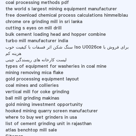
coal processing methods pdf
the world s largest mining equipment manufacturer
free download chemical process calculations himmelblau
chrome ore grinding mill in sri lanka
cutting s eyes on mill drill
bulk cement loading head and hopper combine
turbo mill manufacturer india
سنگ شکن اثر فسفات با کیفیت خوب Iso U0026ce برای فروش با
هزینه کم
لیست کارخانه های ریسندگی چینی
types of equipment for washeries in coal mine
mining removing mica flake
gold processing equipment layout
coal mines and collieries
vertical mill for coke grinding
ball mill grinding makinas
gold mining investment opportunity
hooked mining quarry screen manufacturer
where to buy wet grinders in usa
list of cement grinding unit in rajasthan
atlas benchtop mill sale