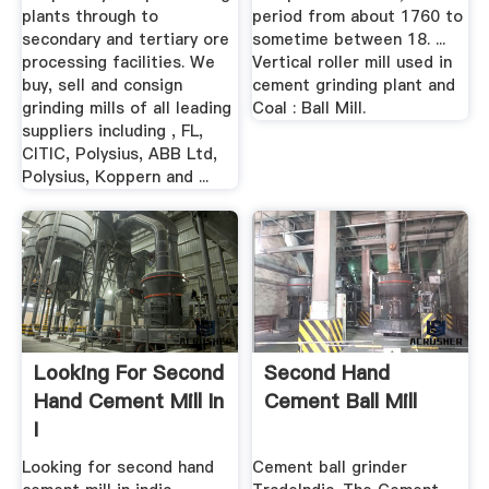
plants through to
period from about 1760 to
secondary and tertiary ore
sometime between 18. ...
processing facilities. We
Vertical roller mill used in
buy, sell and consign
cement grinding plant and
grinding mills of all leading
Coal : Ball Mill.
suppliers including , FL,
CITIC, Polysius, ABB Ltd,
Polysius, Koppern and ...
Looking For Second
Second Hand
Hand Cement Mill In
Cement Ball Mill
I
Looking for second hand
Cement ball grinder