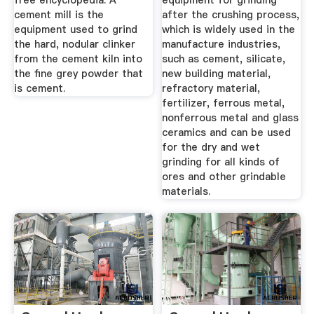
free encyclopedia. A
equipment for grinding
cement mill is the
after the crushing process,
equipment used to grind
which is widely used in the
the hard, nodular clinker
manufacture industries,
from the cement kiln into
such as cement, silicate,
the fine grey powder that
new building material,
is cement.
refractory material,
fertilizer, ferrous metal,
nonferrous metal and glass
ceramics and can be used
for the dry and wet
grinding for all kinds of
ores and other grindable
materials.