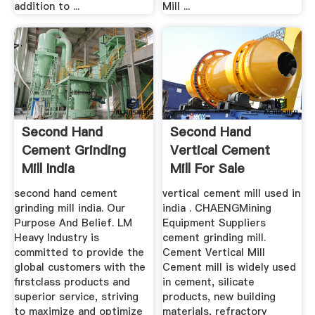
addition to ...
Mill ...
Second Hand
Second Hand
Cement Grinding
Vertical Cement
Mill India
Mill For Sale
second hand cement
vertical cement mill used in
grinding mill india. Our
india . CHAENGMining
Purpose And Belief. LM
Equipment Suppliers
Heavy Industry is
cement grinding mill.
committed to provide the
Cement Vertical Mill
global customers with the
Cement mill is widely used
firstclass products and
in cement, silicate
superior service, striving
products, new building
to maximize and optimize
materials, refractory