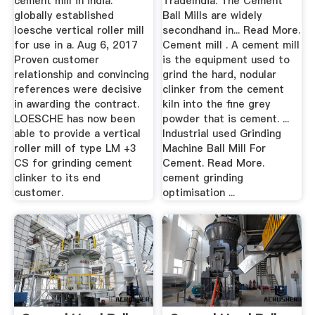
cement mill in india.
TradeIndia. The Cement
globally established
Ball Mills are widely
loesche vertical roller mill
secondhand in... Read More.
for use in a. Aug 6, 2017
Cement mill . A cement mill
Proven customer
is the equipment used to
relationship and convincing
grind the hard, nodular
references were decisive
clinker from the cement
in awarding the contract.
kiln into the fine grey
LOESCHE has now been
powder that is cement. ...
able to provide a vertical
Industrial used Grinding
roller mill of type LM +3
Machine Ball Mill For
CS for grinding cement
Cement. Read More.
clinker to its end
cement grinding
customer.
optimisation ...