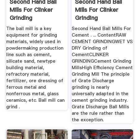
Second Hand Ball
Second Hand Ball
Mills For Clinker
Mills For Clinker
Grinding
Grinding
The ball mill is a key
Second Hand Ball Mills For
equipment for grinding
Cement . ... ContentRAW
materials, widely used in
CEMENT GRINDINGWET VS
powdermaking production
DRY Grinding of
line such as cement,
CementCLINKER
silicate sand, newtype
GRINDINGCement Grinding
building material,
MillsHigh Efficiency Cement
refractory material,
Grinding Mill The principle
fertilizer, ore dressing of
of Grate Discharge
ferrous metal and
grinding is nearly
nonferrous metal, glass
universally adapted in the
ceramics, etc. Ball mill can
cement grinding industry.
grind .
Grate Discharge Ball Mills
are the rule rather than
the exception.