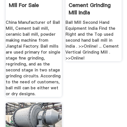
Mill For Sale
Cement Grinding
Mill India
China Manufacturer of Ball
Ball Mill Second Hand
Mill, Cement ball mill,
Equipment India Find the
ceramic ball mill, powder
Right and the Top used
making machine from
second hand ball mill in
Jiangtai Factory. Ball mills
india . >>Online! ... Cement
are used primary for single
Vertical Grinding Mill .
stage fine grinding,
>>Online!
regrinding, and as the
second stage in two stage
grinding circuits. According
to the need of customers,
ball mill can be either wet
or dry designs.