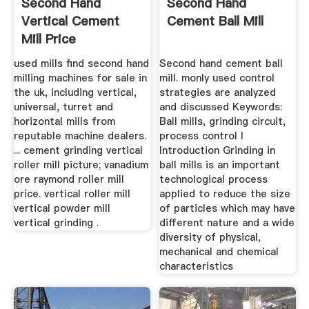
Second Hand
Second Hand
Vertical Cement
Cement Ball Mill
Mill Price
used mills find second hand
Second hand cement ball
milling machines for sale in
mill. monly used control
the uk, including vertical,
strategies are analyzed
universal, turret and
and discussed Keywords:
horizontal mills from
Ball mills, grinding circuit,
reputable machine dealers.
process control I
... cement grinding vertical
Introduction Grinding in
roller mill picture; vanadium
ball mills is an important
ore raymond roller mill
technological process
price. vertical roller mill
applied to reduce the size
vertical powder mill
of particles which may have
vertical grinding .
different nature and a wide
diversity of physical,
mechanical and chemical
characteristics