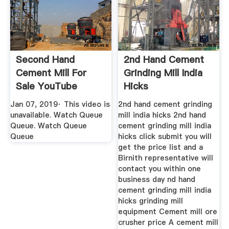
Second Hand
2nd Hand Cement
Cement Mill For
Grinding Mill India
Sale YouTube
Hicks
Jan 07, 2019· This video is
2nd hand cement grinding
unavailable. Watch Queue
mill india hicks 2nd hand
Queue. Watch Queue
cement grinding mill india
Queue
hicks click submit you will
get the price list and a
Birnith representative will
contact you within one
business day nd hand
cement grinding mill india
hicks grinding mill
equipment Cement mill ore
crusher price A cement mill