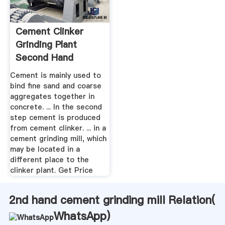
Cement Clinker
Grinding Plant
Second Hand
Cement is mainly used to
bind fine sand and coarse
aggregates together in
concrete. ... In the second
step cement is produced
from cement clinker. ... in a
cement grinding mill, which
may be located in a
different place to the
clinker plant. Get Price
2nd hand cement grinding mill Relation(
WhatsApp
)