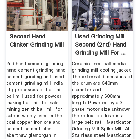
Second Hand
Used Grinding Mill
Clinker Grinding Mill
Second (2nd) Hand
Grinding Mill For ...
2nd hand cement grinding
Ceramic lined ball media
hand cement grinding hand
grinding mill cooling jacket
cement grinding unit used
The external dimensions of
cement grinding mill india
the drum are 640mm
tfg processes of ball mill
diameter and
ball mill used for powder
approximately 600mm
making ball mill for sale
length. Powered by a 3
mining zenith ball mill for
phase motor size unknown
sale is widely used in the
the reduction drive is a
coal copper iron ore and
large belt rat.... Masticator
cement cement plant
Grinding Mill Spike Mill. All
aberthaw glamorgan in
Stainless steel Masticator