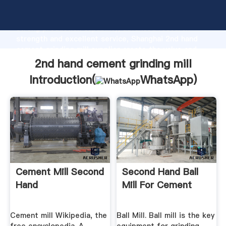
2nd hand cement grinding mill manufacturer Grasping
strong production capability, advanced research
strength and excellent service, Shanghai 2nd hand
cement grinding mill supplier create the value and
bring values to all of customers.
2nd hand cement grinding mill
Introduction(
WhatsApp
)
Cement Mill Second
Second Hand Ball
Hand
Mill For Cement
Cement mill Wikipedia, the
Ball Mill. Ball mill is the key