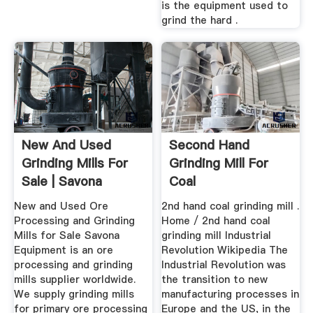
is the equipment used to
grind the hard .
New And Used
Second Hand
Grinding Mills For
Grinding Mill For
Sale | Savona
Coal
Equipment
New and Used Ore
2nd hand coal grinding mill .
Processing and Grinding
Home / 2nd hand coal
Mills for Sale Savona
grinding mill Industrial
Equipment is an ore
Revolution Wikipedia The
processing and grinding
Industrial Revolution was
mills supplier worldwide.
the transition to new
We supply grinding mills
manufacturing processes in
for primary ore processing
Europe and the US, in the