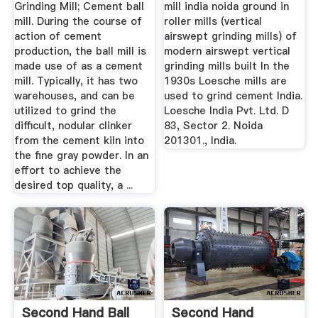
Grinding Mill; Cement ball
mill india noida ground in
mill. During the course of
roller mills (vertical
action of cement
airswept grinding mills) of
production, the ball mill is
modern airswept vertical
made use of as a cement
grinding mills built In the
mill. Typically, it has two
1930s Loesche mills are
warehouses, and can be
used to grind cement India.
utilized to grind the
Loesche India Pvt. Ltd. D
difficult, nodular clinker
83, Sector 2. Noida
from the cement kiln into
201301., India.
the fine gray powder. In an
effort to achieve the
desired top quality, a ...
Second Hand Ball
Second Hand