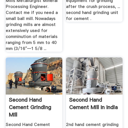
Mills Metallurgist Mineral
equipment for grinding
Processing Engineer.
after the crush process, ...
Contact me if you need a
second hand grinding unit
small ball mill. Nowadays
for cement .
grinding mills are almost
extensively used for
comminution of materials
ranging from 5 mm to 40
mm (3/16″—1 5/8 ...
Second Hand
Second Hand
Cement Grinding
Cement Mill In India
Mill
Second Hand Cement
2nd hand cement grinding