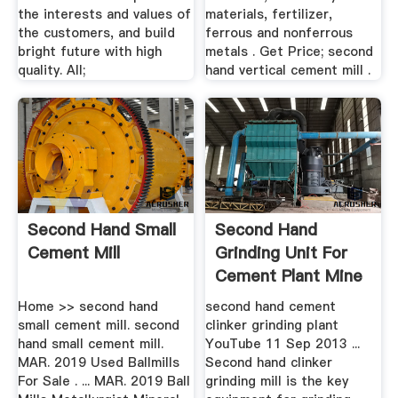
the interests and values of
materials, fertilizer,
the customers, and build
ferrous and nonferrous
bright future with high
metals . Get Price; second
quality. All;
hand vertical cement mill .
Second Hand Small
Second Hand
Cement Mill
Grinding Unit For
Cement Plant Mine
Equipments
Home >> second hand
second hand cement
small cement mill. second
clinker grinding plant
hand small cement mill.
YouTube 11 Sep 2013 ...
MAR. 2019 Used Ballmills
Second hand clinker
For Sale . ... MAR. 2019 Ball
grinding mill is the key