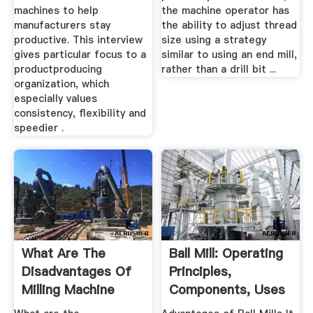
machines to help
the machine operator has
manufacturers stay
the ability to adjust thread
productive. This interview
size using a strategy
gives particular focus to a
similar to using an end mill,
productproducing
rather than a drill bit ...
organization, which
especially values
consistency, flexibility and
speedier .
What Are The
Ball Mill: Operating
Disadvantages Of
Principles,
Milling Machine
Components, Uses
Answers
...