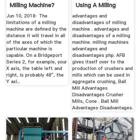
Milling Machine?
Using A Milling
Quora
Machine Pdf
Jun 10, 2018· The
advantages and
limitations of a milling
disadvantages of milling
machine are defined by the
machine . advantages and
distance it will travel in all
disadvantages of a milling
of the axes of which the
machine. milling machines
particular machine is
advantages and
capable. On a Bridgeport
disadvantages php. AFB
Series 2, for example, your
gives itself over to the
X axis, the table left and
production of crushers and
right, is probably 48″, the
mills which can be used in
Y axi...
aggregate crushing, Ball
Mill Advantages
Disadvantages Crusher
Mills, Cone . Ball Mill
Advantages Disadvantages.