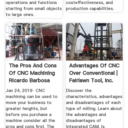
operations and functions
costeffectiveness, and
starting from small objects
production capabilities.
to large ones.
The Pros And Cons
Advantages Of CNC
Of CNC Machining
Over Conventional |
Ricardo Barbosa
Fairlawn Tool, Inc.
Jan 24, 2019· CNC
Discover the
machining can be used to
characteristics, advantages
move your business to
and disadvantages of each
greater heights, but
type of milling. Learn about
before you purchase a
the advantages and
machine consider all the
disadvantages of
pros and cons first. The
integrated CAM. Is