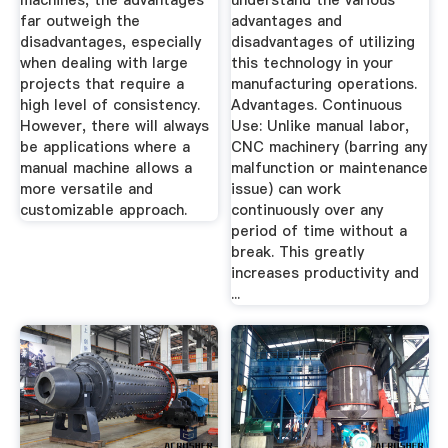
machines, the advantages
understand the various
far outweigh the
advantages and
disadvantages, especially
disadvantages of utilizing
when dealing with large
this technology in your
projects that require a
manufacturing operations.
high level of consistency.
Advantages. Continuous
However, there will always
Use: Unlike manual labor,
be applications where a
CNC machinery (barring any
manual machine allows a
malfunction or maintenance
more versatile and
issue) can work
customizable approach.
continuously over any
period of time without a
break. This greatly
increases productivity and
...