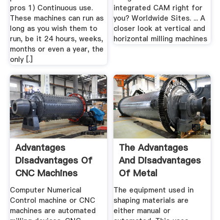
pros 1) Continuous use.
integrated CAM right for
These machines can run as
you? Worldwide Sites. ... A
long as you wish them to
closer look at vertical and
run, be it 24 hours, weeks,
horizontal milling machines
months or even a year, the
only [.]
Advantages
The Advantages
Disadvantages Of
And Disadvantages
CNC Machines
Of Metal
(Limitations)
Fabrication
Computer Numerical
The equipment used in
Control machine or CNC
shaping materials are
machines are automated
either manual or