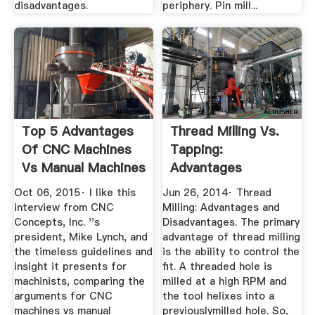
disadvantages.
periphery. Pin mill...
Top 5 Advantages
Thread Milling Vs.
Of CNC Machines
Tapping:
Vs Manual Machines
Advantages
Disadvantages
Oct 06, 2015· I like this
Jun 26, 2014· Thread
interview from CNC
Milling: Advantages and
Concepts, Inc. ''s
Disadvantages. The primary
president, Mike Lynch, and
advantage of thread milling
the timeless guidelines and
is the ability to control the
insight it presents for
fit. A threaded hole is
machinists, comparing the
milled at a high RPM and
arguments for CNC
the tool helixes into a
machines vs manual
previouslymilled hole. So,