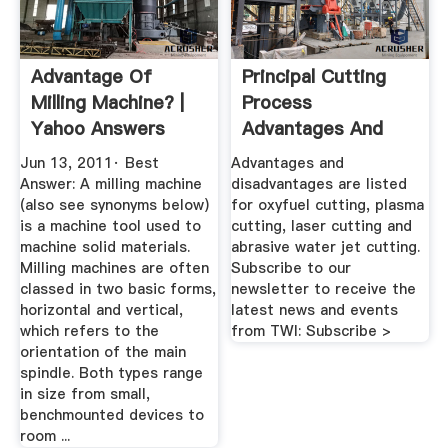
Advantage Of
Principal Cutting
Milling Machine? |
Process
Yahoo Answers
Advantages And
Disadvantages TWI
Jun 13, 2011· Best
Advantages and
Answer: A milling machine
disadvantages are listed
(also see synonyms below)
for oxyfuel cutting, plasma
is a machine tool used to
cutting, laser cutting and
machine solid materials.
abrasive water jet cutting.
Milling machines are often
Subscribe to our
classed in two basic forms,
newsletter to receive the
horizontal and vertical,
latest news and events
which refers to the
from TWI: Subscribe >
orientation of the main
spindle. Both types range
in size from small,
benchmounted devices to
room ...