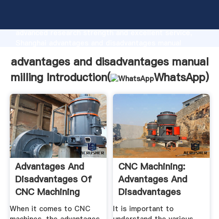
advantages and disadvantages manual milling
manufacturer Grasping strong production capability,
advanced research strength and excellent service,
Shanghai advantages and disadvantages manual
milling supplier create the value and bring values to
advantages and disadvantages manual
all of customers.
milling Introduction(
WhatsApp
)
Advantages And
CNC Machining:
Disadvantages Of
Advantages And
CNC Machining
Disadvantages
Mainstay ...
When it comes to CNC
It is important to