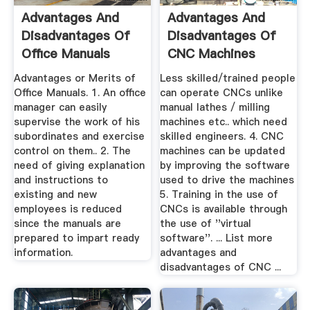
Advantages And
Advantages And
Disadvantages Of
Disadvantages Of
Office Manuals
CNC Machines
Advantages or Merits of
Less skilled/trained people
Office Manuals. 1. An office
can operate CNCs unlike
manager can easily
manual lathes / milling
supervise the work of his
machines etc.. which need
subordinates and exercise
skilled engineers. 4. CNC
control on them.. 2. The
machines can be updated
need of giving explanation
by improving the software
and instructions to
used to drive the machines
existing and new
5. Training in the use of
employees is reduced
CNCs is available through
since the manuals are
the use of ''virtual
prepared to impart ready
software''. ... List more
information.
advantages and
disadvantages of CNC ...