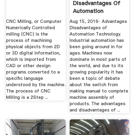
Disadvantages Of
Automation
Technology
CNC Milling, or Computer
Aug 15, 2016· Advantages
Numerically Controlled
Disadvantages of
milling (CNC) is the
Automation Technology.
process of machining
Industrial automation has
physical objects from 2D
been going around in for
or 3D digital information,
ages. Machines now
which is imported from
dominate in most parts of
CAD or other design
the world, and due to its
programs converted to a
growing popularity it has
specific language
been a topic of debate
understood by the machine.
about the switch from
The process of CNC
making manual to complete
Milling is a 2Step ...
machine assembly of
products. The advantages
and disadvantages of ...