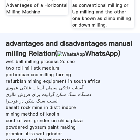
Advantages of a Horizontal
as conventional milling or
Milling Machine
Up milling and the other
one known as climb milling
or down milling.
advantages and disadvantages manual
milling Relation(
WhatsApp
)
wet ball milling process 2c cao
two roll mill stk medium
perbedaan cnc milling turning
refurbish mining equipment in south africa
آسیاب غلتکی سیمان آسیاب غلتکی عمودی
دستگاه سنگ شکن گرانیت برای فروش مالزی
لیست سنگ شکن در فوجیرا
basalt rock mine in distt indore
mining method of kaolin
cost of wet grinder on china plaza
powdered gypsum paint making
premier ultra wet grinder