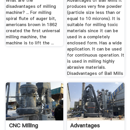
What are the
Advantages of Ball Mills It
disadvantages of milling
produces very fine powder
machine? ... For milling
(particle size less than or
spiral flute of auger bit,
equal to 10 microns). It is
americans brown in 1862
suitable for milling toxic
created the first universal
materials since it can be
milling machine, the
used in a completely
machine is to lift the ...
enclosed form. Has a wide
application. It can be used
for continuous operation. It
is used in milling highly
abrasive materials.
Disadvantages of Ball Mills
CNC Milling
Advantages