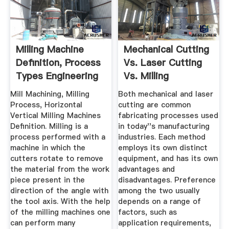
Milling Machine
Mechanical Cutting
Definition, Process
Vs. Laser Cutting
Types Engineering
Vs. Milling
...
Mill Machining, Milling
Both mechanical and laser
Process, Horizontal
cutting are common
Vertical Milling Machines
fabricating processes used
Definition. Milling is a
in today''s manufacturing
process performed with a
industries. Each method
machine in which the
employs its own distinct
cutters rotate to remove
equipment, and has its own
the material from the work
advantages and
piece present in the
disadvantages. Preference
direction of the angle with
among the two usually
the tool axis. With the help
depends on a range of
of the milling machines one
factors, such as
can perform many
application requirements,