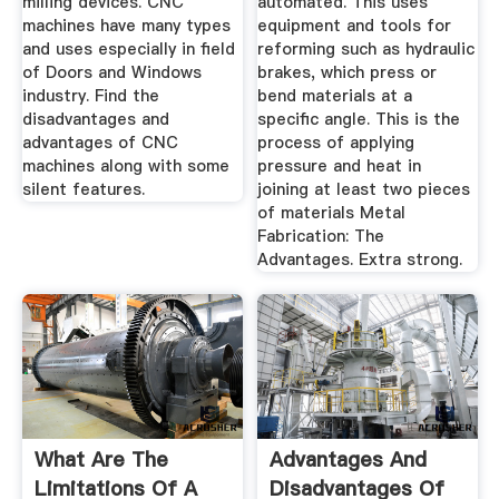
milling devices. CNC
automated. This uses
machines have many types
equipment and tools for
and uses especially in field
reforming such as hydraulic
of Doors and Windows
brakes, which press or
industry. Find the
bend materials at a
disadvantages and
specific angle. This is the
advantages of CNC
process of applying
machines along with some
pressure and heat in
silent features.
joining at least two pieces
of materials Metal
Fabrication: The
Advantages. Extra strong.
What Are The
Advantages And
Limitations Of A
Disadvantages Of