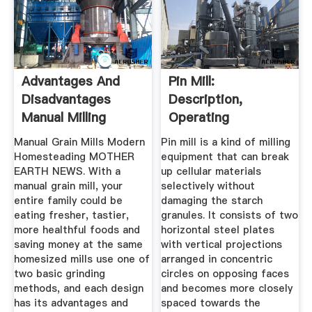
Advantages And
Pin Mill:
Disadvantages
Description,
Manual Milling
Operating
Principles,
Manual Grain Mills Modern
Pin mill is a kind of milling
Advantages ...
Homesteading MOTHER
equipment that can break
EARTH NEWS. With a
up cellular materials
manual grain mill, your
selectively without
entire family could be
damaging the starch
eating fresher, tastier,
granules. It consists of two
more healthful foods and
horizontal steel plates
saving money at the same
with vertical projections
homesized mills use one of
arranged in concentric
two basic grinding
circles on opposing faces
methods, and each design
and becomes more closely
has its advantages and
spaced towards the