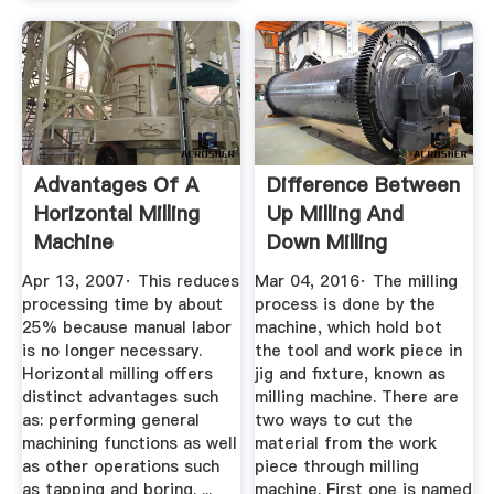
Advantages Of A
Difference Between
Horizontal Milling
Up Milling And
Machine
Down Milling
Mech4study
Apr 13, 2007· This reduces
Mar 04, 2016· The milling
processing time by about
process is done by the
25% because manual labor
machine, which hold bot
is no longer necessary.
the tool and work piece in
Horizontal milling offers
jig and fixture, known as
distinct advantages such
milling machine. There are
as: performing general
two ways to cut the
machining functions as well
material from the work
as other operations such
piece through milling
as tapping and boring. ...
machine. First one is named