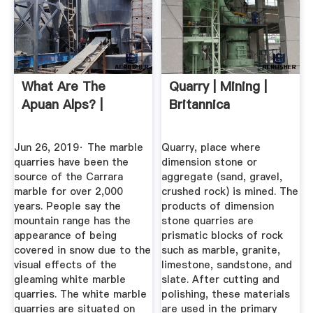
What Are The
Quarry | Mining |
Apuan Alps? |
Britannica
Jun 26, 2019· The marble
Quarry, place where
quarries have been the
dimension stone or
source of the Carrara
aggregate (sand, gravel,
marble for over 2,000
crushed rock) is mined. The
years. People say the
products of dimension
mountain range has the
stone quarries are
appearance of being
prismatic blocks of rock
covered in snow due to the
such as marble, granite,
visual effects of the
limestone, sandstone, and
gleaming white marble
slate. After cutting and
quarries. The white marble
polishing, these materials
quarries are situated on
are used in the primary