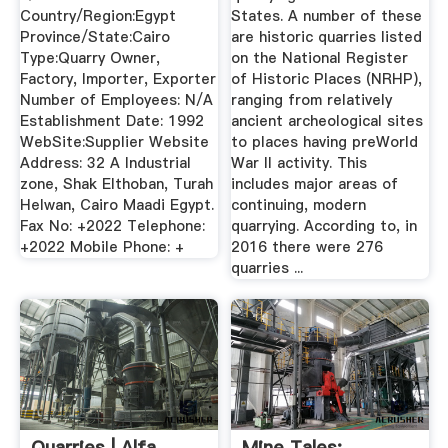
Country/Region:Egypt
States. A number of these
Province/State:Cairo
are historic quarries listed
Type:Quarry Owner,
on the National Register
Factory, Importer, Exporter
of Historic Places (NRHP),
Number of Employees: N/A
ranging from relatively
Establishment Date: 1992
ancient archeological sites
WebSite:Supplier Website
to places having preWorld
Address: 32 A Industrial
War II activity. This
zone, Shak Elthoban, Turah
includes major areas of
Helwan, Cairo Maadi Egypt.
continuing, modern
Fax No: +2022 Telephone:
quarrying. According to, in
+2022 Mobile Phone: +
2016 there were 276
quarries ...
Quarries | Alfa
Mine Tales: