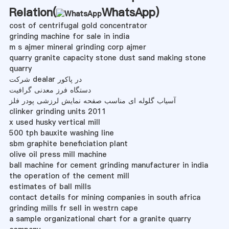
Relation(
WhatsApp
)
cost of centrifugal gold concentrator
grinding machine for sale in india
m s ajmer mineral grinding corp ajmer
quarry granite capacity stone dust sand making stone
quarry
شرکت dealar در پاکور
دستگاه فرز معدنی گرافیت
آسیاب گلوله ای مناسب صفحه نمایش لرزشی پودر فلز
clinker grinding units 2011
x used husky vertical mill
500 tph bauxite washing line
sbm graphite beneficiation plant
olive oil press mill machine
ball machine for cement grinding manufacturer in india
the operation of the cement mill
estimates of ball mills
contact details for mining companies in south africa
grinding mills fr sell in westrn cape
a sample organizational chart for a granite quarry