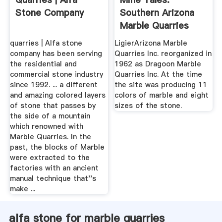
Stone Company
Southern Arizona
Marble Quarries
Rivaled Italy ...
quarries | Alfa stone
LigierArizona Marble
company has been serving
Quarries Inc. reorganized in
the residential and
1962 as Dragoon Marble
commercial stone industry
Quarries Inc. At the time
since 1992. ... a different
the site was producing 11
and amazing colored layers
colors of marble and eight
of stone that passes by
sizes of the stone.
the side of a mountain
which renowned with
Marble Quarries. In the
past, the blocks of Marble
were extracted to the
factories with an ancient
manual technique that''s
make ...
alfa stone for marble quarries