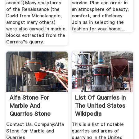
accepi").Many sculptures
service. Plan and order in
of the Renaissance (the
an atmosphere of beauty,
David from Michelangelo,
comfort, and efficiency.
amongst many others)
Join us in selecting the
were also carved in marble
fashion for your home ...
blocks extracted from the
Carrara''s quarry.
Alfa Stone For
List Of Quarries In
Marble And
The United States
Quarries Stone
Wikipedia
Supplier
Contact Us. Company:Alfa
This is a list of notable
Stone for Marble and
quarries and areas of
Quarries
quarrying in the United