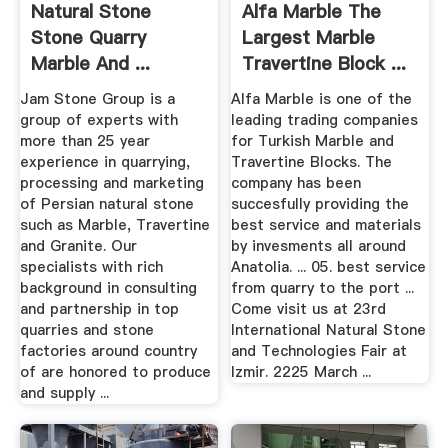
Natural Stone
Alfa Marble The
Stone Quarry
Largest Marble
Marble And ...
Travertine Block ...
Jam Stone Group is a
Alfa Marble is one of the
group of experts with
leading trading companies
more than 25 year
for Turkish Marble and
experience in quarrying,
Travertine Blocks. The
processing and marketing
company has been
of Persian natural stone
succesfully providing the
such as Marble, Travertine
best service and materials
and Granite. Our
by invesments all around
specialists with rich
Anatolia. ... 05. best service
background in consulting
from quarry to the port ...
and partnership in top
Come visit us at 23rd
quarries and stone
International Natural Stone
factories around country
and Technologies Fair at
of are honored to produce
Izmir. 2225 March ...
and supply ...