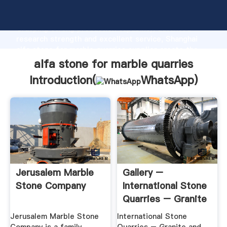
alfa stone for marble quarries manufacturer
Grasping strong production capability, advanced
research strength and excellent service, Shanghai
alfa stone for marble quarries supplier create the
value and bring values to all of customers.
alfa stone for marble quarries
Introduction(
WhatsApp
)
Jerusalem Marble
Gallery –
Stone Company
International Stone
Quarries – Granite
And ...
Jerusalem Marble Stone
International Stone