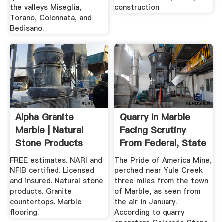
the valleys Miseglia,
construction
Torano, Colonnata, and
Bedisano.
Alpha Granite
Quarry In Marble
Marble | Natural
Facing Scrutiny
Stone Products
From Federal, State
Clearwater
...
FREE estimates. NARI and
The Pride of America Mine,
NFIB certified. Licensed
perched near Yule Creek
and insured. Natural stone
three miles from the town
products. Granite
of Marble, as seen from
countertops. Marble
the air in January.
flooring.
According to quarry