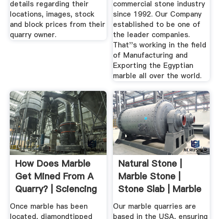
details regarding their
commercial stone industry
locations, images, stock
since 1992. Our Company
and block prices from their
established to be one of
quarry owner.
the leader companies.
That''s working in the field
of Manufacturing and
Exporting the Egyptian
marble all over the world.
How Does Marble
Natural Stone |
Get Mined From A
Marble Stone |
Quarry? | Sciencing
Stone Slab | Marble
Quarry USA
Once marble has been
Our marble quarries are
located, diamondtipped
based in the USA, ensuring