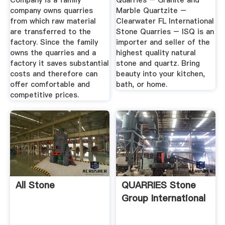
Company is a family
Quarries – Granite and
company owns quarries
Marble Quartzite –
from which raw material
Clearwater FL International
are transferred to the
Stone Quarries – ISQ is an
factory. Since the family
importer and seller of the
owns the quarries and a
highest quality natural
factory it saves substantial
stone and quartz. Bring
costs and therefore can
beauty into your kitchen,
offer comfortable and
bath, or home.
competitive prices.
All Stone
QUARRIES Stone
Group International