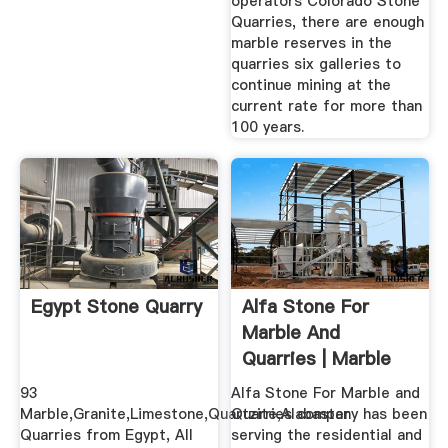
operators Colorado Stone
Quarries, there are enough
marble reserves in the
quarries six galleries to
continue mining at the
current rate for more than
100 years.
Egypt Stone Quarry
Alfa Stone For
Marble And
Quarries | Marble
Guide
93
Alfa Stone For Marble and
Marble,Granite,Limestone,Quartzite,Alabaster
Quarries company has been
Quarries from Egypt, All
serving the residential and