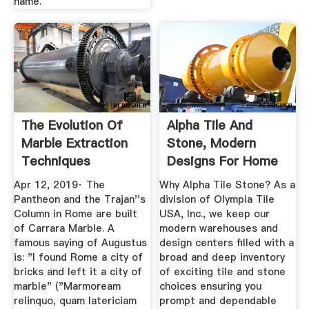
name.
The Evolution Of
Alpha Tile And
Marble Extraction
Stone, Modern
Techniques
Designs For Home
And ...
Apr 12, 2019· The
Why Alpha Tile Stone? As a
Pantheon and the Trajan''s
division of Olympia Tile
Column in Rome are built
USA, Inc., we keep our
of Carrara Marble. A
modern warehouses and
famous saying of Augustus
design centers filled with a
is: "I found Rome a city of
broad and deep inventory
bricks and left it a city of
of exciting tile and stone
marble" ("Marmoream
choices ensuring you
relinquo, quam latericiam
prompt and dependable