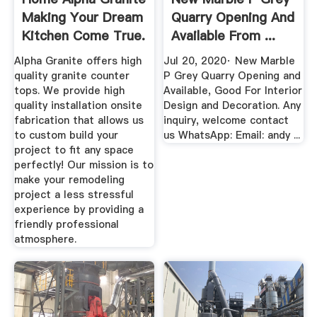
Making Your Dream
Quarry Opening And
Kitchen Come True.
Available From ...
Alpha Granite offers high
Jul 20, 2020· New Marble
quality granite counter
P Grey Quarry Opening and
tops. We provide high
Available, Good For Interior
quality installation onsite
Design and Decoration. Any
fabrication that allows us
inquiry, welcome contact
to custom build your
us WhatsApp: Email: andy ...
project to fit any space
perfectly! Our mission is to
make your remodeling
project a less stressful
experience by providing a
friendly professional
atmosphere.