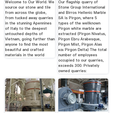
Welcome to Our World. We
Our flagship quarry of
source our stone and tile
Stone Group International
from across the globe,
and Birros Hellenic Marble
from tucked away quarries
SA is Pirgon, where 5
in the stunning Apennines
types of the wellknown
of Italy to the deepest
Pirgon white marble are
untouched depths of
extracted (Pirgon Nivatus,
Vietnam, going further than
Pirgon Ebru Arabesque,
anyone to find the most
Pirgon Mist, Pirgon Alas
beautiful and crafted
και Pirgon Delta) Τhe total
materials in the world
number of employees
occupied to our quarries,
exceeds 300. Privately
owned quarries: