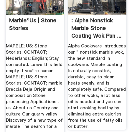
Marble''us | Stone
: Alpha Nonstick
Stories
Marble Stone
Coating Wok Pan ...
MARBLE; US; Stone
Alpha Cookware introduces
Stories; CONTACT;
our " nonstick marble wok,
Nederlands; English; Stay
the new standard in
connected. Leave this field
cookware. Marble coating
empty if you''re human:
is naturally nonstick,
MARBLE; US; Stone
durable, easy to clean,
Stories; CONTACT; marble.
heats evenly, and is
Breccia Deja Origin and
completely safe. Compared
composition Stone
to other woks, a lot less
processing Applications .
oil is needed and you can
us. About us Country and
start cooking healthy by
culture Our quarry valley
eliminating extra calories
Discovery of a new type of
from the use of fatty oils
marble The search for a
or butter.