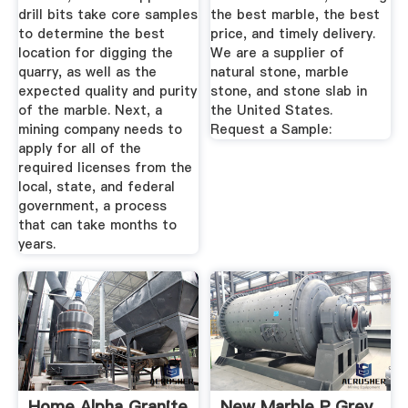
drill bits take core samples
the best marble, the best
to determine the best
price, and timely delivery.
location for digging the
We are a supplier of
quarry, as well as the
natural stone, marble
expected quality and purity
stone, and stone slab in
of the marble. Next, a
the United States.
mining company needs to
Request a Sample:
apply for all of the
required licenses from the
local, state, and federal
government, a process
that can take months to
years.
Home Alpha Granite
New Marble P Grey