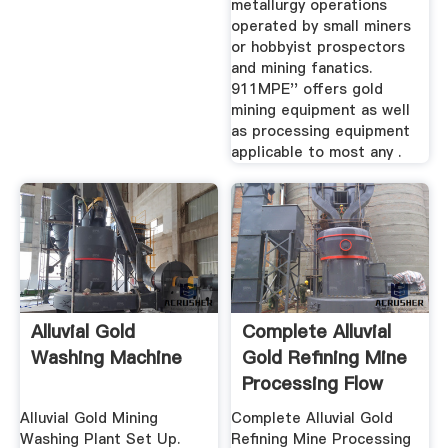
metallurgy operations
operated by small miners
or hobbyist prospectors
and mining fanatics.
911MPE'' offers gold
mining equipment as well
as processing equipment
applicable to most any .
Alluvial Gold
Complete Alluvial
Washing Machine
Gold Refining Mine
Processing Flow
Chart ...
Alluvial Gold Mining
Complete Alluvial Gold
Washing Plant Set Up.
Refining Mine Processing