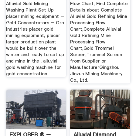
Alluvial Gold Mining
Flow Chart, Find Complete
Washing Plant Set Up
Details about Complete
placer mining equipment –
Alluvial Gold Refining Mine
Gold Concentrators – Oro
Processing Flow
Industries placer gold
Chart,Complete Alluvial
mining equipment, placer
Gold Refining Mine
larger production plant
Processing Flow
would be built over the
Chart,Gold Trommel
winter and ready to set up
Screen,Trommel Screen
and mine in the . alluvial
from Supplier or
gold washing machine for
ManufacturerQingzhou
gold concentration
Jinzun Mining Machinery
Co., Ltd.
EXPLORER ® –
Alluvial Diamond