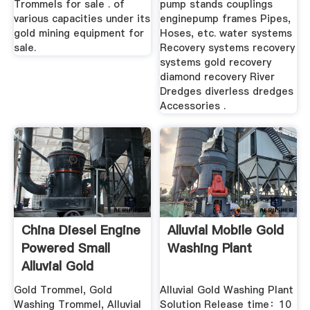
Trommels for sale . of
pump stands couplings
various capacities under its
enginepump frames Pipes,
gold mining equipment for
Hoses, etc. water systems
sale.
Recovery systems recovery
systems gold recovery
diamond recovery River
Dredges diverless dredges
Accessories .
China Diesel Engine
Alluvial Mobile Gold
Powered Small
Washing Plant
Alluvial Gold
Washing ...
Gold Trommel, Gold
Alluvial Gold Washing Plant
Washing Trommel, Alluvial
Solution Release time：10