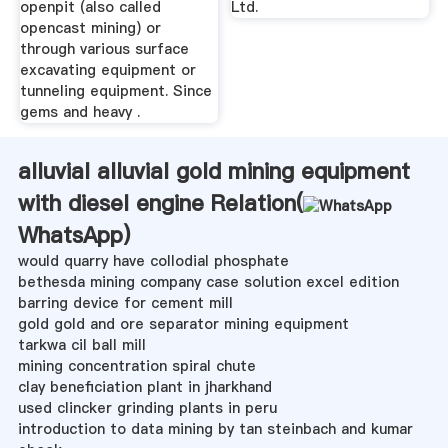
openpit (also called
Ltd.
opencast mining) or
through various surface
excavating equipment or
tunneling equipment. Since
gems and heavy .
alluvial alluvial gold mining equipment
with diesel engine Relation(
WhatsApp
)
would quarry have collodial phosphate
bethesda mining company case solution excel edition
barring device for cement mill
gold gold and ore separator mining equipment
tarkwa cil ball mill
mining concentration spiral chute
clay beneficiation plant in jharkhand
used clincker grinding plants in peru
introduction to data mining by tan steinbach and kumar