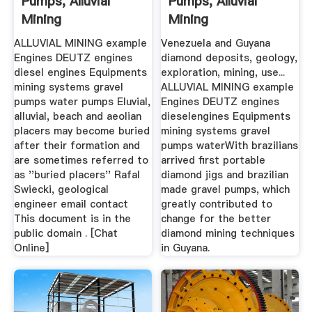
Pumps, Alluvial
Pumps, Alluvial
Mining
Mining
ALLUVIAL MINING example
Venezuela and Guyana
Engines DEUTZ engines
diamond deposits, geology,
diesel engines Equipments
exploration, mining, use...
mining systems gravel
ALLUVIAL MINING example
pumps water pumps Eluvial,
Engines DEUTZ engines
alluvial, beach and aeolian
dieselengines Equipments
placers may become buried
mining systems gravel
after their formation and
pumps waterWith brazilians
are sometimes referred to
arrived first portable
as ''buried placers'' Rafal
diamond jigs and brazilian
Swiecki, geological
made gravel pumps, which
engineer email contact
greatly contributed to
This document is in the
change for the better
public domain . [Chat
diamond mining techniques
Online]
in Guyana.