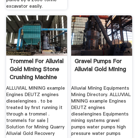
excavator easily.
Trommel For Alluvial
Gravel Pumps For
Gold Mining Stone
Alluvial Gold Mining
Crushing Machine
ALLUVIAL MINING example
Alluvial Mining Equipments
Engines DEUTZ engines
Mining Directory. ALLUVIAL
dieselengines . to be
MINING example Engines
treated by first running it
DEUTZ engines
through a trommel .
dieselengines Equipments
trommels for sale |
mining systems gravel
Solution for Mining Quarry
pumps water pumps high
Alluvial Gold Recovery
pressure water pumps