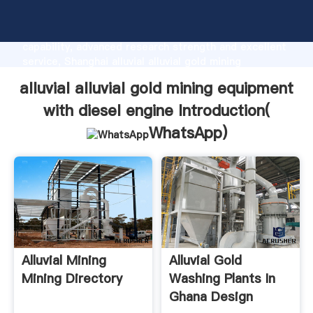
alluvial alluvial gold mining equipment with diesel
engine manufacturer Grasping strong production
capability, advanced research strength and excellent
service, Shanghai alluvial alluvial gold mining
equipment with diesel engine supplier create the
alluvial alluvial gold mining equipment
value and bring values to all of customers.
with diesel engine Introduction(
WhatsApp
)
Alluvial Mining
Alluvial Gold
Mining Directory
Washing Plants In
Ghana Design