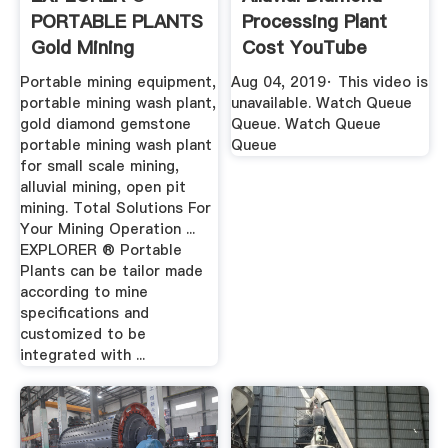
PORTABLE PLANTS
Processing Plant
Gold Mining
Cost YouTube
Equipment ...
Portable mining equipment,
Aug 04, 2019· This video is
portable mining wash plant,
unavailable. Watch Queue
gold diamond gemstone
Queue. Watch Queue
portable mining wash plant
Queue
for small scale mining,
alluvial mining, open pit
mining. Total Solutions For
Your Mining Operation ...
EXPLORER ® Portable
Plants can be tailor made
according to mine
specifications and
customized to be
integrated with ...