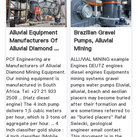
Alluvial Equipment
Brazilian Gravel
Manufacturers Of
Pumps, Alluvial
Alluvial Diamond ...
Mining
PCF Engineering are
ALLUVIAL MINING example
Manufacturers of Alluvial
Engines DEUTZ engines
Diamond Mining Equipment.
diesel engines Equipments
Our mining equipment is
mining systems gravel
manufactured in South
pumps water pumps Eluvial,
Africa. Tel: +27 21 933
alluvial, beach and aeolian
2508 ... (Hatz diesel
placers may become buried
engine) The 4 inch pump
after their formation and
delivers 1,5 cubic meters
are sometimes referred to
per hour, which is 3 tons of
as ''buried placers'' Rafal
aggregate per hour. ... 4
Swiecki, geological
Inch classifier gold sluice :
engineer email contact
4 Inch classifier (Mobile
This document is in the