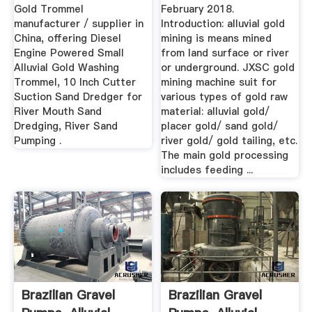
Gold Trommel
February 2018.
manufacturer / supplier in
Introduction: alluvial gold
China, offering Diesel
mining is means mined
Engine Powered Small
from land surface or river
Alluvial Gold Washing
or underground. JXSC gold
Trommel, 10 Inch Cutter
mining machine suit for
Suction Sand Dredger for
various types of gold raw
River Mouth Sand
material: alluvial gold/
Dredging, River Sand
placer gold/ sand gold/
Pumping .
river gold/ gold tailing, etc.
The main gold processing
includes feeding ...
Brazilian Gravel
Brazilian Gravel