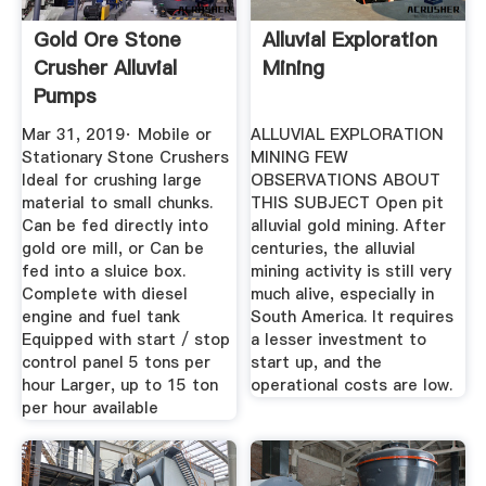
Gold Ore Stone
Alluvial Exploration
Crusher Alluvial
Mining
Pumps
Mar 31, 2019· Mobile or
ALLUVIAL EXPLORATION
Stationary Stone Crushers
MINING FEW
Ideal for crushing large
OBSERVATIONS ABOUT
material to small chunks.
THIS SUBJECT Open pit
Can be fed directly into
alluvial gold mining. After
gold ore mill, or Can be
centuries, the alluvial
fed into a sluice box.
mining activity is still very
Complete with diesel
much alive, especially in
engine and fuel tank
South America. It requires
Equipped with start / stop
a lesser investment to
control panel 5 tons per
start up, and the
hour Larger, up to 15 ton
operational costs are low.
per hour available