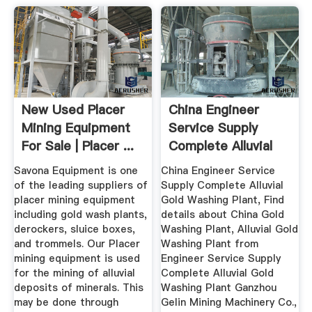
New Used Placer
China Engineer
Mining Equipment
Service Supply
For Sale | Placer ...
Complete Alluvial
Gold ...
Savona Equipment is one
China Engineer Service
of the leading suppliers of
Supply Complete Alluvial
placer mining equipment
Gold Washing Plant, Find
including gold wash plants,
details about China Gold
derockers, sluice boxes,
Washing Plant, Alluvial Gold
and trommels. Our Placer
Washing Plant from
mining equipment is used
Engineer Service Supply
for the mining of alluvial
Complete Alluvial Gold
deposits of minerals. This
Washing Plant Ganzhou
may be done through
Gelin Mining Machinery Co.,