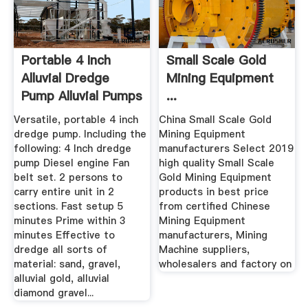
Portable 4 Inch
Small Scale Gold
Alluvial Dredge
Mining Equipment
Pump Alluvial Pumps
...
Versatile, portable 4 inch
China Small Scale Gold
dredge pump. Including the
Mining Equipment
following: 4 Inch dredge
manufacturers Select 2019
pump Diesel engine Fan
high quality Small Scale
belt set. 2 persons to
Gold Mining Equipment
carry entire unit in 2
products in best price
sections. Fast setup 5
from certified Chinese
minutes Prime within 3
Mining Equipment
minutes Effective to
manufacturers, Mining
dredge all sorts of
Machine suppliers,
material: sand, gravel,
wholesalers and factory on
alluvial gold, alluvial
diamond gravel...