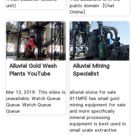
unit)
public domain . [Chat
Online]
Alluvial Gold Wash
Alluvial Mining
Plants YouTube
Specialist
Mar 13, 2019· This video is
alluvial sluice for sale
unavailable. Watch Queue
911MPE has small gold
Queue. Watch Queue
mining equipment for sale
Queue
and more specifically
mineral processing
equipment is best used in
small scale extractive