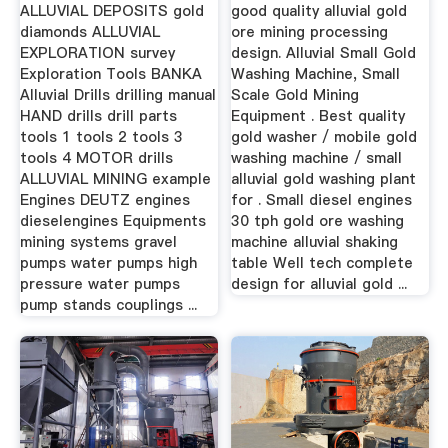
ALLUVIAL DEPOSITS gold
good quality alluvial gold
diamonds ALLUVIAL
ore mining processing
EXPLORATION survey
design. Alluvial Small Gold
Exploration Tools BANKA
Washing Machine, Small
Alluvial Drills drilling manual
Scale Gold Mining
HAND drills drill parts
Equipment . Best quality
tools 1 tools 2 tools 3
gold washer / mobile gold
tools 4 MOTOR drills
washing machine / small
ALLUVIAL MINING example
alluvial gold washing plant
Engines DEUTZ engines
for . Small diesel engines
dieselengines Equipments
30 tph gold ore washing
mining systems gravel
machine alluvial shaking
pumps water pumps high
table Well tech complete
pressure water pumps
design for alluvial gold ...
pump stands couplings ...