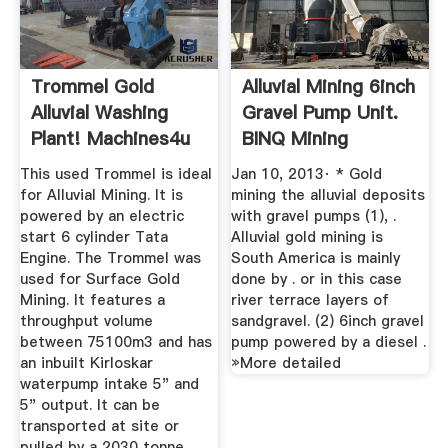
Trommel Gold
Alluvial Mining 6inch
Alluvial Washing
Gravel Pump Unit.
Plant! Machines4u
BINQ Mining
This used Trommel is ideal
Jan 10, 2013· * Gold
for Alluvial Mining. It is
mining the alluvial deposits
powered by an electric
with gravel pumps (1), .
start 6 cylinder Tata
Alluvial gold mining is
Engine. The Trommel was
South America is mainly
used for Surface Gold
done by . or in this case
Mining. It features a
river terrace layers of
throughput volume
sandgravel. (2) 6inch gravel
between 75100m3 and has
pump powered by a diesel .
an inbuilt Kirloskar
»More detailed
waterpump intake 5" and
5" output. It can be
transported at site or
pulled by a 2030 tonne