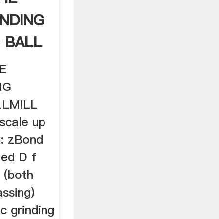
INDING
 BALL
E
NG
LLMILL
scale up
a: zBond
eed D f
 (both
ssing)
c grinding