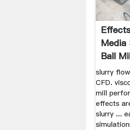
Effect
Media
Ball Mil
Perfo
slurry flo
CFD. visco
mill perfo
effects ar
slurry ...
simulations