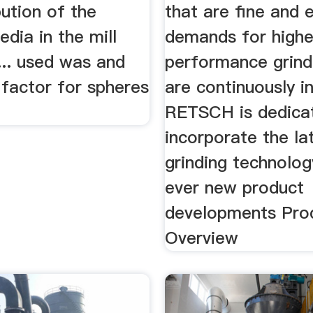
bution of the
that are fine and 
edia in the mill
demands for highe
... used was and
performance grindi
 factor for spheres
are continuously i
RETSCH is dedica
incorporate the lat
grinding technolog
ever new product
developments Pro
Overview