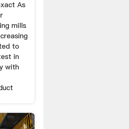
exact As
r
ng mills
ncreasing
ted to
est in
y with
duct