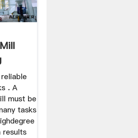
Mill
g
...
 reliable
ks . A
ill must be
 many tasks
highdegree
h results