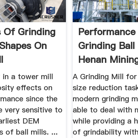
s Of Grinding
Performance
 Shapes On
Grinding Ball 
l
Henan Minin
rmance
Machinery Co 
w in a tower mill
A Grinding Mill for
sity effects on
size reduction tas
rmance since the
modern grinding m
e very sensitive to
able to deal with
 earliest DEM
while providing a 
 of ball mills. ...
of grindability wit