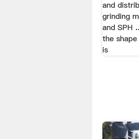
and distri
grinding m
and SPH .
the shape
is