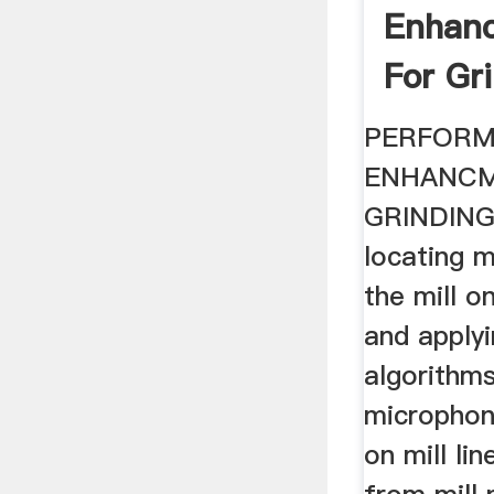
Enhan
For Gri
PERFOR
ENHANCM
GRINDING
locating 
the mill o
and apply
algorithms
microphon
on mill li