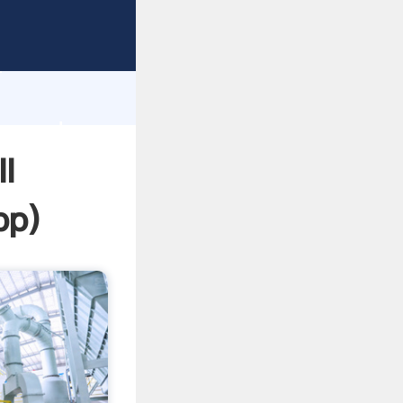
sping
h
lue and
l
pp
)