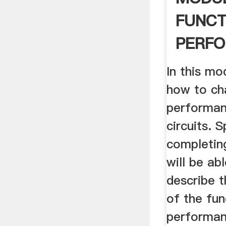
FUNCT
PERFO
BALL 
In this mo
how to ch
performanc
circuits. S
completin
will be ab
describe 
of the fun
performan