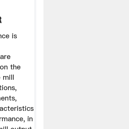
R
 .
nce is
are
on the
 mill
tions,
ents,
cteristics
rmance, in