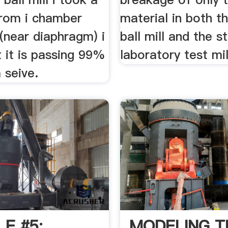
rom i chamber
material in both t
(near diaphragm) i
ball mill and the s
 it is passing 99%
laboratory test mill.
seive.
E #5:
MODELING T