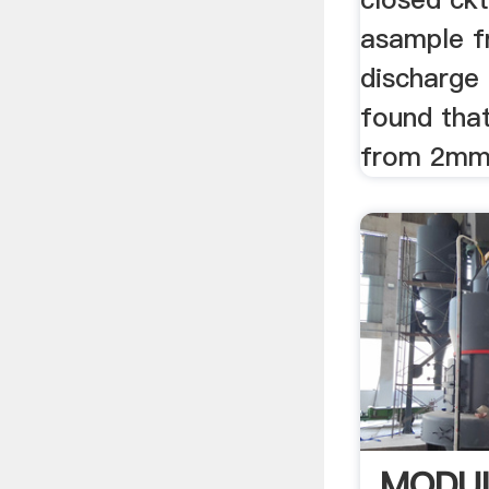
asample f
discharge 
found that
from 2mm 
MODUL