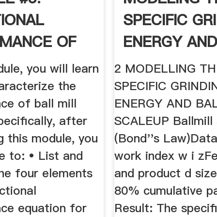
IONAL
SPECIFIC GR
MANCE OF
ENERGY AND
MILLING
.
dule, you will learn
2 MODELLING TH
aracterize the
SPECIFIC GRINDI
e of ball mill
ENERGY AND BA
pecifically, after
SCALEUP Ballmill 
g this module, you
(Bond''s Law)Dat
le to: • List and
work index w i zF
the four elements
and product d size
ctional
80% cumulative pa
ce equation for
Result: The specifi