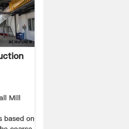
uction
ll Mill
is based on
the coarse