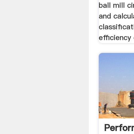
ball mill c
and calcul
classifica
efficiency 
Perfo