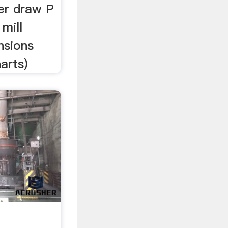
er draw P
mill
nsions
arts)