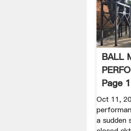
BALL 
PERF
Page 1
Oct 11, 20
performanc
a sudden 
closed ckt