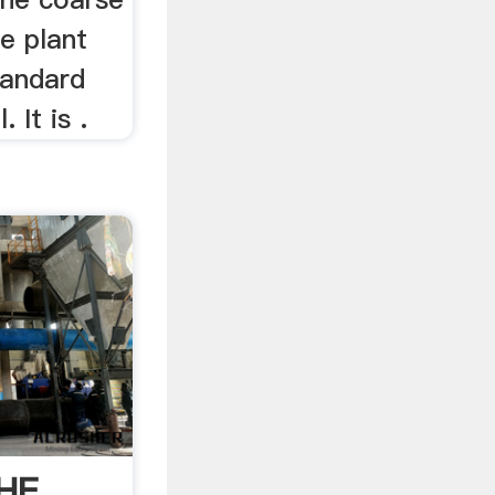
he plant
tandard
 It is .
HE