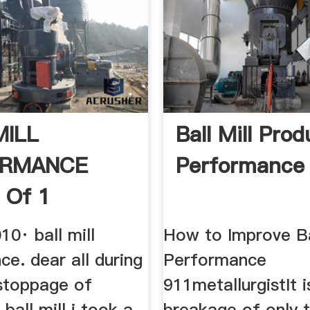
MILL
Ball Mill Prod
ORMANCE
Performance
 Of 1
10· ball mill
How to Improve Ba
e. dear all during
Performance
stoppage of
911metallurgistIt 
 ball mill i took a
breakage of only 