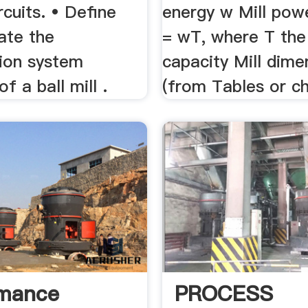
ircuits. • Define
energy w Mill pow
ate the
= wT, where T the 
tion system
capacity Mill dime
of a ball mill .
(from Tables or ch
rmance
PROCESS