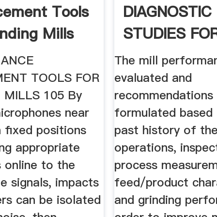
cement Tools
DIAGNOSTIC
nding Mills
STUDIES FO
CEMENT MILL
MANCE
The mill performa
ENT TOOLS FOR
evaluated and
 MILLS 105 By
recommendations 
microphones near
formulated based 
n fixed positions
past history of the
ing appropriate
operations, inspec
 online to the
process measurem
e signals, impacts
feed/product chara
ners can be isolated
and grinding perfo