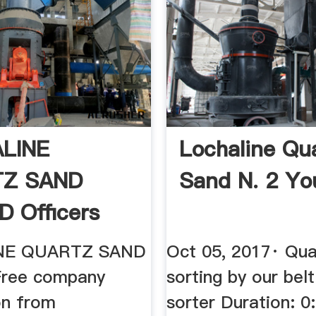
LINE
Lochaline Qu
Z SAND
Sand N. 2 Y
D Officers
nformation ...
NE QUARTZ SAND
Oct 05, 2017· Qua
Free company
sorting by our belt
on from
sorter Duration: 0: