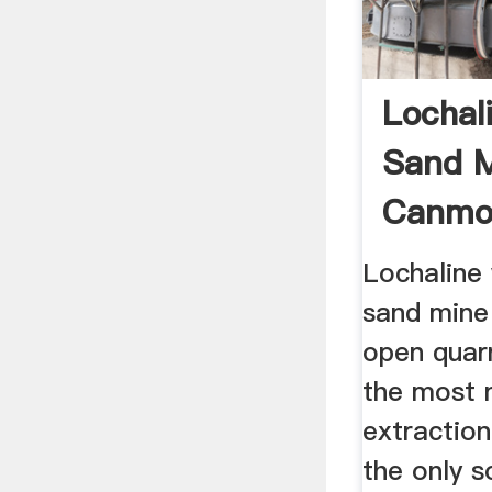
Lochali
Sand M
Canmo
Lochaline 
sand mine
open quarr
the most 
extraction
the only s