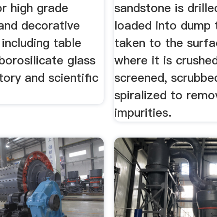
or high grade
sandstone is drille
and decorative
loaded into dump 
including table
taken to the surfa
borosilicate glass
where it is crushe
tory and scientific
screened, scrubbe
spiralized to remo
impurities.