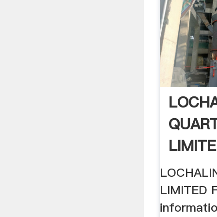
LOCHA
QUART
LIMITE
(free I
LOCHALI
LIMITED 
informati