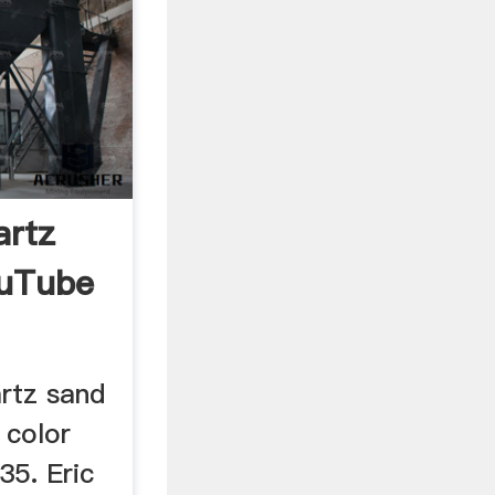
artz
ouTube
rtz sand
 color
35. Eric