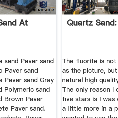
Sand At
Quartz Sand:
e sand Paver sand
The fluorite is not
o Paver sand
as the picture, but 
e Paver sand Gray
natural high qualit
d Polymeric sand
The only reason I d
d Brown Paver
five stars is I was
ete Paver sand.
a little more in a 
roducts. Paver
wanted to use the