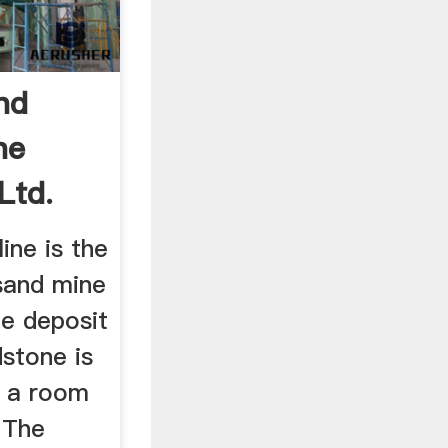
nd
ne
Ltd.
ine is the
sand mine
ge deposit
stone is
g a room
 The