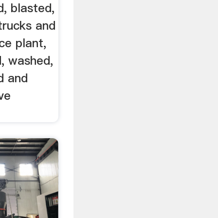
d, blasted,
trucks and
ce plant,
d, washed,
d and
ve