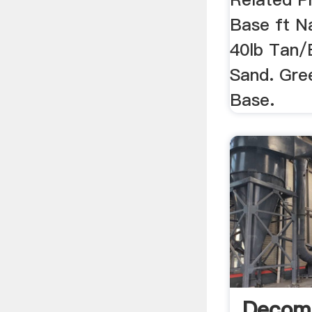
Base ft Na
40lb Tan/
Sand. Gre
Base.
Decom