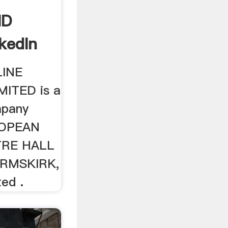
ND
kedIn
LINE
ITED is a
mpany
ROPEAN
TRE HALL
RMSKIRK,
ed .