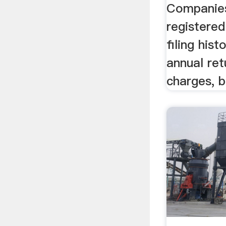
Companies
registered
filing hist
annual retu
charges, b