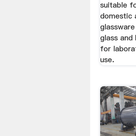
suitable f
domestic 
glassware 
glass and 
for labora
use.