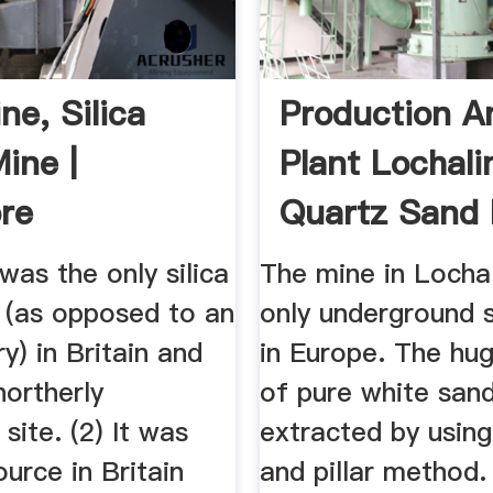
ne, Silica
Production A
ine |
Plant Lochali
re
Quartz Sand 
was the only silica
The mine in Lochal
 (as opposed to an
only underground 
y) in Britain and
in Europe. The hu
northerly
of pure white sand
 site. (2) It was
extracted by usin
ource in Britain
and pillar method.