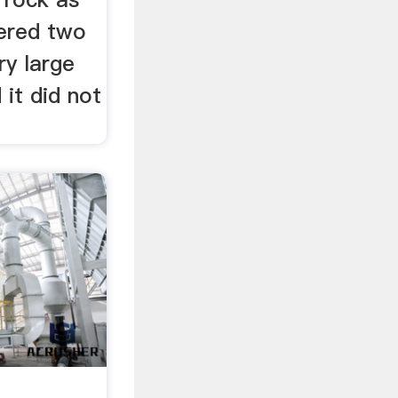
dered two
ry large
 it did not