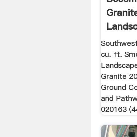
Granit
Lands
Landsc
Southwest
cu. ft. Sm
Landscap
Granite 20
Ground Co
and Path
020163 (4