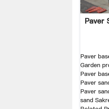
Paver 
Paver bas
Garden pr
Paver bas
Paver san
Paver san
sand Sakr
Related P