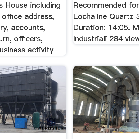
 House including
Recommended for y
 office address,
Lochaline Quartz 
ory, accounts,
Duration: 14:05. M
rn, officers,
Industriali 284 vie
usiness activity