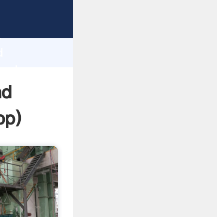
sping
h
d
 and
nd
pp
)