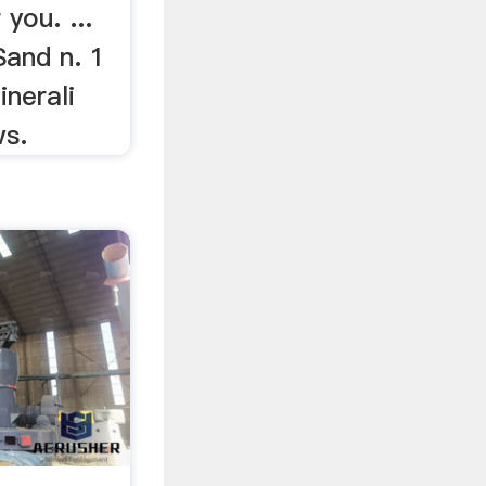
ou. ...
Sand n. 1
inerali
ws.