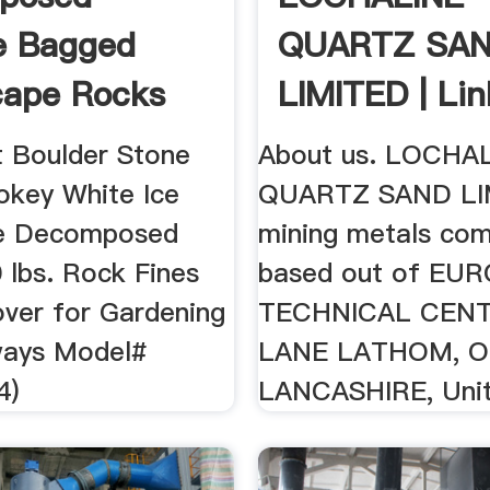
e Bagged
QUARTZ SA
cape Rocks
LIMITED | Lin
ape ...
 Boulder Stone
About us. LOCHA
okey White Ice
QUARTZ SAND LIM
e Decomposed
mining metals co
 lbs. Rock Fines
based out of EU
ver for Gardening
TECHNICAL CEN
ways Model#
LANE LATHOM, O
4)
LANCASHIRE, Unit