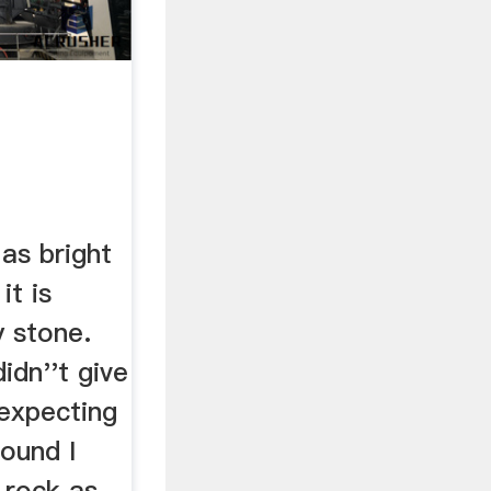
 as bright
it is
y stone.
idn''t give
 expecting
pound I
 rock as