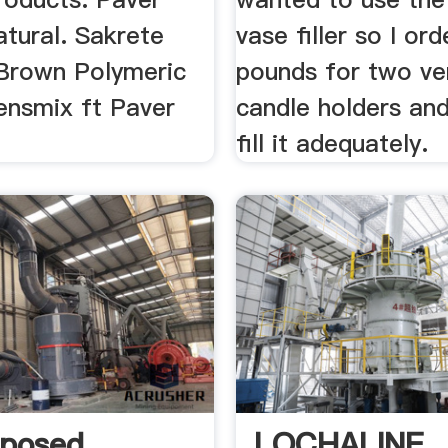
tural. Sakrete
vase filler so I or
Brown Polymeric
pounds for two ve
ensmix ft Paver
candle holders and
fill it adequately.
posed
LOCHALINE