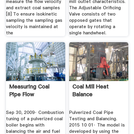
measure the flow velocity
mill outlet characteristics.
and extract coal samples
The Adjustable Orificing
[8] To ensure isokinetic
Valve consists of two
sampling the sampling gas
opposed gates that
velocity is maintained at
operate by rotating a
the
single handwheel.
Measuring Coal
Coal Mill Heat
Pipe Flow
Balance
Sep 30, 2009· Combustion
Pulverized Coal Pipe
tuning of a pulverized coal
Testing and Balancing.
boiler begins with
2015 10 01· The model is
balancing the air and fuel
developed by using the