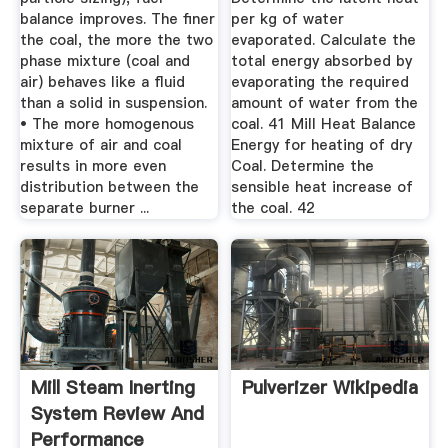
balance improves. The finer
per kg of water
the coal, the more the two
evaporated. Calculate the
phase mixture (coal and
total energy absorbed by
air) behaves like a fluid
evaporating the required
than a solid in suspension.
amount of water from the
• The more homogenous
coal. 41 Mill Heat Balance
mixture of air and coal
Energy for heating of dry
results in more even
Coal. Determine the
distribution between the
sensible heat increase of
separate burner ...
the coal. 42
Mill Steam Inerting
Pulverizer Wikipedia
System Review And
Performance