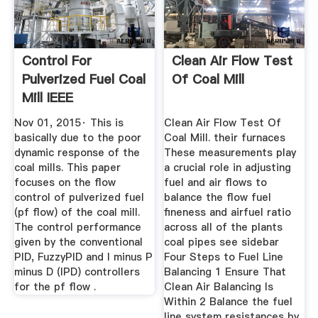
Control For
Clean Air Flow Test
Pulverized Fuel Coal
Of Coal Mill
Mill IEEE
Conference ...
Nov 01, 2015· This is
Clean Air Flow Test Of
basically due to the poor
Coal Mill. their furnaces
dynamic response of the
These measurements play
coal mills. This paper
a crucial role in adjusting
focuses on the flow
fuel and air flows to
control of pulverized fuel
balance the flow fuel
(pf flow) of the coal mill.
fineness and airfuel ratio
The control performance
across all of the plants
given by the conventional
coal pipes see sidebar
PID, FuzzyPID and I minus P
Four Steps to Fuel Line
minus D (IPD) controllers
Balancing 1 Ensure That
for the pf flow .
Clean Air Balancing Is
Within 2 Balance the fuel
line system resistances by