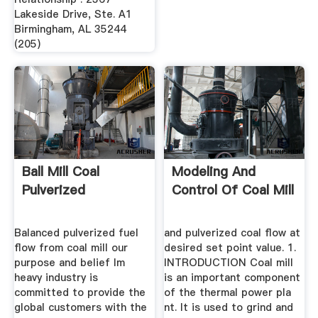
Lakeside Drive, Ste. A1
Birmingham, AL 35244
(205)
Ball Mill Coal
Modeling And
Pulverized
Control Of Coal Mill
Balanced pulverized fuel
and pulverized coal flow at
flow from coal mill our
desired set point value. 1.
purpose and belief lm
INTRODUCTION Coal mill
heavy industry is
is an important component
committed to provide the
of the thermal power pla
global customers with the
nt. It is used to grind and