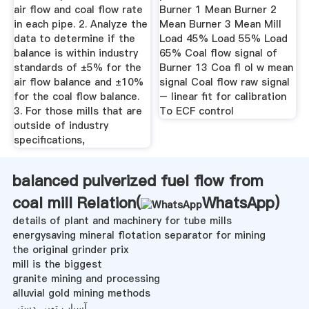
air flow and coal flow rate
Burner 1 Mean Burner 2
in each pipe. 2. Analyze the
Mean Burner 3 Mean Mill
data to determine if the
Load 45% Load 55% Load
balance is within industry
65% Coal flow signal of
standards of ±5% for the
Burner 13 Coa fl ol w mean
air flow balance and ±10%
signal Coal flow raw signal
for the coal flow balance.
– linear fit for calibration
3. For those mills that are
To ECF control
outside of industry
specifications,
balanced pulverized fuel flow from
coal mill Relation(
WhatsApp
)
details of plant and machinery for tube mills
energysaving mineral flotation separator for mining
the original grinder prix
mill is the biggest
granite mining and processing
alluvial gold mining methods
آسیاب توپی دستی