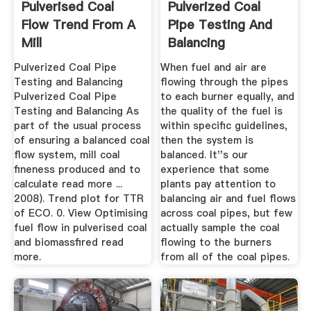
Pulverised Coal
Pulverized Coal
Flow Trend From A
Pipe Testing And
Mill
Balancing
Pulverized Coal Pipe
When fuel and air are
Testing and Balancing
flowing through the pipes
Pulverized Coal Pipe
to each burner equally, and
Testing and Balancing As
the quality of the fuel is
part of the usual process
within specific guidelines,
of ensuring a balanced coal
then the system is
flow system, mill coal
balanced. It''s our
fineness produced and to
experience that some
calculate read more ...
plants pay attention to
2008). Trend plot for TTR
balancing air and fuel flows
of ECO. 0. View Optimising
across coal pipes, but few
fuel flow in pulverised coal
actually sample the coal
and biomassfired read
flowing to the burners
more.
from all of the coal pipes.