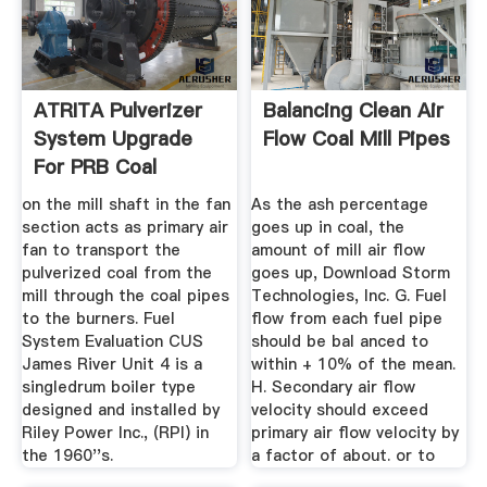
ATRITA Pulverizer
Balancing Clean Air
System Upgrade
Flow Coal Mill Pipes
For PRB Coal
Conversion
on the mill shaft in the fan
As the ash percentage
section acts as primary air
goes up in coal, the
fan to transport the
amount of mill air flow
pulverized coal from the
goes up, Download Storm
mill through the coal pipes
Technologies, Inc. G. Fuel
to the burners. Fuel
flow from each fuel pipe
System Evaluation CUS
should be bal anced to
James River Unit 4 is a
within + 10% of the mean.
singledrum boiler type
H. Secondary air flow
designed and installed by
velocity should exceed
Riley Power Inc., (RPI) in
primary air flow velocity by
the 1960''s.
a factor of about. or to