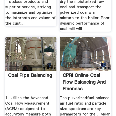
firstclass products and
dry the moisturized raw
superior service, striving
coal and transport the
to maximize and optimize
pulverized coal ± air
the interests and values of
mixture to the boiler. Poor
the cust...
dynamic performance of
coal mill will .
Coal Pipe Balancing
CPRI Online Coal
Flow Balancing And
Fineness
Adjustment ...
1. Utilize the Advanced
The pulverizedfuel balance,
Coal Flow Measurement
air fuel ratio and particle
(ACFM) equipment to
size spectrum are key
accurately measure both
parameters for the ... Mean