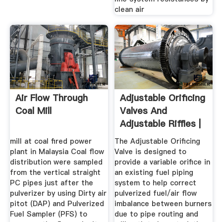
clean air
Air Flow Through
Adjustable Orificing
Coal Mill
Valves And
Adjustable Riffles |
Power ...
mill at coal fired power
The Adjustable Orificing
plant in Malaysia Coal flow
Valve is designed to
distribution were sampled
provide a variable orifice in
from the vertical straight
an existing fuel piping
PC pipes just after the
system to help correct
pulverizer by using Dirty air
pulverized fuel/air flow
pitot (DAP) and Pulverized
imbalance between burners
Fuel Sampler (PFS) to
due to pipe routing and