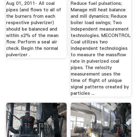
Aug 01, 2011· All coal
Reduce fuel pulsations;
pipes (and flows to all of
Manage mill heat balance
the burners from each
and mill dynamics; Reduce
respective pulverizer)
boiler load swings; Two
should be balanced and
independent measurement
within ±2% of the mean
technologies. MECONTROL
flow. Perform a seal air
Coal utilizes two
check. Begin the normal
independent technologies
pulverizer .
to measure the massflow
rate in pulverized coal
pipes. The velocity
measurement uses the
time of flight of unique
signal patterns created by
particles ...