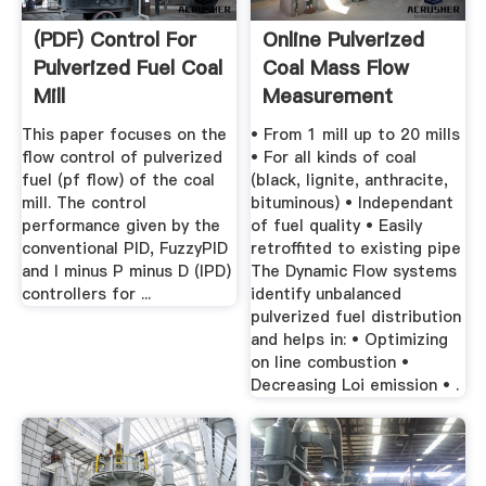
(PDF) Control For
Online Pulverized
Pulverized Fuel Coal
Coal Mass Flow
Mill
Measurement
This paper focuses on the
• From 1 mill up to 20 mills
flow control of pulverized
• For all kinds of coal
fuel (pf flow) of the coal
(black, lignite, anthracite,
mill. The control
bituminous) • Independant
performance given by the
of fuel quality • Easily
conventional PID, FuzzyPID
retroffited to existing pipe
and I minus P minus D (IPD)
The Dynamic Flow systems
controllers for ...
identify unbalanced
pulverized fuel distribution
and helps in: • Optimizing
on line combustion •
Decreasing Loi emission • .