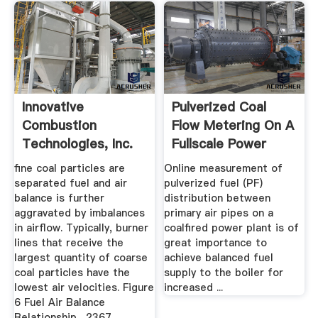
Innovative
Pulverized Coal
Combustion
Flow Metering On A
Technologies, Inc.
Fullscale Power
Plant ...
fine coal particles are
Online measurement of
separated fuel and air
pulverized fuel (PF)
balance is further
distribution between
aggravated by imbalances
primary air pipes on a
in airflow. Typically, burner
coalfired power plant is of
lines that receive the
great importance to
largest quantity of coarse
achieve balanced fuel
coal particles have the
supply to the boiler for
lowest air velocities. Figure
increased ...
6 Fuel Air Balance
Relationship . 2367