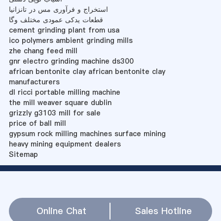
استخراج و فرآوری مس در تانزانیا
قطعات یدکی عمودی مختلف وگا
cement grinding plant from usa
ico polymers ambient grinding mills
zhe chang feed mill
gnr electro grinding machine ds300
african bentonite clay african bentonite clay
manufacturers
dl ricci portable milling machine
the mill weaver square dublin
grizzly g3103 mill for sale
price of ball mill
gypsum rock milling machines surface mining
heavy mining equipment dealers
Sitemap
Online Chat
Sales Hotline