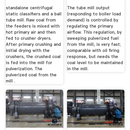
Validation
standalone centrifugal
The tube mill output
static classifiers and a ball
(responding to boiler load
tube mill. Raw coal from
demand) is controlled by
the feeders is mixed with
regulating the primary
hot primary air and then
airflow. This regulation, by
fed to crusher dryers.
sweeping pulverized fuel
After primary crushing and
from the mill, is very fast;
initial drying with the
comparable with oil firing
crushers, the crushed coal
response, but needs the
is fed into the mill for
coal level to be maintained
pulverization. The
in the mill.
pulverized coal from the
mill .