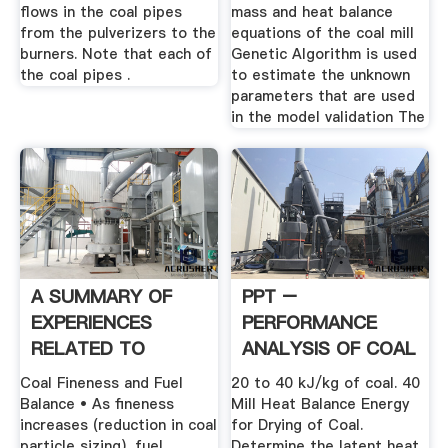
flows in the coal pipes
mass and heat balance
from the pulverizers to the
equations of the coal mill
burners. Note that each of
Genetic Algorithm is used
the coal pipes .
to estimate the unknown
parameters that are used
in the model validation The
A SUMMARY OF
PPT –
EXPERIENCES
PERFORMANCE
RELATED TO
ANALYSIS OF COAL
COMBUSTION .
MILLS PowerPoint
Coal Fineness and Fuel
20 to 40 kJ/kg of coal. 40
...
Balance • As fineness
Mill Heat Balance Energy
increases (reduction in coal
for Drying of Coal.
particle sizing), fuel
Determine the latent heat