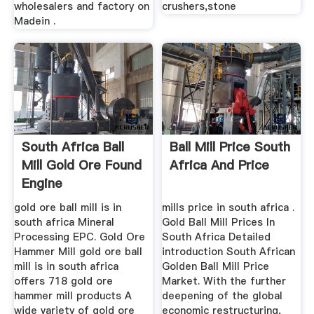
wholesalers and factory on
crushers,stone
Madein .
South Africa Ball
Ball Mill Price South
Mill Gold Ore Found
Africa And Price
Engine
gold ore ball mill is in
mills price in south africa .
south africa Mineral
Gold Ball Mill Prices In
Processing EPC. Gold Ore
South Africa Detailed
Hammer Mill gold ore ball
introduction South African
mill is in south africa
Golden Ball Mill Price
offers 718 gold ore
Market. With the further
hammer mill products A
deepening of the global
wide variety of gold ore
economic restructuring,