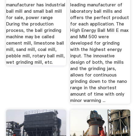
manufacturer has industrial
leading manufacturer of
ball mill and small ball mill
laboratory ball mills and
for sale, power range
offers the perfect product
During the production
for each application. The
process, the ball grinding
High Energy Ball Mill E max
machine may be called
and MM 500 were
cement mill, limestone ball
developed for grinding
mill, sand mill, coal mill,
with the highest energy
pebble mill, rotary ball mill,
input. The innovative
wet grinding mill, etc.
design of both, the mills
and the grinding jars,
allows for continuous
grinding down to the nano
range in the shortest
amount of time with only
minor warming ...