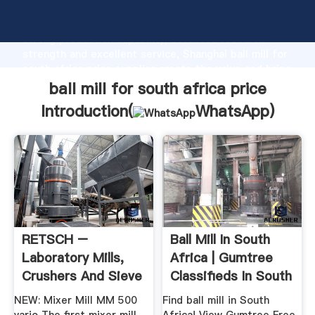
ball mill for south africa price manufacturer Grasping
strong production capability, advanced research
strength and excellent service, Shanghai ball mill for
south africa price supplier create the value and bring
values to all of customers.
ball mill for south africa price
Introduction(
WhatsApp
)
RETSCH –
Ball Mill In South
Laboratory Mills,
Africa | Gumtree
Crushers And Sieve
Classifieds In South
Shakers
...
NEW: Mixer Mill MM 500
Find ball mill in South