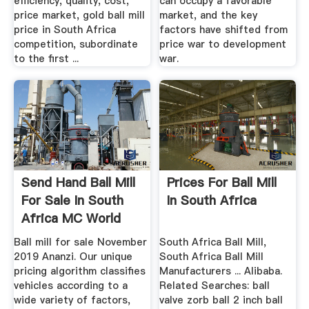
efficiency, quality, cost,
can occupy a favorable
price market, gold ball mill
market, and the key
price in South Africa
factors have shifted from
competition, subordinate
price war to development
to the first ...
war.
Send Hand Ball Mill
Prices For Ball Mill
For Sale In South
In South Africa
Africa MC World
Ball mill for sale November
South Africa Ball Mill,
2019 Ananzi. Our unique
South Africa Ball Mill
pricing algorithm classifies
Manufacturers ... Alibaba.
vehicles according to a
Related Searches: ball
wide variety of factors,
valve zorb ball 2 inch ball