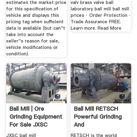
estimates the market price
valv brass valve ball
for this specification of
laboratory ball mill ball mill
vehicle and displays this
prices · Order Protection ·
pricing tag when sufficient
Trade Assurance FREE.
data is available (but can''t
Learn more. Read More
take into account the
seller''s reason for sale,
vehicle modifications or
condition).
Ball Mill | Ore
Ball Mill RETSCH
Grinding Equipment
Powerful Grinding
For Sale JXSC
And
Machine
Homogenization
JXSC ball mill
RETSCH is the world