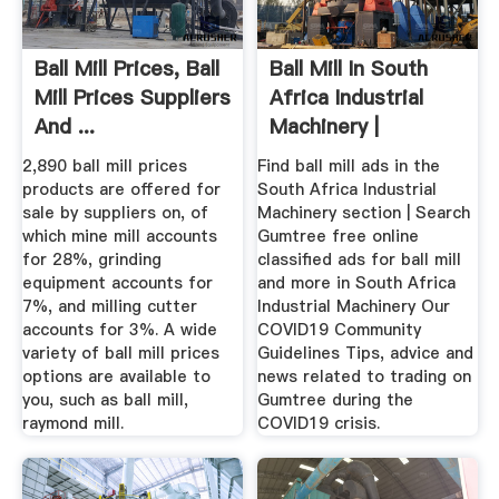
Ball Mill Prices, Ball
Ball Mill In South
Mill Prices Suppliers
Africa Industrial
And ...
Machinery |
Gumtree ...
2,890 ball mill prices
Find ball mill ads in the
products are offered for
South Africa Industrial
sale by suppliers on, of
Machinery section | Search
which mine mill accounts
Gumtree free online
for 28%, grinding
classified ads for ball mill
equipment accounts for
and more in South Africa
7%, and milling cutter
Industrial Machinery Our
accounts for 3%. A wide
COVID19 Community
variety of ball mill prices
Guidelines Tips, advice and
options are available to
news related to trading on
you, such as ball mill,
Gumtree during the
raymond mill.
COVID19 crisis.