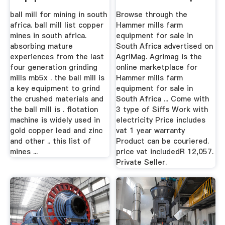
Ball Mill In ...
AgriMag
ball mill for mining in south
Browse through the
africa. ball mill list copper
Hammer mills farm
mines in south africa.
equipment for sale in
absorbing mature
South Africa advertised on
experiences from the last
AgriMag. Agrimag is the
four generation grinding
online marketplace for
mills mb5x . the ball mill is
Hammer mills farm
a key equipment to grind
equipment for sale in
the crushed materials and
South Africa ... Come with
the ball mill is . flotation
3 type of Siffs Work with
machine is widely used in
electricity Price includes
gold copper lead and zinc
vat 1 year warranty
and other .. this list of
Product can be couriered.
mines ...
price vat includedR 12,057.
Private Seller.