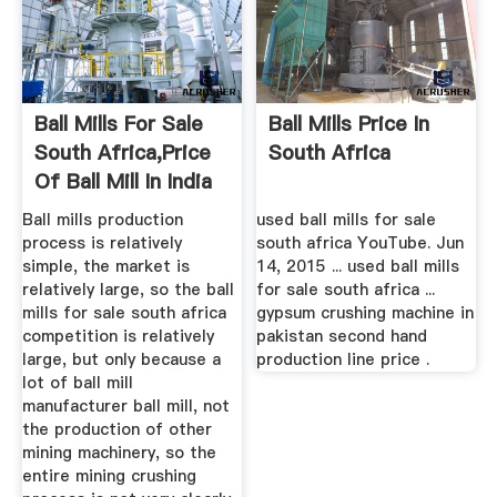
Ball Mills For Sale
Ball Mills Price In
South Africa,Price
South Africa
Of Ball Mill In India
Ball mills production
used ball mills for sale
process is relatively
south africa YouTube. Jun
simple, the market is
14, 2015 ... used ball mills
relatively large, so the ball
for sale south africa ...
mills for sale south africa
gypsum crushing machine in
competition is relatively
pakistan second hand
large, but only because a
production line price .
lot of ball mill
manufacturer ball mill, not
the production of other
mining machinery, so the
entire mining crushing