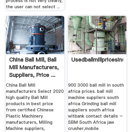
process is not very clearly,
the user can not select ...
China Ball Mill, Ball
Usedballmillpricesinsou
Mill Manufacturers,
Suppliers, Price ...
China Ball Mill
900 3000 ball mill in south
manufacturers Select 2020
africa prices. ball mill
high quality Ball Mill
machine suppliers south
products in best price
africa Grinding ball mill
from certified Chinese
suppliers south africa
Plastic Machinery
witbank contact details –
manufacturers, Milling
SBM South Africa jaw
Machine suppliers,
crusher,mobile