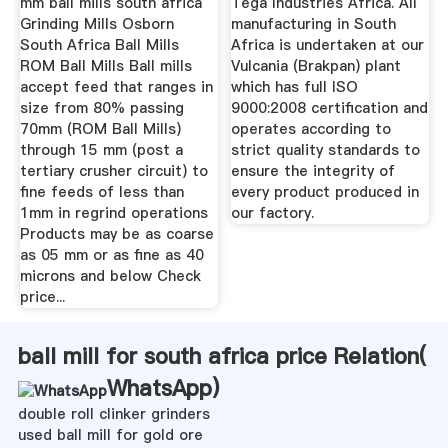
mm ball mills south africa
Tega Industries Africa. All
Grinding Mills Osborn
manufacturing in South
South Africa Ball Mills
Africa is undertaken at our
ROM Ball Mills Ball mills
Vulcania (Brakpan) plant
accept feed that ranges in
which has full ISO
size from 80% passing
9000:2008 certification and
70mm (ROM Ball Mills)
operates according to
through 15 mm (post a
strict quality standards to
tertiary crusher circuit) to
ensure the integrity of
fine feeds of less than
every product produced in
1mm in regrind operations
our factory.
Products may be as coarse
as 05 mm or as fine as 40
microns and below Check
price...
ball mill for south africa price Relation(
WhatsApp
)
double roll clinker grinders
used ball mill for gold ore