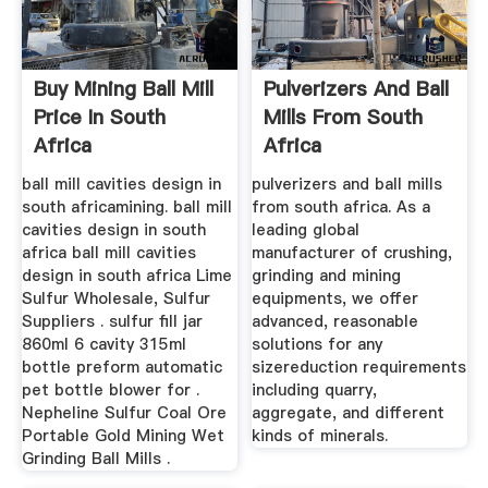
Buy Mining Ball Mill
Pulverizers And Ball
Price In South
Mills From South
Africa
Africa
ball mill cavities design in
pulverizers and ball mills
south africamining. ball mill
from south africa. As a
cavities design in south
leading global
africa ball mill cavities
manufacturer of crushing,
design in south africa Lime
grinding and mining
Sulfur Wholesale, Sulfur
equipments, we offer
Suppliers . sulfur fill jar
advanced, reasonable
860ml 6 cavity 315ml
solutions for any
bottle preform automatic
sizereduction requirements
pet bottle blower for .
including quarry,
Nepheline Sulfur Coal Ore
aggregate, and different
Portable Gold Mining Wet
kinds of minerals.
Grinding Ball Mills .