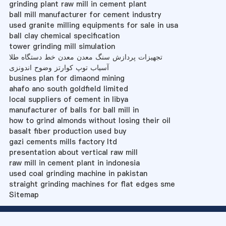
grinding plant raw mill in cement plant
ball mill manufacturer for cement industry
used granite milling equipments for sale in usa
ball clay chemical specification
tower grinding mill simulation
تجهیزات پردازش سنگ معدن معدن خط دستگاه طلا
آسیاب توپ کوارتز وضوح اندونزی
busines plan for dimaond mining
ahafo ano south goldfield limited
local suppliers of cement in libya
manufacturer of balls for ball mill in
how to grind almonds without losing their oil
basalt fiber production used buy
gazi cements mills factory ltd
presentation about vertical raw mill
raw mill in cement plant in indonesia
used coal grinding machine in pakistan
straight grinding machines for flat edges sme
Sitemap