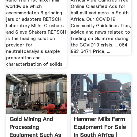
vario The first mixer mill
Africa! View Gumtree Free
worldwide which
Online Classified Ads for
accommodates 6 grinding
ball mill and more in South
jars or adapters RETSCH
Africa. Our COVID19
Laboratory Mills, Crushers
Community Guidelines Tips,
and Sieve Shakers RETSCH
advice and news related to
is the leading solution
trading on Gumtree during
provider for
the COVID19 crisis. ... 064
neutraltoanalysis sample
883 6471 Price, ...
preparation and
characterization of solids.
Gold Mining And
Hammer Mills Farm
Processing
Equipment For Sale
Equipment Such As
In South Africa |