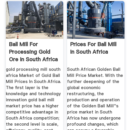
Ball Mill For
Prices For Ball Mill
Processing Gold
In South Africa
Ore In South Africa
gold processing mill south
South African Golden Ball
africa Market of Gold Ball
Mill Price Market. With the
Mill Prices In South Africa.
further deepening of the
The first layer is the
global economic
knowledge and technology
restructuring, the
innovation gold ball mill
production and operation
market price has a higher
of the Golden Ball Mill''s
competitive advantage in
price market in South
South Africa competition;
Africa has now undergone
the second level is scale,
profound changes, which