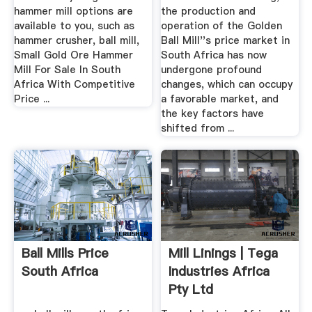
hammer mill options are
the production and
available to you, such as
operation of the Golden
hammer crusher, ball mill,
Ball Mill''s price market in
Small Gold Ore Hammer
South Africa has now
Mill For Sale In South
undergone profound
Africa With Competitive
changes, which can occupy
Price ...
a favorable market, and
the key factors have
shifted from ...
Ball Mills Price
Mill Linings | Tega
South Africa
Industries Africa
Pty Ltd