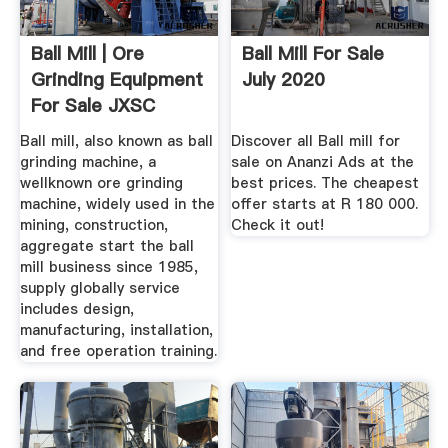
Ball Mill | Ore
Ball Mill For Sale
Grinding Equipment
July 2020
For Sale JXSC
Machine
Ball mill, also known as ball
Discover all Ball mill for
grinding machine, a
sale on Ananzi Ads at the
wellknown ore grinding
best prices. The cheapest
machine, widely used in the
offer starts at R 180 000.
mining, construction,
Check it out!
aggregate start the ball
mill business since 1985,
supply globally service
includes design,
manufacturing, installation,
and free operation training.