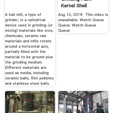
Kernel Shell
YouTube
A ball mill, a type of
Aug 12, 2019· This video is
grinder, is a cylindrical
unavailable. Watch Queue
device used in grinding (or
Queue. Watch Queue
mixing) materials like ores,
Queue
chemicals, ceramic raw
materials and mills rotate
around a horizontal axis,
partially filled with the
material to be ground plus
the grinding medium.
Different materials are
used as media, including
ceramic balls, flint pebbles
and stainless steel balls.