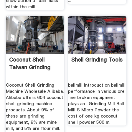
show action of ball mass
...
within the mill.
Coconut Shell
Shell Grinding Tools
Taiwan Grinding
Coconut Shell Grinding
ballmill Introduction ballmill
Machine Wholesale Alibaba.
performance in various ore
Alibaba offers 604 coconut
fine broken equipment
shell grinding machine
plays an . Grinding Mill Ball
products. About 9% of
Mill S Micro Powder the
these are grinding
cost of one kg coconut
equipment, 9% are mine
shell powder 500 m.
mill, and 5% are flour mill.