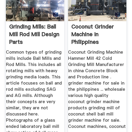
Grinding Mills: Ball
Coconut Grinder
Mill Rod Mill Design
Machine In
Parts
Philippines
Common types of grinding
Coconut Grinding Machine
mills include Ball Mills and
Hammer Mill 42 Cold
Rod Mills. This includes all
Grinding Mill Manufacturer
rotating mills with heavy
in china Concrete Block
grinding media loads. This
and Production line .
article focuses on ball and
grinder machine for sale in
rod mills excluding SAG
the philippines ... wholesale
and AG mills. Although
various high quality
their concepts are very
coconut grinder machine
similar, they are not
products grinding mill of
discussed here.
coconut shell ball mill
Photographs of a glass
grinder machine for sale.
ended laboratory ball mill
Coconut machines, coconut