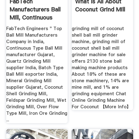
FabTech
What Is All About
Manufacturers Ball
Coconut Grind Mill
Mill, Continuous
Type Ball ...
FabTech Engineers " Top
grinding mill of coconut
Ball Mill Manufacturers
shell ball mill grinder
Company in India,
machine, grinding mill of
Continuous Type Ball Mill
coconut shell ball mill
manufacturer Gujarat,
grinder machine for sale
Quartz Grinding Mill
offers 2130 stone ball
supplier India, Batch Type
making machine products
Ball Mill exporter India,
About 18% of these are
Mineral Grinding Mill
stone machinery, 14% are
supplier Gujarat, Coconut
mine mill, and 1% are
Shell Grinding Mill,
grinding equipment Chat
Feldspar Grinding Mill, Wet
Online Grinding Machine
Grinding Mill, Over Flow
For Coconut 【More Info】
Type Mill, Iron Ore Grinding
...