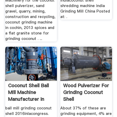
Machinery for the coconut
indiacoconut shell
shell pulverizer, sand
shredding machine india
gravel, quarry, mining,
Grinding Mill China Posted
construction and recycling,
at: .
coconut grinding machine
in cochin, 2013 spices and
a flat granite stone for
grinding coconut . ...
Coconut Shell Ball
Wood Pulverizer For
Mill Machine
Grinding Coconut
Manufacturer In
Shell
India
ball mill grinding coconut
About 37% of these are
shell 2016inlacongress.
grinding equipment, 4% are