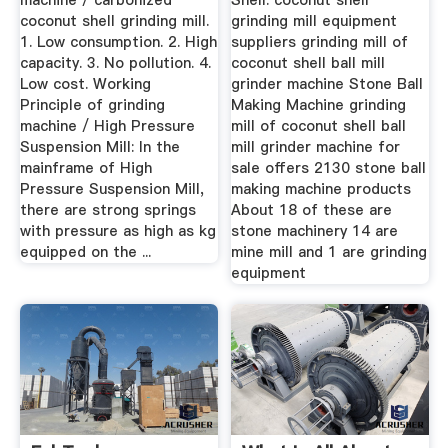
machine / carbonized
Shell. coconut shell
coconut shell grinding mill.
grinding mill equipment
1. Low consumption. 2. High
suppliers grinding mill of
capacity. 3. No pollution. 4.
coconut shell ball mill
Low cost. Working
grinder machine Stone Ball
Principle of grinding
Making Machine grinding
machine / High Pressure
mill of coconut shell ball
Suspension Mill: In the
mill grinder machine for
mainframe of High
sale offers 2130 stone ball
Pressure Suspension Mill,
making machine products
there are strong springs
About 18 of these are
with pressure as high as kg
stone machinery 14 are
equipped on the ...
mine mill and 1 are grinding
equipment