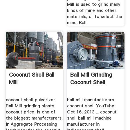
Mill is used to grind many
kinds of mine and other
materials, or to select the
mine. Ball.
Coconut Shell Ball
Ball Mill Grinding
Mill
Coconut Shell
coconut shell pulverizer
ball mill manufacturers
Ball Mill grinding plants
coconut shell YouTube.
coconut price, is one of
Oct 16, 2013 ... coconut
the biggest manufacturers
shell ball mill machine
in Aggregate Processing
manufacturer in