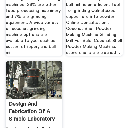
machines, 26% are other
ball mill is an efficient tool
food processing machinery,
for grinding walnutsized
and 7% are grinding
copper ore into powder.
equipment. A wide variety
Online Consultation ...
of coconut grinding
Coconut Shell Powder
machine options are
Making Machine,Grinding
available to you, such as
Mill For Sale. Coconut Shell
cutter, stripper, and ball
Powder Making Machine. .
mill.
stone shells are cleaned ...
Design And
Fabrication Of A
Simple Laboratory
Ball Mill ...