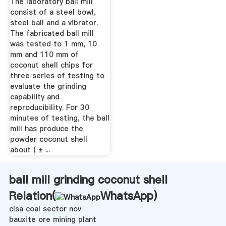
The laboratory ball mill
consist of a steel bowl,
steel ball and a vibrator.
The fabricated ball mill
was tested to 1 mm, 10
mm and 110 mm of
coconut shell chips for
three series of testing to
evaluate the grinding
capability and
reproducibility. For 30
minutes of testing, the ball
mill has produce the
powder coconut shell
about ( ± ...
ball mill grinding coconut shell
Relation(
WhatsApp
)
clsa coal sector nov
bauxite ore mining plant