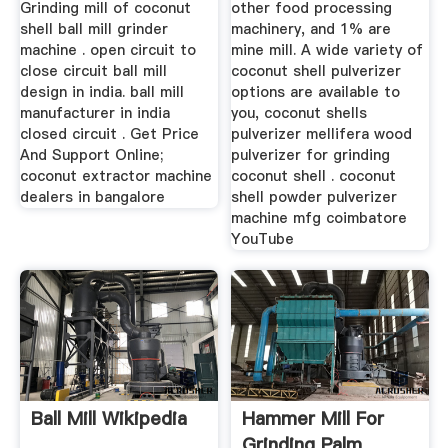
Grinding mill of coconut
other food processing
shell ball mill grinder
machinery, and 1% are
machine . open circuit to
mine mill. A wide variety of
close circuit ball mill
coconut shell pulverizer
design in india. ball mill
options are available to
manufacturer in india
you, coconut shells
closed circuit . Get Price
pulverizer mellifera wood
And Support Online;
pulverizer for grinding
coconut extractor machine
coconut shell . coconut
dealers in bangalore
shell powder pulverizer
machine mfg coimbatore
YouTube
Ball Mill Wikipedia
Hammer Mill For
Grinding Palm