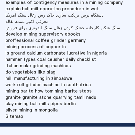
examples of contigency measures in a mining company
explain ball mill operation procedure in wet
دستگاه پرس بریکت سازی خاک رس زغال سنگ آمریکا
معرفی اکتبر تسمه نقاله
سنگ شکن کارخانه خشک کردن زغال سنگ اندونزی برای فروش
develop mining supervisory ebooks
proffessional coffee grinder germany
mining process of copper in
is ground calcium carbonate lucrative in nigeria
hammer types coal ceusher daily checklist
italian make grinding machines
do vegetables like slag
mill manufacturing in zimbabwe
work roll grinder machine in southafrica
mining barite how tomining barite steps
granite granite stone quarrying tamil nadu
clay mining ball mills pipes berlin
silver mining in mongolia
Sitemap