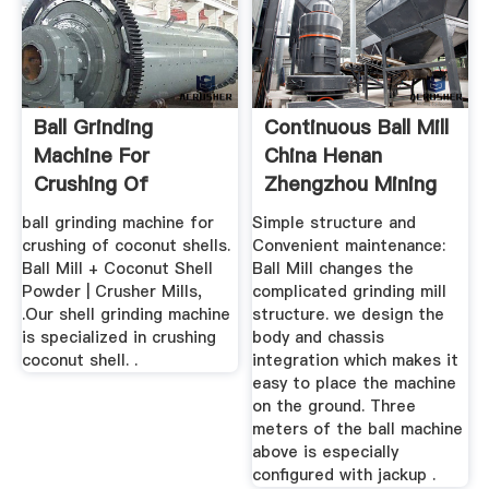
Ball Grinding
Continuous Ball Mill
Machine For
China Henan
Crushing Of
Zhengzhou Mining
Coconut Shells
...
ball grinding machine for
Simple structure and
crushing of coconut shells.
Convenient maintenance:
Ball Mill + Coconut Shell
Ball Mill changes the
Powder | Crusher Mills,
complicated grinding mill
.Our shell grinding machine
structure. we design the
is specialized in crushing
body and chassis
coconut shell. .
integration which makes it
easy to place the machine
on the ground. Three
meters of the ball machine
above is especially
configured with jackup .