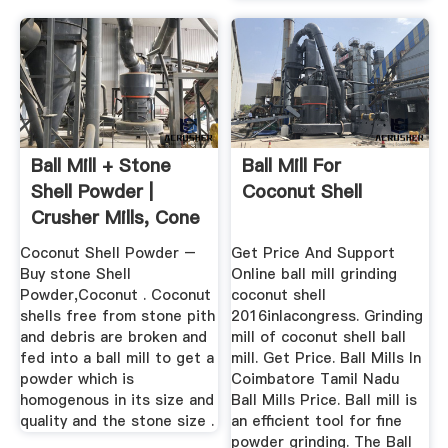
Ball Mill + Stone
Ball Mill For
Shell Powder |
Coconut Shell
Crusher Mills, Cone
...
Coconut Shell Powder –
Get Price And Support
Buy stone Shell
Online ball mill grinding
Powder,Coconut . Coconut
coconut shell
shells free from stone pith
2016inlacongress. Grinding
and debris are broken and
mill of coconut shell ball
fed into a ball mill to get a
mill. Get Price. Ball Mills In
powder which is
Coimbatore Tamil Nadu
homogenous in its size and
Ball Mills Price. Ball mill is
quality and the stone size .
an efficient tool for fine
powder grinding. The Ball