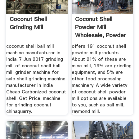
Coconut Shell
Coconut Shell
Grinding Mill
Powder Mill
Wholesale, Powder
Mill Suppliers ...
coconut shell ball mill
offers 191 coconut shell
machine manufacturer in
powder mill products.
india. 7 Jun 2017 grinding
About 21% of these are
mill of coconut shell ball
mine mill, 19% are grinding
mill grinder machine for
equipment, and 5% are
sale shell grinding machine
other food processing
manufacturer in India
machinery. A wide variety
Cheap Carbonized coconut
of coconut shell powder
shell. Get Price. machine
mill options are available
for grinding coconut
to you, such as ball mill,
chinaquarry.
raymond mill.