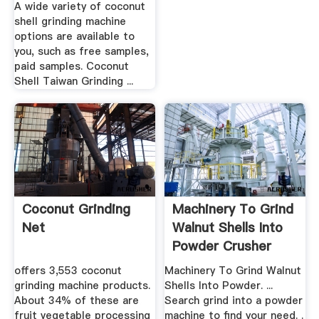
A wide variety of coconut
shell grinding machine
options are available to
you, such as free samples,
paid samples. Coconut
Shell Taiwan Grinding ...
Coconut Grinding
Machinery To Grind
Net
Walnut Shells Into
Powder Crusher
Mills
offers 3,553 coconut
Machinery To Grind Walnut
grinding machine products.
Shells Into Powder. ...
About 34% of these are
Search grind into a powder
fruit vegetable processing
machine to find your need. .