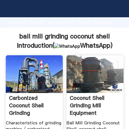
ball mill grinding coconut shell manufacturer
Grasping strong production capability, advanced
research strength and excellent service, Shanghai
ball mill grinding coconut shell supplier create the
value and bring values to all of customers.
ball mill grinding coconut shell
Introduction(
WhatsApp
)
Carbonized
Coconut Shell
Coconut Shell
Grinding Mill
Grinding
Equipment
Mill/grinding
Suppliers Henan ...
Characteristics of grinding
Ball Mill Grinding Coconut
Machines