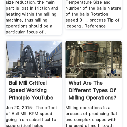
size reduction, the main
Temperature Size and
part is lost in friction and
Number of the balls Nature
heating within the milling
of the balls Rotation
machine, thus milling
speed 8 . ... process Tip of
operations should be a
iceberg . Reference
particular focus of .
Ball Mill Critical
What Are The
Speed Working
Different Types Of
Principle YouTube
Milling Operations?
Jun 20, 2015· The effect
Milling operations is a
of Ball Mill RPM speed
process of producing flat
going from subcritical to
and complex shapes with
supercritical helps
the used of multi tooth