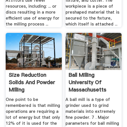
Attritors use fewer
fixture, and cutter. The
resources, including: ... or
workpiece is a piece of
discs resulting in a more
preshaped material that is
efficient use of energy for
secured to the fixture,
the milling process ...
which itself is attached ...
Size Reduction
Ball Milling
Solids And Powder
University Of
Milling
Massachusetts
Boston
One point to be
A ball mill is a type of
remembered is that milling
grinder used to grind
operations are requiring a
materials into extremely
lot of energy but that only
fine powder. 7 . Major
12% of it is used for the
parameters for ball milling