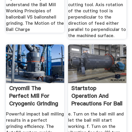
understand the Ball Mill
cutting tool. Axis rotation
Working Principles of
of the cutting tool is
ballonball VS ballonshell
perpendicular to the
grinding. The Motion of the
direction of feed either
Ball Charge
parallel to perpendicular to
the machined surface.
Cryomill The
Startstop
Perfect Mill For
Operation And
Cryogenic Grinding
Precautions For Ball
RETSCH
Milling ...
Powerful impact ball milling
e. Turn on the ball mill and
results in a perfect
let the ball mill start
grinding efficiency. The
working. f. Turn on the