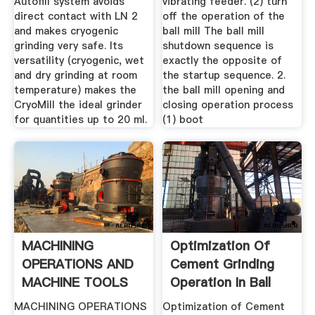
Autofill system avoids
vibrating feeder. (2) turn
direct contact with LN 2
off the operation of the
and makes cryogenic
ball mill The ball mill
grinding very safe. Its
shutdown sequence is
versatility (cryogenic, wet
exactly the opposite of
and dry grinding at room
the startup sequence. 2.
temperature) makes the
the ball mill opening and
CryoMill the ideal grinder
closing operation process
for quantities up to 20 ml.
(1) boot
MACHINING
Optimization Of
OPERATIONS AND
Cement Grinding
MACHINE TOOLS
Operation In Ball
Mills ...
MACHINING OPERATIONS
Optimization of Cement