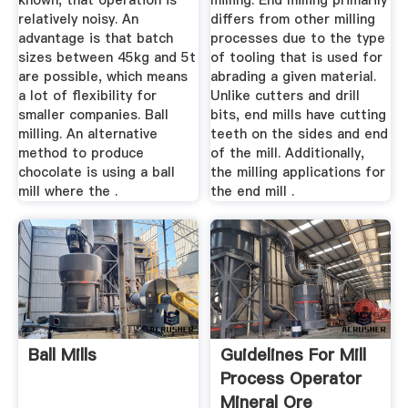
known, that operation is
milling. End milling primarily
relatively noisy. An
differs from other milling
advantage is that batch
processes due to the type
sizes between 45kg and 5t
of tooling that is used for
are possible, which means
abrading a given material.
a lot of flexibility for
Unlike cutters and drill
smaller companies. Ball
bits, end mills have cutting
milling. An alternative
teeth on the sides and end
method to produce
of the mill. Additionally,
chocolate is using a ball
the milling applications for
mill where the .
the end mill .
Ball Mills
Guidelines For Mill
Process Operator
Mineral Ore