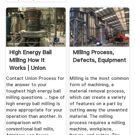
High Energy Ball
Milling Process,
Milling How It
Defects, Equipment
Works | Union
Process® Inc.
Contact Union Process for
Milling is the most common
the answer to your
form of machining, a
toughest high energy ball
material removal process,
milling questions. ... type of
which can create a variety
high energy ball milling is
of features on a part by
more appropriate for your
cutting away the unwanted
operation than another. In
material. The milling
comparison with
process requires a milling
conventional ball mills,
machine, workpiece,