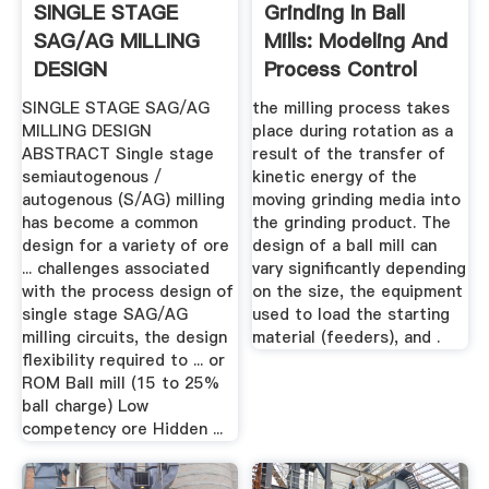
SINGLE STAGE
Grinding In Ball
SAG/AG MILLING
Mills: Modeling And
DESIGN
Process Control
SINGLE STAGE SAG/AG
the milling process takes
MILLING DESIGN
place during rotation as a
ABSTRACT Single stage
result of the transfer of
semiautogenous /
kinetic energy of the
autogenous (S/AG) milling
moving grinding media into
has become a common
the grinding product. The
design for a variety of ore
design of a ball mill can
... challenges associated
vary significantly depending
with the process design of
on the size, the equipment
single stage SAG/AG
used to load the starting
milling circuits, the design
material (feeders), and .
flexibility required to ... or
ROM Ball mill (15 to 25%
ball charge) Low
competency ore Hidden ...