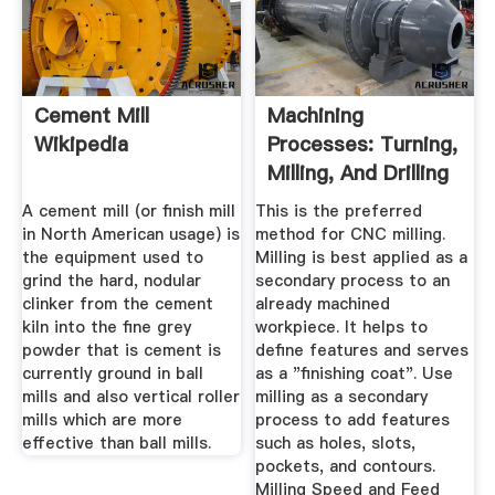
Cement Mill
Machining
Wikipedia
Processes: Turning,
Milling, And Drilling
...
A cement mill (or finish mill
This is the preferred
in North American usage) is
method for CNC milling.
the equipment used to
Milling is best applied as a
grind the hard, nodular
secondary process to an
clinker from the cement
already machined
kiln into the fine grey
workpiece. It helps to
powder that is cement is
define features and serves
currently ground in ball
as a "finishing coat". Use
mills and also vertical roller
milling as a secondary
mills which are more
process to add features
effective than ball mills.
such as holes, slots,
pockets, and contours.
Milling Speed and Feed