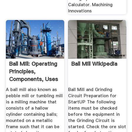
Calculator. Machining
Innovations
Ball Mill: Operating
Ball Mill Wikipedia
Principles,
Components, Uses
...
A ball mill also known as
Ball Mill and Grinding
pebble mill or tumbling mill
Circuit Preparation for
is a milling machine that
StartUP The following
consists of a hallow
items must be checked
cylinder containing balls;
before the equipment in
mounted on a metallic
the Grinding Circuit is
frame such that it can be
started. Check the ore slot