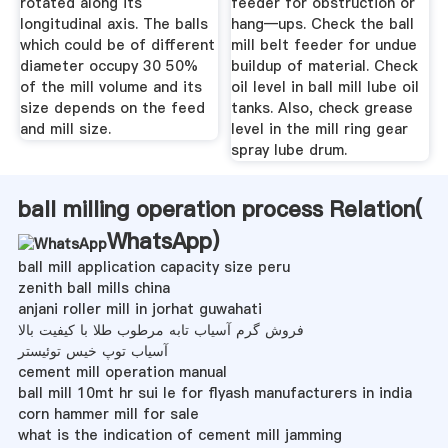
rotated along its
feeder for obstruction or
longitudinal axis. The balls
hang—ups. Check the ball
which could be of different
mill belt feeder for undue
diameter occupy 30 50%
buildup of material. Check
of the mill volume and its
oil level in ball mill lube oil
size depends on the feed
tanks. Also, check grease
and mill size.
level in the mill ring gear
spray lube drum.
ball milling operation process Relation(
WhatsApp
)
ball mill application capacity size peru
zenith ball mills china
anjani roller mill in jorhat guwahati
فروش گرم آسیاب تابه مرطوب طلا با کیفیت بالا
آسیاب توپ خیس توئیستر
cement mill operation manual
ball mill 10mt hr sui le for flyash manufacturers in india
corn hammer mill for sale
what is the indication of cement mill jamming