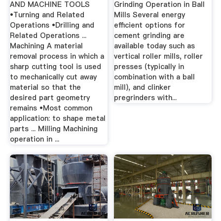
AND MACHINE TOOLS
Grinding Operation in Ball
•Turning and Related
Mills Several energy
Operations •Drilling and
efficient options for
Related Operations ...
cement grinding are
Machining A material
available today such as
removal process in which a
vertical roller mills, roller
sharp cutting tool is used
presses (typically in
to mechanically cut away
combination with a ball
material so that the
mill), and clinker
desired part geometry
pregrinders with...
remains •Most common
application: to shape metal
parts ... Milling Machining
operation in ...