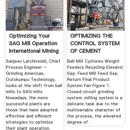
Optimizing Your
OPTIMIZING THE
SAG Mill Operation
CONTROL SYSTEM
International Mining
OF CEMENT
MILLING: .
Sanjeev Latchireddi, Chief
Ball Mill Cyclones Weight
Process Engineer –
Feeders Recycling Elevator
Grinding Americas,
Sep. Feed Mill Feed Sep.
Outokumpu Technology,
Return Final Product
looks at the shift from ball
System Fan Figure 1:
mills to SAG mills.
Closed circuit grinding
Nowadays, the more
system. milling system is a
successful plants are
delicate task due to the
those that have adopted
multivariable character of
effective and efficient
the process, the elevated
strategies to optimize
degree of .
their plant operation.