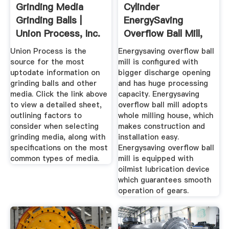
Grinding Media
Cylinder
Grinding Balls |
EnergySaving
Union Process, Inc.
Overflow Ball Mill,
Ball Milling ...
Union Process is the
Energysaving overflow ball
source for the most
mill is configured with
uptodate information on
bigger discharge opening
grinding balls and other
and has huge processing
media. Click the link above
capacity. Energysaving
to view a detailed sheet,
overflow ball mill adopts
outlining factors to
whole milling house, which
consider when selecting
makes construction and
grinding media, along with
installation easy.
specifications on the most
Energysaving overflow ball
common types of media.
mill is equipped with
oilmist lubrication device
which guarantees smooth
operation of gears.