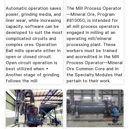
Program ...
Automatic operation saves
The Mill Process Operator
power, grinding media, and
—Mineral Ore, Program
liner wear, while increasing
#810050, is intended for
capacity. software can be
all mill process operators
developed to suit the most
engaged in milling at an
complicated circuits and
operating mill/mineral
complex ores. Operation
processing plant. These
Ball mills operate either in
workers must be trained
open or closed circuit.
and accredited in the Mill
Open circuit operation is
Process Operator—Mineral
best utilized when: •
Ore Common Core and in
Another stage of grinding
the Specialty Modules that
follows the mill
pertain to their work.