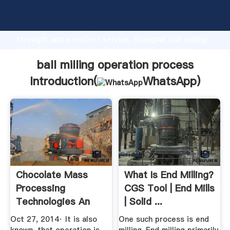
ball milling operation process manufacturer Grasping
strong production capability, advanced research
strength and excellent service, Shanghai ball milling
operation process supplier create the value and
bring values to all of customers.
ball milling operation process
Introduction(
WhatsApp
)
Chocolate Mass
What Is End Milling?
Processing
CGS Tool | End Mills
Technologies An
| Solid ...
Overview
Oct 27, 2014· It is also
One such process is end