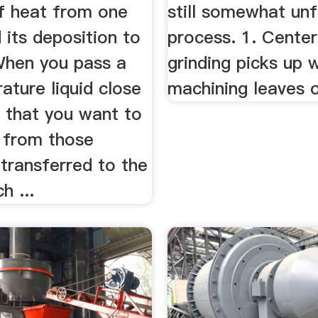
f heat from one
still somewhat unf
 its deposition to
process. 1. Center
When you pass a
grinding picks up 
ture liquid close
machining leaves o
s that you want to
t from those
 transferred to the
h ...