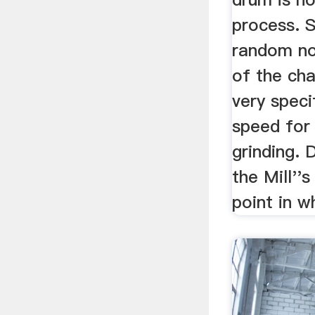
process. S
random no
of the cha
very speci
speed for 
grinding.
the Mill''s
point in wh