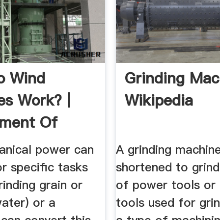
o Wind
Grinding Mac
es Work? |
Wikipedia
tment Of
y
anical power can
A grinding machine
r specific tasks
shortened to grind
rinding grain or
of power tools or
ater) or a
tools used for grind