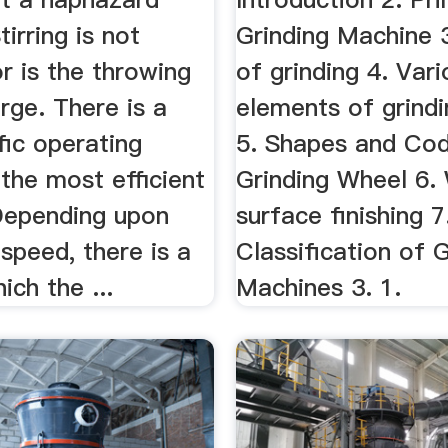
tirring is not
Grinding Machine 
r is the throwing
of grinding 4. Vari
rge. There is a
elements of grind
fic operating
5. Shapes and Cod
the most efficient
Grinding Wheel 6.
 Depending upon
surface finishing 7
 speed, there is a
Classification of 
ich the ...
Machines 3. 1.