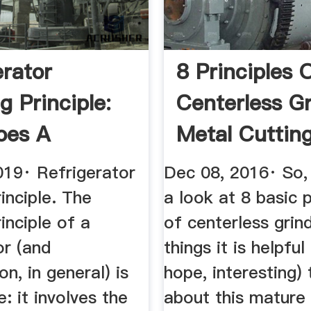
erator
8 Principles 
g Principle:
Centerless G
oes A
Metal Cutting 
rator ...
019· Refrigerator
Dec 08, 2016· So, 
inciple. The
a look at 8 basic p
inciple of a
of centerless grin
or (and
things it is helpfu
on, in general) is
hope, interesting)
e: it involves the
about this mature