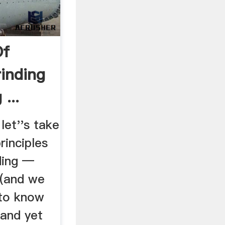
Of
rinding
...
let''s take
rinciples
ding —
l (and we
 to know
 and yet