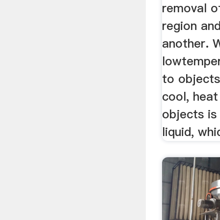
removal o
region and
another. 
lowtempera
to object
cool, hea
objects is
liquid, whic