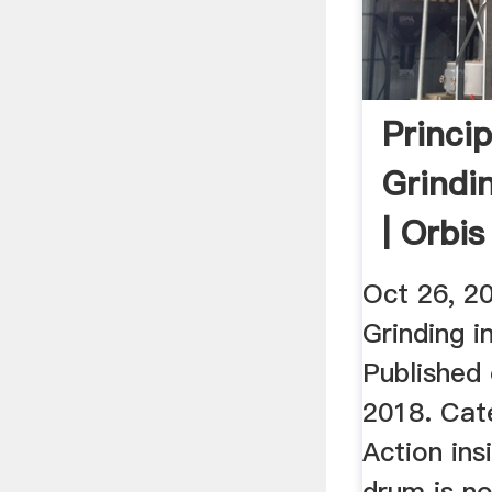
Princi
Grindin
| Orbi
LLC.
Oct 26, 20
Grinding in
Published
2018. Cat
Action insi
drum is n