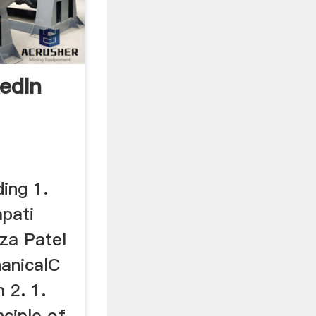
edIn
ding 1.
apati
za Patel
anicalC
 2. 1.
nciple of