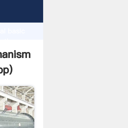
turer
d
ai basic
e the
chanism
pp
)