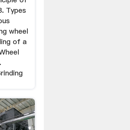
3. Types
ous
ing wheel
ing of a
 Wheel
.
Grinding