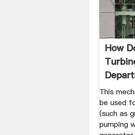
How D
Turbin
Depar
Energ
This mech
be used fo
(such as g
pumping w