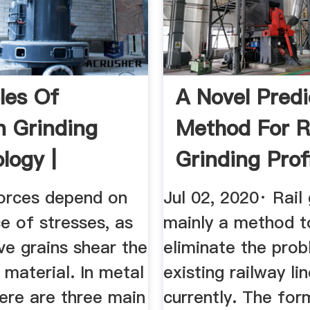
ples Of
A Novel Predi
 Grinding
Method For R
logy |
Grinding Prof
eDirect
Based ...
forces depend on
Jul 02, 2020· Rail 
e of stresses, as
mainly a method t
ve grains shear the
eliminate the prob
material. In metal
existing railway li
here are three main
currently. The for