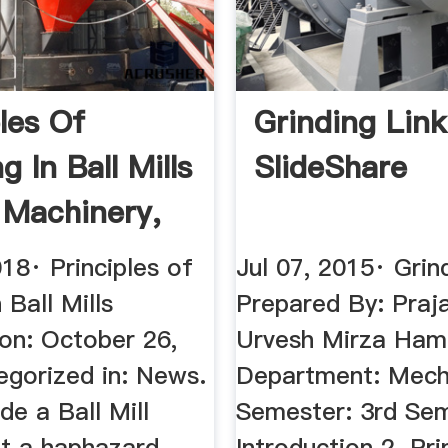
ples Of
Grinding Link
g In Ball Mills
SlideShare
s Machinery,
18· Principles of
Jul 07, 2015· Grin
 Ball Mills
Prepared By: Praj
 on: October 26,
Urvesh Mirza Ham
egorized in: News.
Department: Mech
de a Ball Mill
Semester: 3rd Sem
ot a haphazard
Introduction 2. Pri