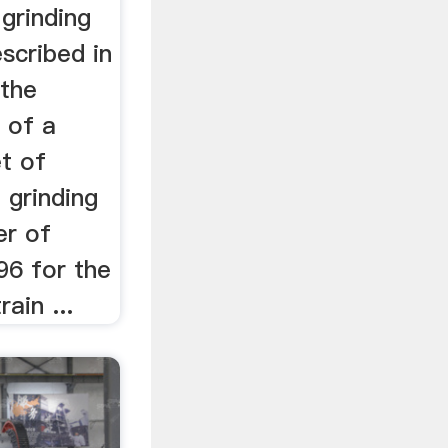
grinding
escribed in
 the
e of a
et of
 grinding
er of
96 for the
ain ...