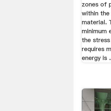
zones of p
within th
material. 
minimum e
the stres
requires 
energy is .