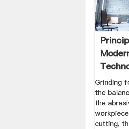
Princi
Modern
Techno
Scienc
Grinding 
the balanc
the abrasi
workpiece 
cutting, t