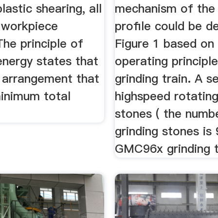
lastic shearing, all
mechanism of the 
e workpiece
profile could be d
The principle of
Figure 1 based on
nergy states that
operating principl
s arrangement that
grinding train. A s
minimum total
highspeed rotating
stones ( the numb
grinding stones is 
GMC96x grinding tr