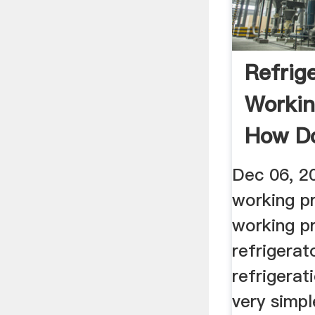
Refrig
Workin
How D
Refrige
Dec 06, 2
working pr
working pr
refrigerat
refrigerati
very simpl