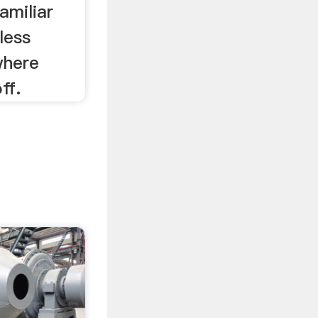
amiliar
less
where
ff.