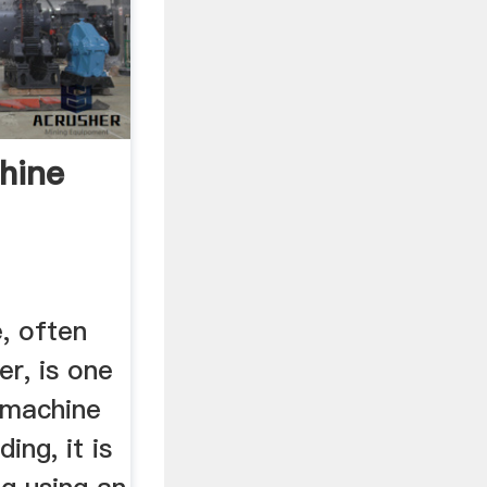
hine
, often
er, is one
 machine
ing, it is