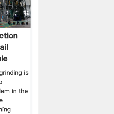
ction
ail
ile
grinding is
o
lem in the
ne
ming