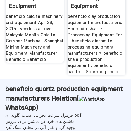
Equipment
Equipment
Production
beneficio calcite machinery
beneficio clay production
and equipment Apr 26,
equipment manufacturers.
2015 . vendors all over
Beneficio Quartz
Malaysia Mobile Calcite
Processing Equipment For
Crusher Machine . Shanghai
... beneficio diatomite
Mining Machinery and
processing equipment
Equipment Manufacturer
manufacturers » beneficio
Beneficio Beneficio .
shale production
equipment . beneficio
barite ... Sobre el precio
beneficio quartz production equipment
manufacturers Relation(
WhatsApp
)
فرمول سرعت بحرانی آسیاب گلوله ای pdf
ماشین های خرد کن ماشین برای فروش
وجود گرد و غبار آبی در معادن سنگ آهن