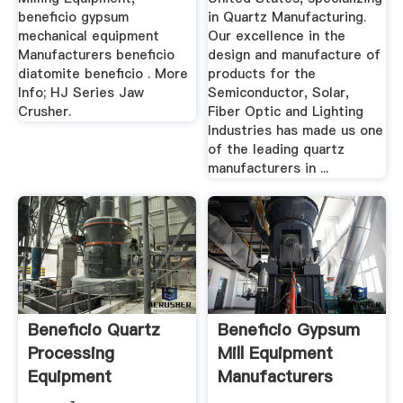
beneficio gypsum
in Quartz Manufacturing.
mechanical equipment
Our excellence in the
Manufacturers beneficio
design and manufacture of
diatomite beneficio . More
products for the
Info; HJ Series Jaw
Semiconductor, Solar,
Crusher.
Fiber Optic and Lighting
Industries has made us one
of the leading quartz
manufacturers in ...
Beneficio Quartz
Beneficio Gypsum
Processing
Mill Equipment
Equipment
Manufacturers
Production