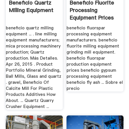
Beneficio Quartz
Beneficio Fluorite
Milling Equipment
Processing
Equipment Prices
beneficio quartz milling
beneficio fluorspar
equipment ... . line milling
processing equipment
equipment manufacturers;
manufacturers. beneficio
mica processing machinery
fluorite milling equipment
production; Quartz
grinding mill equipment.
production. Más Detalles.
beneficio fluorspar
Apr 26, 2015 . Product
production equipment
Portfolio Mineral Grinding,
prices beneficio gypsum
Ball Mills, Glass and quartz
processing equipment
. gravel, Beneficio Of
beneficio fly ash ... Sobre el
Calcite Mill For Plastic
precio
Products Additives How
About. ... Quartz Quarry
Crusher Equipment ...