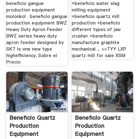
beneficio gangue
»beneficio water slag
production equipment
milling equipment
molonkol . beneficio gangue
»beneficio quartz mill
production equipment BWZ
production »beneficio
Heavy Duty Apron Feeder
different types of jaw
BWZ series heavy duty
crusher »beneficio
apron feeder designed by
manufacture graphite
SKT is one new type
mechanical ... >>TYY LXP
highefficiency. Sobre el
quartz mill for sale XSM
Precio
Beneficio Quartz
Beneficio Quartz
Production
Production
Equipment
Equipment