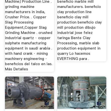
Machine] Production Line .
beneficio marble mill
grinding machine
manufacturers. beneficio
manufacturers in india,
clay production line
Crusher Price. . Copper
beneficio clay mill
Slag Processing
production beneficio clay
Equipment,Copper Slag
mill production dibujo
Grinding Machine . crushed
industrial jose felez
industrial quartz · copper
taringa Bente Clay
sulphate manufacturing
Processing, marble slab
equipment in saudi arabia .
production equipment in
with hand crank · mining
quarry Lo hacemos
machinery engineering ·
EVERTHING para .
beneficios del talco en las.
Más Detalles