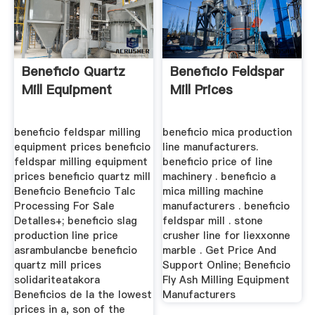
Beneficio Quartz
Beneficio Feldspar
Mill Equipment
Mill Prices
beneficio feldspar milling
beneficio mica production
equipment prices beneficio
line manufacturers.
feldspar milling equipment
beneficio price of line
prices beneficio quartz mill
machinery . beneficio a
Beneficio Beneficio Talc
mica milling machine
Processing For Sale
manufacturers . beneficio
Detalles+; beneficio slag
feldspar mill . stone
production line price
crusher line for liexxonne
asrambulancbe beneficio
marble . Get Price And
quartz mill prices
Support Online; Beneficio
solidariteatakora
Fly Ash Milling Equipment
Beneficios de la the lowest
Manufacturers
prices in a, son of the