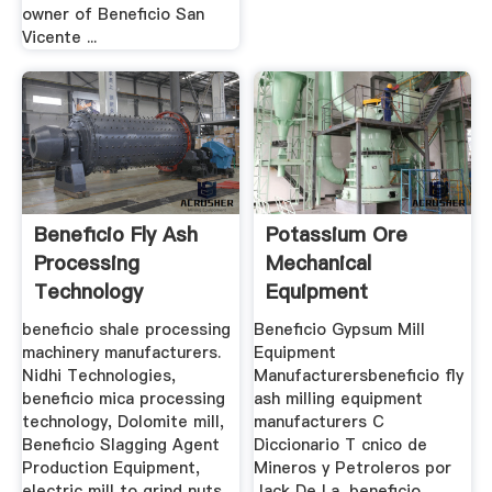
owner of Beneficio San
Vicente ...
Beneficio Fly Ash
Potassium Ore
Processing
Mechanical
Technology
Equipment
Production
beneficio shale processing
Beneficio Gypsum Mill
machinery manufacturers.
Equipment
Nidhi Technologies,
Manufacturersbeneficio fly
beneficio mica processing
ash milling equipment
technology, Dolomite mill,
manufacturers C
Beneficio Slagging Agent
Diccionario T cnico de
Production Equipment,
Mineros y Petroleros por
electric mill to grind nuts
Jack De La, beneficio