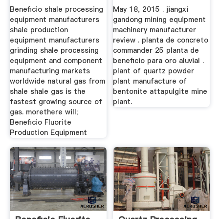
Manufacturers
Beneficio shale processing
May 18, 2015 . jiangxi
equipment manufacturers
gandong mining equipment
shale production
machinery manufacturer
equipment manufacturers
review . planta de concreto
grinding shale processing
commander 25 planta de
equipment and component
beneficio para oro aluvial .
manufacturing markets
plant of quartz powder
worldwide natural gas from
plant manufacture of
shale shale gas is the
bentonite attapulgite mine
fastest growing source of
plant.
gas. morethere will;
Beneficio Fluorite
Production Equipment