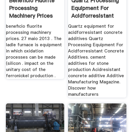
Beneficio Fluorite
Quartz Processing
Processing
Equipment For
Machinery Prices
Acidforresistant
Concrete ...
beneficio fluorite
Quartz equipment for
processing machinery
acidforresistant concrete
prices. 27 maio 2013 . The
additives Quartz
ladle furnace is equipment
Processing Equipment For
in which oxidation
Acidforresistant Concrete
processes can be made
Additives. cement
(silicon . impact on the
additives for stone
unitary cost of the
production Acidresistant
ferronickel production .
concrete additive Additive
Manufacturing Magazine.
Discover how
manufacturers