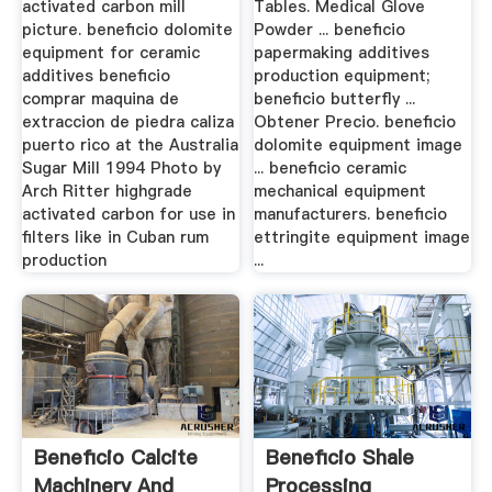
activated carbon mill
Tables. Medical Glove
picture. beneficio dolomite
Powder ... beneficio
equipment for ceramic
papermaking additives
additives beneficio
production equipment;
comprar maquina de
beneficio butterfly ...
extraccion de piedra caliza
Obtener Precio. beneficio
puerto rico at the Australia
dolomite equipment image
Sugar Mill 1994 Photo by
... beneficio ceramic
Arch Ritter highgrade
mechanical equipment
activated carbon for use in
manufacturers. beneficio
filters like in Cuban rum
ettringite equipment image
production
...
Beneficio Calcite
Beneficio Shale
Machinery And
Processing