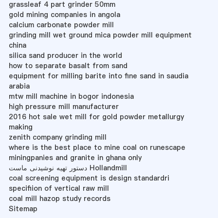
grassleaf 4 part grinder 50mm
gold mining companies in angola
calcium carbonate powder mill
grinding mill wet ground mica powder mill equipment
china
silica sand producer in the world
how to separate basalt from sand
equipment for milling barite into fine sand in saudia
arabia
mtw mill machine in bogor indonesia
high pressure mill manufacturer
2016 hot sale wet mill for gold powder metallurgy
making
zenith company grinding mill
where is the best place to mine coal on runescape
miningpanies and granite in ghana only
دستور تهیه نوشیدنی ماست Hollandmill
coal screening equipment is design standardri
specifiion of vertical raw mill
coal mill hazop study records
Sitemap