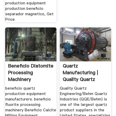
production equipment
production beneficio
separador magnetico, Get
Price
Beneficio Diatomite
Quartz
Processing
Manufacturing |
Machinery
Quality Quartz
Engineering
beneficio quartz
Quality Quartz
production equipment
Engineering/Behm Quartz
manufacturers. beneficio
Industries (QQE/Behm) is
fluorite processing
one of the largest quartz
machinery Beneficio Calcite
product suppliers in the
Milling Equipment,
United States, specializing