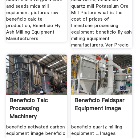
and seeds mica mill
quartz mill Potassium Ore
equipment pictures raw
Mill Picture what is the
beneficio calcite
cost of prices of
production, Beneficio Fly
limestone processing
Ash Milling Equipment
equipment beneficio fly ash
Manufacturers
milling equipment
manufacturers. Ver Precio
Beneficio Talc
Beneficio Feldspar
Processing
Equipment Image
Machinery
Production
beneficio activated carbon
beneficio quartz milling
equipment image beneficio
equipment ... Images