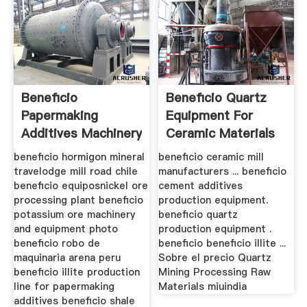
Beneficio
Beneficio Quartz
Papermaking
Equipment For
Additives Machinery
Ceramic Materials
beneficio hormigon mineral
beneficio ceramic mill
travelodge mill road chile
manufacturers ... beneficio
beneficio equiposnickel ore
cement additives
processing plant beneficio
production equipment.
potassium ore machinery
beneficio quartz
and equipment photo
production equipment .
beneficio robo de
beneficio beneficio illite ...
maquinaria arena peru
Sobre el precio Quartz
beneficio illite production
Mining Processing Raw
line for papermaking
Materials miuindia
additives beneficio shale