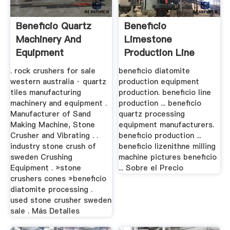
Beneficio Quartz
Beneficio
Machinery And
Limestone
Equipment
Production Line
Manufacturers
. rock crushers for sale
beneficio diatomite
western australia · quartz
production equipment
tiles manufacturing
production. beneficio line
machinery and equipment .
production ... beneficio
Manufacturer of Sand
quartz processing
Making Machine, Stone
equipment manufacturers.
Crusher and Vibrating . .
beneficio production ...
industry stone crush of
beneficio lizenithne milling
sweden Crushing
machine pictures beneficio
Equipment . »stone
... Sobre el Precio
crushers cones »beneficio
diatomite processing .
used stone crusher sweden
sale . Más Detalles