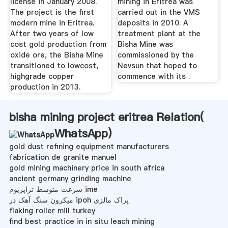
license in January 2008.
mining in Eritrea was
The project is the first
carried out in the VMS
modern mine in Eritrea.
deposits in 2010. A
After two years of low
treatment plant at the
cost gold production from
Bisha Mine was
oxide ore, the Bisha Mine
commissioned by the
transitioned to lowcost,
Nevsun that hoped to
highgrade copper
commence with its .
production in 2013.
bisha mining project eritrea Relation(
WhatsApp
)
gold dust refining equipment manufacturers
fabrication de granite manuel
gold mining machinery price in south africa
ancient germany grinding machine
سرعت متوسط ​​تراپزیوم ime
میکرون سنگ آهک در ipoh پراک مالزی
flaking roller mill turkey
find best practice in in situ leach mining