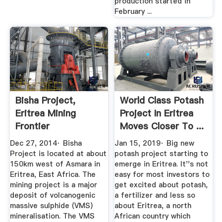
production started in
February ...
Bisha Project,
World Class Potash
Eritrea Mining
Project In Eritrea
Frontier
Moves Closer To ...
Dec 27, 2014· Bisha
Jan 15, 2019· Big new
Project is located at about
potash project starting to
150km west of Asmara in
emerge in Eritrea. It''s not
Eritrea, East Africa. The
easy for most investors to
mining project is a major
get excited about potash,
deposit of volcanogenic
a fertilizer and less so
massive sulphide (VMS)
about Eritrea, a north
mineralisation. The VMS
African country which