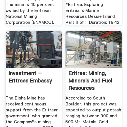
The mine is 40 per cent
#Eritrea: Exploring
owned by the Eritrean
Eritrea''s Marine
National Mining
Resources Dessie Island
Corporation (ENAMCO).
Part II of II Duration: 19:42.
Investment –
Eritrea: Mining,
Eritrean Embassy
Minerals And Fuel
Resources
The Bisha Mine has
According to South
received continuous
Boulder, this project was
support from the Eritrean
expected to output potash
government, who granted
ranging between 300 and
the Company''s mining
500 Mt. Metals. Gold