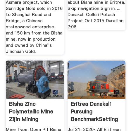
Asmara project, which
about Bisha mine in Eritrea.
Sunridge Gold sold in 2016
Skip navigation Sign in. ...
to Shanghai Road and
Danakali Colluli Potash
Bridge, a Chinese
Project Oct 2015 Duration:
stateowned enterprise,
7:06.
and 150 km from the Bisha
mine, now in production
and owned by China''s
Jinchuan Gold.
Bisha Zinc
Eritrea Danakali
Polymetallic Mine
Pursuing
Zijin Mining
BenchmarkSetting
Sustainable ...
Mine Type: Open Pit Bisha
Jul 31, 2020· All Eritrean