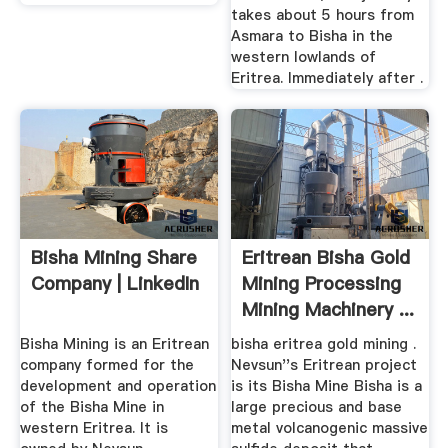
takes about 5 hours from
Asmara to Bisha in the
western lowlands of
Eritrea. Immediately after .
Bisha Mining Share
Eritrean Bisha Gold
Company | LinkedIn
Mining Processing
Mining Machinery ...
Bisha Mining is an Eritrean
bisha eritrea gold mining .
company formed for the
Nevsun''s Eritrean project
development and operation
is its Bisha Mine Bisha is a
of the Bisha Mine in
large precious and base
western Eritrea. It is
metal volcanogenic massive