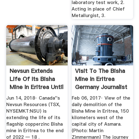
laboratory test work, 2.
Acting in place of Chief
Metallurgist, 3.
Nevsun Extends
Visit To The Bisha
Life Of Its Bisha
Mine In Eritrea
Mine In Eritrea Until
Germany Journalist
The ...
...
Jun 14, 2018· Canada''s
Feb 06, 2017· View of the
Nevsun Resources (TSX,
daily demolition of the
NYSEMKT:NSU) is
Bisha Mine in Eritrea, 150
extending the life of its
kilometers west of the
flagship copperzinc Bisha
capital city of Asmara.
mine in Eritrea to the end
(Photo: Martin
of 2022 — 18 .
Zimmermann) The journey