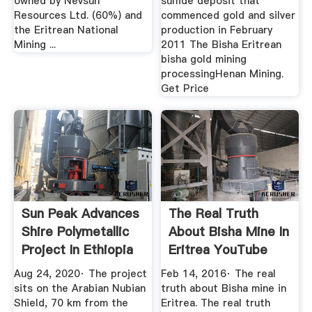
owned by Nevsun
sulfide deposit that
Resources Ltd. (60%) and
commenced gold and silver
the Eritrean National
production in February
Mining ...
2011 The Bisha Eritrean
bisha gold mining
processingHenan Mining.
Get Price
Sun Peak Advances
The Real Truth
Shire Polymetallic
About Bisha Mine In
Project In Ethiopia
Eritrea YouTube
...
Aug 24, 2020· The project
Feb 14, 2016· The real
sits on the Arabian Nubian
truth about Bisha mine in
Shield, 70 km from the
Eritrea. The real truth