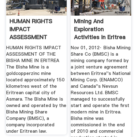
HUMAN RIGHTS
Mining And
IMPACT
Exploration
ASSESSMENT
Activities In Eritrea
| ECSS ...
HUMAN RIGHTS IMPACT
Nov 01, 2012· Bisha Mining
ASSESSMENT OF THE
Share Co (BMSC) is a
BISHA MINE IN ERITREA
mining company formed by
The Bisha Mine is a
a joint venture agreement
goldcopperzinc mine
between Eritrea''s National
located approximately 150
Mining Corp. (ENAMCO)
kilometres west of the
and Canada''s Nevsun
Eritrean capital city of
Resources Ltd. BMSC
Asmara. The Bisha Mine is
managed to successfully
owned and operated by the
start and operate the first
Bisha Mining Share
modern mine in Eritrea.
Company (BMSC), a
Bisha mine was
company incorporated
commissioned in the end
under Eritrean law.
of 2010 and commercial