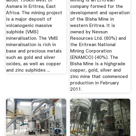
about 150km west of
Mining is an Eritrean
Asmara in Eritrea, East
company formed for the
Africa. The mining project
development and operation
is a major deposit of
of the Bisha Mine in
volcanogenic massive
western Eritrea. It is
sulphide (VMS)
owned by Nevsun
mineralisation. The VMS
Resources Ltd. (60%) and
mineralisation is rich in
the Eritrean National
base and precious metals
Mining Corporation
such as gold and silver
(ENAMCO) (40%). The
oxides, as well as copper
Bisha Mine is a highgrade
and zinc sulphides ...
copper, gold, silver and
zinc mine that commenced
production in February
2011.