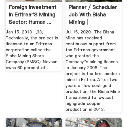
Foreign Investment
Planner / Scheduler
In Eritrea''s Mining
Job With Bisha
Sector: Human ...
Mining |
Jan 15, 2013· [33]
Jul 15, 2020· The Bisha
Technically, the project is
Mine has received
licensed to an Eritrean
continuous support from
corporation called the
the Eritrean government,
Bisha Mining Share
who granted the
Company (BMSC). Nevsun
Company''s mining license
owns 60 percent of .
in January 2008. The
project is the first modern
mine in Eritrea. After two
years of low cost gold
production, the Bisha Mine
transitioned to lowcost,
highgrade copper
production in 2013.