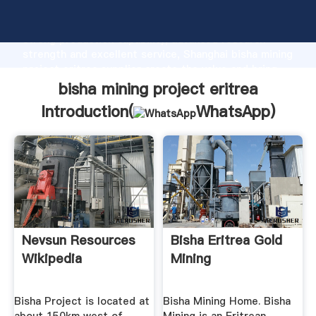
bisha mining project eritrea manufacturer Grasping
strong production capability, advanced research
strength and excellent service, Shanghai bisha mining
project eritrea supplier create the value and bring
values to all of customers.
bisha mining project eritrea
Introduction(
WhatsApp
)
Nevsun Resources
Bisha Eritrea Gold
Wikipedia
Mining
Bisha Project is located at
Bisha Mining Home. Bisha