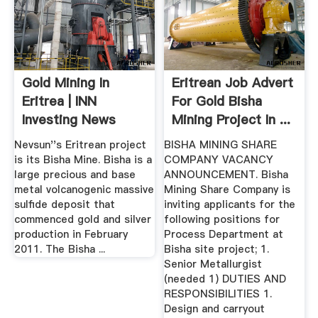
Gold Mining In
Eritrean Job Advert
Eritrea | INN
For Gold Bisha
Investing News
Mining Project In ...
Network
Nevsun''s Eritrean project
BISHA MINING SHARE
is its Bisha Mine. Bisha is a
COMPANY VACANCY
large precious and base
ANNOUNCEMENT. Bisha
metal volcanogenic massive
Mining Share Company is
sulfide deposit that
inviting applicants for the
commenced gold and silver
following positions for
production in February
Process Department at
2011. The Bisha ...
Bisha site project; 1.
Senior Metallurgist
(needed 1) DUTIES AND
RESPONSIBILITIES 1.
Design and carryout