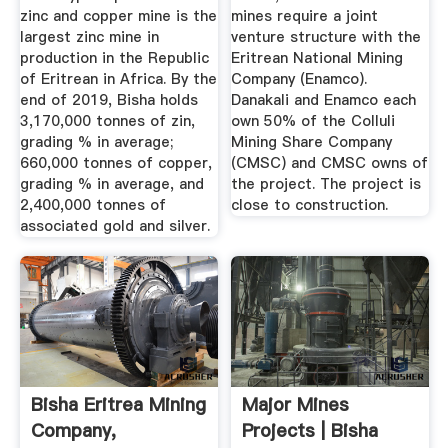
zinc and copper mine is the
mines require a joint
largest zinc mine in
venture structure with the
production in the Republic
Eritrean National Mining
of Eritrean in Africa. By the
Company (Enamco).
end of 2019, Bisha holds
Danakali and Enamco each
3,170,000 tonnes of zin,
own 50% of the Colluli
grading % in average;
Mining Share Company
660,000 tonnes of copper,
(CMSC) and CMSC owns of
grading % in average, and
the project. The project is
2,400,000 tonnes of
close to construction.
associated gold and silver.
Bisha Eritrea Mining
Major Mines
Company,
Projects | Bisha