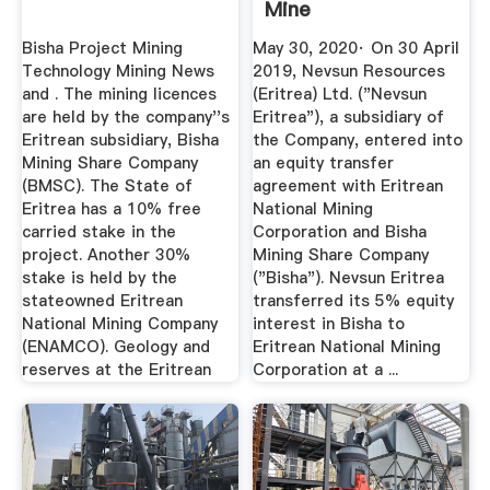
Mine
Bisha Project Mining
May 30, 2020· On 30 April
Technology Mining News
2019, Nevsun Resources
and . The mining licences
(Eritrea) Ltd. ("Nevsun
are held by the company''s
Eritrea"), a subsidiary of
Eritrean subsidiary, Bisha
the Company, entered into
Mining Share Company
an equity transfer
(BMSC). The State of
agreement with Eritrean
Eritrea has a 10% free
National Mining
carried stake in the
Corporation and Bisha
project. Another 30%
Mining Share Company
stake is held by the
("Bisha"). Nevsun Eritrea
stateowned Eritrean
transferred its 5% equity
National Mining Company
interest in Bisha to
(ENAMCO). Geology and
Eritrean National Mining
reserves at the Eritrean
Corporation at a ...