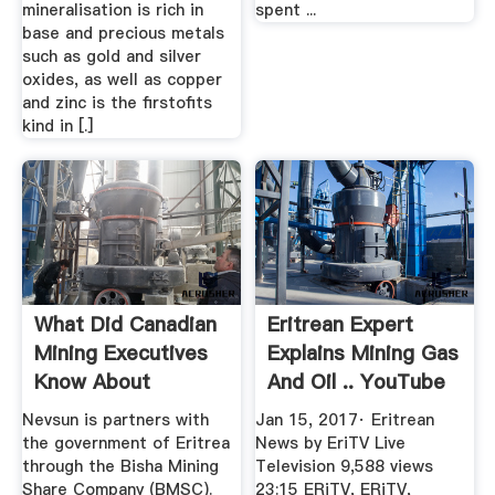
mineralisation is rich in
spent ...
base and precious metals
such as gold and silver
oxides, as well as copper
and zinc is the firstofits
kind in [.]
What Did Canadian
Eritrean Expert
Mining Executives
Explains Mining Gas
Know About
And Oil .. YouTube
Possible ...
Nevsun is partners with
Jan 15, 2017· Eritrean
the government of Eritrea
News by EriTV Live
through the Bisha Mining
Television 9,588 views
Share Company (BMSC).
23:15 ERiTV, ERiTV,