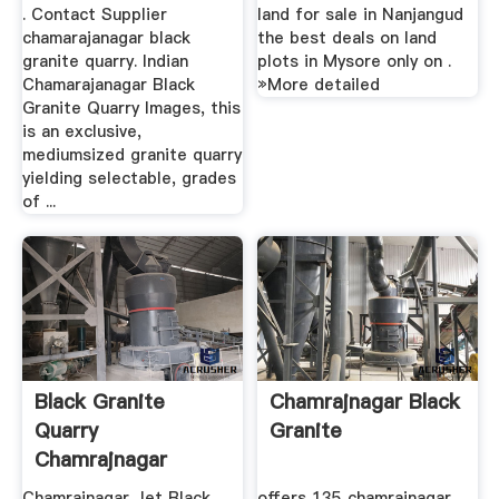
. Contact Supplier
land for sale in Nanjangud
chamarajanagar black
the best deals on land
granite quarry. Indian
plots in Mysore only on .
Chamarajanagar Black
»More detailed
Granite Quarry Images, this
is an exclusive,
mediumsized granite quarry
yielding selectable, grades
of ...
Black Granite
Chamrajnagar Black
Quarry
Granite
Chamrajnagar
Karnataka
Chamrajnagar Jet Black
offers 135 chamrajnagar