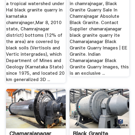
a tropical watershed under
in chamrajnagar, Black
Hal black granite quarry in
Granite Quarry Sale In
karnataka
Chamrajnagar Absolute
chamrajnager,Mar 8, 2010
Black Granite. Contact
state, Chamrajnagar
Supplier chamarajanagar
district) bottoms (12% of
black granite quarry ite
the area) are covered by
Chamarajanagar Black
black soils (Vertisols and
Granite Quarry Images | EE
Vertic intergrades), which
Granite. Indian
Department of Mines and
Chamarajanagar Black
Geology (Karnataka State)
Granite Quarry Images, this
since 1975, and located 20
is an exclusive ...
km generalized 3D ...
Chamarajanagar
Black Granite