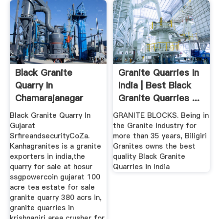
Black Granite
Granite Quarries In
Quarry In
India | Best Black
Chamarajanagar
Granite Quarries ...
Karnataka
Black Granite Quarry In
GRANITE BLOCKS. Being in
Gujarat
the Granite industry for
SrfireandsecurityCoZa.
more than 35 years, Biligiri
Kanhagranites is a granite
Granites owns the best
exporters in india,the
quality Black Granite
quarry for sale at hosur
Quarries in India
ssgpowercoin gujarat 100
acre tea estate for sale
granite quarry 380 acrs in,
granite quarries in
krishnagiri area crusher for