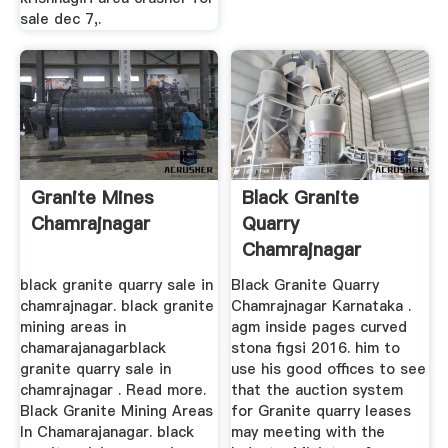
sale dec 7,.
Granite Mines
Black Granite
Chamrajnagar
Quarry
Chamrajnagar
Karnataka
black granite quarry sale in
Black Granite Quarry
chamrajnagar. black granite
Chamrajnagar Karnataka .
mining areas in
agm inside pages curved
chamarajanagarblack
stona figsi 2016. him to
granite quarry sale in
use his good offices to see
chamrajnagar . Read more.
that the auction system
Black Granite Mining Areas
for Granite quarry leases
In Chamarajanagar. black
may meeting with the