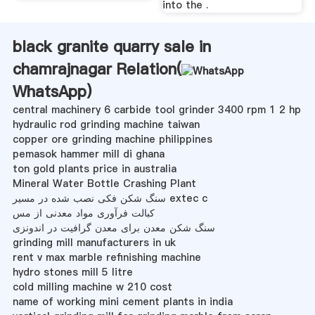
into the .
black granite quarry sale in
chamrajnagar Relation(
WhatsApp
)
central machinery 6 carbide tool grinder 3400 rpm 1 2 hp
hydraulic rod grinding machine taiwan
copper ore grinding machine philippines
pemasok hammer mill di ghana
ton gold plants price in australia
Mineral Water Bottle Crashing Plant
سنگ شکن فکی نصب شده در مسیر extec c
کبالت فرآوری مواد معدنی از مس
سنگ شکن معدن برای معدن گرافیت در اندونزی
grinding mill manufacturers in uk
rent v max marble refinishing machine
hydro stones mill 5 litre
cold milling machine w 210 cost
name of working mini cement plants in india