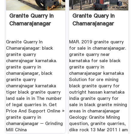
Granite Quarry In
Granite Quary In
Chamarajanagar
Chamarajanagar
Granite Quarry In
MAR. 2019 granite quarry
Chamarajanagar: black
for sale in chamarajanagar.
granite quarry
granite quarry near
chamrajnagar karnataka.
karnataka for sale black
granite quarry in
granite quarry in
chamarajanagar, black
chamarajanagar karnataka
granite quarry
Solution for ore mining
chamrajnagar karnataka
black granite quarry for
tiger black granite quarry
outright hassan karnataka
land sale in in The number
india granite quarry for
of legal quarries in. Get
sale in black granite mining
Price And Support Online »
areas in chamarajanagar
granite quarry in
Geology: Granite Mining
chamarajanagar – Grinding
question, granite quarries,
Mill China
dike rock 13 Mar 2011 I am