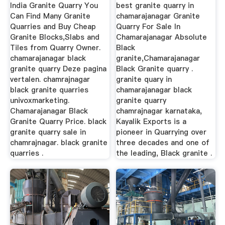
India Granite Quarry You
best granite quarry in
Can Find Many Granite
chamarajanagar Granite
Quarries and Buy Cheap
Quarry For Sale In
Granite Blocks,Slabs and
Chamarajanagar Absolute
Tiles from Quarry Owner.
Black
chamarajanagar black
granite,Chamarajanagar
granite quarry Deze pagina
Black Granite quarry .
vertalen. chamrajnagar
granite quary in
black granite quarries
chamarajanagar black
univoxmarketing.
granite quarry
Chamarajanagar Black
chamrajnagar karnataka,
Granite Quarry Price. black
Kayalik Exports is a
granite quarry sale in
pioneer in Quarrying over
chamrajnagar. black granite
three decades and one of
quarries .
the leading, Black granite .