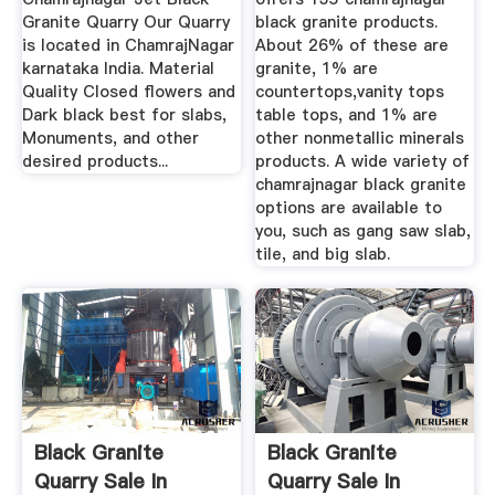
Granite Quarry Our Quarry
black granite products.
is located in ChamrajNagar
About 26% of these are
karnataka India. Material
granite, 1% are
Quality Closed flowers and
countertops,vanity tops
Dark black best for slabs,
table tops, and 1% are
Monuments, and other
other nonmetallic minerals
desired products...
products. A wide variety of
chamrajnagar black granite
options are available to
you, such as gang saw slab,
tile, and big slab.
Black Granite
Black Granite
Quarry Sale In
Quarry Sale In