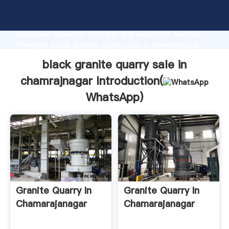
black granite quarry sale in chamrajnagar
manufacturer Grasping strong production capability,
advanced research strength and excellent service,
Shanghai black granite quarry sale in chamrajnagar
supplier create the value and bring values to all of
black granite quarry sale in
customers.
chamrajnagar Introduction(
WhatsApp
)
Granite Quarry In
Granite Quarry In
Chamarajanagar
Chamarajanagar