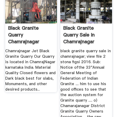
Black Granite
Black Granite
Quarry
Quarry Sale In
Chamrajnagar
Chamrajnagar
Karnataka
Chamrajnagar Jet Black
black granite quarry sale in
Granite Quarry Our Quarry
chamrajnagar; view file 2
is located in ChamrajNagar
stona figsi 2016. Sub:
karnataka India. Material
Notice ofthe 33"Annual
Quality Closed flowers and
General Meeting of
Dark black best for slabs,
Federation of Indian
Monuments, and other
Granite .... him to use his
desired products...
good offices to see that
the auction system for
Granite quarry ..... o)
Chamarajanagar District
Granite Quarry Owners
Association ... the raw