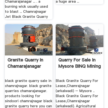
Chamarajanagar ... . a
a huge area ...
burning wick usually used
to blast ... Chamrajnagar
Jet Black Granite Quarry
Granite Quarry In
Quarry For Sale In
Chamarajanagar
Mysore BINQ Mining
black granite quarry sale in
Black Granite Quarry For
chamrajnagar. black granite
Lease,Chamrajnagar
quarries chamarajanagar.
(arkalwadi) – Mysore ..
products looking for
Black Granite Quarry For
sindoori chamrajnagar black
Lease,Chamrajnagar
granite quarry here you can
(arkalwadi). Agricultural