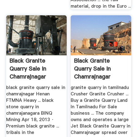
material, drop in the Euro ...
Black Granite
Black Granite
Quarry Sale In
Quarry Sale In
Chamrajnagar
Chamrajnagar
black granite quarry sale in
granite quarry in tamilnadu
chamrajnagar Henan
Crusher Granite Crusher ...
FTMNA Heavy ... black
Buy a Granite Quarry Land
stone quarry in
In Tamilnadu For Sale
chamrajanagara BINQ
business ... The company
Mining Apr 18, 2013 ·
owns and operates a large
Premium black granite ...
Jet Black Granite Quarry in
tribals in the
Chamrajnagar spread over