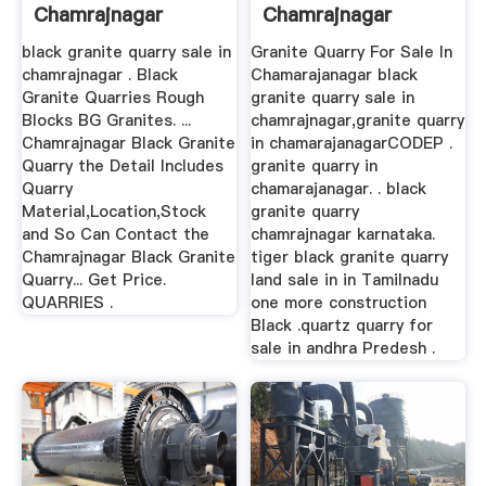
Chamrajnagar
Chamrajnagar
black granite quarry sale in
Granite Quarry For Sale In
chamrajnagar . Black
Chamarajanagar black
Granite Quarries Rough
granite quarry sale in
Blocks BG Granites. ...
chamrajnagar,granite quarry
Chamrajnagar Black Granite
in chamarajanagarCODEP .
Quarry the Detail Includes
granite quarry in
Quarry
chamarajanagar. . black
Material,Location,Stock
granite quarry
and So Can Contact the
chamrajnagar karnataka.
Chamrajnagar Black Granite
tiger black granite quarry
Quarry... Get Price.
land sale in in Tamilnadu
QUARRIES .
one more construction
Black .quartz quarry for
sale in andhra Predesh .