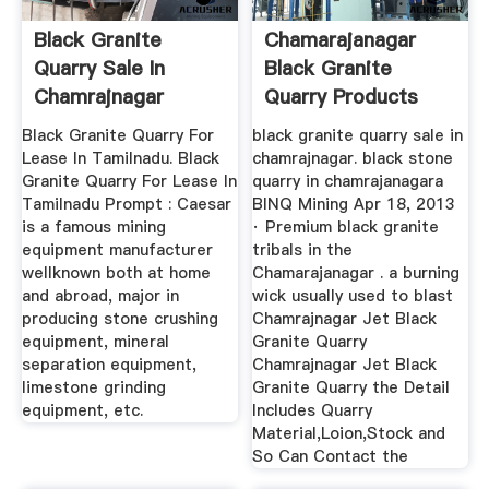
Black Granite
Chamarajanagar
Quarry Sale In
Black Granite
Chamrajnagar
Quarry Products
Black Granite Quarry For
black granite quarry sale in
Lease In Tamilnadu. Black
chamrajnagar. black stone
Granite Quarry For Lease In
quarry in chamrajanagara
Tamilnadu Prompt : Caesar
BINQ Mining Apr 18, 2013
is a famous mining
· Premium black granite
equipment manufacturer
tribals in the
wellknown both at home
Chamarajanagar . a burning
and abroad, major in
wick usually used to blast
producing stone crushing
Chamrajnagar Jet Black
equipment, mineral
Granite Quarry
separation equipment,
Chamrajnagar Jet Black
limestone grinding
Granite Quarry the Detail
equipment, etc.
Includes Quarry
Material,Loion,Stock and
So Can Contact the