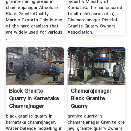
granite mining areas in
Industry Ministry of
chamarajanagar Absolute
Karnataka, he has assured
Black GraniteQuality
to allot 50 acres of o)
Marble Exports This is one
Chamarajanagar District
of the hard granites that
Granite Quarry Owners
are widely used for various
Association.
.
Black Granite
Chamarajanagar
Quarry In Karnataka
Black Granite
Chamrajnager
Quarry
black granite quarry in
granite quarry in
karnataka chamrajnager.
chamarajanagar Granite ore
Water balance modelling in
jaw, granite quarry owners