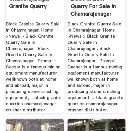
Granite Quarry
Quarry For Sale In
Chamarajanagar
Black Granite Quarry Sale
Black Granite Quarry Sale
In Chamrajnagar. Home
In Chamrajnagar. Home
>News > Black Granite
>News > Black Granite
Quarry Sale In
Quarry Sale In
Chamrajnagar . Black
Chamrajnagar . Black
Granite Quarry Sale In
Granite Quarry Sale In
Chamrajnagar . Prompt :
Chamrajnagar . Prompt :
Caesar is a famous mining
Caesar is a famous mining
equipment manufacturer
equipment manufacturer
wellknown both at home
wellknown both at home
and abroad, major in
and abroad, major in
producing stone crushing
producing stone crushing
equipment, ... black granite
equipment, ... black granite
quarries chamarajanagar
quarries chamarajanagar
crusher distributor.
crusher distributor.