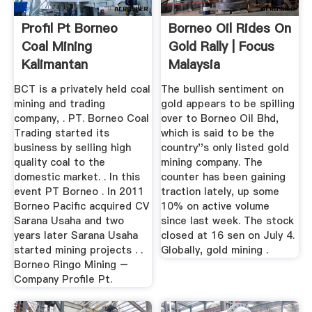
Profil Pt Borneo
Borneo Oil Rides On
Coal Mining
Gold Rally | Focus
Kalimantan
Malaysia
BCT is a privately held coal
The bullish sentiment on
mining and trading
gold appears to be spilling
company, . PT. Borneo Coal
over to Borneo Oil Bhd,
Trading started its
which is said to be the
business by selling high
country''s only listed gold
quality coal to the
mining company. The
domestic market. . In this
counter has been gaining
event PT Borneo . In 2011
traction lately, up some
Borneo Pacific acquired CV
10% on active volume
Sarana Usaha and two
since last week. The stock
years later Sarana Usaha
closed at 16 sen on July 4.
started mining projects . .
Globally, gold mining .
Borneo Ringo Mining –
Company Profile Pt.