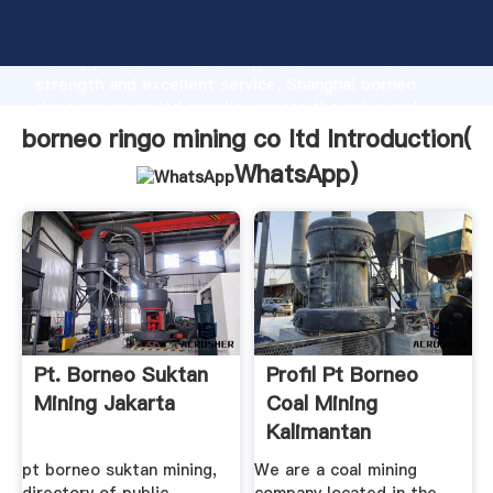
borneo ringo mining co ltd manufacturer Grasping
strong production capability, advanced research
strength and excellent service, Shanghai borneo
ringo mining co ltd supplier create the value and
bring values to all of customers.
borneo ringo mining co ltd Introduction(
WhatsApp
)
Pt. Borneo Suktan
Profil Pt Borneo
Mining Jakarta
Coal Mining
Kalimantan
pt borneo suktan mining,
We are a coal mining