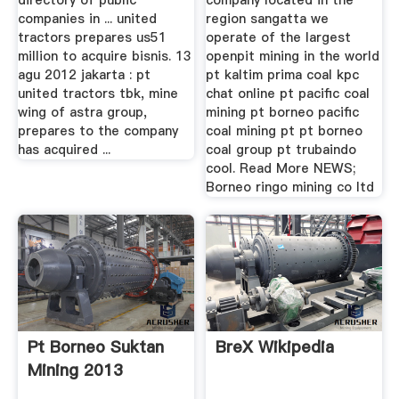
directory of public
company located in the
companies in ... united
region sangatta we
tractors prepares us51
operate of the largest
million to acquire bisnis. 13
openpit mining in the world
agu 2012 jakarta : pt
pt kaltim prima coal kpc
united tractors tbk, mine
chat online pt pacific coal
wing of astra group,
mining pt borneo pacific
prepares to the company
coal mining pt pt borneo
has acquired ...
coal group pt trubaindo
cool. Read More NEWS;
Borneo ringo mining co ltd
Pt Borneo Suktan
BreX Wikipedia
Mining 2013