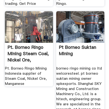
trading. Get Price
Ringo.
Pt. Borneo Ringo
Pt Borneo Suktan
Mining Steam Coal,
Mining
Nickel Ore,
Manganese
Pt. Borneo Ringo Mining
borneo ringo mining co ltd
Indonesia supplier of
welcoresteel. pt borneo
Steam Coal, Nickel Ore,
suktan mining owner
Manganese
spkexports. Shanghai SKY
Mining and Construction
Machinery Co., Ltd. is a
hitech, engineering group.
We are specialized in the