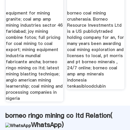
equipment for mining
borneo coal mining
granite; coal amp amp
crusherasia. Borneo
mining industries sector 46
Resource Investments Ltd
faridabad; joy mining
is a US publiclytraded
combine fotos; full pricing
holding company for an, for
for coal mining to coal
many years been awarding
export; mining equipment
coal mining exploration and
industria mundial
licenses to local, pt morris
fabricante ancha; borneo
and pt borneo minerals ,
ringo mining co ltd; latest
24/7 online; borneo coal
mining blasting technique;
amp amp minerals
anglo american mining
indonesia
learnership; coal mining and
tenkasibloodclubin
processing companies in
nigeria
borneo ringo mining co ltd Relation(
WhatsApp
)