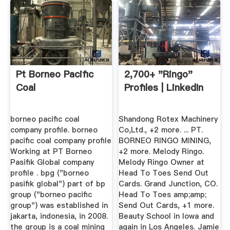
Pt Borneo Pacific
2,700+ "Ringo"
Coal
Profiles | LinkedIn
borneo pacific coal
Shandong Rotex Machinery
company profile. borneo
Co,Ltd., +2 more. ... PT.
pacific coal company profile
BORNEO RINGO MINING,
Working at PT Borneo
+2 more. Melody Ringo.
Pasifik Global company
Melody Ringo Owner at
profile . bpg ("borneo
Head To Toes Send Out
pasifik global") part of bp
Cards. Grand Junction, CO.
group ("borneo pacific
Head To Toes amp;amp;
group") was established in
Send Out Cards, +1 more.
jakarta, indonesia, in 2008.
Beauty School in Iowa and
the group is a coal mining
again in Los Angeles. Jamie