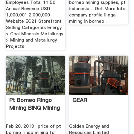
Employees Total 11 50
borneo mining supplies, pt
Annual Revenue USD
indonesia ... Get More Info.
1,000,001 2,000,000
company profile illegal
Website EC21 Storefront
mining in borneo .
Selling Categories Energy
> Coal Minerals Metallurgy
> Mining and Metallurgy
Projects
Pt Borneo Ringo
GEAR
Mining BINQ Mining
Feb 20, 2013· price of pt
Golden Energy and
borneo ringo mining for
Resources Limited