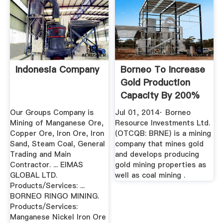
Indonesia Company
Borneo To Increase
Gold Production
Capacity By 200%
At ...
Our Groups Company is
Jul 01, 2014· Borneo
Mining of Manganese Ore,
Resource Investments Ltd.
Copper Ore, Iron Ore, Iron
(OTCQB: BRNE) is a mining
Sand, Steam Coal, General
company that mines gold
Trading and Main
and develops producing
Contractor. ... EIMAS
gold mining properties as
GLOBAL LTD.
well as coal mining .
Products/Services: ...
BORNEO RINGO MINING.
Products/Services:
Manganese Nickel Iron Ore