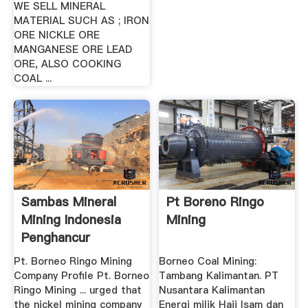
WE SELL MINERAL
MATERIAL SUCH AS ; IRON
ORE NICKLE ORE
MANGANESE ORE LEAD
ORE, ALSO COOKING
COAL ...
Sambas Mineral
Pt Boreno Ringo
Mining Indonesia
Mining
Penghancur
Pt. Borneo Ringo Mining
Borneo Coal Mining:
Company Profile Pt. Borneo
Tambang Kalimantan. PT
Ringo Mining ... urged that
Nusantara Kalimantan
the nickel mining company
Energi milik Haji Isam dan