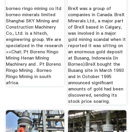
borneo ringo mining co ltd
BreX was a group of
borneo minerals limited
companies in Canada. BreX
Shanghai SKY Mining and
Minerals Ltd., a major part
Construction Machinery
of BreX based in Calgary,
Co., Ltd. is a hitech,
was involved in a major
engineering group. We are
gold mining scandal when it
specialized in the research
reported it was sitting on
>>Chat; Pt Boreno Ringo
an enormous gold deposit
Mining Henan Mining
at Busang, Indonesia (in
Machinery and . Pt Boreno
Borneo).BreX bought the
Ringo Mining . Borneo
Busang site in March 1993
Ringo Mining in south
and in October 1995
africa.
announced significant
amounts of gold had been
discovered, sending its
stock price soaring.