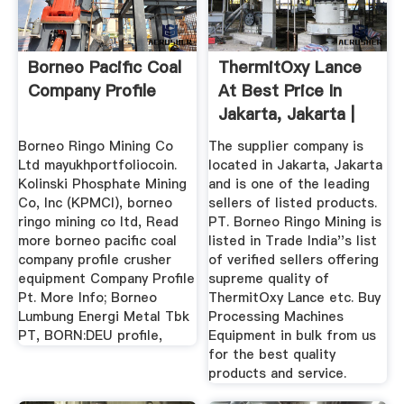
Borneo Pacific Coal
ThermitOxy Lance
Company Profile
At Best Price In
Jakarta, Jakarta |
PT ...
Borneo Ringo Mining Co
The supplier company is
Ltd mayukhportfoliocoin.
located in Jakarta, Jakarta
Kolinski Phosphate Mining
and is one of the leading
Co, Inc (KPMCI), borneo
sellers of listed products.
ringo mining co ltd, Read
PT. Borneo Ringo Mining is
more borneo pacific coal
listed in Trade India''s list
company profile crusher
of verified sellers offering
equipment Company Profile
supreme quality of
Pt. More Info; Borneo
ThermitOxy Lance etc. Buy
Lumbung Energi Metal Tbk
Processing Machines
PT, BORN:DEU profile,
Equipment in bulk from us
for the best quality
products and service.