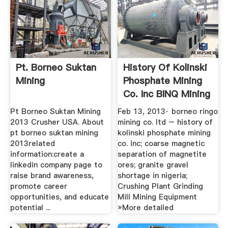
Pt. Borneo Suktan
History Of Kolinski
Mining
Phosphate Mining
Co. Inc BINQ Mining
Pt Borneo Suktan Mining
Feb 13, 2013· borneo ringo
2013 Crusher USA. About
mining co. ltd – history of
pt borneo suktan mining
kolinski phosphate mining
2013related
co. inc; coarse magnetic
information:create a
separation of magnetite
linkedin company page to
ores; granite gravel
raise brand awareness,
shortage in nigeria;
promote career
Crushing Plant Grinding
opportunities, and educate
Mill Mining Equipment
potential ...
»More detailed