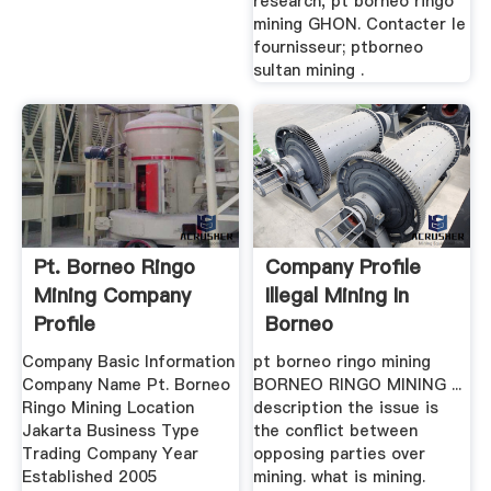
research, pt borneo ringo
mining GHON. Contacter le
fournisseur; ptborneo
sultan mining .
Pt. Borneo Ringo
Company Profile
Mining Company
Illegal Mining In
Profile
Borneo
Company Basic Information
pt borneo ringo mining
Company Name Pt. Borneo
BORNEO RINGO MINING ...
Ringo Mining Location
description the issue is
Jakarta Business Type
the conflict between
Trading Company Year
opposing parties over
Established 2005
mining. what is mining.