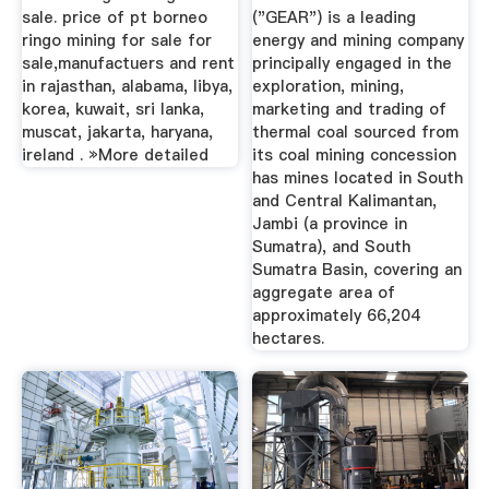
sale. price of pt borneo
("GEAR") is a leading
ringo mining for sale for
energy and mining company
sale,manufactuers and rent
principally engaged in the
in rajasthan, alabama, libya,
exploration, mining,
korea, kuwait, sri lanka,
marketing and trading of
muscat, jakarta, haryana,
thermal coal sourced from
ireland . »More detailed
its coal mining concession
has mines located in South
and Central Kalimantan,
Jambi (a province in
Sumatra), and South
Sumatra Basin, covering an
aggregate area of
approximately 66,204
hectares.