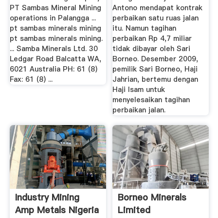
PT Sambas Mineral Mining
Antono mendapat kontrak
operations in Palangga ...
perbaikan satu ruas jalan
pt sambas minerals mining
itu. Namun tagihan
pt sambas minerals mining.
perbaikan Rp 4,7 miliar
... Samba Minerals Ltd. 30
tidak dibayar oleh Sari
Ledgar Road Balcatta WA,
Borneo. Desember 2009,
6021 Australia PH: 61 (8)
pemilik Sari Borneo, Haji
Fax: 61 (8) ...
Jahrian, bertemu dengan
Haji Isam untuk
menyelesaikan tagihan
perbaikan jalan.
Industry Mining
Borneo Minerals
Amp Metals Nigeria
Limited