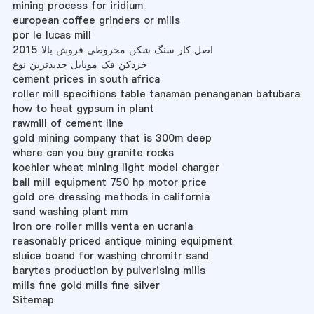
mining process for iridium
european coffee grinders or mills
por le lucas mill
اصل کار سنگ شکن مخروطی فروش بالا 2015
خردکن فک موبایل جدیدترین نوع
cement prices in south africa
roller mill specifiions table tanaman penanganan batubara
how to heat gypsum in plant
rawmill of cement line
gold mining company that is 300m deep
where can you buy granite rocks
koehler wheat mining light model charger
ball mill equipment 750 hp motor price
gold ore dressing methods in california
sand washing plant mm
iron ore roller mills venta en ucrania
reasonably priced antique mining equipment
sluice boand for washing chromitr sand
barytes production by pulverising mills
mills fine gold mills fine silver
Sitemap