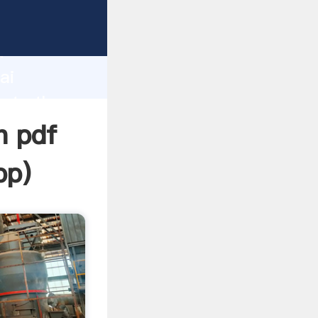
rer
d
ai
eate the
n pdf
pp
)