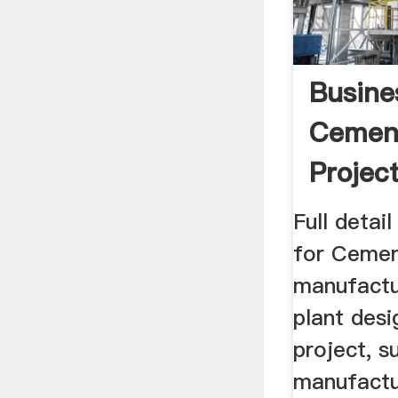
Busine
Cement
Project
Full detai
for Cemen
manufactur
plant desi
project, su
manufactu