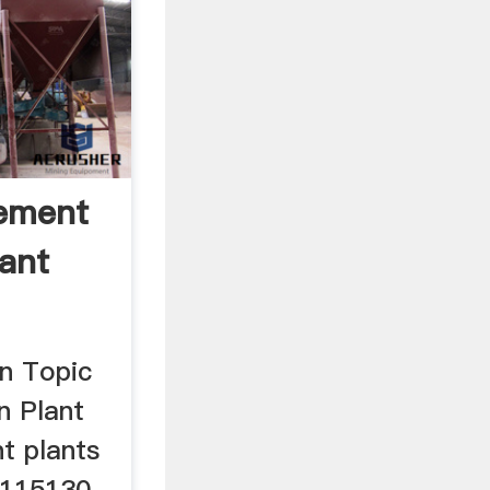
ement
lant
n Topic
n Plant
t plants
 115130