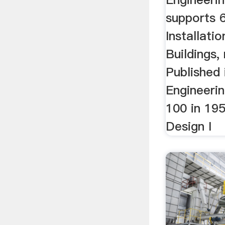
supports
Installati
Buildings,
Published
Engineerin
100 in 19
Design I