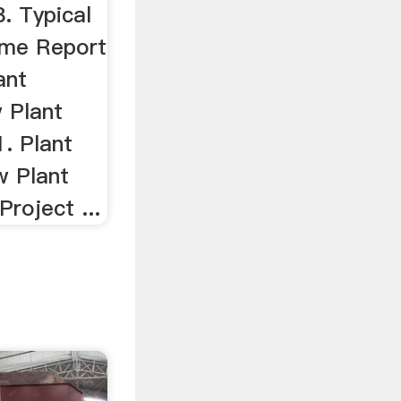
. Typical
ime Report
ant
 Plant
. Plant
w Plant
Project ...