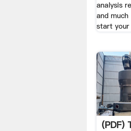
analysis r
and much 
start your
(PDF)