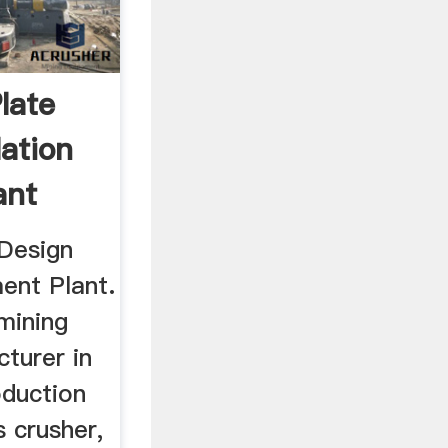
Plate
ation
ant
 Design
ent Plant.
mining
turer in
oduction
 crusher,