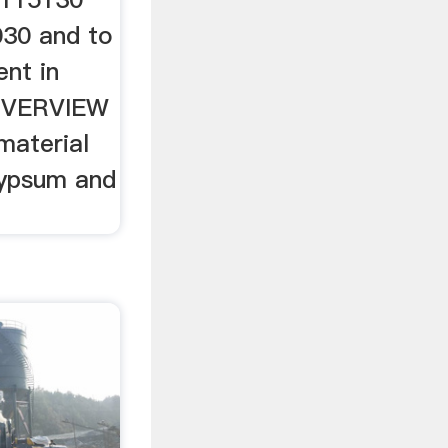
030 and to
nt in
OVERVIEW
material
gypsum and