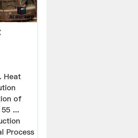
t
review
. Heat
ution
ion of
55 ...
uction
al Process