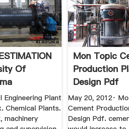
ESTIMATION
Mon Topic C
sity Of
Production P
oma
Design Pdf
l Engineering Plant
May 20, 2012· Mo
. Chemical Plants.
Cement Productio
, machinery
Design Pdf. cemen
g and supervision
would increase to