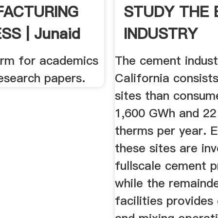
FACTURING
STUDY THE
S | Junaid
INDUSTRY
...
form for academics
The cement indust
esearch papers.
California consist
sites than consum
1,600 GWh and 22 
therms per year. E
these sites are inv
fullscale cement p
while the remainde
facilities provides