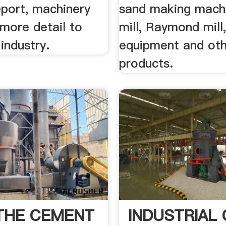
eport, machinery
sand making machi
more detail to
mill, Raymond mill
 industry.
equipment and ot
products.
 THE CEMENT
INDUSTRIAL