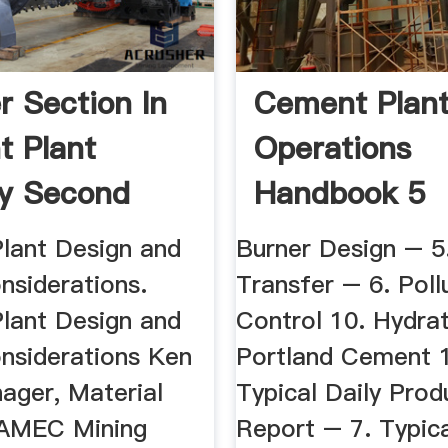
r Section In
Cement Plan
 Plant
Operations
y Second
Handbook 5
.
Advertisers P
Plant Design and
Burner Design – 5
nsiderations.
Transfer – 6. Poll
Plant Design and
Control 10. Hydrat
nsiderations Ken
Portland Cement 1
ager, Material
Typical Daily Prod
 AMEC Mining
Report – 7. Typic