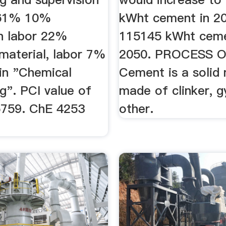
 61% 10%
kWht cement in 2
on labor 22%
115145 kWht ceme
 material, labor 7%
2050. PROCESS 
 in "Chemical
Cement is a solid 
g". PCI value of
made of clinker, 
5759. ChE 4253
other.