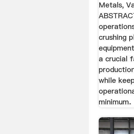
Metals, V
ABSTRACT
operations
crushing p
equipment 
a crucial 
productio
while keep
operationa
minimum.