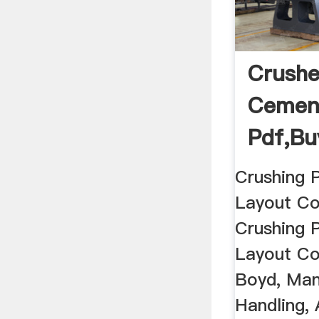
Crushe
Cement
Pdf,bu
Hand ..
Crushing 
Layout Co
Crushing 
Layout Co
Boyd, Man
Handling,