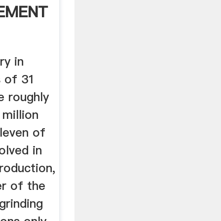
 EMENT
ry in
s of 31
e roughly
million
leven of
olved in
roduction,
r of the
 grinding