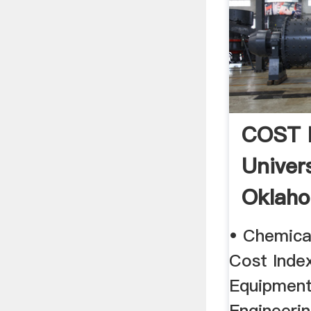
COST 
Univer
Oklah
• Chemica
Cost Index
Equipment
Engineerin