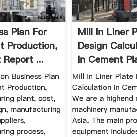
ss Plan For
Mill In Liner 
 Production,
Design Calcul
 Report ...
In Cement Pl
l on Business Plan
Mill In Liner Plate
t Production,
Calculation In Cem
ing plant, cost,
We are a highend 
gn, manufacturing
machinery manufac
ppliers,
Asia. The main pr
ring process,
equipment includes