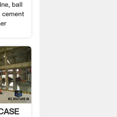
ne, ball
, cement
her
 CASE