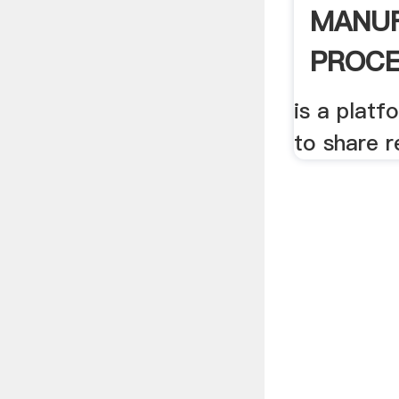
MANU
PROCES
Younis 
is a plat
to share r