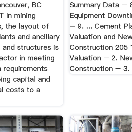
ancouver, BC
Summary Data – 8
 In mining
Equipment Downt
, the layout of
– 9. ... Cement Pl
lants and ancillary
Valuation and New
and structures is
Construction 205 1
factor in meeting
Valuation – 2. Ne
n requirements
Construction – 3. 
ing capital and
l costs to a