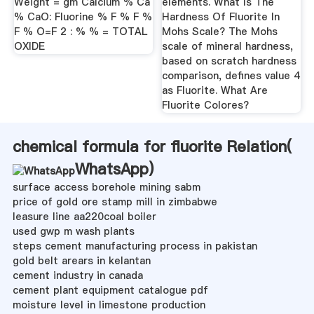
Weight = gm Calcium % Ca
elements. What Is The
% CaO: Fluorine % F % F %
Hardness Of Fluorite In
F % O=F 2 : % % = TOTAL
Mohs Scale? The Mohs
OXIDE
scale of mineral hardness,
based on scratch hardness
comparison, defines value 4
as Fluorite. What Are
Fluorite Colores?
chemical formula for fluorite Relation(
WhatsApp
)
surface access borehole mining sabm
price of gold ore stamp mill in zimbabwe
leasure line aa220coal boiler
used gwp m wash plants
steps cement manufacturing process in pakistan
gold belt arears in kelantan
cement industry in canada
cement plant equipment catalogue pdf
moisture level in limestone production