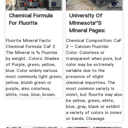
Chemical Formula
University Of
For Fluorite
Minnesota''s
Mineral Pages:
Fluorite
Fluorite Mineral Facts:
Chemical Composition: CaF
Chemical Formula: CaF 2
2 – Calcium Fluoride:
The Mineral is % Fluorine
Color: Colorless or
by weight.. Colors: Shades
transparent when pure, but
of Purple, green, yellow,
color may be extremely
blue. Color widely various
variable due to the
most commonly light green,
presence of slight
yellow, bluish green or
chemical impurities. The
purple, also colorless,
most common variety is
white, rose, blue, brown.
violet, but fluorite may also
be yellow, green, white,
blue, gray, black or exhibit
a variety of colors in zones
or bands. Cleavage