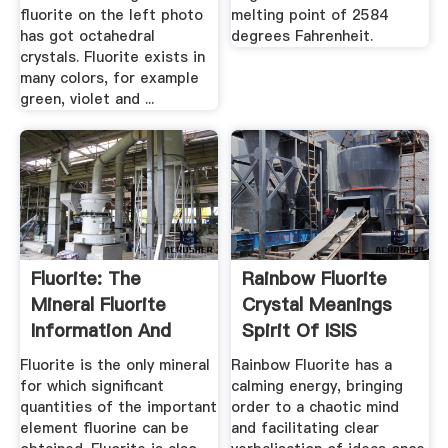
fluorite on the left photo
melting point of 2584
has got octahedral
degrees Fahrenheit.
crystals. Fluorite exists in
many colors, for example
green, violet and ...
Fluorite: The
Rainbow Fluorite
Mineral Fluorite
Crystal Meanings
Information And
Spirit Of ISIS
Pictures
Crystals
Fluorite is the only mineral
Rainbow Fluorite has a
for which significant
calming energy, bringing
quantities of the important
order to a chaotic mind
element fluorine can be
and facilitating clear