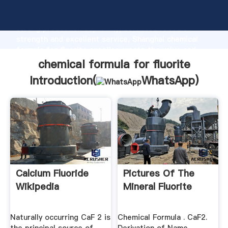
chemical formula for fluorite manufacturer Grasping
strong production capability, advanced research
strength and excellent service, Shanghai chemical
formula for fluorite supplier create the value and
bring values to all of customers.
chemical formula for fluorite
Introduction(
WhatsApp
)
Calcium Fluoride
Pictures Of The
Wikipedia
Mineral Fluorite
Naturally occurring CaF 2 is
Chemical Formula . CaF2.