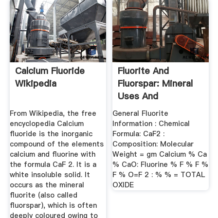
Calcium Fluoride
Fluorite And
Wikipedia
Fluorspar: Mineral
Uses And
Properties
From Wikipedia, the free
General Fluorite
encyclopedia Calcium
Information : Chemical
fluoride is the inorganic
Formula: CaF2 :
compound of the elements
Composition: Molecular
calcium and fluorine with
Weight = gm Calcium % Ca
the formula CaF 2. It is a
% CaO: Fluorine % F % F %
white insoluble solid. It
F % O=F 2 : % % = TOTAL
occurs as the mineral
OXIDE
fluorite (also called
fluorspar), which is often
deeply coloured owing to