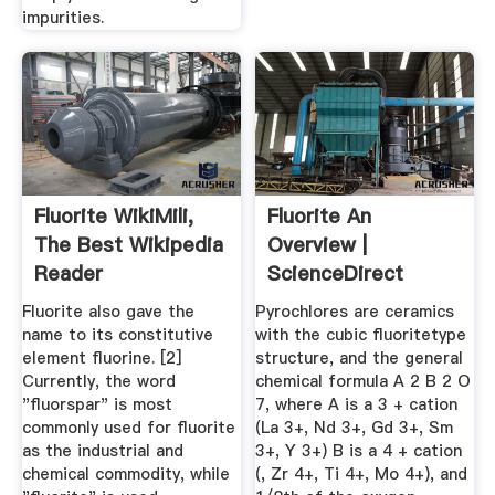
impurities.
Fluorite WikiMili,
Fluorite An
The Best Wikipedia
Overview |
Reader
ScienceDirect
Topics
Fluorite also gave the
Pyrochlores are ceramics
name to its constitutive
with the cubic fluoritetype
element fluorine. [2]
structure, and the general
Currently, the word
chemical formula A 2 B 2 O
"fluorspar" is most
7, where A is a 3 + cation
commonly used for fluorite
(La 3+, Nd 3+, Gd 3+, Sm
as the industrial and
3+, Y 3+) B is a 4 + cation
chemical commodity, while
(, Zr 4+, Ti 4+, Mo 4+), and