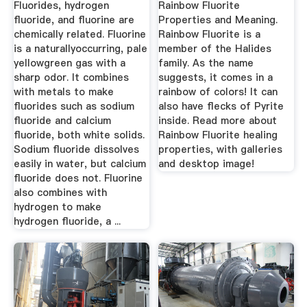
Fluorides, hydrogen
Rainbow Fluorite
fluoride, and fluorine are
Properties and Meaning.
chemically related. Fluorine
Rainbow Fluorite is a
is a naturallyoccurring, pale
member of the Halides
yellowgreen gas with a
family. As the name
sharp odor. It combines
suggests, it comes in a
with metals to make
rainbow of colors! It can
fluorides such as sodium
also have flecks of Pyrite
fluoride and calcium
inside. Read more about
fluoride, both white solids.
Rainbow Fluorite healing
Sodium fluoride dissolves
properties, with galleries
easily in water, but calcium
and desktop image!
fluoride does not. Fluorine
also combines with
hydrogen to make
hydrogen fluoride, a ...