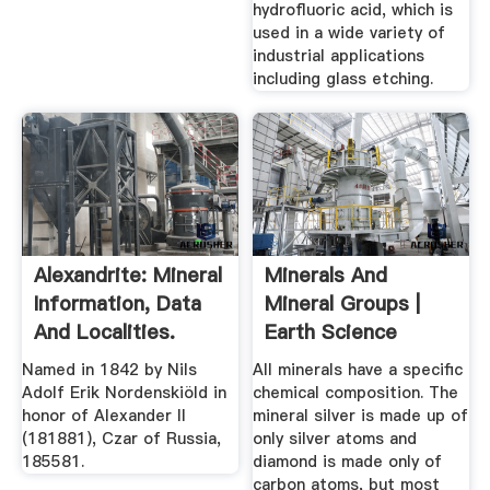
hydrofluoric acid, which is
used in a wide variety of
industrial applications
including glass etching.
Alexandrite: Mineral
Minerals And
Information, Data
Mineral Groups |
And Localities.
Earth Science
Named in 1842 by Nils
All minerals have a specific
Adolf Erik Nordenskiöld in
chemical composition. The
honor of Alexander II
mineral silver is made up of
(181881), Czar of Russia,
only silver atoms and
185581.
diamond is made only of
carbon atoms, but most