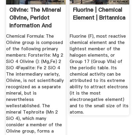
Olivine: The Mineral
Fluorine | Chemical
Olivine, Peridot
Element | Britannica
Information And
Pictures
Chemical Formula: The
Fluorine (F), most reactive
Olivine group is composed
chemical element and the
of the following primary
lightest member of the
members: Forsterite: Mg 2
halogen elements, or
SiO 4 Olivine (): (Mg,Fe) 2
Group 17 (Group VIIa) of
SiO 4Fayalite: Fe 2 SiO 4
the periodic table. Its
The intermediary variety,
chemical activity can be
Olivine, is not scientifically
attributed to its extreme
recognized as a separate
ability to attract electrons
mineral, but is
(it is the most
nevertheless
electronegative element)
wellestablished. The
and to the small size of its
mineral Tephroite (Mn 2
atoms.
SiO 4), which many
consider a member of the
Olivine group, forms a