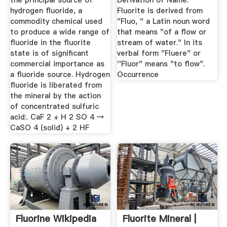
the principal source of
Derivation of Name.
hydrogen fluoride, a
Fluorite is derived from
commodity chemical used
"Fluo, " a Latin noun word
to produce a wide range of
that means "of a flow or
fluoride in the fluorite
stream of water." In its
state is of significant
verbal form "Fluere" or
commercial importance as
''Fluor" means "to flow".
a fluoride source. Hydrogen
Occurrence
fluoride is liberated from
the mineral by the action
of concentrated sulfuric
acid:. CaF 2 + H 2 SO 4 →
CaSO 4 (solid) + 2 HF
Fluorine Wikipedia
Fluorite Mineral |