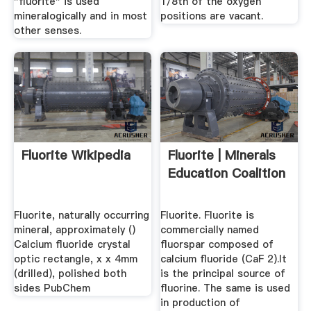
"fluorite" is used
1/8th of the oxygen
mineralogically and in most
positions are vacant.
other senses.
Fluorite Wikipedia
Fluorite | Minerals
Education Coalition
Fluorite, naturally occurring
Fluorite. Fluorite is
mineral, approximately ()
commercially named
Calcium fluoride crystal
fluorspar composed of
optic rectangle, x x 4mm
calcium fluoride (CaF 2).It
(drilled), polished both
is the principal source of
sides PubChem
fluorine. The same is used
in production of