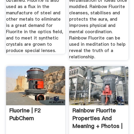
obtained. Fluorite is also
verbalisation of ideas once
used as a flux in the
muddled. Rainbow Fluorite
manufacture of steel and
cleanses, stabilises and
other metals to eliminate
protects the aura, and
is a great demand for
improves physical and
Fluorite in the optics field,
mental coordination.
and to meet it synthetic
Rainbow Fluorite can be
crystals are grown to
used in meditation to help
produce special lenses.
reveal the truth of a
relationship.
Fluorine | F2
Rainbow Fluorite
PubChem
Properties And
Meaning + Photos |
Crystal ...