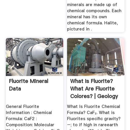
minerals are made up of
chemical compounds. Each
mineral has its own
chemical formula. Halite,
pictured in .
Fluorite Mineral
What Is Fluorite?
Data
What Are Fluorite
Colores? | Geology
Page
General Fluorite
What Is Fluorite Chemical
Information : Chemical
Formula? CaF₂. What is
Formula: CaF2 :
Fluorites specific gravity?
Composition: Molecular
–; to if high in rareearth