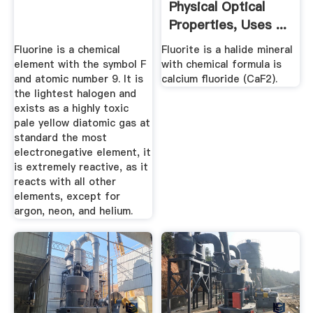
Physical Optical
Properties, Uses ...
Fluorine is a chemical
Fluorite is a halide mineral
element with the symbol F
with chemical formula is
and atomic number 9. It is
calcium fluoride (CaF2).
the lightest halogen and
exists as a highly toxic
pale yellow diatomic gas at
standard the most
electronegative element, it
is extremely reactive, as it
reacts with all other
elements, except for
argon, neon, and helium.