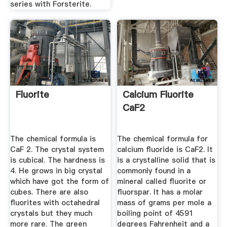
series with Forsterite.
Fluorite
Calcium Fluorite
CaF2
The chemical formula is
The chemical formula for
CaF 2. The crystal system
calcium fluoride is CaF2. It
is cubical. The hardness is
is a crystalline solid that is
4. He grows in big crystal
commonly found in a
which have got the form of
mineral called fluorite or
cubes. There are also
fluorspar. It has a molar
fluorites with octahedral
mass of grams per mole a
crystals but they much
boiling point of 4591
more rare. The green
degrees Fahrenheit and a