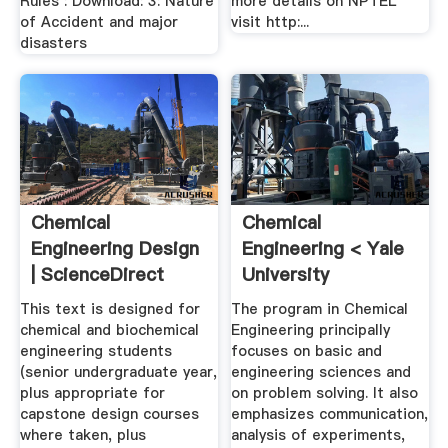
Rules : Download: 3: Nature
more details on NPTEL
of Accident and major
visit http:...
disasters
Chemical
Chemical
Engineering Design
Engineering < Yale
| ScienceDirect
University
This text is designed for
The program in Chemical
chemical and biochemical
Engineering principally
engineering students
focuses on basic and
(senior undergraduate year,
engineering sciences and
plus appropriate for
on problem solving. It also
capstone design courses
emphasizes communication,
where taken, plus
analysis of experiments,