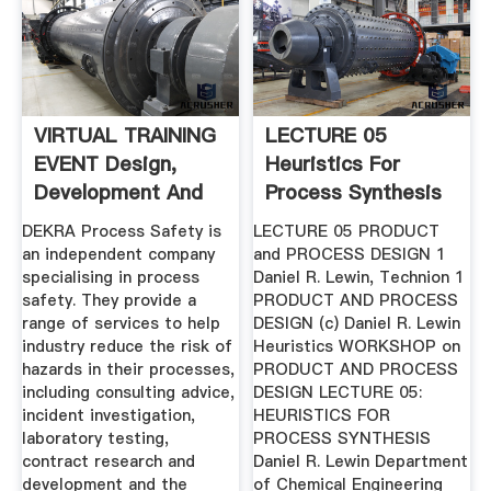
VIRTUAL TRAINING
LECTURE 05
EVENT Design,
Heuristics For
Development And
Process Synthesis
ScaleUp ...
DEKRA Process Safety is
LECTURE 05 PRODUCT
an independent company
and PROCESS DESIGN 1
specialising in process
Daniel R. Lewin, Technion 1
safety. They provide a
PRODUCT AND PROCESS
range of services to help
DESIGN (c) Daniel R. Lewin
industry reduce the risk of
Heuristics WORKSHOP on
hazards in their processes,
PRODUCT AND PROCESS
including consulting advice,
DESIGN LECTURE 05:
incident investigation,
HEURISTICS FOR
laboratory testing,
PROCESS SYNTHESIS
contract research and
Daniel R. Lewin Department
development and the
of Chemical Engineering