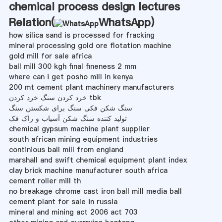
chemical process design lectures
Relation(
WhatsApp
)
how silica sand is processed for fracking
mineral processing gold ore flotation machine
gold mill for sale africa
ball mill 300 kgh final fineness 2 mm
where can i get posho mill in kenya
200 mt cement plant machinery manufacturers
خرد کردن سنگ خرد کردن tbk
سنگ شکن فکی سنگ برای شکستن سنگ
تولید کننده سنگ شکن آسیاب و راک فک
chemical gypsum machine plant supplier
south african mining equipment industries
continious ball mill from england
marshall and swift chemical equipment plant index
clay brick machine manufacturer south africa
cement roller mill th
no breakage chrome cast iron ball mill media ball
cement plant for sale in russia
mineral and mining act 2006 act 703