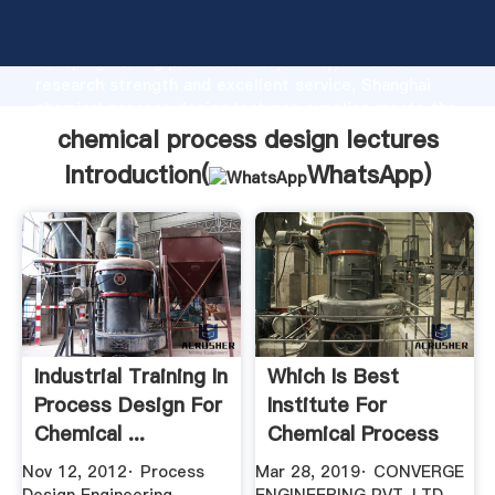
chemical process design lectures manufacturer
Grasping strong production capability, advanced
research strength and excellent service, Shanghai
chemical process design lectures supplier create the
value and bring values to all of customers.
chemical process design lectures
Introduction(
WhatsApp
)
Industrial Training In
Which Is Best
Process Design For
Institute For
Chemical ...
Chemical Process
Design Course ...
Nov 12, 2012· Process
Mar 28, 2019· CONVERGE