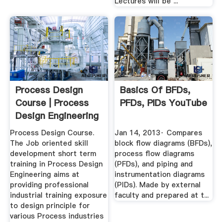
Lectures will be ...
Process Design
Basics Of BFDs,
Course | Process
PFDs, PIDs YouTube
Design Engineering
Course ...
Process Design Course.
Jan 14, 2013· Compares
The Job oriented skill
block flow diagrams (BFDs),
development short term
process flow diagrams
training in Process Design
(PFDs), and piping and
Engineering aims at
instrumentation diagrams
providing professional
(PIDs). Made by external
industrial training exposure
faculty and prepared at t...
to design principle for
various Process industries