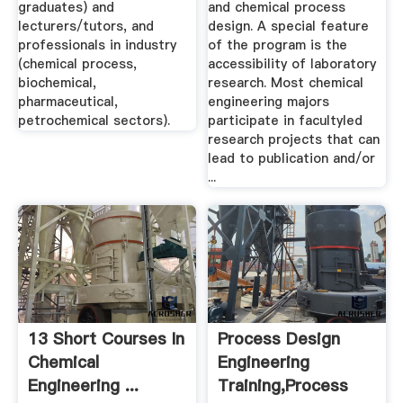
graduates) and
and chemical process
lecturers/tutors, and
design. A special feature
professionals in industry
of the program is the
(chemical process,
accessibility of laboratory
biochemical,
research. Most chemical
pharmaceutical,
engineering majors
petrochemical sectors).
participate in facultyled
research projects that can
lead to publication and/or
...
13 Short Courses In
Process Design
Chemical
Engineering
Engineering ...
Training,Process