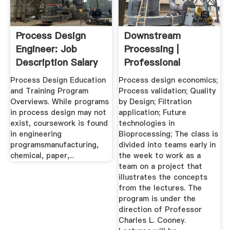
Process Design
Downstream
Engineer: Job
Processing |
Description Salary
Professional
Education
Process Design Education
Process design economics;
and Training Program
Process validation; Quality
Overviews. While programs
by Design; Filtration
in process design may not
application; Future
exist, coursework is found
technologies in
in engineering
Bioprocessing; The class is
programsmanufacturing,
divided into teams early in
chemical, paper,...
the week to work as a
team on a project that
illustrates the concepts
from the lectures. The
program is under the
direction of Professor
Charles L. Cooney.