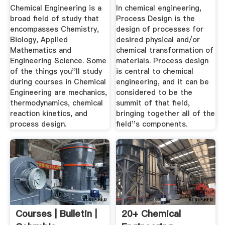
Design ...
Chemical Engineering is a
In chemical engineering,
broad field of study that
Process Design is the
encompasses Chemistry,
design of processes for
Biology, Applied
desired physical and/or
Mathematics and
chemical transformation of
Engineering Science. Some
materials. Process design
of the things you''ll study
is central to chemical
during courses in Chemical
engineering, and it can be
Engineering are mechanics,
considered to be the
thermodynamics, chemical
summit of that field,
reaction kinetics, and
bringing together all of the
process design.
field''s components.
Courses | Bulletin |
20+ Chemical