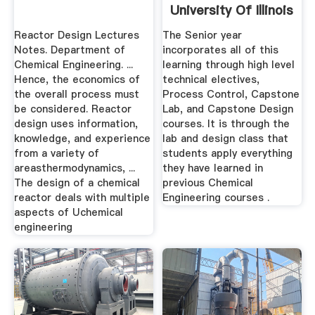
University Of Illinois
Reactor Design Lectures
The Senior year
Notes. Department of
incorporates all of this
Chemical Engineering. ...
learning through high level
Hence, the economics of
technical electives,
the overall process must
Process Control, Capstone
be considered. Reactor
Lab, and Capstone Design
design uses information,
courses. It is through the
knowledge, and experience
lab and design class that
from a variety of
students apply everything
areasthermodynamics, ...
they have learned in
The design of a chemical
previous Chemical
reactor deals with multiple
Engineering courses .
aspects of Uchemical
engineering