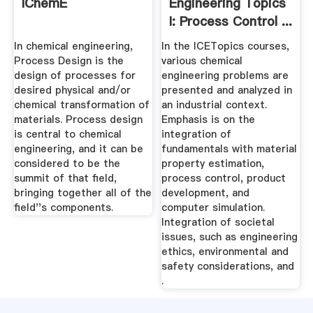
IChemE
Engineering Topics
I: Process Control ...
In chemical engineering,
In the ICETopics courses,
Process Design is the
various chemical
design of processes for
engineering problems are
desired physical and/or
presented and analyzed in
chemical transformation of
an industrial context.
materials. Process design
Emphasis is on the
is central to chemical
integration of
engineering, and it can be
fundamentals with material
considered to be the
property estimation,
summit of that field,
process control, product
bringing together all of the
development, and
field''s components.
computer simulation.
Integration of societal
issues, such as engineering
ethics, environmental and
safety considerations, and
.