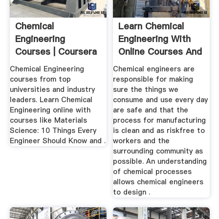
Chemical
Learn Chemical
Engineering
Engineering With
Courses | Coursera
Online Courses And
Lessons ...
Chemical Engineering
Chemical engineers are
courses from top
responsible for making
universities and industry
sure the things we
leaders. Learn Chemical
consume and use every day
Engineering online with
are safe and that the
courses like Materials
process for manufacturing
Science: 10 Things Every
is clean and as riskfree to
Engineer Should Know and .
workers and the
surrounding community as
possible. An understanding
of chemical processes
allows chemical engineers
to design .