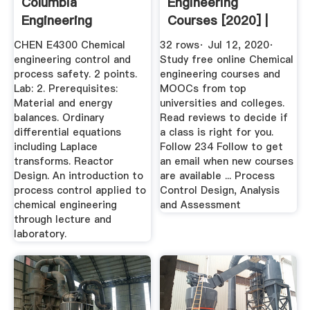
Columbia
Engineering
Engineering
Courses [2020] |
Learn Online For ...
CHEN E4300 Chemical
32 rows· Jul 12, 2020·
engineering control and
Study free online Chemical
process safety. 2 points.
engineering courses and
Lab: 2. Prerequisites:
MOOCs from top
Material and energy
universities and colleges.
balances. Ordinary
Read reviews to decide if
differential equations
a class is right for you.
including Laplace
Follow 234 Follow to get
transforms. Reactor
an email when new courses
Design. An introduction to
are available ... Process
process control applied to
Control Design, Analysis
chemical engineering
and Assessment
through lecture and
laboratory.