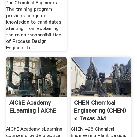
for Chemical Engineers.
The training program
provides adequate
knowledge to candidates
starting from explaining
the roles responsibilities
of Process Design
Engineer to ...
AIChE Academy
CHEN Chemical
ELearning | AIChE
Engineering (CHEN)
< Texas AM
University ...
AIChE Academy eLearning
CHEN 426 Chemical
courses provide practical,
Engineering Plant Design.