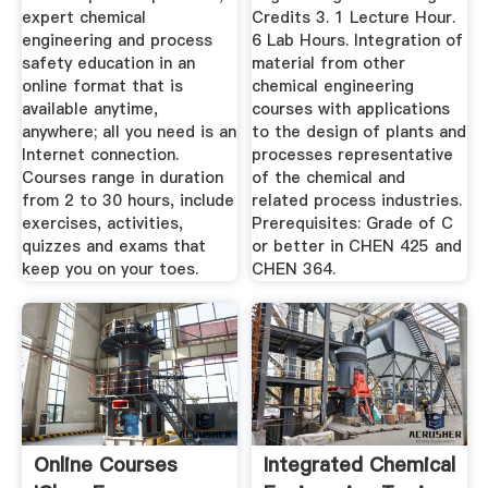
expert chemical
Credits 3. 1 Lecture Hour.
engineering and process
6 Lab Hours. Integration of
safety education in an
material from other
online format that is
chemical engineering
available anytime,
courses with applications
anywhere; all you need is an
to the design of plants and
Internet connection.
processes representative
Courses range in duration
of the chemical and
from 2 to 30 hours, include
related process industries.
exercises, activities,
Prerequisites: Grade of C
quizzes and exams that
or better in CHEN 425 and
keep you on your toes.
CHEN 364.
Online Courses
Integrated Chemical