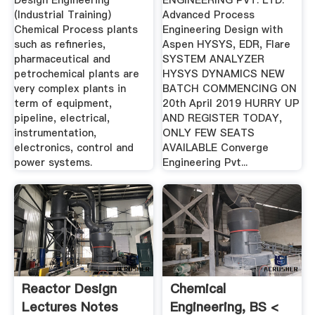
Design Engineering
ENGINEERING PVT. LTD.
(Industrial Training)
Advanced Process
Chemical Process plants
Engineering Design with
such as refineries,
Aspen HYSYS, EDR, Flare
pharmaceutical and
SYSTEM ANALYZER
petrochemical plants are
HYSYS DYNAMICS NEW
very complex plants in
BATCH COMMENCING ON
term of equipment,
20th April 2019 HURRY UP
pipeline, electrical,
AND REGISTER TODAY,
instrumentation,
ONLY FEW SEATS
electronics, control and
AVAILABLE Converge
power systems.
Engineering Pvt...
Reactor Design
Chemical
Lectures Notes
Engineering, BS <