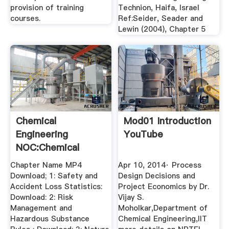
provision of training
Technion, Haifa, Israel
courses.
Ref:Seider, Seader and
Lewin (2004), Chapter 5
Chemical
Mod01 Introduction
Engineering
YouTube
NOC:Chemical
Process Safety
Chapter Name MP4
Apr 10, 2014· Process
Nptel
Download; 1: Safety and
Design Decisions and
Accident Loss Statistics:
Project Economics by Dr.
Download: 2: Risk
Vijay S.
Management and
Moholkar,Department of
Hazardous Substance
Chemical Engineering,IIT