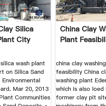
lay Silica
China Clay W
lant City
Plant Feasibil
 silica wash plant
china clay washing
rt on Silica Sand
feasibility China c
 Environmental
washing plant Ede
oard. Mar 20, 2013
which is also loed 
 Plant Communities
former clay pit sit
a Sand Deposits <
machinery from th