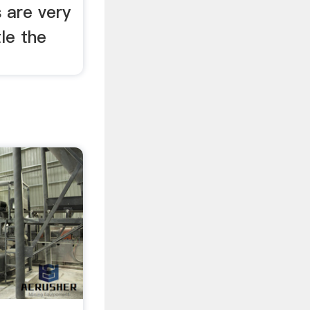
s are very
tle the