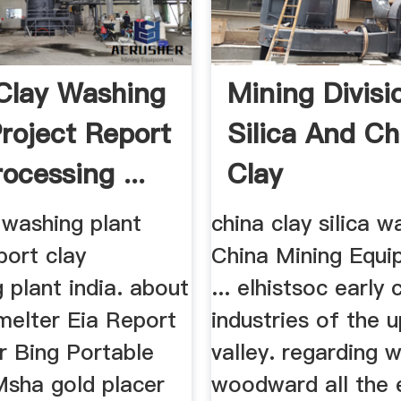
Clay Washing
Mining Divisi
Project Report
Silica And Ch
ocessing ...
Clay
 washing plant
china clay silica w
port clay
China Mining Equ
 plant india. about
... elhistsoc early 
melter Eia Report
industries of the 
r Bing Portable
valley. regarding w
Msha gold placer
woodward all the 