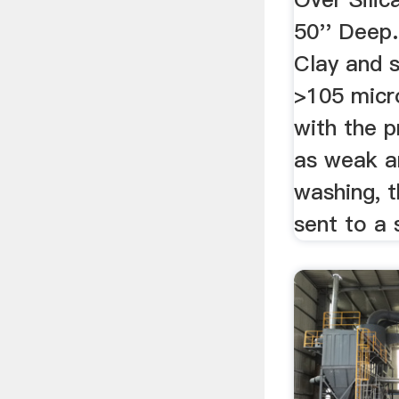
50'' Deep.
Clay and s
>105 micr
with the p
as weak a
washing, t
sent to a s