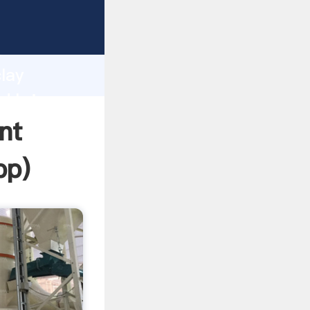
asping
h
lay
nd bring
nt
pp
)