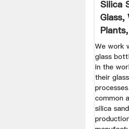
Silica
Glass,
Plants
We work w
glass bot
in the wor
their glas
processes
common ap
silica sand
productio