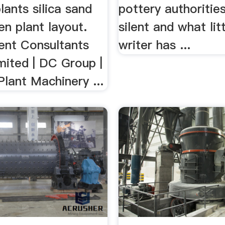
lants silica sand
pottery authoritie
n plant layout.
silent and what lit
nt Consultants
writer has ...
mited | DC Group |
Plant Machinery ...