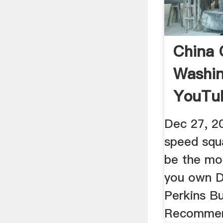
China C
Washin
YouTu
Dec 27, 2
speed squa
be the mo
you own D
Perkins Bu
Recommen