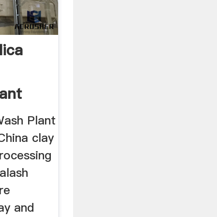
lica
lant
Wash Plant
China clay
processing
alash
re
ay and