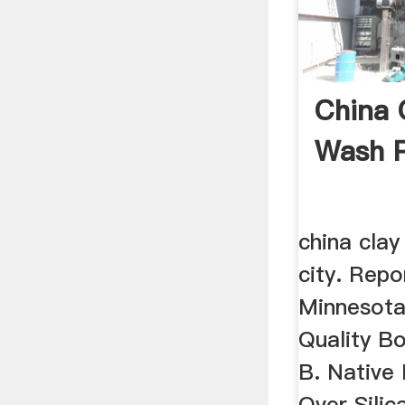
China C
Wash P
china clay
city. Repo
Minnesota
Quality B
B. Native
Over Silic