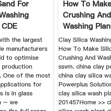
 Sand For
How To Make 
 Washing
Crushing An
, CDE
Washing Plan
ith the largest
Clay Silica Washin
tle manufacturers
How To Make Sili
ld to optimise
Crushing And Wash
s production
ssvm. china clay p
. One of the most
china clay silica w
plications for
Powerplus Solution
s is in glass
clay silica wash pl
n – we
201457Home >> ch