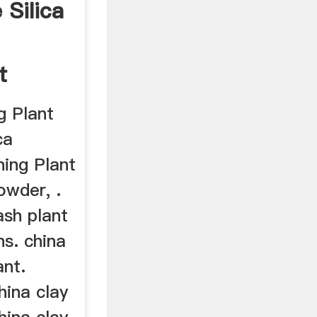
Silica
d
t
g Plant
ca
ing Plant
owder, .
ash plant
s. china
ant.
ina clay