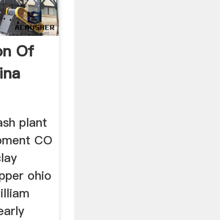
on Of
ina
ash plant
ipment CO
clay
upper ohio
illiam
early