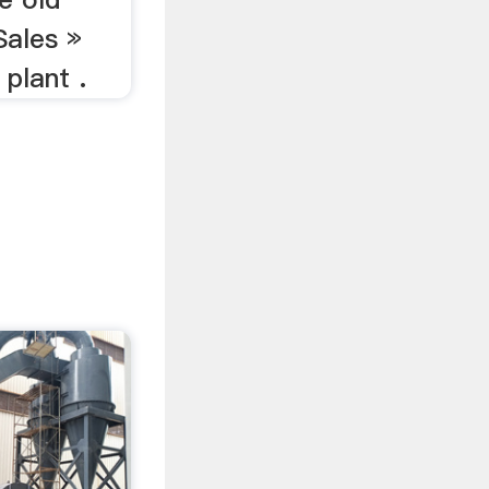
Sales »
 plant .