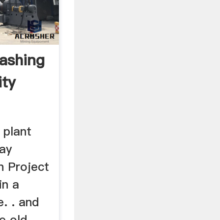
ashing
ity
 plant
lay
n Project
in a
e. . and
e old