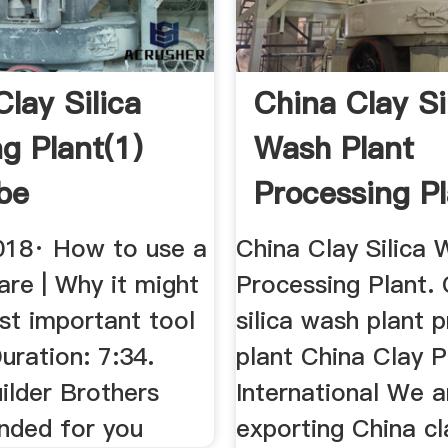
lay Silica
China Clay Si
g Plant(1)
Wash Plant
be
Processing P
018· How to use a
China Clay Silica 
re | Why it might
Processing Plant. 
st important tool
silica wash plant 
uration: 7:34.
plant China Clay P
ilder Brothers
International We a
ded for you
exporting China cl