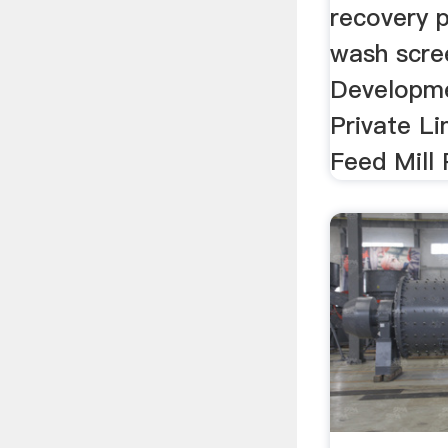
recovery p
wash scree
Developme
Private Li
Feed Mill 