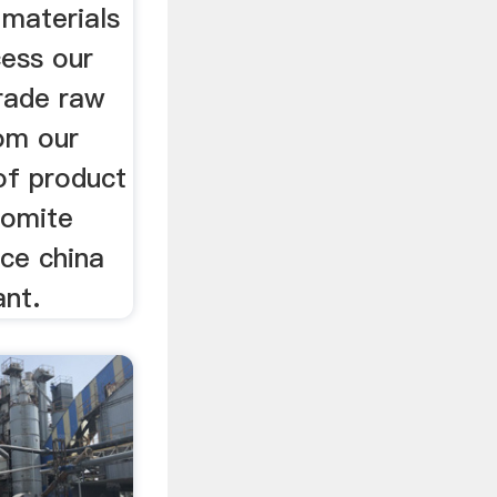
 materials
cess our
grade raw
rom our
f product
lomite
ice china
ant.