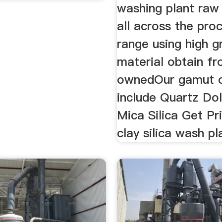
washing plant raw
all across the pro
range using high 
material obtain f
ownedOur gamut o
include Quartz Do
Mica Silica Get Pr
clay silica wash pl