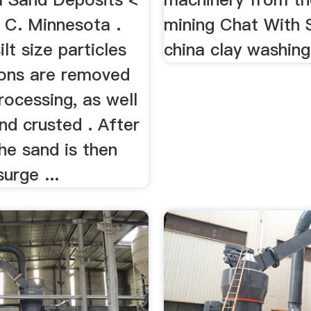
 C. Minnesota .
mining Chat With 
ilt size particles
china clay washing
ons are removed
rocessing, as well
nd crusted . After
he sand is then
urge ...