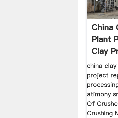
China 
Plant 
Clay Pr
china clay
project re
processing
atimony s
Of Crushe
Crushing 