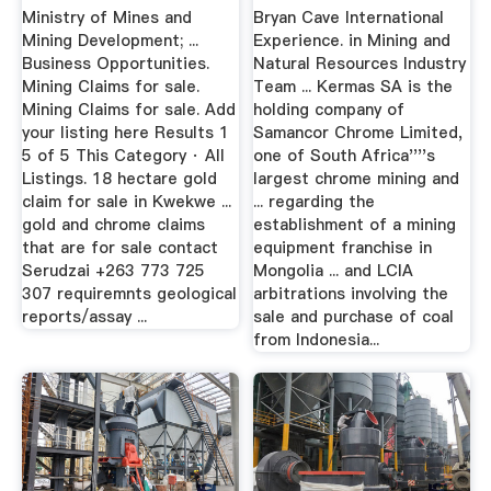
Zimbabwe
Ministry of Mines and
Bryan Cave International
Mining Development; ...
Experience. in Mining and
Business Opportunities.
Natural Resources Industry
Mining Claims for sale.
Team ... Kermas SA is the
Mining Claims for sale. Add
holding company of
your listing here Results 1
Samancor Chrome Limited,
5 of 5 This Category · All
one of South Africa''''s
Listings. 18 hectare gold
largest chrome mining and
claim for sale in Kwekwe ...
... regarding the
gold and chrome claims
establishment of a mining
that are for sale contact
equipment franchise in
Serudzai +263 773 725
Mongolia ... and LCIA
307 requiremnts geological
arbitrations involving the
reports/assay ...
sale and purchase of coal
from Indonesia...