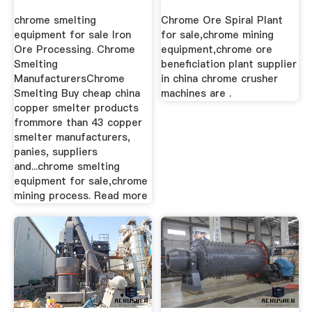
Beneficiation,Spiral
chrome smelting
Chrome Ore Spiral Plant
...
equipment for sale Iron
for sale,chrome mining
Ore Processing. Chrome
equipment,chrome ore
Smelting
beneficiation plant supplier
ManufacturersChrome
in china chrome crusher
Smelting Buy cheap china
machines are .
copper smelter products
frommore than 43 copper
smelter manufacturers,
panies, suppliers
and...chrome smelting
equipment for sale,chrome
mining process. Read more