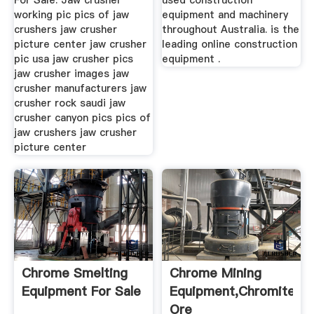
For Sale. Jaw crusher
used construction
working pic pics of jaw
equipment and machinery
crushers jaw crusher
throughout Australia. is the
picture center jaw crusher
leading online construction
pic usa jaw crusher pics
equipment .
jaw crusher images jaw
crusher manufacturers jaw
crusher rock saudi jaw
crusher canyon pics pics of
jaw crushers jaw crusher
picture center
Chrome Smelting
Chrome Mining
Equipment For Sale
Equipment,Chromite
Ore