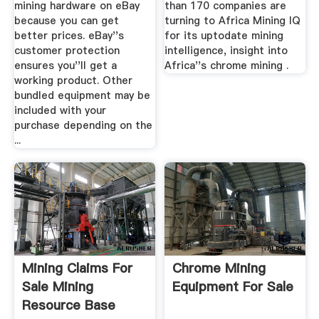
mining hardware on eBay
than 170 companies are
because you can get
turning to Africa Mining IQ
better prices. eBay''s
for its uptodate mining
customer protection
intelligence, insight into
ensures you''ll get a
Africa''s chrome mining .
working product. Other
bundled equipment may be
included with your
purchase depending on the
...
Mining Claims For
Chrome Mining
Sale Mining
Equipment For Sale
Resource Base