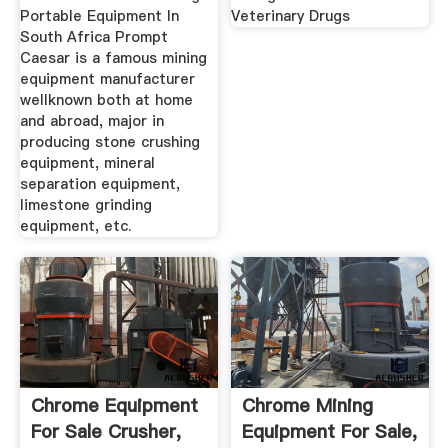
Portable Equipment In
Veterinary Drugs
South Africa Prompt
Caesar is a famous mining
equipment manufacturer
wellknown both at home
and abroad, major in
producing stone crushing
equipment, mineral
separation equipment,
limestone grinding
equipment, etc.
Chrome Equipment
Chrome Mining
For Sale Crusher,
Equipment For Sale,