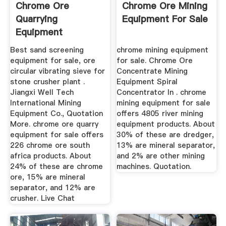
Chrome Ore
Chrome Ore Mining
Quarrying
Equipment For Sale
Equipment
Best sand screening
chrome mining equipment
equipment for sale, ore
for sale. Chrome Ore
circular vibrating sieve for
Concentrate Mining
stone crusher plant .
Equipment Spiral
Jiangxi Well Tech
Concentrator In . chrome
International Mining
mining equipment for sale
Equipment Co., Quotation
offers 4805 river mining
More. chrome ore quarry
equipment products. About
equipment for sale offers
30% of these are dredger,
226 chrome ore south
13% are mineral separator,
africa products. About
and 2% are other mining
24% of these are chrome
machines. Quotation.
ore, 15% are mineral
separator, and 12% are
crusher. Live Chat