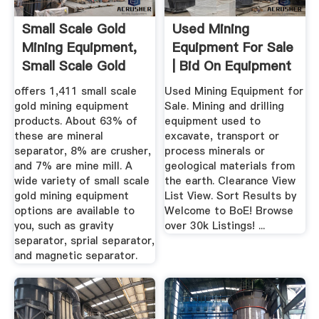
Small Scale Gold
Used Mining
Mining Equipment,
Equipment For Sale
Small Scale Gold
| Bid On Equipment
Mining ...
offers 1,411 small scale
Used Mining Equipment for
gold mining equipment
Sale. Mining and drilling
products. About 63% of
equipment used to
these are mineral
excavate, transport or
separator, 8% are crusher,
process minerals or
and 7% are mine mill. A
geological materials from
wide variety of small scale
the earth. Clearance View
gold mining equipment
List View. Sort Results by
options are available to
Welcome to BoE! Browse
you, such as gravity
over 30k Listings! ...
separator, sprial separator,
and magnetic separator.