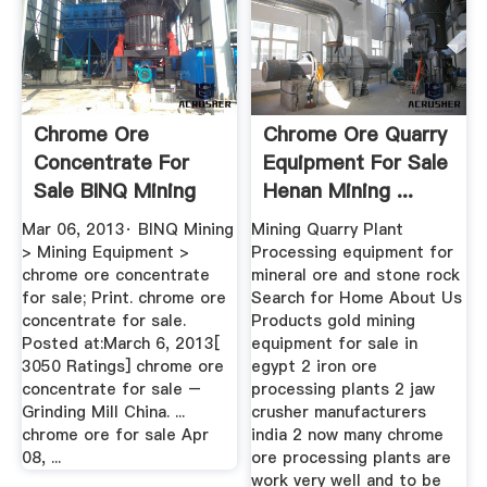
Chrome Ore
Chrome Ore Quarry
Concentrate For
Equipment For Sale
Sale BINQ Mining
Henan Mining ...
Mar 06, 2013· BINQ Mining
Mining Quarry Plant
> Mining Equipment >
Processing equipment for
chrome ore concentrate
mineral ore and stone rock
for sale; Print. chrome ore
Search for Home About Us
concentrate for sale.
Products gold mining
Posted at:March 6, 2013[
equipment for sale in
3050 Ratings] chrome ore
egypt 2 iron ore
concentrate for sale –
processing plants 2 jaw
Grinding Mill China. ...
crusher manufacturers
chrome ore for sale Apr
india 2 now many chrome
08, ...
ore processing plants are
work very well and to be