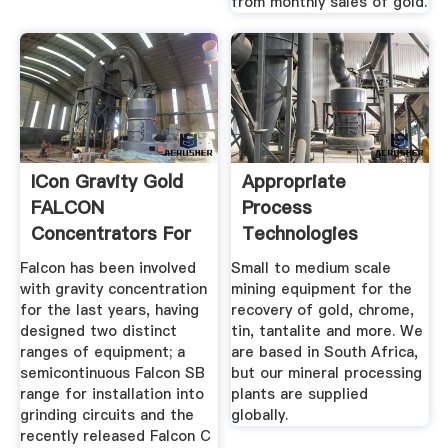
from monthly sales of gold.
ICon Gravity Gold
Appropriate
FALCON
Process
Concentrators For
Technologies
Sale
Falcon has been involved
Small to medium scale
with gravity concentration
mining equipment for the
for the last years, having
recovery of gold, chrome,
designed two distinct
tin, tantalite and more. We
ranges of equipment; a
are based in South Africa,
semicontinuous Falcon SB
but our mineral processing
range for installation into
plants are supplied
grinding circuits and the
globally.
recently released Falcon C