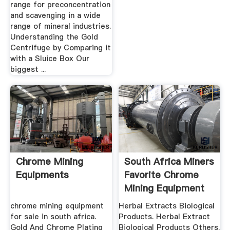
range for preconcentration
and scavenging in a wide
range of mineral industries.
Understanding the Gold
Centrifuge by Comparing it
with a Sluice Box Our
biggest ...
Chrome Mining
South Africa Miners
Equipments
Favorite Chrome
Mining Equipment
For Sale
chrome mining equipment
Herbal Extracts Biological
for sale in south africa.
Products. Herbal Extract
Gold And Chrome Plating
Biological Products Others.