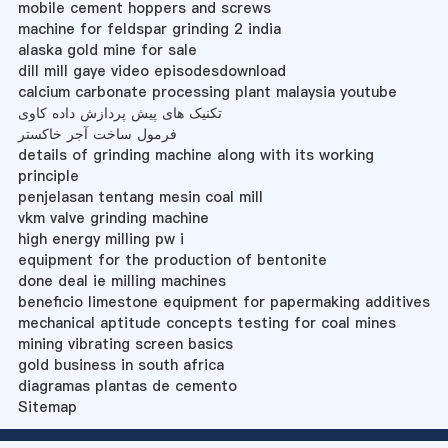
mobile cement hoppers and screws
machine for feldspar grinding 2 india
alaska gold mine for sale
dill mill gaye video episodesdownload
calcium carbonate processing plant malaysia youtube
تکنیک های پیش پردازش داده کاوی
فرمول ساخت آجر خاکستر
details of grinding machine along with its working
principle
penjelasan tentang mesin coal mill
vkm valve grinding machine
high energy milling pw i
equipment for the production of bentonite
done deal ie milling machines
beneficio limestone equipment for papermaking additives
mechanical aptitude concepts testing for coal mines
mining vibrating screen basics
gold business in south africa
diagramas plantas de cemento
Sitemap