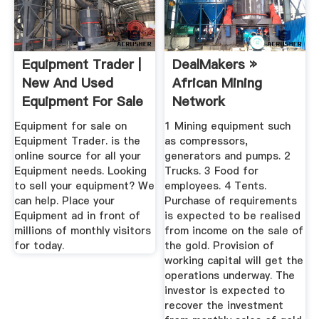
Equipment Trader |
DealMakers »
New And Used
African Mining
Equipment For Sale
Network
Equipment for sale on
1 Mining equipment such
Equipment Trader. is the
as compressors,
online source for all your
generators and pumps. 2
Equipment needs. Looking
Trucks. 3 Food for
to sell your equipment? We
employees. 4 Tents.
can help. Place your
Purchase of requirements
Equipment ad in front of
is expected to be realised
millions of monthly visitors
from income on the sale of
for today.
the gold. Provision of
working capital will get the
operations underway. The
investor is expected to
recover the investment