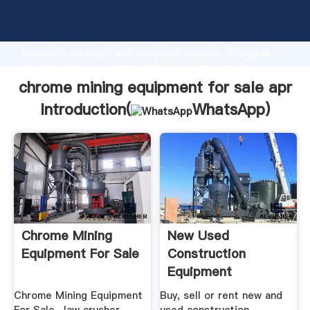
chrome mining equipment for sale apr manufacturer
Grasping strong production capability, advanced
research strength and excellent service, Shanghai
chrome mining equipment for sale apr supplier
create the value and bring values to all of customers.
chrome mining equipment for sale apr
Introduction(
WhatsApp
)
Chrome Mining
New Used
Equipment For Sale
Construction
Equipment
Machinery For Sale
Chrome Mining Equipment
Buy, sell or rent new and
...