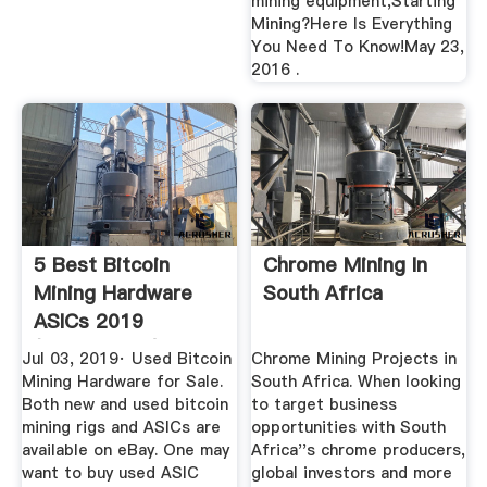
mining equipment,Starting
Mining?Here Is Everything
You Need To Know!May 23,
2016 .
5 Best Bitcoin
Chrome Mining In
Mining Hardware
South Africa
ASICs 2019
(Comparison)
Jul 03, 2019· Used Bitcoin
Chrome Mining Projects in
Mining Hardware for Sale.
South Africa. When looking
Both new and used bitcoin
to target business
mining rigs and ASICs are
opportunities with South
available on eBay. One may
Africa''s chrome producers,
want to buy used ASIC
global investors and more