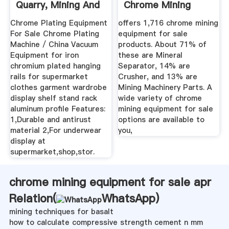
Quarry, Mining And
Chrome Mining
...
Equipment ...
Chrome Plating Equipment
offers 1,716 chrome mining
For Sale Chrome Plating
equipment for sale
Machine / China Vacuum
products. About 71% of
Equipment for iron
these are Mineral
chromium plated hanging
Separator, 14% are
rails for supermarket
Crusher, and 13% are
clothes garment wardrobe
Mining Machinery Parts. A
display shelf stand rack
wide variety of chrome
aluminum profile Features:
mining equipment for sale
1,Durable and antirust
options are available to
material 2,For underwear
you,
display at
supermarket,shop,stor.
chrome mining equipment for sale apr
Relation(
WhatsApp
)
mining techniques for basalt
how to calculate compressive strength cement n mm