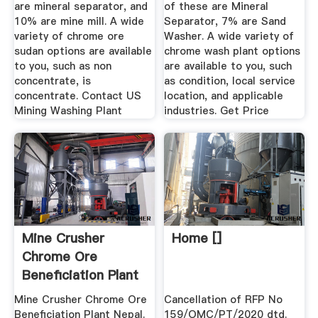
are mineral separator, and
of these are Mineral
10% are mine mill. A wide
Separator, 7% are Sand
variety of chrome ore
Washer. A wide variety of
sudan options are available
chrome wash plant options
to you, such as non
are available to you, such
concentrate, is
as condition, local service
concentrate. Contact US
location, and applicable
Mining Washing Plant
industries. Get Price
Mine Crusher
Home []
Chrome Ore
Beneficiation Plant
Nepal
Mine Crusher Chrome Ore
Cancellation of RFP No
Beneficiation Plant Nepal.
159/OMC/PT/2020 dtd.