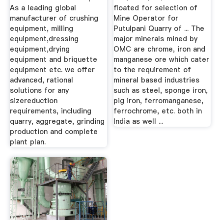
As a leading global
floated for selection of
manufacturer of crushing
Mine Operator for
equipment, milling
Putulpani Quarry of ... The
equipment,dressing
major minerals mined by
equipment,drying
OMC are chrome, iron and
equipment and briquette
manganese ore which cater
equipment etc. we offer
to the requirement of
advanced, rational
mineral based industries
solutions for any
such as steel, sponge iron,
sizereduction
pig iron, ferromanganese,
requirements, including
ferrochrome, etc. both in
quarry, aggregate, grinding
India as well ...
production and complete
plant plan.