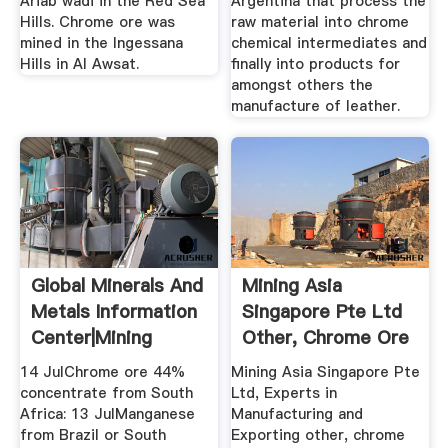
Ariab wadi in the Red Sea
Argentina that process the
Hills. Chrome ore was
raw material into chrome
mined in the Ingessana
chemical intermediates and
Hills in Al Awsat.
finally into products for
amongst others the
manufacture of leather.
Global Minerals And
Mining Asia
Metals Information
Singapore Pte Ltd
Center|Mining
Other, Chrome Ore
Bulletin
14 JulChrome ore 44%
Mining Asia Singapore Pte
concentrate from South
Ltd, Experts in
Africa: 13 JulManganese
Manufacturing and
from Brazil or South
Exporting other, chrome