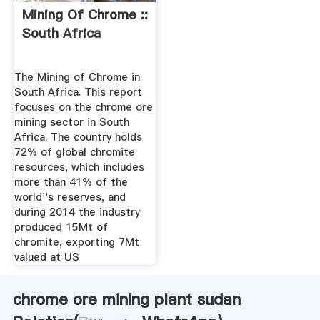
Mining Of Chrome ::
South Africa
The Mining of Chrome in
South Africa. This report
focuses on the chrome ore
mining sector in South
Africa. The country holds
72% of global chromite
resources, which includes
more than 41% of the
world''s reserves, and
during 2014 the industry
produced 15Mt of
chromite, exporting 7Mt
valued at US
chrome ore mining plant sudan