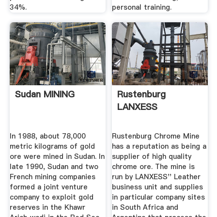
34%.
personal training.
Sudan MINING
Rustenburg
LANXESS
In 1988, about 78,000
Rustenburg Chrome Mine
metric kilograms of gold
has a reputation as being a
ore were mined in Sudan. In
supplier of high quality
late 1990, Sudan and two
chrome ore. The mine is
French mining companies
run by LANXESS'' Leather
formed a joint venture
business unit and supplies
company to exploit gold
in particular company sites
reserves in the Khawr
in South Africa and