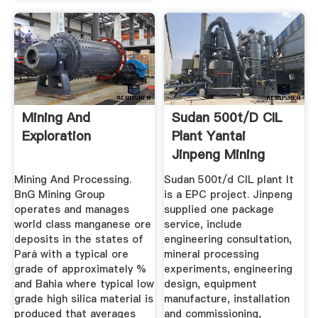
Mining And
Sudan 500t/d CIL
Exploration
Plant Yantai
Jinpeng Mining
Equipment ...
Mining And Processing.
Sudan 500t/d CIL plant It
BnG Mining Group
is a EPC project. Jinpeng
operates and manages
supplied one package
world class manganese ore
service, include
deposits in the states of
engineering consultation,
Pará with a typical ore
mineral processing
grade of approximately %
experiments, engineering
and Bahia where typical low
design, equipment
grade high silica material is
manufacture, installation
produced that averages
and commissioning,