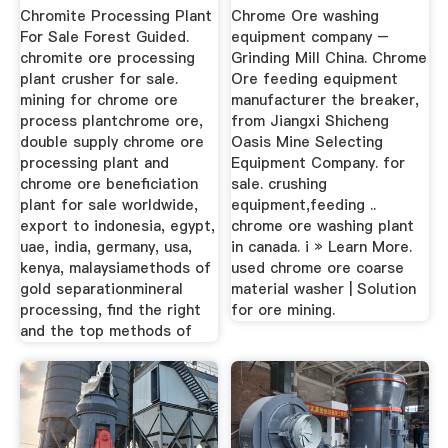
Suppliers In China ...
Chromite Processing Plant
Chrome Ore washing
For Sale Forest Guided.
equipment company –
chromite ore processing
Grinding Mill China. Chrome
plant crusher for sale.
Ore feeding equipment
mining for chrome ore
manufacturer the breaker,
process plantchrome ore,
from Jiangxi Shicheng
double supply chrome ore
Oasis Mine Selecting
processing plant and
Equipment Company. for
chrome ore beneficiation
sale. crushing
plant for sale worldwide,
equipment,feeding ..
export to indonesia, egypt,
chrome ore washing plant
uae, india, germany, usa,
in canada. i » Learn More.
kenya, malaysiamethods of
used chrome ore coarse
gold separationmineral
material washer | Solution
processing, find the right
for ore mining.
and the top methods of