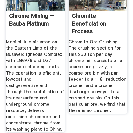
Chrome Mining –
Chromite
Bauba Platinum
Beneficiation
Process
Moeijelijk is situated on
Chromite Ore Crushing.
the Eastern Limb of the
The crushing section for
Bushveld Igneous Complex,
this 250 ton per day
with LG6A/6 and LG7
chrome mill consists of a
chrome orebearing reefs.
coarse ore grizzly, a
The operation is efficient,
coarse ore bin with pan
lowcost and
feeder to a 1''8″ reduction
cashgenerative and
crusher and a crusher
through the exploitation of
discharge conveyor to a
its nearsurface and
crushed ore bin. On this
underground chrome
particular ore, we find that
resource, delivers
there is no chrome .
runofmine chromeore and
concentrate chrome from
its washing plant to China.