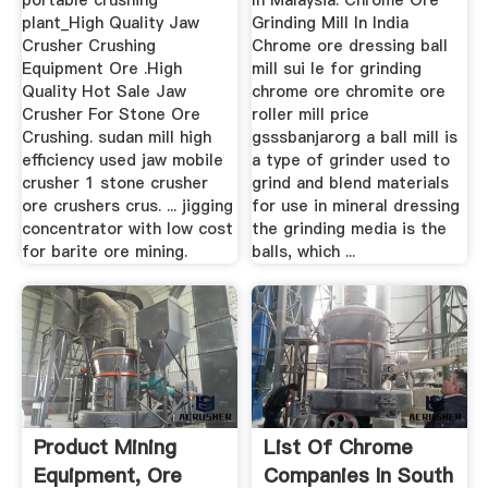
portable crushing
In Malaysia. Chrome Ore
plant_High Quality Jaw
Grinding Mill In India
Crusher Crushing
Chrome ore dressing ball
Equipment Ore .High
mill sui le for grinding
Quality Hot Sale Jaw
chrome ore chromite ore
Crusher For Stone Ore
roller mill price
Crushing. sudan mill high
gsssbanjarorg a ball mill is
efficiency used jaw mobile
a type of grinder used to
crusher 1 stone crusher
grind and blend materials
ore crushers crus. ... jigging
for use in mineral dressing
concentrator with low cost
the grinding media is the
for barite ore mining.
balls, which ...
Product Mining
List Of Chrome
Equipment, Ore
Companies In South