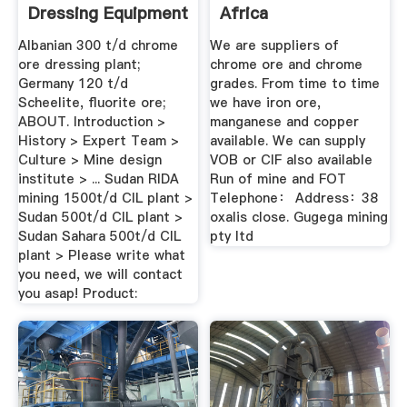
Dressing Equipment
Africa
...
Albanian 300 t/d chrome
We are suppliers of
ore dressing plant;
chrome ore and chrome
Germany 120 t/d
grades. From time to time
Scheelite, fluorite ore;
we have iron ore,
ABOUT. Introduction >
manganese and copper
History > Expert Team >
available. We can supply
Culture > Mine design
VOB or CIF also available
institute > ... Sudan RIDA
Run of mine and FOT
mining 1500t/d CIL plant >
Telephone： Address：38
Sudan 500t/d CIL plant >
oxalis close. Gugega mining
Sudan Sahara 500t/d CIL
pty ltd
plant > Please write what
you need, we will contact
you asap! Product: