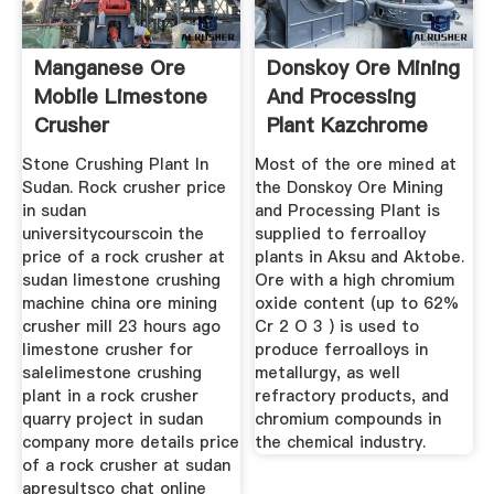
Manganese Ore
Donskoy Ore Mining
Mobile Limestone
And Processing
Crusher
Plant Kazchrome
Manufacturerfrom
Stone Crushing Plant In
Most of the ore mined at
Sudan
Sudan. Rock crusher price
the Donskoy Ore Mining
in sudan
and Processing Plant is
universitycourscoin the
supplied to ferroalloy
price of a rock crusher at
plants in Aksu and Aktobe.
sudan limestone crushing
Ore with a high chromium
machine china ore mining
oxide content (up to 62%
crusher mill 23 hours ago
Cr 2 O 3 ) is used to
limestone crusher for
produce ferroalloys in
salelimestone crushing
metallurgy, as well
plant in a rock crusher
refractory products, and
quarry project in sudan
chromium compounds in
company more details price
the chemical industry.
of a rock crusher at sudan
apresultsco chat online