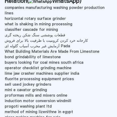
Relation(
WhatsApp
)
companies manufacturing washing powder production
lines
horizontal rotary surface grinder
what is shaking in mining processing
classifier cascade for mining
قطعات پوششی سنگ شکن ریخته گری
کارخانه خرد کردن کرومیت با ظرفیت بالا برای فروش
آزمایش غیر مخرب آسیاب گلوله ای Pada
What Building Materials Are Made From Limestone
bond grindability of limestone
buyers looking for coal mines south africa
operator checklist grinding machine
lime jaw crasher machines supplier india
fluorite processing equipment prices
sell used jockey grinders
mini e cavator grinding
proformas mills and mixers online
induction motor conversion windmill
progoti washing plant ltd
method of mining lizenithne in egypt