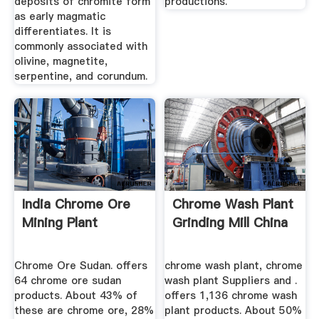
deposits of chromite form
productions.
as early magmatic
differentiates. It is
commonly associated with
olivine, magnetite,
serpentine, and corundum.
India Chrome Ore
Chrome Wash Plant
Mining Plant
Grinding Mill China
Chrome Ore Sudan. offers
chrome wash plant, chrome
64 chrome ore sudan
wash plant Suppliers and .
products. About 43% of
offers 1,136 chrome wash
these are chrome ore, 28%
plant products. About 50%