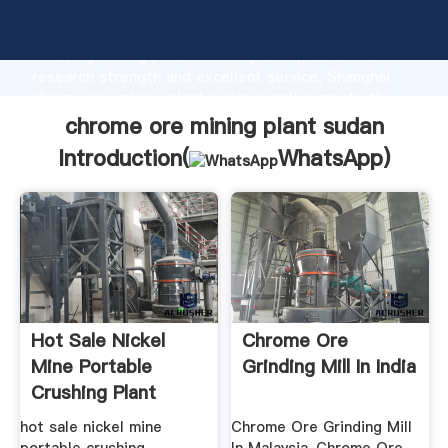
chrome ore mining plant sudan manufacturer
Grasping strong production capability, advanced
research strength and excellent service, Shanghai
chrome ore mining plant sudan supplier create the
value and bring values to all of customers.
chrome ore mining plant sudan
Introduction(
WhatsApp
)
Hot Sale Nickel
Chrome Ore
Mine Portable
Grinding Mill In India
Crushing Plant
hot sale nickel mine
Chrome Ore Grinding Mill