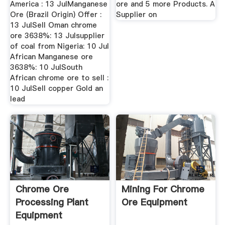
America : 13 JulManganese
ore and 5 more Products. A
Ore (Brazil Origin) Offer :
Supplier on
13 JulSell Oman chrome
ore 3638%: 13 Julsupplier
of coal from Nigeria: 10 Jul
African Manganese ore
3638%: 10 JulSouth
African chrome ore to sell :
10 JulSell copper Gold an
lead
Chrome Ore
Mining For Chrome
Processing Plant
Ore Equipment
Equipment