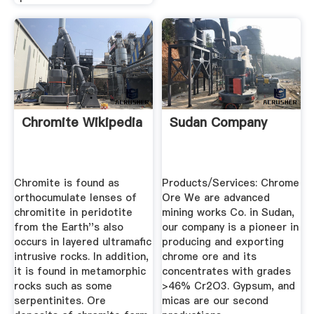
Chromite Wikipedia
Sudan Company
Chromite is found as
Products/Services: Chrome
orthocumulate lenses of
Ore We are advanced
chromitite in peridotite
mining works Co. in Sudan,
from the Earth''s also
our company is a pioneer in
occurs in layered ultramafic
producing and exporting
intrusive rocks. In addition,
chrome ore and its
it is found in metamorphic
concentrates with grades
rocks such as some
>46% Cr2O3. Gypsum, and
serpentinites. Ore
micas are our second