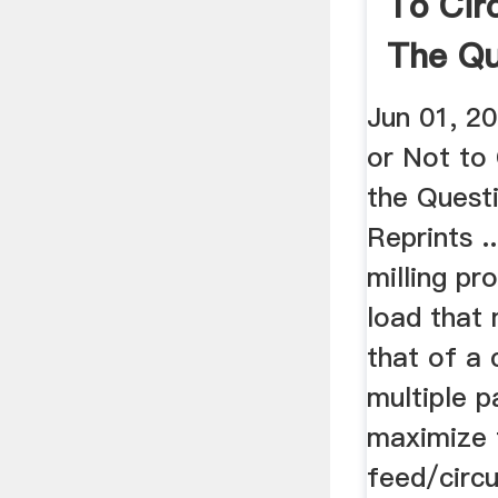
To Circ
The Qu
Jun 01, 2
or Not to 
the Questi
Reprints ..
milling pr
load that
that of a
multiple p
maximize 
feed/circu