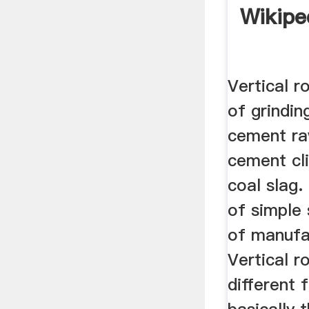
Wikipe
Vertical ro
of grindin
cement ra
cement cli
coal slag.
of simple 
of manufa
Vertical r
different 