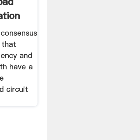
oad
ation
l consensus
 that
ciency and
oth have a
he
d circuit