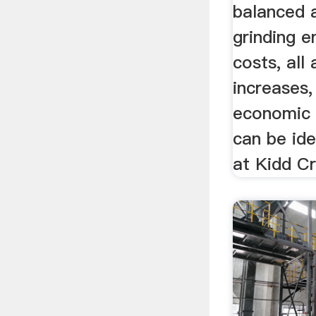
balanced 
grinding 
costs, all 
increases
economic c
can be ide
at Kidd Cr