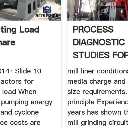
ating Load
PROCESS
hare
DIAGNOSTIC
STUDIES FO
CEMENT MILL
014· Slide 10
mill liner condition
factors for
media charge and
g load When
size requirements
g pumping energy
principle Experien
and cyclone
years has shown th
ce costs are
mill grinding circui