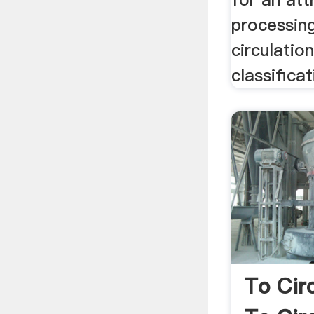
processing 
circulatio
classifica
To Cir