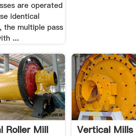
sses are operated
se identical
, the multiple pass
th ...
l Roller Mill
Vertical Mill