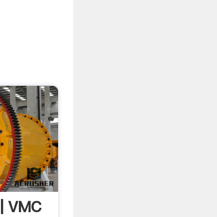
s | VMC