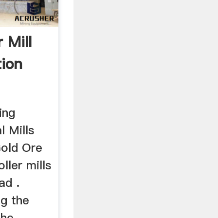
r Mill
tion
ing
l Mills
Gold Ore
ller mills
ad .
ng the
the