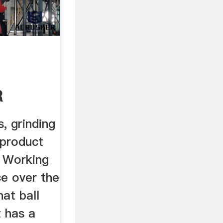
R
 .
s, grinding
 product
. Working
ce over the
at ball
t has a