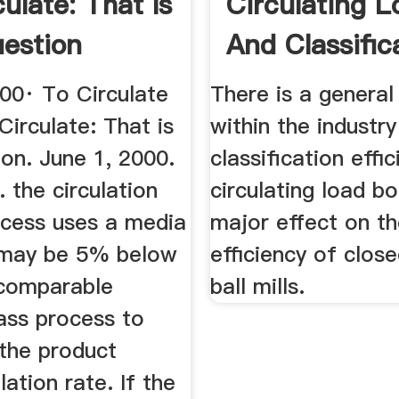
ulate: That Is
Circulating L
estion
And Classific
Efficiency ...
000· To Circulate
There is a genera
Circulate: That is
within the industry
on. June 1, 2000.
classification effi
. the circulation
circulating load b
ocess uses a media
major effect on t
 may be 5% below
efficiency of close
 comparable
ball mills.
ass process to
the product
lation rate. If the