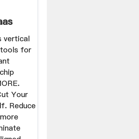
aas
 vertical
 tools for
ant
chip
MORE.
Cut Your
lf. Reduce
 more
iminate