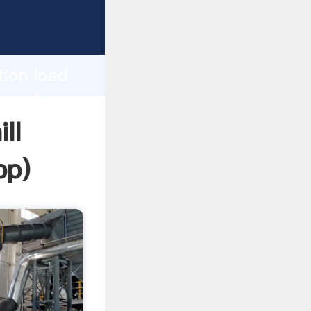
asping
h
tion load
ng values
ll
pp
)