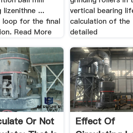
lizenithne ...
vertical bearing lif
n loop for the final
calculation of the
tion. Read More
detailed
culate Or Not
Effect Of