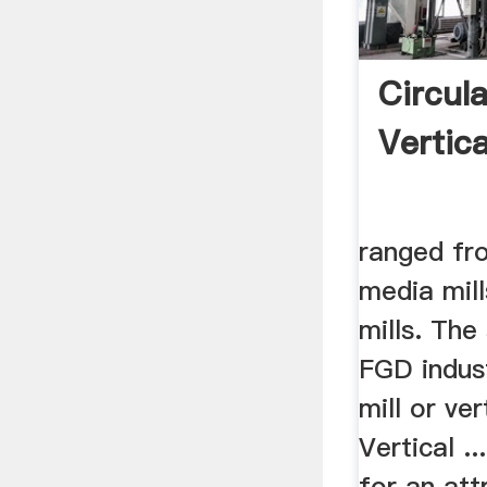
Circul
Vertica
ranged fr
media mill
mills. The 
FGD indust
mill or ver
Vertical ..
for an attr