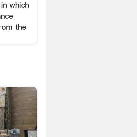
 in which
ance
from the