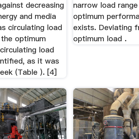
against decreasing
narrow load range
energy and media
optimum perform
as circulating load
exists. Deviating 
, the optimum
optimum load .
irculating load
ntified, as it was
eek (Table ). [4]