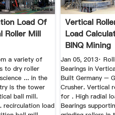
ation Load Of
Vertical Rolle
l Roller Mill
Load Calcula
BINQ Mining
om a variety of
Jan 05, 2013· Roll
s to dry roller
Bearings in Vertica
science ... in the
Built Germany – 
ry is the tower
Crusher. Vertical ro
tical ball mill.
for . High radial lo
.. recirculation load
Bearings supporti
ition ball mill
grinding rollers in 