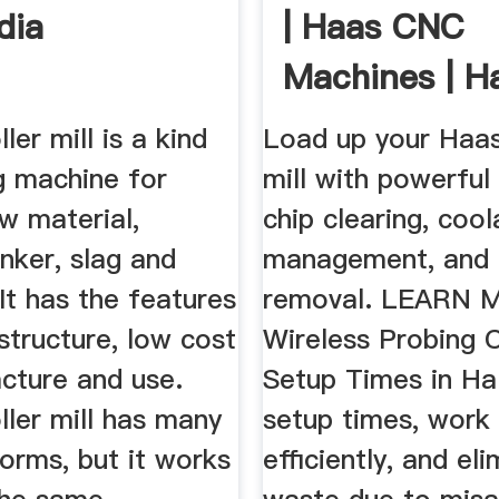
dia
| Haas CNC
Machines | H
Automation
ller mill is a kind
Load up your Haas
g machine for
mill with powerful
w material,
chip clearing, cool
nker, slag and
management, and 
 It has the features
removal. LEARN 
structure, low cost
Wireless Probing 
cture and use.
Setup Times in Ha
oller mill has many
setup times, work
forms, but it works
efficiently, and el