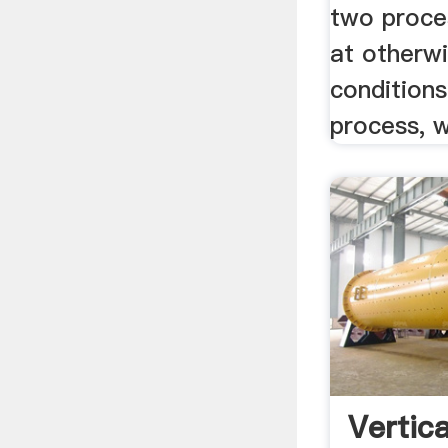
two proce
at otherwi
conditions
process, wi
Vertica