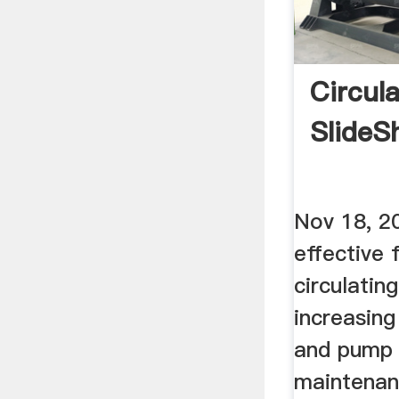
Circul
SlideS
Nov 18, 2
effective 
circulatin
increasin
and pump 
maintenan