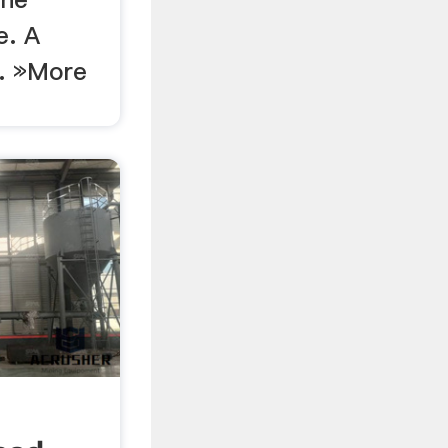
e. A
 . »More