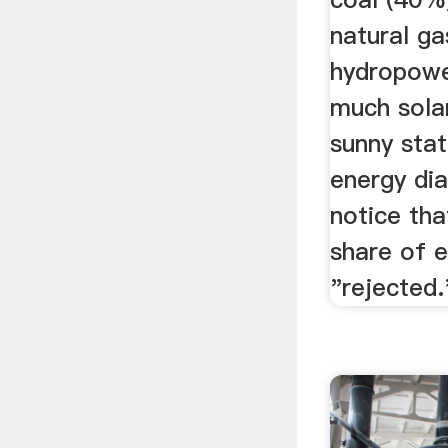
natural ga
hydropowe
much solar
sunny stat
energy dia
notice tha
share of e
"rejected.