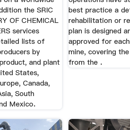
addition the SRIC
best practice a de
RY OF CHEMICAL
rehabilitation or 
S services
plan is designed a
tailed lists of
approved for each
producers by
mine, covering the
product, and plant
from the .
ited States,
urope, Canada,
Asia, South
nd Mexico.