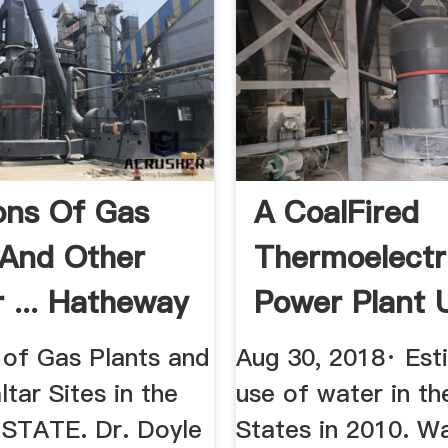
ons Of Gas
A CoalFired
 And Other
Thermoelectr
r ... Hatheway
Power Plant
 of Gas Plants and
Aug 30, 2018· Est
tar Sites in the
use of water in th
STATE. Dr. Doyle
States in 2010. Wa