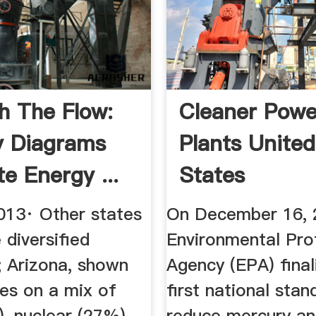
h The Flow:
Cleaner Powe
y Diagrams
Plants United
ate Energy ...
States
Environmental
013· Other states
On December 16, 
diversified
Environmental Pro
; Arizona, shown
Agency (EPA) final
ies on a mix of
first national stan
, nuclear (27%),
reduce mercury an