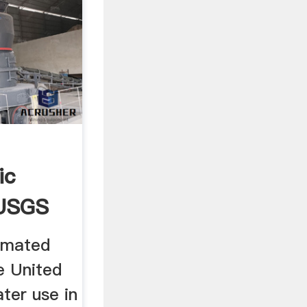
ic
 USGS
imated
e United
ter use in