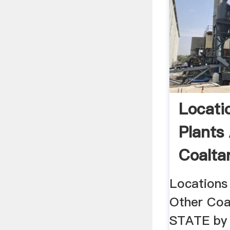
Locati
Plants
Coalta
Locations
Other Coal
STATE by 