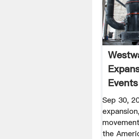
Westw
Expans
Events
HISTO
Sep 30, 2
expansion
movement 
the Ameri