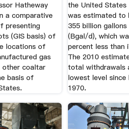
ssor Hatheway
the United States
n a comparative
was estimated to 
f presenting
355 billion gallons
ots (GIS basis) of
(Bgal/d), which w
ve locations of
percent less than 
nufactured gas
The 2010 estimate
 other coaltar
total withdrawals 
he basis of
lowest level since
 States.
1970.