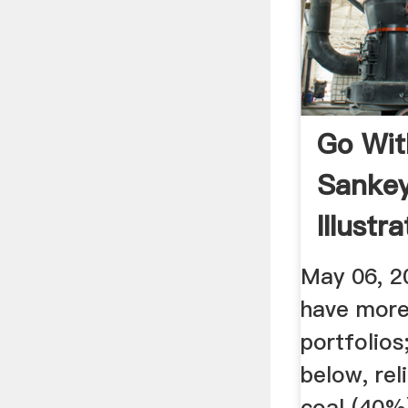
Go Wit
Sanke
Illustr
May 06, 2
have more 
portfolios
below, rel
coal (40%)