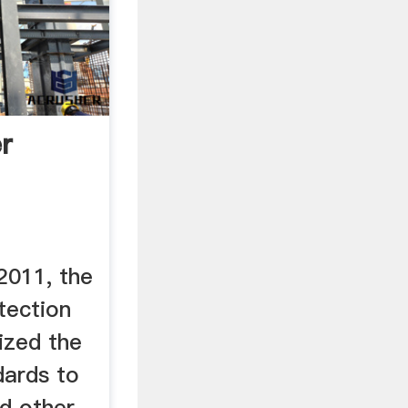
r
 ...
2011, the
tection
ized the
dards to
d other