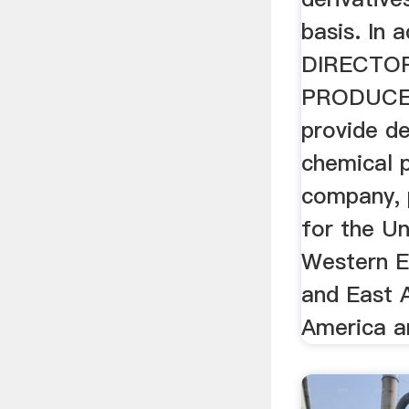
basis. In 
DIRECTO
PRODUCER
provide de
chemical 
company, 
for the Un
Western E
and East 
America a