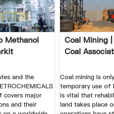
o Methanol
Coal Mining |
rkit
Coal Associat
ates and the
Coal mining is onl
ETROCHEMICALS
temporary use of l
covers major
is vital that rehabi
ons and their
land takes place 
s on a worldwide
operations have s