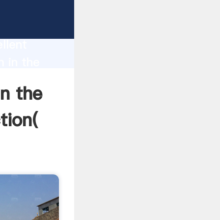
xican
n
llent
m in the
 and
in the
tion(