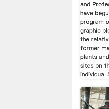
and Profe
have begu
program o
graphic pl
the relati
former ma
plants and
sites on t
individual