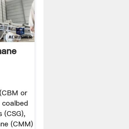
hane
 (CBM or
 coalbed
s (CSG),
ane (CMM)