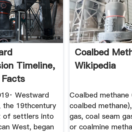
ard
Coalbed Met
ion Timeline,
Wikipedia
 Facts
RY
019· Westward
Coalbed methane
, the 19thcentury
coalbed methane),
of settlers into
gas, coal seam ga
can West, began
or coalmine meth