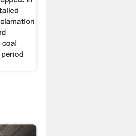
tailed
reclamation
nd
 coal
 period