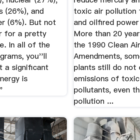
s (26%), and
toxic air pollution
r (6%). But not
and oilfired power
 for a pretty
More than 20 year
e. In all of the
the 1990 Clean Ai
grams, you''ll
Amendments, som
t a significant
plants still do not
nergy is
emissions of toxic
"
pollutants, even t
pollution ...