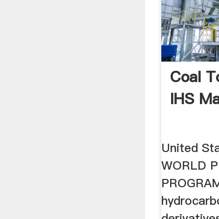
Coal T
IHS Ma
United St
WORLD P
PROGRAM 
hydrocarb
derivative