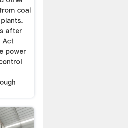
 from coal
 plants.
s after
r Act
e power
 control
hough