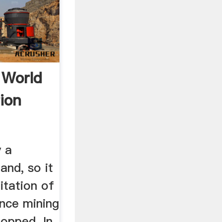
 World
ion
y a
and, so it
litation of
once mining
topped. In