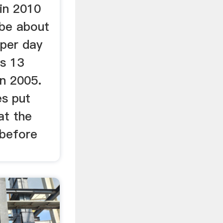
 in 2010
be about
 per day
as 13
in 2005.
s put
at the
 before