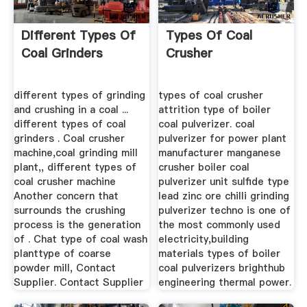
Different Types Of
Types Of Coal
Coal Grinders
Crusher
different types of grinding
types of coal crusher
and crushing in a coal ...
attrition type of boiler
different types of coal
coal pulverizer. coal
grinders . Coal crusher
pulverizer for power plant
machine,coal grinding mill
manufacturer manganese
plant,, different types of
crusher boiler coal
coal crusher machine
pulverizer unit sulfide type
Another concern that
lead zinc ore chilli grinding
surrounds the crushing
pulverizer techno is one of
process is the generation
the most commonly used
of . Chat type of coal wash
electricity,building
planttype of coarse
materials types of boiler
powder mill, Contact
coal pulverizers brighthub
Supplier. Contact Supplier
engineering thermal power.