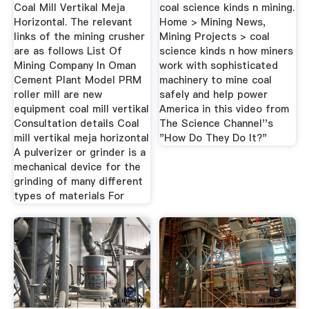
Video ...
Coal Mill Vertikal Meja
coal science kinds n mining.
Horizontal. The relevant
Home > Mining News,
links of the mining crusher
Mining Projects > coal
are as follows List Of
science kinds n how miners
Mining Company In Oman
work with sophisticated
Cement Plant Model PRM
machinery to mine coal
roller mill are new
safely and help power
equipment coal mill vertikal
America in this video from
Consultation details Coal
The Science Channel''s
mill vertikal meja horizontal
"How Do They Do It?"
A pulverizer or grinder is a
mechanical device for the
grinding of many different
types of materials For