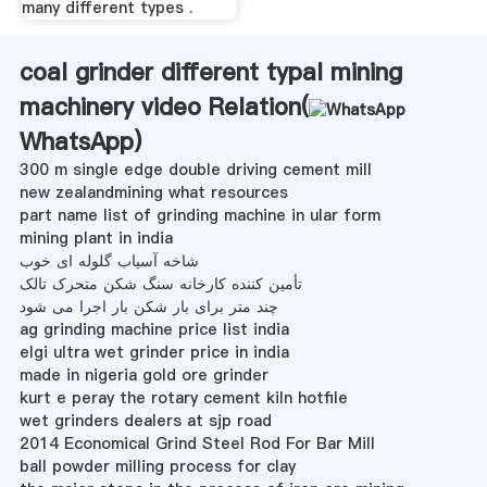
many different types .
coal grinder different typal mining
machinery video Relation(
WhatsApp
)
300 m single edge double driving cement mill
new zealandmining what resources
part name list of grinding machine in ular form
mining plant in india
شاخه آسیاب گلوله ای خوب
تأمین کننده کارخانه سنگ شکن متحرک تالک
چند متر برای بار شکن بار اجرا می شود
ag grinding machine price list india
elgi ultra wet grinder price in india
made in nigeria gold ore grinder
kurt e peray the rotary cement kiln hotfile
wet grinders dealers at sjp road
2014 Economical Grind Steel Rod For Bar Mill
ball powder milling process for clay