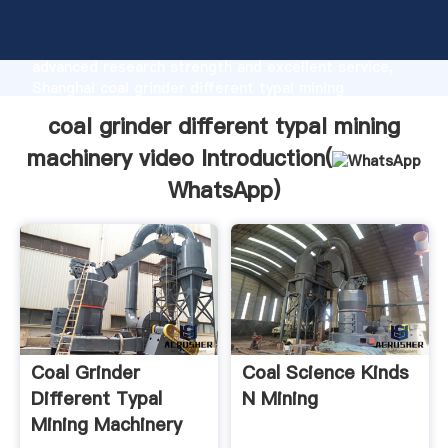
coal grinder different typal mining machinery video
manufacturer Grasping strong production capability,
advanced research strength and excellent service,
Shanghai coal grinder different typal mining
machinery video supplier create the value and bring
coal grinder different typal mining
values to all of customers.
machinery video Introduction(
WhatsApp
)
Coal Grinder
Coal Science Kinds
Different Typal
N Mining
Mining Machinery