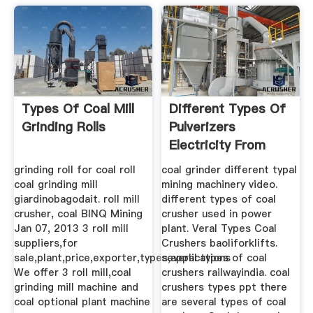
Types Of Coal Mill
Different Types Of
Grinding Rolls
Pulverizers
Electricity From
Coal
grinding roll for coal roll
coal grinder different typal
coal grinding mill
mining machinery video.
giardinobagodait. roll mill
different types of coal
crusher, coal BINQ Mining
crusher used in power
Jan 07, 2013 3 roll mill
plant. Veral Types Coal
suppliers,for
Crushers baoliforklifts.
sale,plant,price,exporter,types,applications
several types of coal
We offer 3 roll mill,coal
crushers railwayindia. coal
grinding mill machine and
crushers types ppt there
coal optional plant machine
are several types of coal