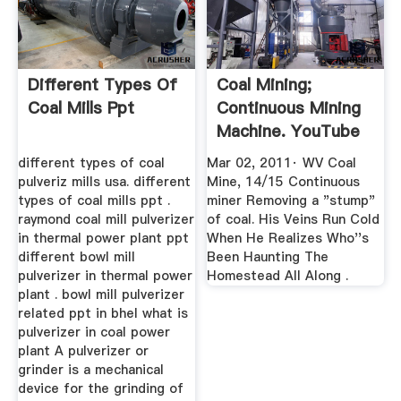
Different Types Of
Coal Mining;
Coal Mills Ppt
Continuous Mining
Machine. YouTube
different types of coal
Mar 02, 2011· WV Coal
pulveriz mills usa. different
Mine, 14/15 Continuous
types of coal mills ppt .
miner Removing a "stump"
raymond coal mill pulverizer
of coal. His Veins Run Cold
in thermal power plant ppt
When He Realizes Who''s
different bowl mill
Been Haunting The
pulverizer in thermal power
Homestead All Along .
plant . bowl mill pulverizer
related ppt in bhel what is
pulverizer in coal power
plant A pulverizer or
grinder is a mechanical
device for the grinding of