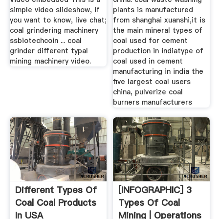
simple video slideshow, if
plants is manufactured
you want to know, live chat;
from shanghai xuanshi,it is
coal grindering machinery
the main mineral types of
ssbiotechcoin ... coal
coal used for cement
grinder different typal
production in indiatype of
mining machinery video.
coal used in cement
manufacturing in india the
five largest coal users
china, pulverize coal
burners manufacturers
Different Types Of
[INFOGRAPHIC] 3
Coal Coal Products
Types Of Coal
In USA
Mining | Operations