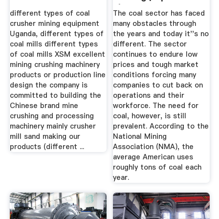
| Mining ...
different types of coal
The coal sector has faced
crusher mining equipment
many obstacles through
Uganda, different types of
the years and today it''s no
coal mills different types
different. The sector
of coal mills XSM excellent
continues to endure low
mining crushing machinery
prices and tough market
products or production line
conditions forcing many
design the company is
companies to cut back on
committed to building the
operations and their
Chinese brand mine
workforce. The need for
crushing and processing
coal, however, is still
machinery mainly crusher
prevalent. According to the
mill sand making our
National Mining
products (different ...
Association (NMA), the
average American uses
roughly tons of coal each
year.