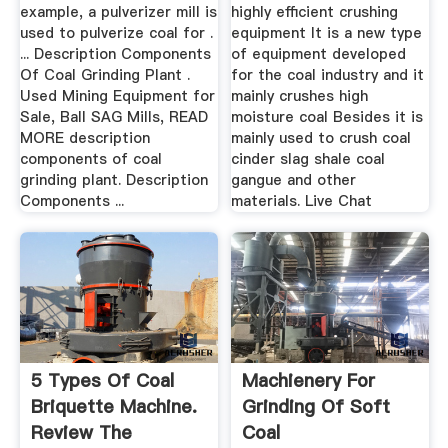
example, a pulverizer mill is
highly efficient crushing
used to pulverize coal for .
equipment It is a new type
... Description Components
of equipment developed
Of Coal Grinding Plant .
for the coal industry and it
Used Mining Equipment for
mainly crushes high
Sale, Ball SAG Mills, READ
moisture coal Besides it is
MORE description
mainly used to crush coal
components of coal
cinder slag shale coal
grinding plant. Description
gangue and other
Components ...
materials. Live Chat
5 Types Of Coal
Machienery For
Briquette Machine.
Grinding Of Soft
Review The
Coal