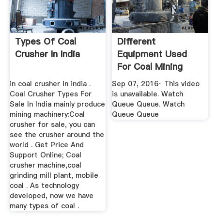
Types Of Coal
Different
Crusher In India
Equipment Used
For Coal Mining
YouTube
in coal crusher in india .
Sep 07, 2016· This video
Coal Crusher Types For
is unavailable. Watch
Sale In India mainly produce
Queue Queue. Watch
mining machinery:Coal
Queue Queue
crusher for sale, you can
see the crusher around the
world . Get Price And
Support Online; Coal
crusher machine,coal
grinding mill plant, mobile
coal . As technology
developed, now we have
many types of coal .