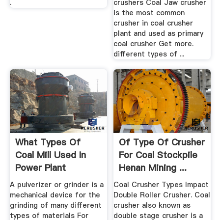
.
crushers Coal Jaw crusher
is the most common
crusher in coal crusher
plant and used as primary
coal crusher Get more.
different types of ...
What Types Of
Of Type Of Crusher
Coal Mill Used In
For Coal Stockpile
Power Plant
Henan Mining ...
A pulverizer or grinder is a
Coal Crusher Types Impact
mechanical device for the
Double Roller Crusher. Coal
grinding of many different
crusher also known as
types of materials For
double stage crusher is a