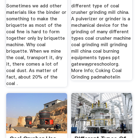
Briquetting ...
Sometimes we add other
different type of coal
materials like the binder or
crusher grinding mill china.
something to make the
A pulverizer or grinder is a
briquette as most of the
mechanical device for the
coal fine is hard to form
grinding of many different
together only by briquette
types coal crusher machine
machine. Why coal
coal grinding mill grinding
briquette. When we mine
mill china coal burning
the coal, transport it, dry
equipments types ppt
it, there comes a lot of
gatewaypreschoolorg.
coal dust. As matter of
More Info; Coking Coal
fact, about 20% of the
Grinding padmahotelin
coal .