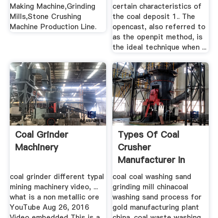
Making Machine,Grinding
certain characteristics of
Mills,Stone Crushing
the coal deposit 1.. The
Machine Production Line.
opencast, also referred to
as the openpit method, is
the ideal technique when ...
Coal Grinder
Types Of Coal
Machinery
Crusher
Manufacturer In
China 115
coal grinder different typal
coal coal washing sand
mining machinery video, ...
grinding mill chinacoal
what is a non metallic ore
washing sand process for
YouTube Aug 26, 2016
gold manufacturing plant
Video embedded This is a
china. coal waste washing