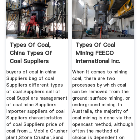
Types Of Coal,
Types Of Coal
China Types Of
Mining FEECO
Coal Suppliers
International Inc.
Directory On ...
buyers of coal in china
When it comes to mining
Suppliers bag of coal
coal, there are two
Suppliers different types
processes by which coal
of coal Suppliers sell of
can be removed from the
coal Suppliers management
ground: surface mining, or
of coal mine Suppliers
underground mining. In
importer suppliers of coal
Australia, the majority of
Suppliers characteristics
coal mining is done via the
of coal Suppliers price of
opencast method, although
coal from ... Mobile Crusher
often the method of
plant,Stone Crusher,Sand
choice is dependent on