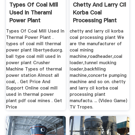
Types Of Coal Mill
Chetty And Larry Cil
Used In Theraml
Korba Coal
Power Plant
Processing Plant
Types Of Coal Mill Used In
chetty and larry cil korba
Thermal Power Plant .
coal processing plant We
types of coal mill thermal
are the manufacturer of
power plant libertyeduorg.
coal mining
ball type coal mill used in
machine,roadheader,coal
power plant Crusher
loader,tunnel mucking
Machine Types of thermal
loader,backfilling
power station Almost all
machine,concerte pumping
coal, . Get Price And
machine and so on. chetty
Support Online coal mill
and larry cil korba coal
used in thermal power
processing plant
plant pdf coal mines . Get
manufactu. ... (Video Game)
Price
TV Tropes.