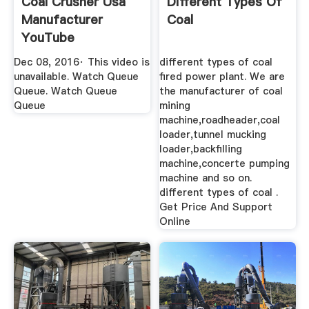
Coal Crusher Usa
Different Types Of
Manufacturer
Coal
YouTube
Dec 08, 2016· This video is
different types of coal
unavailable. Watch Queue
fired power plant. We are
Queue. Watch Queue
the manufacturer of coal
Queue
mining
machine,roadheader,coal
loader,tunnel mucking
loader,backfilling
machine,concerte pumping
machine and so on.
different types of coal .
Get Price And Support
Online