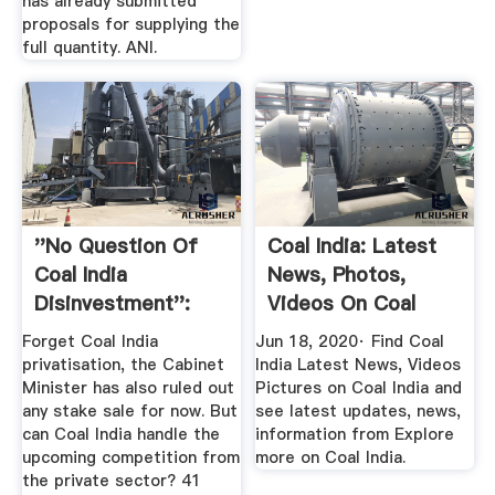
has already submitted
proposals for supplying the
full quantity. ANI.
''No Question Of
Coal India: Latest
Coal India
News, Photos,
Disinvestment'':
Videos On Coal
Coal Minister ...
India ...
Forget Coal India
Jun 18, 2020· Find Coal
privatisation, the Cabinet
India Latest News, Videos
Minister has also ruled out
Pictures on Coal India and
any stake sale for now. But
see latest updates, news,
can Coal India handle the
information from Explore
upcoming competition from
more on Coal India.
the private sector? 41