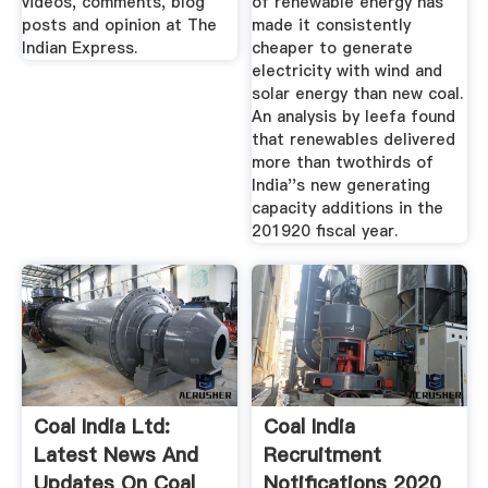
videos, comments, blog
of renewable energy has
posts and opinion at The
made it consistently
Indian Express.
cheaper to generate
electricity with wind and
solar energy than new coal.
An analysis by Ieefa found
that renewables delivered
more than twothirds of
India''s new generating
capacity additions in the
201920 fiscal year.
Coal India Ltd:
Coal India
Latest News And
Recruitment
Updates On Coal
Notifications 2020