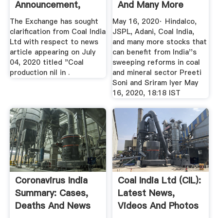
Announcement,
And Many More
Latest News On ...
Stocks ...
The Exchange has sought
May 16, 2020· Hindalco,
clarification from Coal India
JSPL, Adani, Coal India,
Ltd with respect to news
and many more stocks that
article appearing on July
can benefit from India''s
04, 2020 titled "Coal
sweeping reforms in coal
production nil in .
and mineral sector Preeti
Soni and Sriram Iyer May
16, 2020, 18:18 IST
Coronavirus India
Coal India Ltd (CIL):
Summary: Cases,
Latest News,
Deaths And News
Videos And Photos