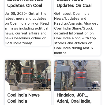
Updates On Coal
Updates On Coal
India At ...
India, Coal ...
Jul 08, 2020· Get all the
Get latest Coal India
latest news and updates
News/Updates and
on Coal India only on Read
Results/Analysis. Also get
all news including political
Coal India Share/Stock
news, current affairs and
detailed Information on
news headlines online on
Coal India along with top
Coal India today.
stories and articles on
Coal India during last 6
months.
Coal India News
Hindalco, JSPL,
Coal India
Adani, Coal India,