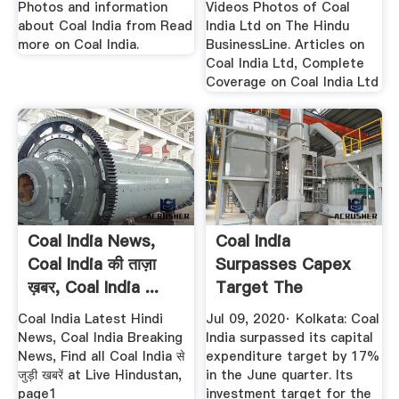
Photos and information
Videos Photos of Coal
about Coal India from Read
India Ltd on The Hindu
more on Coal India.
BusinessLine. Articles on
Coal India Ltd, Complete
Coverage on Coal India Ltd
Coal India News,
Coal India
Coal India की ताज़ा
Surpasses Capex
ख़बर, Coal India ...
Target The
Economic Times
Coal India Latest Hindi
Jul 09, 2020· Kolkata: Coal
News, Coal India Breaking
India surpassed its capital
News, Find all Coal India से
expenditure target by 17%
जुड़ी खबरें at Live Hindustan,
in the June quarter. Its
page1
investment target for the