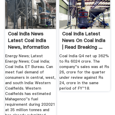
Coal India News
Coal India Latest
Latest Coal India
News On Coal India
News, Information
| Read Breaking ...
...
Energy News; Latest
Coal India Q4 net up 362%
Energy News; Coal india;
to Rs 6024 crore. The
Coal India. ET Bureau. Can
company''s sales was at Rs
meet fuel demand of
26, crore for the quarter
consumers in central, west,
under review against Rs
and south India: Western
24, crore in the same
Coalfields. Western
period of FY''18.
Coalfields has estimated
Mahagenco''s fuel
requirement during 202021
at 35 million tonnes and