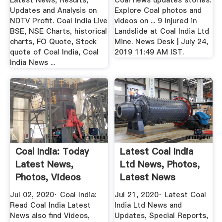
Latest News, Results,
Coal news updates stories.
Updates and Analysis on
Explore Coal photos and
NDTV Profit. Coal India Live
videos on ... 9 Injured in
BSE, NSE Charts, historical
Landslide at Coal India Ltd
charts, FO Quote, Stock
Mine. News Desk | July 24,
quote of Coal India, Coal
2019 11:49 AM IST.
India News ...
Coal India: Today
Latest Coal India
Latest News,
Ltd News, Photos,
Photos, Videos
Latest News
About Coal ...
Headlines ...
Jul 02, 2020· Coal India:
Jul 21, 2020· Latest Coal
Read Coal India Latest
India Ltd News and
News also find Videos,
Updates, Special Reports,