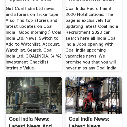
India
...
Get Coal India Ltd news
Coal India Recruitment
and stories on Tickertape.
2020 Notifications: The
Also, find top stories and
page is exclusively for
latest updates on Coal
updating latest Coal India
India . Good morning :) Coal
Recruitment 2020 can
India Ltd. News. Switch to.
search here all India Coal
Add to Watchlist. Account.
India Jobs opening with
Watchlist. Search. Coal
Coal India upcoming
India Ltd. COALINDIA. (+ %)
vacancies news. We
Investment Checklist.
promise you that you will
Intrinsic Value.
never miss any Coal India .
Coal India News:
Coal India News:
Latest News And
Latest News