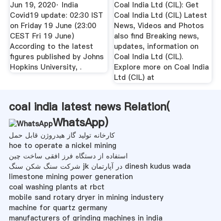
19 ...
On ...
Jun 19, 2020· India
Coal India Ltd (CIL): Get
Covid19 update: 02:30 IST
Coal India Ltd (CIL) Latest
on Friday 19 June (23:00
News, Videos and Photos
CEST Fri 19 June)
also find Breaking news,
According to the latest
updates, information on
figures published by Johns
Coal India Ltd (CIL).
Hopkins University, .
Explore more on Coal India
Ltd (CIL) at
coal india latest news Relation(
WhatsApp
)
کارخانه تولید گاز هیدروژن قابل حمل
hoe to operate a nickel mining
استفاده از دستگاه فرز افقی ساخت چین
شرکت سنگ شکن سنگ jk در آپارتمان dinesh kudus wada
limestone mining power generation
coal washing plants at rbct
mobile sand rotary dryer in mining industery
machine for quartz germany
manufacturers of grinding machines in india