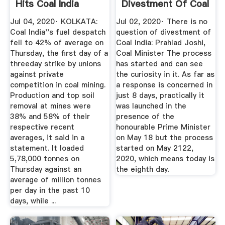
Hits Coal India
Divestment Of Coal
Output ...
India: Prahlad ...
Jul 04, 2020· KOLKATA:
Jul 02, 2020· There is no
Coal India''s fuel despatch
question of divestment of
fell to 42% of average on
Coal India: Prahlad Joshi,
Thursday, the first day of a
Coal Minister The process
threeday strike by unions
has started and can see
against private
the curiosity in it. As far as
competition in coal mining.
a response is concerned in
Production and top soil
just 8 days, practically it
removal at mines were
was launched in the
38% and 58% of their
presence of the
respective recent
honourable Prime Minister
averages, it said in a
on May 18 but the process
statement. It loaded
started on May 2122,
5,78,000 tonnes on
2020, which means today is
Thursday against an
the eighth day.
average of million tonnes
per day in the past 10
days, while ...