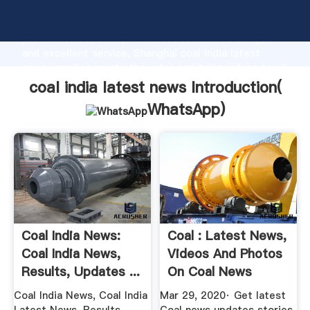
coal india latest news manufacturer Grasping strong
production capability, advanced research strength
and excellent service, Shanghai coal india latest
news supplier create the value and bring values to all
of customers.
coal india latest news Introduction(
WhatsApp
)
Coal India News:
Coal : Latest News,
Coal India News,
Videos And Photos
Results, Updates ...
On Coal News
Coal India News, Coal India
Mar 29, 2020· Get latest