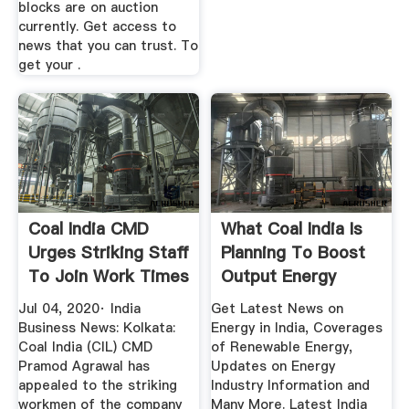
blocks are on auction
currently. Get access to
news that you can trust. To
get your .
Coal India CMD
What Coal India Is
Urges Striking Staff
Planning To Boost
To Join Work Times
Output Energy
...
News ...
Jul 04, 2020· India
Get Latest News on
Business News: Kolkata:
Energy in India, Coverages
Coal India (CIL) CMD
of Renewable Energy,
Pramod Agrawal has
Updates on Energy
appealed to the striking
Industry Information and
workmen of the company
Many More. Latest India