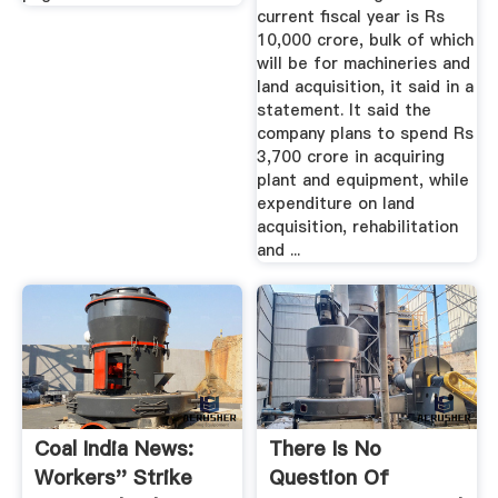
current fiscal year is Rs
10,000 crore, bulk of which
will be for machineries and
land acquisition, it said in a
statement. It said the
company plans to spend Rs
3,700 crore in acquiring
plant and equipment, while
expenditure on land
acquisition, rehabilitation
and ...
Coal India News:
There Is No
Workers'' Strike
Question Of