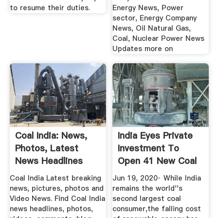
to resume their duties.
Energy News, Power
sector, Energy Company
News, Oil Natural Gas,
Coal, Nuclear Power News
Updates more on
Coal India: News,
India Eyes Private
Photos, Latest
Investment To
News Headlines
Open 41 New Coal
About Coal ...
Mines
Coal India Latest breaking
Jun 19, 2020· While India
news, pictures, photos and
remains the world''s
Video News. Find Coal India
second largest coal
news headlines, photos,
consumer,the falling cost