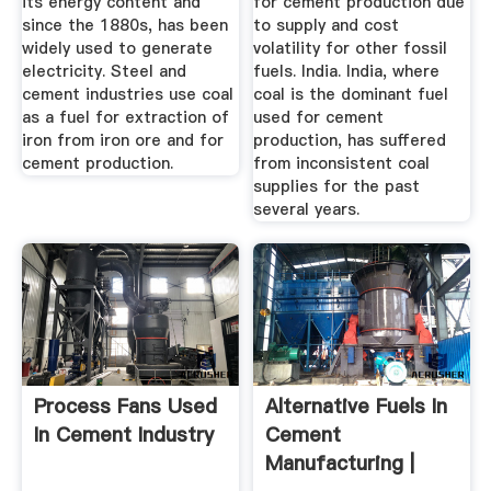
its energy content and
for cement production due
since the 1880s, has been
to supply and cost
widely used to generate
volatility for other fossil
electricity. Steel and
fuels. India. India, where
cement industries use coal
coal is the dominant fuel
as a fuel for extraction of
used for cement
iron from iron ore and for
production, has suffered
cement production.
from inconsistent coal
supplies for the past
several years.
Process Fans Used
Alternative Fuels In
In Cement Industry
Cement
Manufacturing |