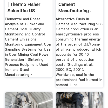
| Thermo Fisher
Cement
Scientific US
Manufacturing .
Elemental and Phase
Alternative Fuels in
Analysis of Clinker and
Cement Manufacturing 265
Cement Coal Quality
Cement production is an
Monitoring and Control
energyintensive proc ess
Cement Emissions
consuming thermal energy
Monitoring Equipment Coal
of the order of GJ/tonne
Sampling Systems for Use
of clinker produced, which
in Coal Mining Coal Power
accounts for 30 40
Generation › Sintering
percent of production
Process Equipment Used in
costs (Giddings et al.,
Iron and Steel
2000; EC, 2001).
Manufacturing ›
Worldwide, coal is the
predominant fuel burned in
cement kilns.