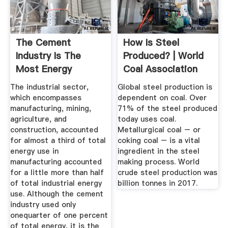
The Cement
How Is Steel
Industry Is The
Produced? | World
Most Energy
Coal Association
Intensive Of All ...
The industrial sector,
Global steel production is
which encompasses
dependent on coal. Over
manufacturing, mining,
71% of the steel produced
agriculture, and
today uses coal.
construction, accounted
Metallurgical coal – or
for almost a third of total
coking coal – is a vital
energy use in
ingredient in the steel
manufacturing accounted
making process. World
for a little more than half
crude steel production was
of total industrial energy
billion tonnes in 2017.
use. Although the cement
industry used only
onequarter of one percent
of total energy, it is the