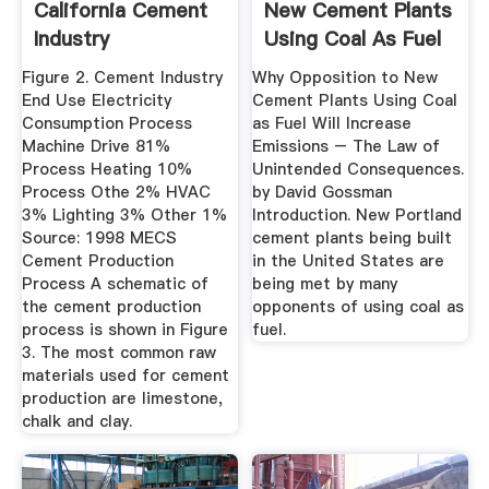
California Cement
New Cement Plants
Industry
Using Coal As Fuel
...
Figure 2. Cement Industry
Why Opposition to New
End Use Electricity
Cement Plants Using Coal
Consumption Process
as Fuel Will Increase
Machine Drive 81%
Emissions – The Law of
Process Heating 10%
Unintended Consequences.
Process Othe 2% HVAC
by David Gossman
3% Lighting 3% Other 1%
Introduction. New Portland
Source: 1998 MECS
cement plants being built
Cement Production
in the United States are
Process A schematic of
being met by many
the cement production
opponents of using coal as
process is shown in Figure
fuel.
3. The most common raw
materials used for cement
production are limestone,
chalk and clay.