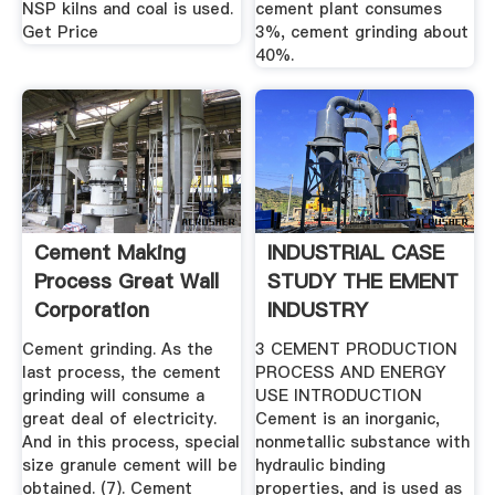
NSP kilns and coal is used.
cement plant consumes
Get Price
3%, cement grinding about
40%.
Cement Making
INDUSTRIAL CASE
Process Great Wall
STUDY THE EMENT
Corporation
INDUSTRY
Cement grinding. As the
3 CEMENT PRODUCTION
last process, the cement
PROCESS AND ENERGY
grinding will consume a
USE INTRODUCTION
great deal of electricity.
Cement is an inorganic,
And in this process, special
nonmetallic substance with
size granule cement will be
hydraulic binding
obtained. (7). Cement
properties, and is used as