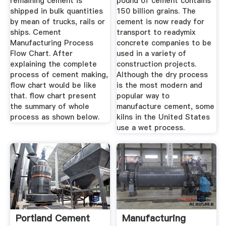
remaining cement is
pound of cement contains
shipped in bulk quantities
150 billion grains. The
by mean of trucks, rails or
cement is now ready for
ships. Cement
transport to readymix
Manufacturing Process
concrete companies to be
Flow Chart. After
used in a variety of
explaining the complete
construction projects.
process of cement making,
Although the dry process
flow chart would be like
is the most modern and
that. flow chart present
popular way to
the summary of whole
manufacture cement, some
process as shown below.
kilns in the United States
use a wet process.
Portland Cement
Manufacturing