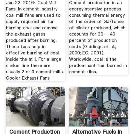
IntechOpen
Jan 22, 2016· Coal Mill
Cement production is an
Fans. In cement industry
energyintensive process
coal mill fans are used to
consuming thermal energy
supply required air for
of the order of GJ/tonne
burning coal and remove
of clinker produced, which
the exhaust gases
accounts for 30 – 40
produced after burning.
percent of production
These fans help in
costs (Giddings et al.,
effective burning of coal
2000; EC, 2001).
inside the mill. For a large
Worldwide, coal is the
clinker line there are
predominant fuel burned in
usually 2 or 3 cement mills.
cement kilns.
Cooler Exhaust Fans
Cement Production
Alternative Fuels In