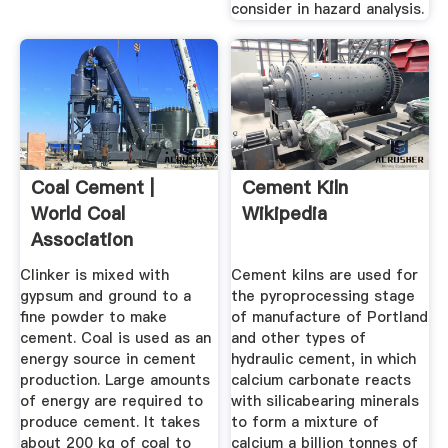
consider in hazard analysis.
Coal Cement |
Cement Kiln
World Coal
Wikipedia
Association
Clinker is mixed with
Cement kilns are used for
gypsum and ground to a
the pyroprocessing stage
fine powder to make
of manufacture of Portland
cement. Coal is used as an
and other types of
energy source in cement
hydraulic cement, in which
production. Large amounts
calcium carbonate reacts
of energy are required to
with silicabearing minerals
produce cement. It takes
to form a mixture of
about 200 kg of coal to
calcium a billion tonnes of