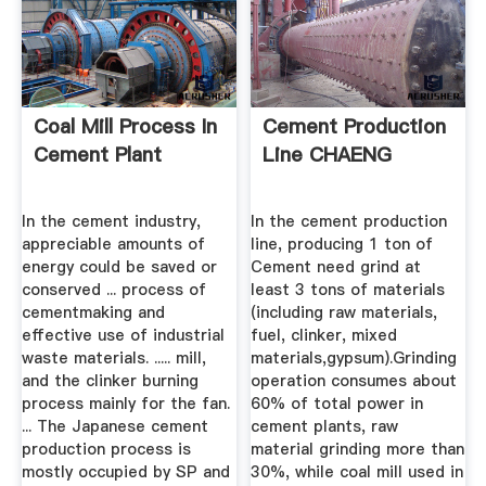
Coal Mill Process In
Cement Production
Cement Plant
Line CHAENG
In the cement industry,
In the cement production
appreciable amounts of
line, producing 1 ton of
energy could be saved or
Cement need grind at
conserved ... process of
least 3 tons of materials
cementmaking and
(including raw materials,
effective use of industrial
fuel, clinker, mixed
waste materials. ..... mill,
materials,gypsum).Grinding
and the clinker burning
operation consumes about
process mainly for the fan.
60% of total power in
... The Japanese cement
cement plants, raw
production process is
material grinding more than
mostly occupied by SP and
30%, while coal mill used in