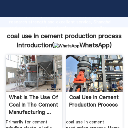
coal use in cement production process manufacturer
Grasping strong production capability, advanced
research strength and excellent service, Shanghai
coal use in cement production process supplier
create the value and bring values to all of customers.
coal use in cement production process
Introduction(
WhatsApp
)
What Is The Use Of
Coal Use In Cement
Coal In The Cement
Production Process
Manufacturing ...
Primarily for cement
coal use in cement