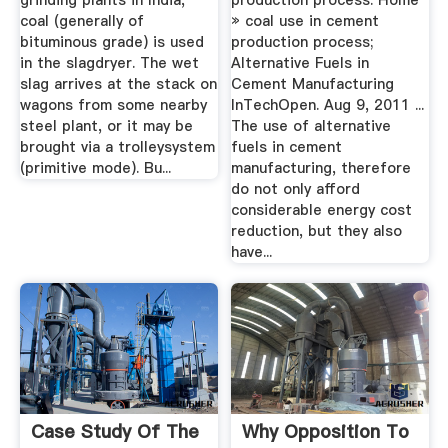
grinding plants in India,
production process. Home
coal (generally of
» coal use in cement
bituminous grade) is used
production process;
in the slagdryer. The wet
Alternative Fuels in
slag arrives at the stack on
Cement Manufacturing
wagons from some nearby
InTechOpen. Aug 9, 2011 ...
steel plant, or it may be
The use of alternative
brought via a trolleysystem
fuels in cement
(primitive mode). Bu...
manufacturing, therefore
do not only afford
considerable energy cost
reduction, but they also
have...
Case Study Of The
Why Opposition To