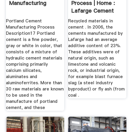
Manufacturing
Process | Home :
Lafarge Cement
Portland Cement
Recycled materials in
Manufacturing Process
cement . In 2006, the
Description17 Portland
cements manufactured by
cement is a fine powder,
Lafarge had an average
gray or white in color, that
additive content of 23%.
consists of a mixture of
These additives were of
hydraulic cement materials
natural origin, such as
comprising primarily
limestone and volcanic
calcium silicates,
rock, or industrial origin,
aluminates and
for example blast furnace
aluminoferrites. More than
slag (a steel industry
30 raw materials are known
byproduct) or fly ash (from
to be used in the
coal .
manufacture of portland
cement, and these