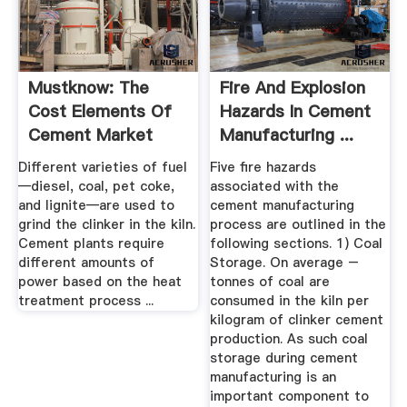
Mustknow: The
Fire And Explosion
Cost Elements Of
Hazards In Cement
Cement Market
Manufacturing ...
Realist
Different varieties of fuel
Five fire hazards
—diesel, coal, pet coke,
associated with the
and lignite—are used to
cement manufacturing
grind the clinker in the kiln.
process are outlined in the
Cement plants require
following sections. 1) Coal
different amounts of
Storage. On average –
power based on the heat
tonnes of coal are
treatment process ...
consumed in the kiln per
kilogram of clinker cement
production. As such coal
storage during cement
manufacturing is an
important component to