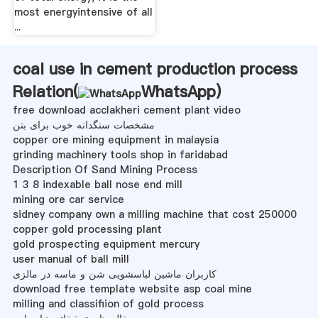
most energyintensive of all
...
coal use in cement production process
Relation(
WhatsApp
)
free download acclakheri cement plant video
مشخصات سنگدانه خوب برای بتن
copper ore mining equipment in malaysia
grinding machinery tools shop in faridabad
Description Of Sand Mining Process
1 3 8 indexable ball nose end mill
mining ore car service
sidney company own a milling machine that cost 250000
copper gold processing plant
gold prospecting equipment mercury
user manual of ball mill
کاربران ماشین لباسشویی شن و ماسه در مالزی
download free template website asp coal mine
milling and classifiion of gold process