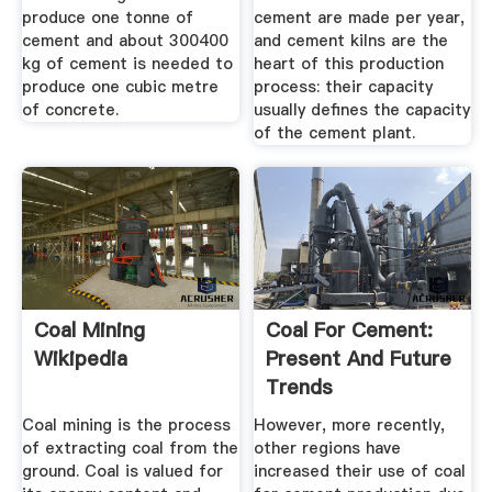
produce one tonne of
cement are made per year,
cement and about 300400
and cement kilns are the
kg of cement is needed to
heart of this production
produce one cubic metre
process: their capacity
of concrete.
usually defines the capacity
of the cement plant.
Coal Mining
Coal For Cement:
Wikipedia
Present And Future
Trends
Coal mining is the process
However, more recently,
of extracting coal from the
other regions have
ground. Coal is valued for
increased their use of coal