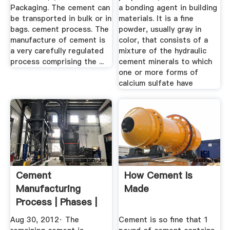
Packaging. The cement can
a bonding agent in building
be transported in bulk or in
materials. It is a fine
bags. cement process. The
powder, usually gray in
manufacture of cement is
color, that consists of a
a very carefully regulated
mixture of the hydraulic
process comprising the ...
cement minerals to which
one or more forms of
calcium sulfate have
Cement
How Cement Is
Manufacturing
Made
Process | Phases |
Flow Chart ...
Aug 30, 2012· The
Cement is so fine that 1