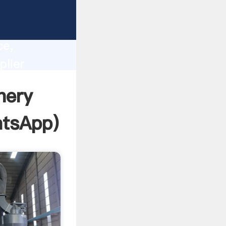
lity,
ce,
plier
 of
nery
tsApp
)