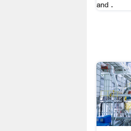
and .