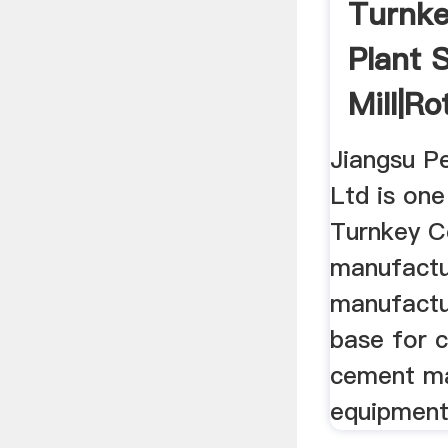
Turnk
Plant S
Mill|Rot
Jiangsu P
Ltd is one
Turnkey C
manufactu
manufactu
base for 
cement ma
equipment