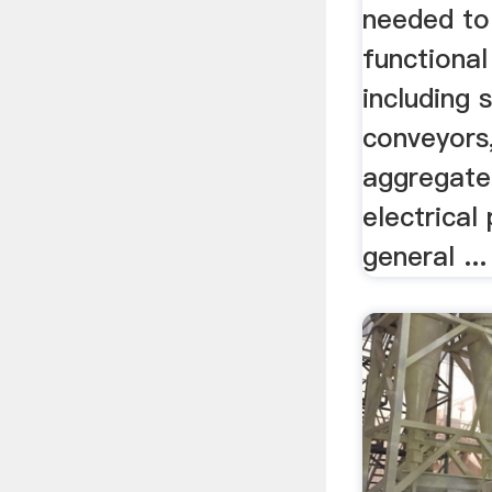
needed to 
functional
including 
conveyors
aggregate
electrical
general ...