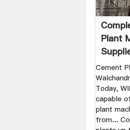
Compl
Plant 
Suppli
Cement Pl
Walchandn
Today, WIL
capable o
plant mac
from... C