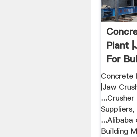
Concre
Plant 
For Bui
Concrete 
|Jaw Crush
...Crusher
Suppliers
...Alibaba
Building M