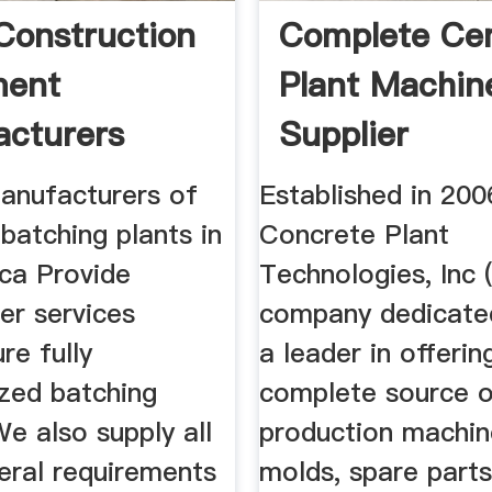
Construction
Complete Ce
ment
Plant Machin
cturers
Supplier
anufacturers of
Established in 200
batching plants in
Concrete Plant
ica Provide
Technologies, Inc 
er services
company dedicate
re fully
a leader in offerin
zed batching
complete source 
 We also supply all
production machin
eral requirements
molds, spare parts