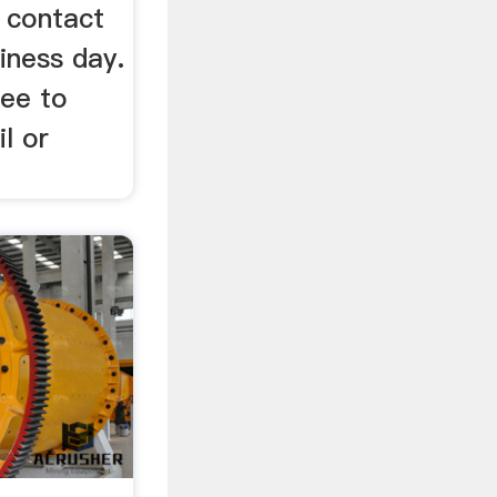
l contact
iness day.
ree to
l or