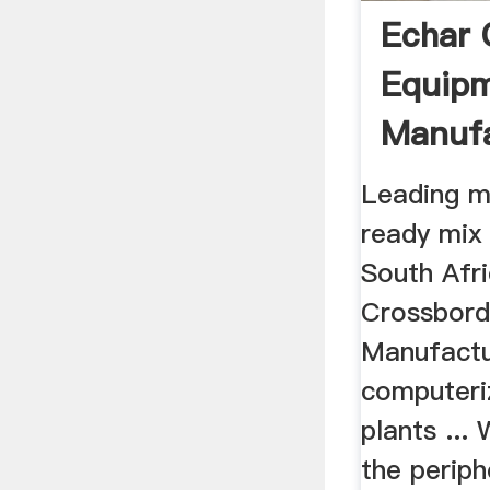
Echar 
Equip
Manufa
Leading m
ready mix 
South Afr
Crossbord
Manufactu
computeri
plants ...
the periph