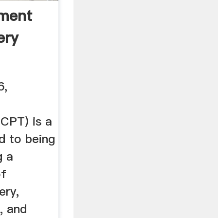
ment
ery
6,
(CPT) is a
d to being
g a
of
ery,
, and