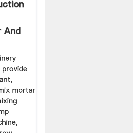
uction
r And
inery
n provide
ant,
 mix mortar
mixing
ump
chine,
crew