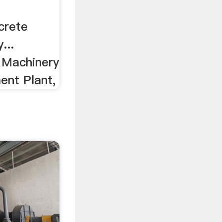
crete
...
d Machinery
ent Plant,