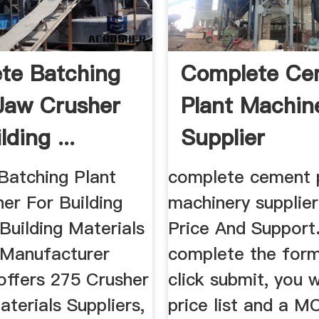
te Batching
Complete Ce
|Jaw Crusher
Plant Machin
lding ...
Supplier
Batching Plant
complete cement 
er For Building
machinery supplier
 Building Materials
Price And Support
, Manufacturer
complete the form
 offers 275 Crusher
click submit, you w
aterials Suppliers,
price list and a M