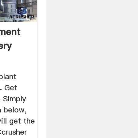
ment
ery
plant
. Get
. Simply
 below,
ill get the
Ccrusher