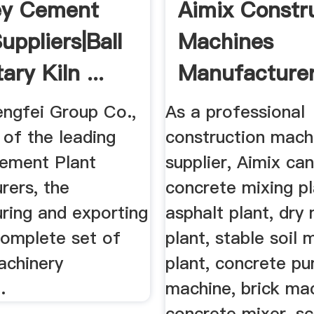
ey Cement
Aimix Constr
uppliers|Ball
Machines
ary Kiln ...
Manufacture
Supplier ...
engfei Group Co.,
As a professional
 of the leading
construction mach
ement Plant
supplier, Aimix ca
rers, the
concrete mixing pl
ring and exporting
asphalt plant, dry
complete set of
plant, stable soil 
chinery
plant, concrete p
.
machine, brick ma
concrete mixer, s