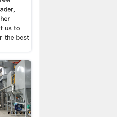
ader,
ther
t us to
r the best