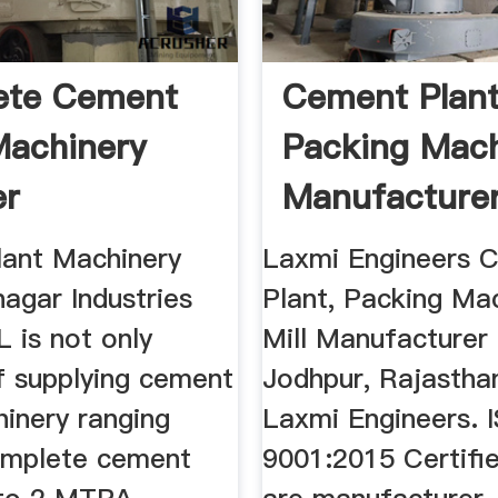
ete Cement
Cement Plan
Machinery
Packing Mac
er
Manufacturer
Laxmi ...
ant Machinery
Laxmi Engineers 
agar Industries
Plant, Packing Mac
 is not only
Mill Manufacturer
f supplying cement
Jodhpur, Rajasthan
hinery ranging
Laxmi Engineers. 
omplete cement
9001:2015 Certifie