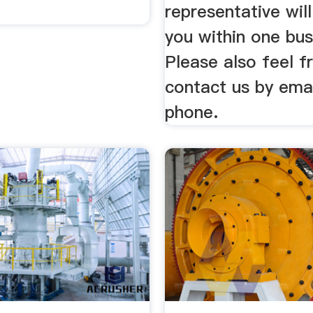
representative wil
you within one bus
Please also feel f
contact us by emai
phone.