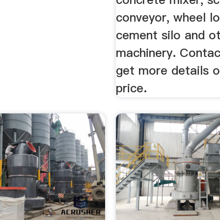
conveyor, wheel lo
cement silo and o
machinery. Contac
get more details o
price.