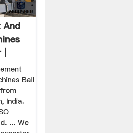
t And
hines
 |
Cement
hines Ball
 from
, India.
ISO
d. ... We