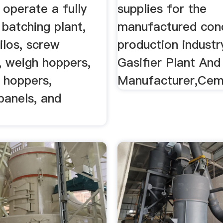
operate a fully
supplies for the
 batching plant,
manufactured con
silos, screw
production industry
, weigh hoppers,
Gasifier Plant An
 hoppers,
Manufacturer,Cem
 panels, and