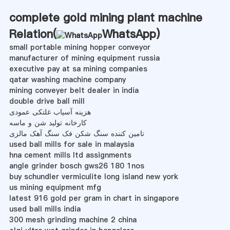
complete gold mining plant machine
Relation(
WhatsApp
)
small portable mining hopper conveyor
manufacturer of mining equipment russia
executive pay at sa mining companies
qatar washing machine company
mining conveyer belt dealer in india
double drive ball mill
هزینه آسیاب غلتکی عمودی
کارخانه تولید شن و ماسه
تامین کننده سنگ شکن فک سنگ آهک مالزی
used ball mills for sale in malaysia
hna cement mills ltd assignments
angle grinder bosch gws26 180 1nos
buy schundler vermiculite long island new york
us mining equipment mfg
latest 916 gold per gram in chart in singapore
used ball mills india
300 mesh grinding machine 2 china