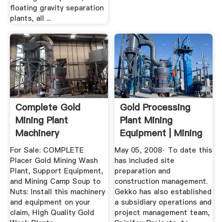
floating gravity separation
plants, all ...
Complete Gold
Gold Processing
Mining Plant
Plant Mining
Machinery
Equipment | Mining
Surplus
For Sale: COMPLETE
May 05, 2008· To date this
Placer Gold Mining Wash
has included site
Plant, Support Equipment,
preparation and
and Mining Camp Soup to
construction management.
Nuts: Install this machinery
Gekko has also established
and equipment on your
a subsidiary operations and
claim, High Quality Gold
project management team,