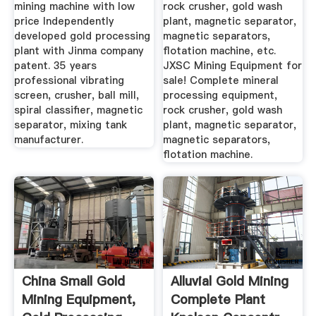
mining machine with low
rock crusher, gold wash
price Independently
plant, magnetic separator,
developed gold processing
magnetic separators,
plant with Jinma company
flotation machine, etc.
patent. 35 years
JXSC Mining Equipment for
professional vibrating
sale! Complete mineral
screen, crusher, ball mill,
processing equipment,
spiral classifier, magnetic
rock crusher, gold wash
separator, mixing tank
plant, magnetic separator,
manufacturer.
magnetic separators,
flotation machine.
China Small Gold
Alluvial Gold Mining
Mining Equipment,
Complete Plant