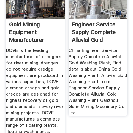
Gold Mining
Engineer Service
Equipment
Supply Complete
Manufacturer
Alluvial Gold
Diamond Coal
Washing Plant
DOVE is the leading
China Engineer Service
Mining ...
manufacturer of dredgers
Supply Complete Alluvial
for river mining. dredges
Gold Washing Plant, Find
do not require dredge
details about China Gold
equipment are produced in
Washing Plant, Alluvial Gold
various capacities, DOVE
Washing Plant from
diamond dredge and gold
Engineer Service Supply
dredge are designed for
Complete Alluvial Gold
highest recovery of gold
Washing Plant Ganzhou
and diamonds in every river
Gelin Mining Machinery Co.,
mining projects.. DOVE
Ltd.
manufactures a complete
range of floating plants,
floating wash plants,