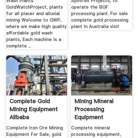
Wash Plants
Spinifex Projects, to
GoldWatchProject, plants
operate the BGF
for all placer and alluvial
processing plant. For sale
mining Welcome to GWP,
complete gold processing
where we make high quality
plant in Australia visit
affordable gold wash
plants, Each machine is a
complete ...
Complete Gold
Mining Mineral
Mining Equipment
Processing
Alibaba
Equipment
Manufacturer JXSC
Complete Iron Ore Mining
Complete mineral
Equipment For Sale, gold
processing equipment,