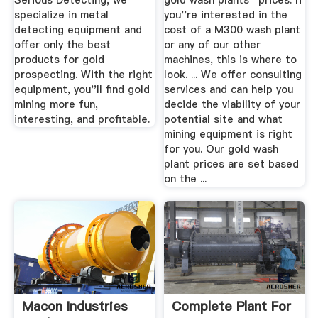
Serious Detecting, we
gold wash plants'' prices. If
specialize in metal
you''re interested in the
detecting equipment and
cost of a M300 wash plant
offer only the best
or any of our other
products for gold
machines, this is where to
prospecting. With the right
look. ... We offer consulting
equipment, you''ll find gold
services and can help you
mining more fun,
decide the viability of your
interesting, and profitable.
potential site and what
mining equipment is right
for you. Our gold wash
plant prices are set based
on the ...
Macon Industries
Complete Plant For