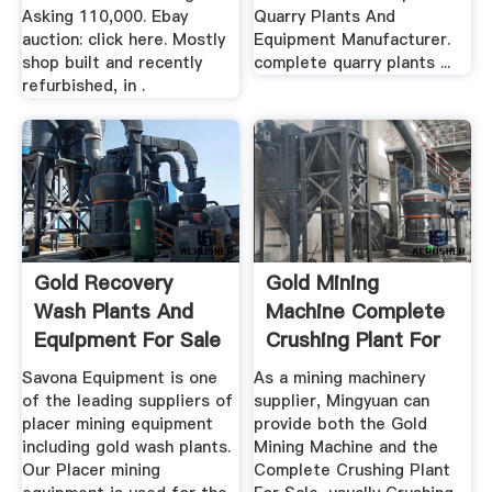
Asking 110,000. Ebay
Quarry Plants And
auction: click here. Mostly
Equipment Manufacturer.
shop built and recently
complete quarry plants ...
refurbished, in .
Gold Recovery
Gold Mining
Wash Plants And
Machine Complete
Equipment For Sale
Crushing Plant For
| Diesel ...
Sale China ...
Savona Equipment is one
As a mining machinery
of the leading suppliers of
supplier, Mingyuan can
placer mining equipment
provide both the Gold
including gold wash plants.
Mining Machine and the
Our Placer mining
Complete Crushing Plant