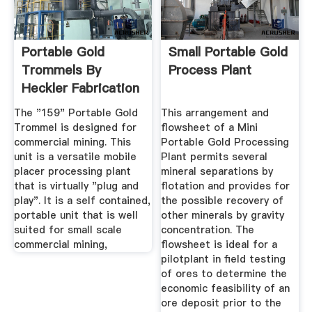
Portable Gold
Small Portable Gold
Trommels By
Process Plant
Heckler Fabrication
Mining Equipment
The "159" Portable Gold
This arrangement and
Trommel is designed for
flowsheet of a Mini
commercial mining. This
Portable Gold Processing
unit is a versatile mobile
Plant permits several
placer processing plant
mineral separations by
that is virtually "plug and
flotation and provides for
play". It is a self contained,
the possible recovery of
portable unit that is well
other minerals by gravity
suited for small scale
concentration. The
commercial mining,
flowsheet is ideal for a
pilotplant in field testing
of ores to determine the
economic feasibility of an
ore deposit prior to the