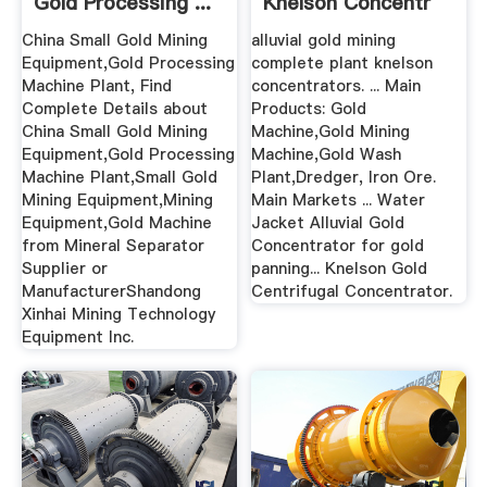
Gold Processing ...
Knelson Concentr
China Small Gold Mining
alluvial gold mining
Equipment,Gold Processing
complete plant knelson
Machine Plant, Find
concentrators. ... Main
Complete Details about
Products: Gold
China Small Gold Mining
Machine,Gold Mining
Equipment,Gold Processing
Machine,Gold Wash
Machine Plant,Small Gold
Plant,Dredger, Iron Ore.
Mining Equipment,Mining
Main Markets ... Water
Equipment,Gold Machine
Jacket Alluvial Gold
from Mineral Separator
Concentrator for gold
Supplier or
panning... Knelson Gold
ManufacturerShandong
Centrifugal Concentrator.
Xinhai Mining Technology
Equipment Inc.