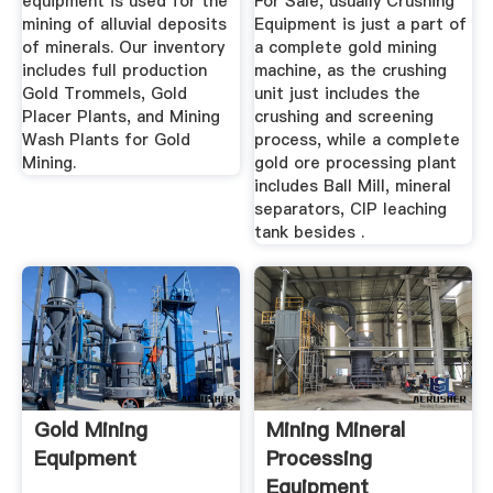
equipment is used for the
For Sale, usually Crushing
mining of alluvial deposits
Equipment is just a part of
of minerals. Our inventory
a complete gold mining
includes full production
machine, as the crushing
Gold Trommels, Gold
unit just includes the
Placer Plants, and Mining
crushing and screening
Wash Plants for Gold
process, while a complete
Mining.
gold ore processing plant
includes Ball Mill, mineral
separators, CIP leaching
tank besides .
Gold Mining
Mining Mineral
Equipment
Processing
Equipment