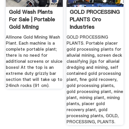
Gold Wash Plants
GOLD PROCESSING
For Sale | Portable
PLANTS Oro
Gold Mining
Industries
Equipment
Allinone Gold Mining Wash
GOLD PROCESSING
Plant. Each machine is a
PLANTS. Portable placer
complete portable plant;
gold processing plants for
there is no need for
alluvial mining, screen deck
additional screens or sluice
classifying jigs for alluvial
boxes! At the top is an
dredging and mining, self
extreme duty grizzly bar
contained gold processing
section that will take up to
plant, fine gold recovery,
24inch rocks (91 cm).
gold processing plants,
gold processing plant, mine
plant, mining plant, mining
plants, placer gold
recovery plant, gold
processing plants, GOLD,
PROCESSING, PLANTS.