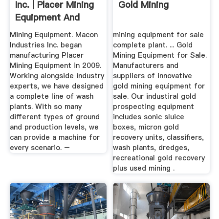
Inc. | Placer Mining
Gold Mining
Equipment And
Wash ...
Mining Equipment. Macon
mining equipment for sale
Industries Inc. began
complete plant. ... Gold
manufacturing Placer
Mining Equipment for Sale.
Mining Equipment in 2009.
Manufacturers and
Working alongside industry
suppliers of innovative
experts, we have designed
gold mining equipment for
a complete line of wash
sale. Our industiral gold
plants. With so many
prospecting equipment
different types of ground
includes sonic sluice
and production levels, we
boxes, micron gold
can provide a machine for
recovery units, classifiers,
every scenario. –
wash plants, dredges,
recreational gold recovery
plus used mining .