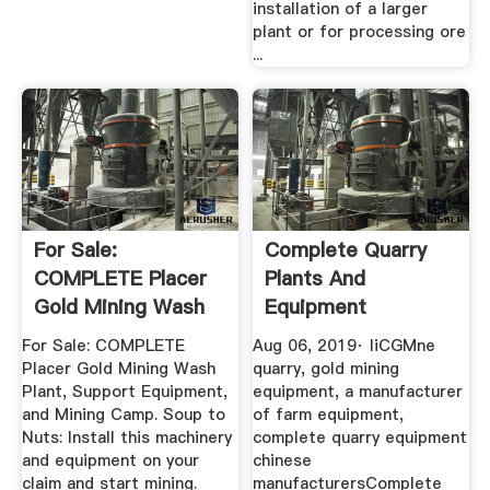
installation of a larger
plant or for processing ore
...
For Sale:
Complete Quarry
COMPLETE Placer
Plants And
Gold Mining Wash
Equipment
Plant, Support ...
Manufacturer
For Sale: COMPLETE
Aug 06, 2019· liCGMne
YouTube
Placer Gold Mining Wash
quarry, gold mining
Plant, Support Equipment,
equipment, a manufacturer
and Mining Camp. Soup to
of farm equipment,
Nuts: Install this machinery
complete quarry equipment
and equipment on your
chinese
claim and start mining.
manufacturersComplete