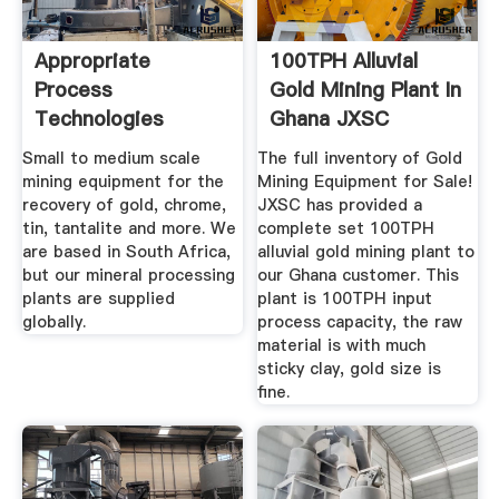
Appropriate
100TPH Alluvial
Process
Gold Mining Plant In
Technologies
Ghana JXSC
Machine
Small to medium scale
The full inventory of Gold
mining equipment for the
Mining Equipment for Sale!
recovery of gold, chrome,
JXSC has provided a
tin, tantalite and more. We
complete set 100TPH
are based in South Africa,
alluvial gold mining plant to
but our mineral processing
our Ghana customer. This
plants are supplied
plant is 100TPH input
globally.
process capacity, the raw
material is with much
sticky clay, gold size is
fine.