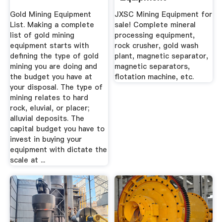
Manufacturer JXSC
Gold Mining Equipment
JXSC Mining Equipment for
List. Making a complete
sale! Complete mineral
list of gold mining
processing equipment,
equipment starts with
rock crusher, gold wash
defining the type of gold
plant, magnetic separator,
mining you are doing and
magnetic separators,
the budget you have at
flotation machine, etc.
your disposal. The type of
mining relates to hard
rock, eluvial, or placer;
alluvial deposits. The
capital budget you have to
invest in buying your
equipment with dictate the
scale at ...