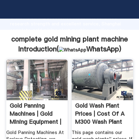
complete gold mining plant machine manufacturer
Grasping strong production capability, advanced
research strength and excellent service, Shanghai
complete gold mining plant machine supplier create
the value and bring values to all of customers.
complete gold mining plant machine
Introduction(
WhatsApp
)
Gold Panning
Gold Wash Plant
Machines | Gold
Prices | Cost Of A
Mining Equipment |
M300 Wash Plant
Serious ...
More
Gold Panning Machines At
This page contains our