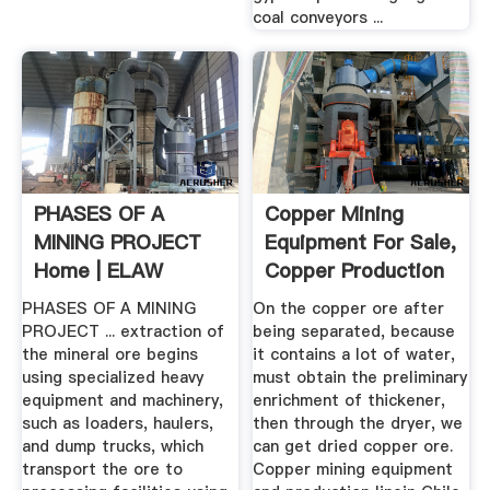
coal conveyors ...
PHASES OF A
Copper Mining
MINING PROJECT
Equipment For Sale,
Home | ELAW
Copper Production
Linein ...
PHASES OF A MINING
On the copper ore after
PROJECT ... extraction of
being separated, because
the mineral ore begins
it contains a lot of water,
using specialized heavy
must obtain the preliminary
equipment and machinery,
enrichment of thickener,
such as loaders, haulers,
then through the dryer, we
and dump trucks, which
can get dried copper ore.
transport the ore to
Copper mining equipment