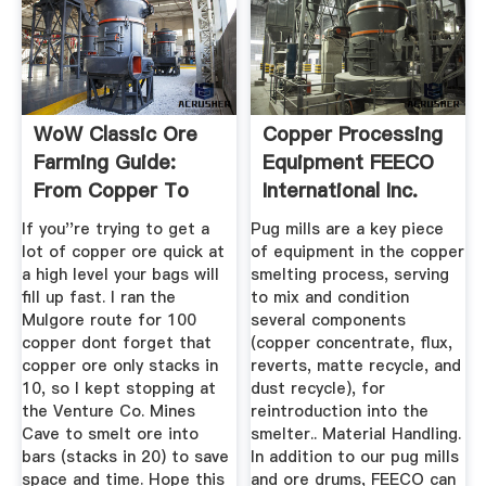
WoW Classic Ore
Copper Processing
Farming Guide:
Equipment FEECO
From Copper To
International Inc.
Thorium ...
If you''re trying to get a
Pug mills are a key piece
lot of copper ore quick at
of equipment in the copper
a high level your bags will
smelting process, serving
fill up fast. I ran the
to mix and condition
Mulgore route for 100
several components
copper dont forget that
(copper concentrate, flux,
copper ore only stacks in
reverts, matte recycle, and
10, so I kept stopping at
dust recycle), for
the Venture Co. Mines
reintroduction into the
Cave to smelt ore into
smelter.. Material Handling.
bars (stacks in 20) to save
In addition to our pug mills
space and time. Hope this
and ore drums, FEECO can