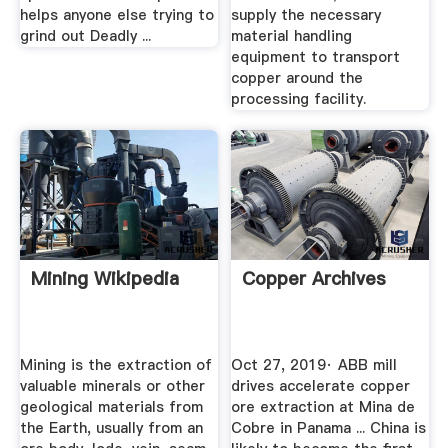
helps anyone else trying to
supply the necessary
grind out Deadly ...
material handling
equipment to transport
copper around the
processing facility.
Mining Wikipedia
Copper Archives
Mining is the extraction of
Oct 27, 2019· ABB mill
valuable minerals or other
drives accelerate copper
geological materials from
ore extraction at Mina de
the Earth, usually from an
Cobre in Panama ... China is