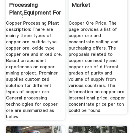
Processing
Market
Plant,Equipment For
Sale | Prominer ...
Copper Processing Plant
Copper Ore Price. The
description: There are
page provides a list of
mainly three types of
copper ore and
copper ore: sulfide type
concentrate selling and
copper ore, oxide type
purchasing offers. The
copper ore and mixed ore.
proposals related to
Based on abundant
copper commodity and
experiences on copper
copper ore of different
mining project, Prominer
grades of purity and
supplies customized
volume of supply from
solution for different
various countries. The
types of copper ore.
information on copper ore
General processing
international price, copper
technologies for copper
concentrate price per ton
ore are summarized as
could be found.
below: