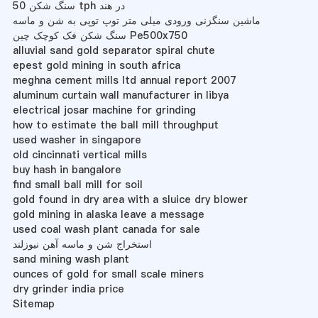
سنگ شکن 50 tph در هند
ماشین سنگزنی ورودی میلی متر توپ توپی به شن و ماسه
سنگ شکن فک کوچک چین Pe500x750
alluvial sand gold separator spiral chute
epest gold mining in south africa
meghna cement mills ltd annual report 2007
aluminum curtain wall manufacturer in libya
electrical josar machine for grinding
how to estimate the ball mill throughput
used washer in singapore
old cincinnati vertical mills
buy hash in bangalore
find small ball mill for soil
gold found in dry area with a sluice dry blower
gold mining in alaska leave a message
used coal wash plant canada for sale
استخراج شن و ماسه آهن نیوزلند
sand mining wash plant
ounces of gold for small scale miners
dry grinder india price
Sitemap