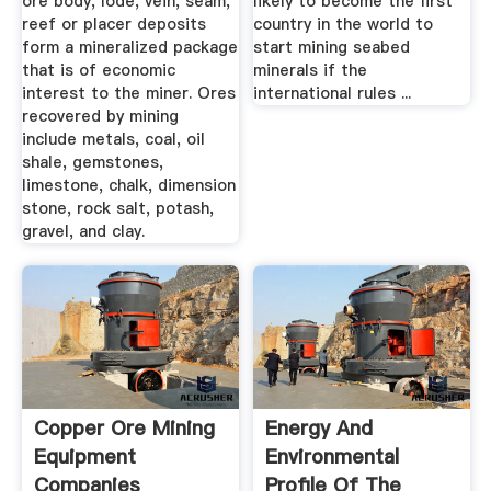
ore body, lode, vein, seam,
likely to become the first
reef or placer deposits
country in the world to
form a mineralized package
start mining seabed
that is of economic
minerals if the
interest to the miner. Ores
international rules ...
recovered by mining
include metals, coal, oil
shale, gemstones,
limestone, chalk, dimension
stone, rock salt, potash,
gravel, and clay.
Copper Ore Mining
Energy And
Equipment
Environmental
Companies
Profile Of The