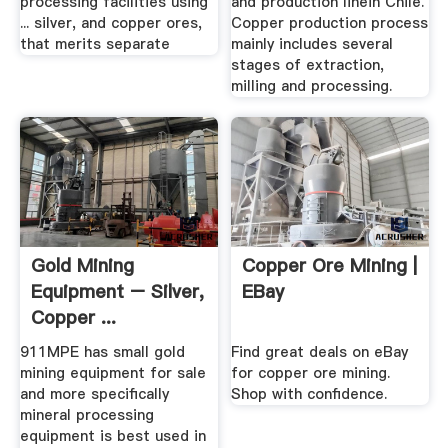
processing facilities using
and production linein Chile.
... silver, and copper ores,
Copper production process
that merits separate
mainly includes several
stages of extraction,
milling and processing.
Gold Mining
Copper Ore Mining |
Equipment – Silver,
EBay
Copper ...
911Metallurgist
911MPE has small gold
Find great deals on eBay
mining equipment for sale
for copper ore mining.
and more specifically
Shop with confidence.
mineral processing
equipment is best used in