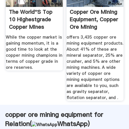
The World''s Top
Copper Ore Mining
10 Highestgrade
Equipment, Copper
Copper Mines
Ore Mining
Equipment ...
While the copper market is
offers 3,435 copper ore
gaining momentum, it is a
mining equipment products.
good time to look at the
About 41% of these are
copper mining champions in
mineral separator, 25% are
terms of copper grade in
crusher, and 5% are other
ore reserves.
mining machines. A wide
variety of copper ore
mining equipment options
are available to you, such
as gravity separator,
flotation separator, and .
copper ore mining equipment for
Relation(
WhatsApp
)