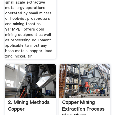
small scale extractive
metallurgy operations
operated by small miners
or hobbyist prospectors
and mining fanatics.
911MPE'' offers gold
mining equipment as well
as processing equipment
applicable to most any
base metals: copper, lead,
zinc, nickel, tin, .
2. Mining Methods
Copper Mining
Copper
Extraction Process