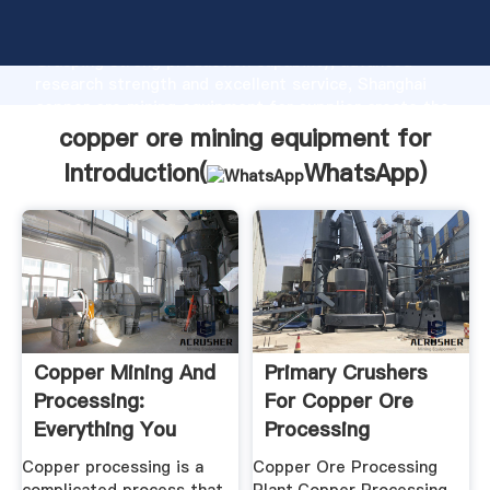
copper ore mining equipment for manufacturer
Grasping strong production capability, advanced
research strength and excellent service, Shanghai
copper ore mining equipment for supplier create the
value and bring values to all of customers.
copper ore mining equipment for
Introduction(
WhatsApp
)
Copper Mining And
Primary Crushers
Processing:
For Copper Ore
Everything You
Processing
Need To Know
Copper processing is a
Copper Ore Processing