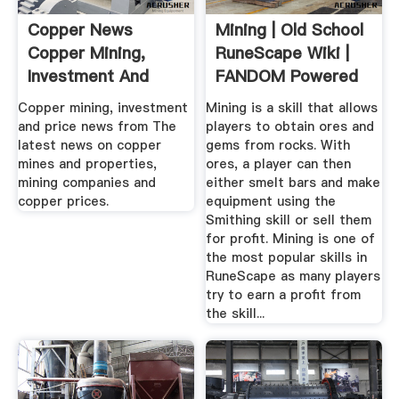
Copper News
Mining | Old School
Copper Mining,
RuneScape Wiki |
Investment And
FANDOM Powered
Price News ...
By Wikia
Copper mining, investment
Mining is a skill that allows
and price news from The
players to obtain ores and
latest news on copper
gems from rocks. With
mines and properties,
ores, a player can then
mining companies and
either smelt bars and make
copper prices.
equipment using the
Smithing skill or sell them
for profit. Mining is one of
the most popular skills in
RuneScape as many players
try to earn a profit from
the skill...