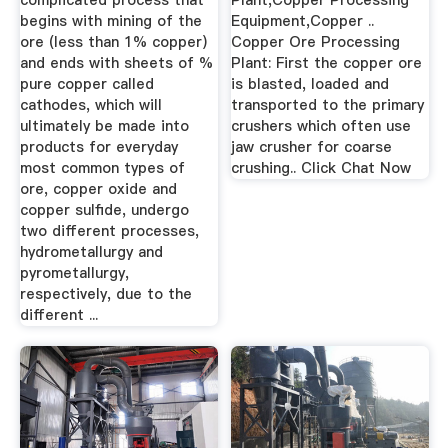
complicated process that
Plant,Copper Processing
begins with mining of the
Equipment,Copper ..
ore (less than 1% copper)
Copper Ore Processing
and ends with sheets of %
Plant: First the copper ore
pure copper called
is blasted, loaded and
cathodes, which will
transported to the primary
ultimately be made into
crushers which often use
products for everyday
jaw crusher for coarse
most common types of
crushing.. Click Chat Now
ore, copper oxide and
copper sulfide, undergo
two different processes,
hydrometallurgy and
pyrometallurgy,
respectively, due to the
different ...