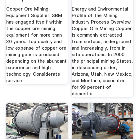
Mining .
Copper Ore Mining
Energy and Environmental
Equipment Supplier. SBM
Profile of the Mining
has engaged itself within
Industry Process Overview
the copper ore mining
Copper Ore Mining Copper
equipment for more than
is commonly extracted
30 years. Top quality and
from surface, underground
low expense of copper ore
and increasingly, from in
mining gear is produced
situ operations. In 2000,
depending on the abundant
the principal mining States,
experience and high
in descending order,
technology. Considerate
Arizona, Utah, New Mexico,
service .
and Montana, accounted
for 99 percent of
domestic ...