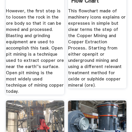
Flow Chart
However, the first step is
This flowchart made of
to loosen the rock in the
machinery icons explains or
ore body so that it can be
expresses in simple but
moved and processed.
clear terms the step of
Blasting and grinding
the Copper Mining and
equipment are used to
Copper Extraction
accomplish this task. Open
Process.. Starting from
pit mining is a technique
either openpit or
used to extract copper ore
underground mining and
near the earth''s surface.
using a different relevant
Open pit mining is the
treatment method for
most widely used
oxide or sulphide copper
technique of mining copper
mineral (ore).
today.