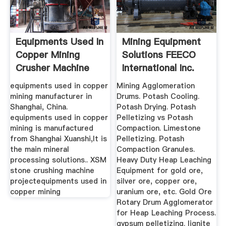
Equipments Used In
Mining Equipment
Copper Mining
Solutions FEECO
Crusher Machine
International Inc.
For Sale
equipments used in copper
Mining Agglomeration
mining manufacturer in
Drums. Potash Cooling.
Shanghai, China.
Potash Drying. Potash
equipments used in copper
Pelletizing vs Potash
mining is manufactured
Compaction. Limestone
from Shanghai Xuanshi,It is
Pelletizing. Potash
the main mineral
Compaction Granules.
processing solutions.. XSM
Heavy Duty Heap Leaching
stone crushing machine
Equipment for gold ore,
projectequipments used in
silver ore, copper ore,
copper mining
uranium ore, etc. Gold Ore
Rotary Drum Agglomerator
for Heap Leaching Process.
gypsum pelletizing. lignite