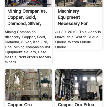
Mining Companies,
Machinery
Copper, Gold,
Equipment
Diamond, Silver,
Necessary For
Iron Ore ...
Copper Ore
Mining Companies
Jul 30, 2019· This video is
Extraction ...
directory. Copper, Gold,
unavailable. Watch Queue
Diamond, Silver, Iron Ore,
Queue. Watch Queue
Coal Mining companies list.
Queue
Equipment Sellers, Base
metals, NonFerrous Metals
miners
Copper Ore
Copper Ore Price