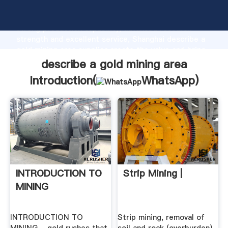
describe a gold mining area manufacturer Grasping
strong production capability, advanced research
strength and excellent service, Shanghai describe a
gold mining area supplier create the value and bring
values to all of customers.
describe a gold mining area
Introduction(
WhatsApp
)
INTRODUCTION TO
Strip Mining |
MINING
INTRODUCTION TO
Strip mining, removal of