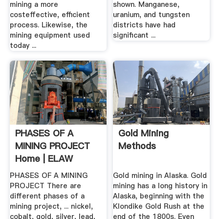
mining a more
shown. Manganese,
costeffective, efficient
uranium, and tungsten
process. Likewise, the
districts have had
mining equipment used
significant ...
today ...
PHASES OF A
Gold Mining
MINING PROJECT
Methods
Home | ELAW
PHASES OF A MINING
Gold mining in Alaska. Gold
PROJECT There are
mining has a long history in
different phases of a
Alaska, beginning with the
mining project, ... nickel,
Klondike Gold Rush at the
cobalt, gold, silver, lead,
end of the 1800s. Even