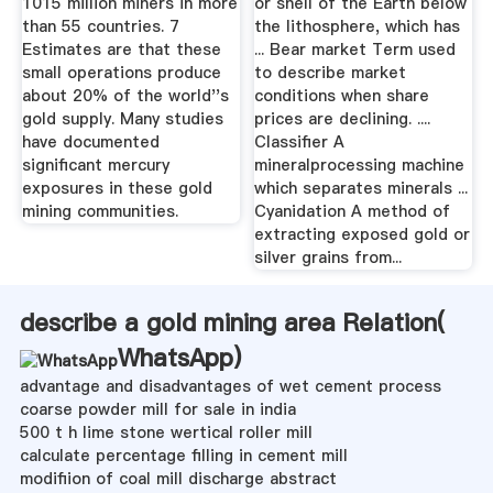
1015 million miners in more
or shell of the Earth below
than 55 countries. 7
the lithosphere, which has
Estimates are that these
... Bear market Term used
small operations produce
to describe market
about 20% of the world''s
conditions when share
gold supply. Many studies
prices are declining. ....
have documented
Classifier A
significant mercury
mineralprocessing machine
exposures in these gold
which separates minerals ...
mining communities.
Cyanidation A method of
extracting exposed gold or
silver grains from...
describe a gold mining area Relation(
WhatsApp
)
advantage and disadvantages of wet cement process
coarse powder mill for sale in india
500 t h lime stone wertical roller mill
calculate percentage filling in cement mill
modifiion of coal mill discharge abstract