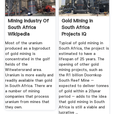
Mining Industry Of
Gold Mining In
South Africa
South Africa
Wikipedia
Projects IQ
Homepage
Most of the uranium
Typical of gold mining in
produced as a byproduct
South Africa, the project is
of gold mining is
estimated to have a
concentrated in the golf
lifespan of 25 years. The
fields of the
opening of other gold
Witwatersrand area.
mining projects, such as
Uranium is more easily and
the R1 billion Doornkop
readily available than gold
South Reef Mine –
in South Africa. There are
expected to deliver tonnes
a number of mining
of gold within a 20year
companies that process
period – adds to the idea
uranium from mines that
that gold mining in South
they own.
Africa is still a viable and
lucrative ...