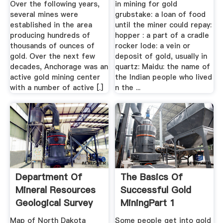
Over the following years,
in mining for gold
several mines were
grubstake: a loan of food
established in the area
until the miner could repay:
producing hundreds of
hopper : a part of a cradle
thousands of ounces of
rocker lode: a vein or
gold. Over the next few
deposit of gold, usually in
decades, Anchorage was an
quartz: Maidu: the name of
active gold mining center
the Indian people who lived
with a number of active [.]
n the ...
Department Of
The Basics Of
Mineral Resources
Successful Gold
Geological Survey
MiningPart 1
Map of North Dakota
Some people get into gold