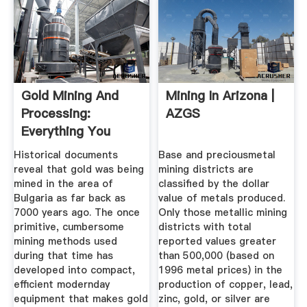
Gold Mining And
Mining In Arizona |
Processing:
AZGS
Everything You
Need To Know
Historical documents
Base and preciousmetal
reveal that gold was being
mining districts are
mined in the area of
classified by the dollar
Bulgaria as far back as
value of metals produced.
7000 years ago. The once
Only those metallic mining
primitive, cumbersome
districts with total
mining methods used
reported values greater
during that time has
than 500,000 (based on
developed into compact,
1996 metal prices) in the
efficient modernday
production of copper, lead,
equipment that makes gold
zinc, gold, or silver are