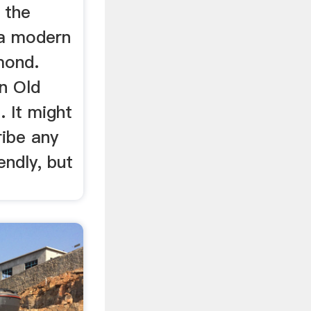
 the
 a modern
amond.
n Old
 It might
ibe any
ndly, but