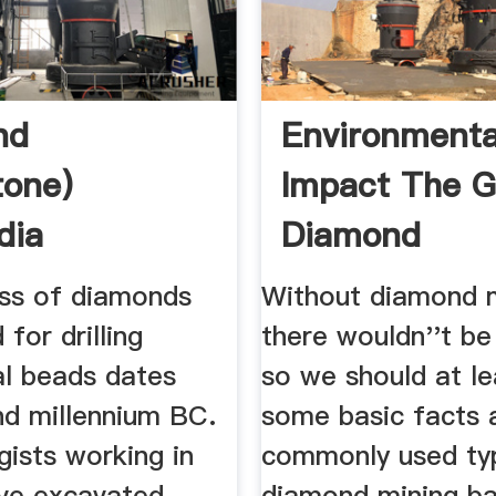
nd
Environmenta
tone)
Impact The G
dia
Diamond
ss of diamonds
Without diamond 
 for drilling
there wouldn''t b
l beads dates
so we should at l
nd millennium BC.
some basic facts 
ists working in
commonly used ty
ve excavated
diamond mining b