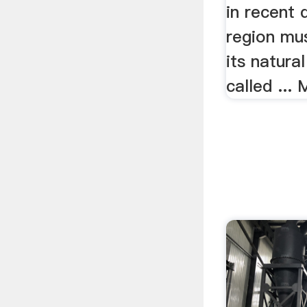
in recent
region mu
its natura
called ...