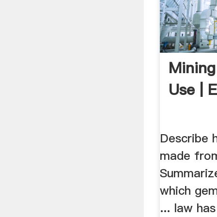
Mining
Use | 
Describe 
made from
Summarize
which gem
... law ha