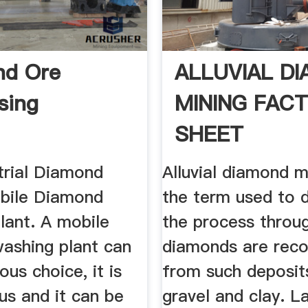
nd Ore
ALLUVIAL D
sing
MINING FAC
SHEET
trial Diamond
Alluvial diamond m
bile Diamond
the term used to 
lant. A mobile
the process throu
ashing plant can
diamonds are rec
ous choice, it is
from such deposit
s and it can be
gravel and clay. L