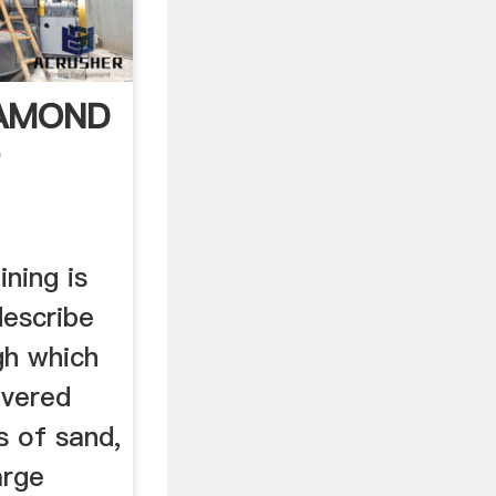
IAMOND
T
ining is
describe
gh which
overed
s of sand,
arge