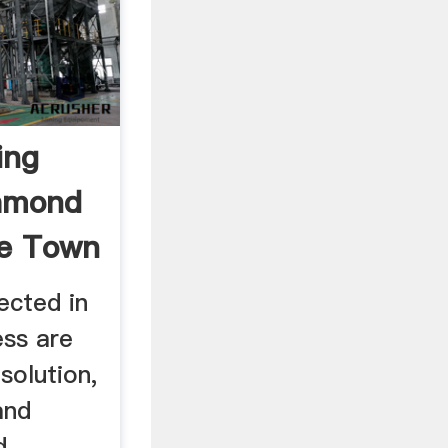
ing
iamond
e Town
ected in
ess are
solution,
and
d