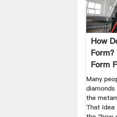
How D
Form? 
Form F
Many peop
diamonds 
the metam
That idea
the "how 