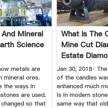
 And Mineral
What Is The 
Earth Science
Mine Cut Di
Estate Diam
Jewelry
how metals are
Jan 30, 2018· Th
 mineral ores.
of the candles wa
 the ways in
enhanced much mo
stones are used.
is in modern stone
s changed so that
same way that old