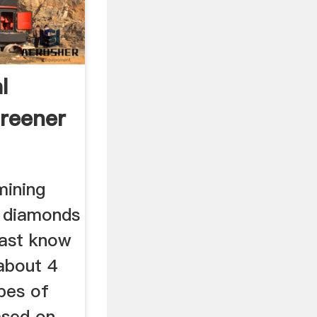
l
reener
mining
e diamonds
east know
about 4
pes of
ased on