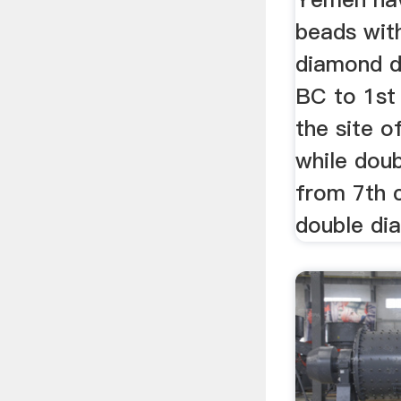
beads wit
diamond d
BC to 1st
the site o
while doub
from 7th 
double di