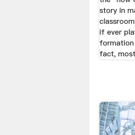
story in m
classrooms
if ever pl
formation
fact, mos