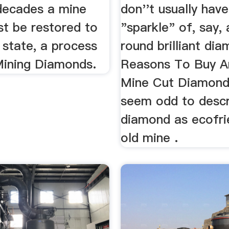
 decades a mine
don''t usually have
st be restored to
"sparkle" of, say,
l state, a process
round brilliant di
 Mining Diamonds.
Reasons To Buy A
Mine Cut Diamond.
seem odd to descr
diamond as ecofrie
old mine .