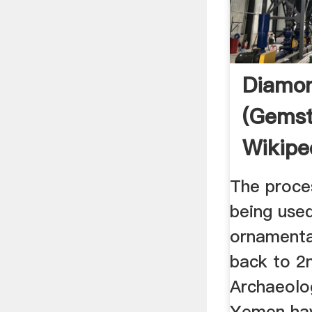
Diamo
(gems
Wikipe
The proce
being used
ornamenta
back to 2
Archaeolog
Yemen ha