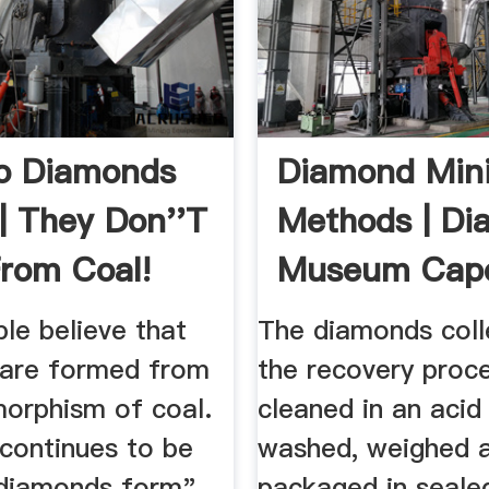
o Diamonds
Diamond Min
| They Don''t
Methods | D
rom Coal!
Museum Cap
le believe that
The diamonds coll
are formed from
the recovery proc
orphism of coal.
cleaned in an acid 
 continues to be
washed, weighed 
diamonds form"
packaged in seale