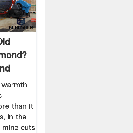
Old
amond?
ond
e warmth
s
re than it
s, in the
 mine cuts