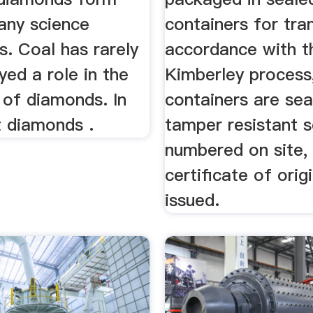
any science
containers for tran
. Coal has rarely
accordance with t
ayed a role in the
Kimberley process
 of diamonds. In
containers are sea
t diamonds .
tamper resistant s
numbered on site,
certificate of origi
issued.