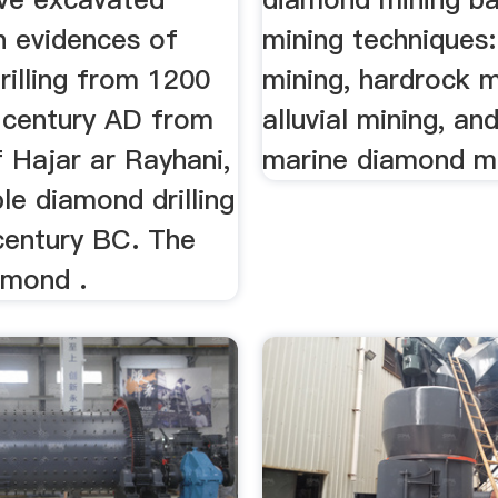
h evidences of
mining techniques:
rilling from 1200
mining, hardrock m
 century AD from
alluvial mining, an
f Hajar ar Rayhani,
marine diamond mi
le diamond drilling
century BC. The
amond .