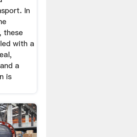
sport. In
he
, these
led with a
eal,
 and a
n is