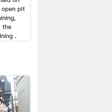
 open pit
ining,
d the
ning .