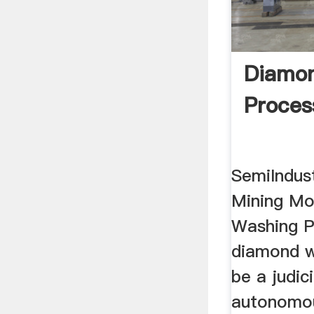
Diamo
Proces
SemiIndus
Mining Mo
Washing P
diamond w
be a judici
autonomou