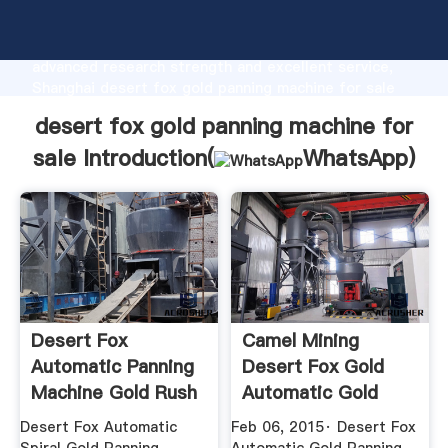
desert fox gold panning machine for sale
manufacturer Grasping strong production capability,
advanced research strength and excellent service,
Shanghai desert fox gold panning machine for sale
supplier create the value and bring values to all of
desert fox gold panning machine for
customers.
sale Introduction(
WhatsApp
)
Desert Fox
Camel Mining
Automatic Panning
Desert Fox Gold
Machine Gold Rush
Automatic Gold
Trading Post
Panning Machine
Desert Fox Automatic
Feb 06, 2015· Desert Fox