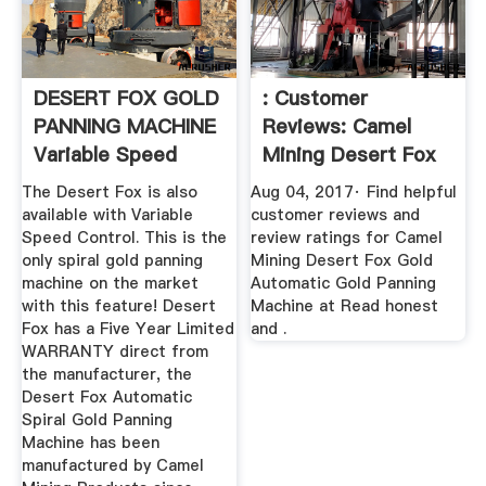
DESERT FOX GOLD
: Customer
PANNING MACHINE
Reviews: Camel
Variable Speed
Mining Desert Fox
Camel .
Gold ...
The Desert Fox is also
Aug 04, 2017· Find helpful
available with Variable
customer reviews and
Speed Control. This is the
review ratings for Camel
only spiral gold panning
Mining Desert Fox Gold
machine on the market
Automatic Gold Panning
with this feature! Desert
Machine at Read honest
Fox has a Five Year Limited
and .
WARRANTY direct from
the manufacturer, the
Desert Fox Automatic
Spiral Gold Panning
Machine has been
manufactured by Camel