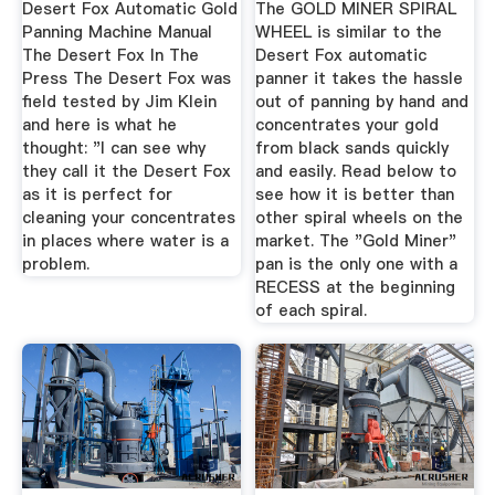
Desert Fox Automatic Gold
The GOLD MINER SPIRAL
...
Panning Machine Manual
WHEEL is similar to the
The Desert Fox In The
Desert Fox automatic
Press The Desert Fox was
panner it takes the hassle
field tested by Jim Klein
out of panning by hand and
and here is what he
concentrates your gold
thought: "I can see why
from black sands quickly
they call it the Desert Fox
and easily. Read below to
as it is perfect for
see how it is better than
cleaning your concentrates
other spiral wheels on the
in places where water is a
market. The "Gold Miner"
problem.
pan is the only one with a
RECESS at the beginning
of each spiral.