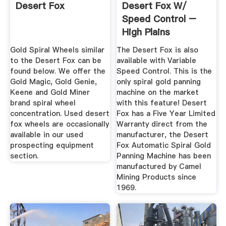
Desert Fox
Desert Fox W/
Speed Control –
High Plains
Prospectors
Gold Spiral Wheels similar
The Desert Fox is also
to the Desert Fox can be
available with Variable
found below. We offer the
Speed Control. This is the
Gold Magic, Gold Genie,
only spiral gold panning
Keene and Gold Miner
machine on the market
brand spiral wheel
with this feature! Desert
concentration. Used desert
Fox has a Five Year Limited
fox wheels are occasionally
Warranty direct from the
available in our used
manufacturer, the Desert
prospecting equipment
Fox Automatic Spiral Gold
section.
Panning Machine has been
manufactured by Camel
Mining Products since
1969.