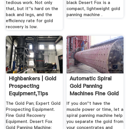
tedious work. Not only
black Desert Fox is a
that, but it''s hard on the
compact, lightweight gold
back and legs, and the
panning machine .
efficiency rate for gold
recovery is low.
Highbankers | Gold
Automatic Spiral
Prospecting
Gold Panning
Equipment,Tips
Machines Fine Gold
Gold Maps
Recovery!
The Gold Pan; Expert Gold
If you don''t have the
Prospecting Equipment.
muscle power or time, let a
Fine Gold Recovery
spiral panning machine help
Equipment. Desert Fox
you separate the gold from
Gold Panning Machine;
your concentrates and