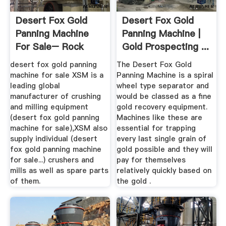
Desert Fox Gold
Desert Fox Gold
Panning Machine
Panning Machine |
For Sale– Rock
Gold Prospecting ...
Crusher ...
desert fox gold panning
The Desert Fox Gold
machine for sale XSM is a
Panning Machine is a spiral
leading global
wheel type separator and
manufacturer of crushing
would be classed as a fine
and milling equipment
gold recovery equipment.
(desert fox gold panning
Machines like these are
machine for sale),XSM also
essential for trapping
supply individual (desert
every last single grain of
fox gold panning machine
gold possible and they will
for sale...) crushers and
pay for themselves
mills as well as spare parts
relatively quickly based on
of them.
the gold .