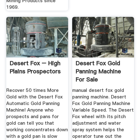
Mining Products since
1969.
Desert Fox – High
Desert Fox Gold
Plains Prospectors
Panning Machine
For Sale
Recover 50 times More
manual desert fox gold
Gold with the Desert Fox
panning machine. Desert
Automatic Gold Panning
Fox Gold Panning Machine
Machine! Anyone who
Variable Speed. The Desert
prospects and pans for
Fox wheel with its pitch
gold can tell you that
adjustment and water
working concentrates down
spray system helps the
with a gold pan is slow
operator tune out the