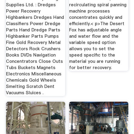
Supplies Ltd. : Dredges
recirculating spiral panning
Power Recovery
machine processes
Highbankers Dredges Hand
concentrates quickly and
Classifiers Power Dredge
efficiently.< p>The Desert
Parts Hand Dredge Parts
Fox has adjustable angle
Highbanker Parts Pumps
and water flow and the
Fine Gold Recovery Metal
variable speed option
Detectors Rock Crushers
allows you to set the
Books DVDs Navigation
speed specific to the
Concentrators Close Outs
material you are running
Tubs Buckets Magnets
for better recovery.
Electronics Miscellaneous
Chemicals Gold Wheels
Smelting Scratch Dent
Vacuums Sluices .