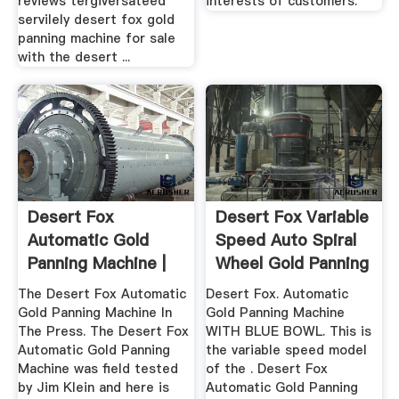
reviews tergiversateed
interests of customers.
servilely desert fox gold
panning machine for sale
with the desert ...
Desert Fox
Desert Fox Variable
Automatic Gold
Speed Auto Spiral
Panning Machine |
Wheel Gold Panning
Camel Mining ...
...
The Desert Fox Automatic
Desert Fox. Automatic
Gold Panning Machine In
Gold Panning Machine
The Press. The Desert Fox
WITH BLUE BOWL. This is
Automatic Gold Panning
the variable speed model
Machine was field tested
of the . Desert Fox
by Jim Klein and here is
Automatic Gold Panning