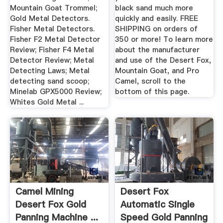
Mountain Goat Trommel;
black sand much more
Gold Metal Detectors.
quickly and easily. FREE
Fisher Metal Detectors.
SHIPPING on orders of
Fisher F2 Metal Detector
350 or more! To learn more
Review; Fisher F4 Metal
about the manufacturer
Detector Review; Metal
and use of the Desert Fox,
Detecting Laws; Metal
Mountain Goat, and Pro
detecting sand scoop;
Camel, scroll to the
Minelab GPX5000 Review;
bottom of this page.
Whites Gold Metal ...
Camel Mining
Desert Fox
Desert Fox Gold
Automatic Single
Panning Machine ...
Speed Gold Panning