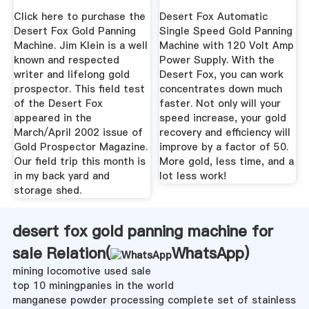
Machine ...
Click here to purchase the
Desert Fox Automatic
Desert Fox Gold Panning
Single Speed Gold Panning
Machine. Jim Klein is a well
Machine with 120 Volt Amp
known and respected
Power Supply. With the
writer and lifelong gold
Desert Fox, you can work
prospector. This field test
concentrates down much
of the Desert Fox
faster. Not only will your
appeared in the
speed increase, your gold
March/April 2002 issue of
recovery and efficiency will
Gold Prospector Magazine.
improve by a factor of 50.
Our field trip this month is
More gold, less time, and a
in my back yard and
lot less work!
storage shed.
desert fox gold panning machine for
sale Relation(
WhatsApp
)
mining locomotive used sale
top 10 miningpanies in the world
manganese powder processing complete set of stainless