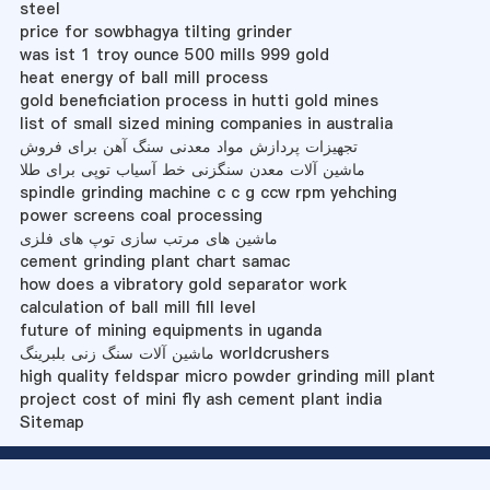
steel
price for sowbhagya tilting grinder
was ist 1 troy ounce 500 mills 999 gold
heat energy of ball mill process
gold beneficiation process in hutti gold mines
list of small sized mining companies in australia
تجهیزات پردازش مواد معدنی سنگ آهن برای فروش
ماشین آلات معدن سنگزنی خط آسیاب توپی برای طلا
spindle grinding machine c c g ccw rpm yehching
power screens coal processing
ماشین های مرتب سازی توپ های فلزی
cement grinding plant chart samac
how does a vibratory gold separator work
calculation of ball mill fill level
future of mining equipments in uganda
ماشین آلات سنگ زنی بلبرینگ worldcrushers
high quality feldspar micro powder grinding mill plant
project cost of mini fly ash cement plant india
Sitemap