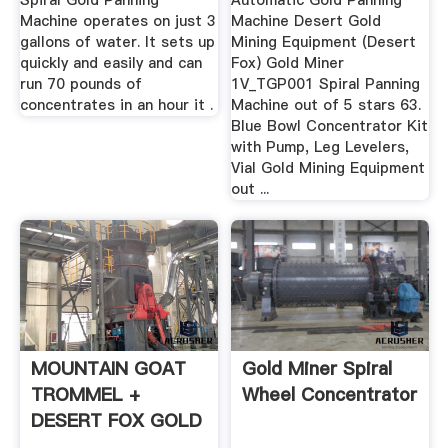
Spiral Gold Panning
Automatic Gold Panning
Machine operates on just 3
Machine Desert Gold
gallons of water. It sets up
Mining Equipment (Desert
quickly and easily and can
Fox) Gold Miner
run 70 pounds of
1V_TGP001 Spiral Panning
concentrates in an hour it .
Machine out of 5 stars 63.
Blue Bowl Concentrator Kit
with Pump, Leg Levelers,
Vial Gold Mining Equipment
out ...
MOUNTAIN GOAT
Gold Miner Spiral
TROMMEL +
Wheel Concentrator
DESERT FOX GOLD
PANNING MACHINE