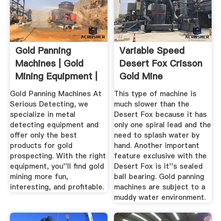
Gold Panning
Variable Speed
Machines | Gold
Desert Fox Crisson
Mining Equipment |
Gold Mine
Serious ...
Gold Panning Machines At
This type of machine is
Serious Detecting, we
much slower than the
specialize in metal
Desert Fox because it has
detecting equipment and
only one spiral lead and the
offer only the best
need to splash water by
products for gold
hand. Another important
prospecting. With the right
feature exclusive with the
equipment, you''ll find gold
Desert Fox is it''s sealed
mining more fun,
ball bearing. Gold panning
interesting, and profitable.
machines are subject to a
muddy water environment.