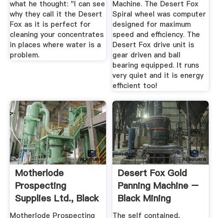
what he thought: "I can see
Machine. The Desert Fox
why they call it the Desert
Spiral wheel was computer
Fox as it is perfect for
designed for maximum
cleaning your concentrates
speed and efficiency. The
in places where water is a
Desert Fox drive unit is
problem.
gear driven and ball
bearing equipped. It runs
very quiet and it is energy
efficient too!
Motherlode
Desert Fox Gold
Prospecting
Panning Machine –
Supplies Ltd., Black
Black Mining
Scorpion
Motherlode Prospecting
The self contained,