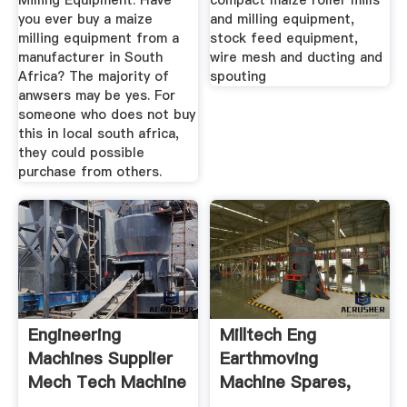
Milling Equipment. Have
compact maize roller mills
you ever buy a maize
and milling equipment,
milling equipment from a
stock feed equipment,
manufacturer in South
wire mesh and ducting and
Africa? The majority of
spouting
anwsers may be yes. For
someone who does not buy
this in local south africa,
they could possible
purchase from others.
Engineering
Milltech Eng
Machines Supplier
Earthmoving
Mech Tech Machine
Machine Spares,
Tools
Aftermarket ...