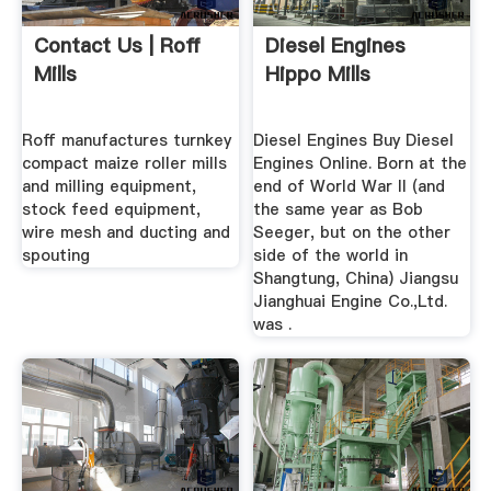
Contact Us | Roff
Diesel Engines
Mills
Hippo Mills
Roff manufactures turnkey
Diesel Engines Buy Diesel
compact maize roller mills
Engines Online. Born at the
and milling equipment,
end of World War II (and
stock feed equipment,
the same year as Bob
wire mesh and ducting and
Seeger, but on the other
spouting
side of the world in
Shangtung, China) Jiangsu
Jianghuai Engine Co.,Ltd.
was .