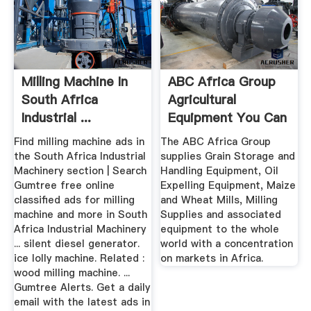
Milling Machine In
ABC Africa Group
South Africa
Agricultural
Industrial ...
Equipment You Can
Gumtree
Rely On.
Find milling machine ads in
The ABC Africa Group
the South Africa Industrial
supplies Grain Storage and
Machinery section | Search
Handling Equipment, Oil
Gumtree free online
Expelling Equipment, Maize
classified ads for milling
and Wheat Mills, Milling
machine and more in South
Supplies and associated
Africa Industrial Machinery
equipment to the whole
... silent diesel generator.
world with a concentration
ice lolly machine. Related :
on markets in Africa.
wood milling machine. ...
Gumtree Alerts. Get a daily
email with the latest ads in