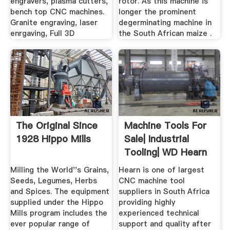
engravers, plasma cutters,
rotor. As this machine is
bench top CNC machines.
longer the prominent
Granite engraving, laser
degerminating machine in
enrgaving, Full 3D
the South African maize .
The Original Since
Machine Tools For
1928 Hippo Mills
Sale| Industrial
Tooling| WD Hearn
Milling the World''s Grains,
Hearn is one of largest
Seeds, Legumes, Herbs
CNC machine tool
and Spices. The equipment
suppliers in South Africa
supplied under the Hippo
providing highly
Mills program includes the
experienced technical
ever popular range of
support and quality after