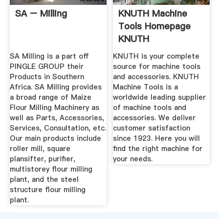
SA – Milling
KNUTH Machine
Tools Homepage
KNUTH
SA Milling is a part off
KNUTH is your complete
PINGLE GROUP their
source for machine tools
Products in Southern
and accessories. KNUTH
Africa. SA Milling provides
Machine Tools is a
a broad range of Maize
worldwide leading supplier
Flour Milling Machinery as
of machine tools and
well as Parts, Accessories,
accessories. We deliver
Services, Consultation, etc.
customer satisfaction
Our main products include
since 1923. Here you will
roller mill, square
find the right machine for
plansifter, purifier,
your needs.
multistorey flour milling
plant, and the steel
structure flour milling
plant.