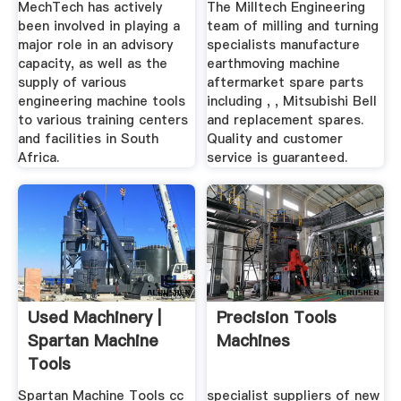
MechTech has actively
The Milltech Engineering
been involved in playing a
team of milling and turning
major role in an advisory
specialists manufacture
capacity, as well as the
earthmoving machine
supply of various
aftermarket spare parts
engineering machine tools
including , , Mitsubishi Bell
to various training centers
and replacement spares.
and facilities in South
Quality and customer
Africa.
service is guaranteed.
Used Machinery |
Precision Tools
Spartan Machine
Machines
Tools
Spartan Machine Tools cc
specialist suppliers of new