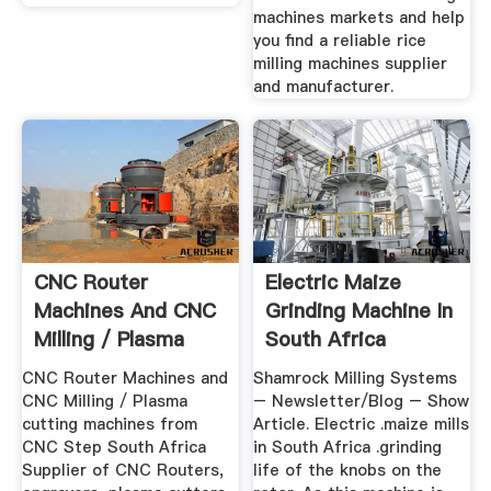
machines markets and help
you find a reliable rice
milling machines supplier
and manufacturer.
CNC Router
Electric Maize
Machines And CNC
Grinding Machine In
Milling / Plasma
South Africa
Cutting ...
CNC Router Machines and
Shamrock Milling Systems
CNC Milling / Plasma
– Newsletter/Blog – Show
cutting machines from
Article. Electric .maize mills
CNC Step South Africa
in South Africa .grinding
Supplier of CNC Routers,
life of the knobs on the