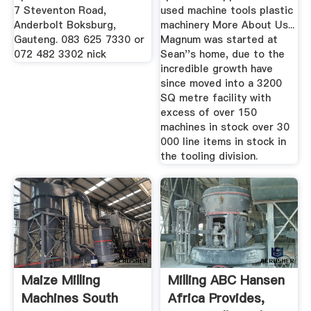
7 Steventon Road,
used machine tools plastic
Anderbolt Boksburg,
machinery More About Us...
Gauteng. 083 625 7330 or
Magnum was started at
072 482 3302 nick
Sean''s home, due to the
incredible growth have
since moved into a 3200
SQ metre facility with
excess of over 150
machines in stock over 30
000 line items in stock in
the tooling division.
Maize Milling
Milling ABC Hansen
Machines South
Africa Provides,