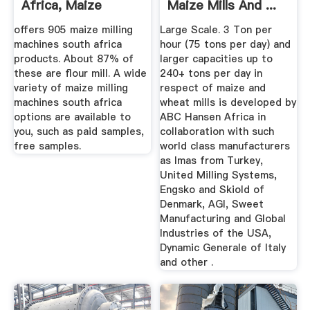
Africa, Maize
Maize Mills And ...
Milling ...
offers 905 maize milling
Large Scale. 3 Ton per
machines south africa
hour (75 tons per day) and
products. About 87% of
larger capacities up to
these are flour mill. A wide
240+ tons per day in
variety of maize milling
respect of maize and
machines south africa
wheat mills is developed by
options are available to
ABC Hansen Africa in
you, such as paid samples,
collaboration with such
free samples.
world class manufacturers
as Imas from Turkey,
United Milling Systems,
Engsko and Skiold of
Denmark, AGI, Sweet
Manufacturing and Global
Industries of the USA,
Dynamic Generale of Italy
and other .