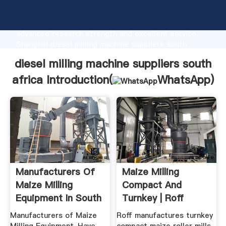
diesel milling machine suppliers south africa
manufacturer Grasping strong production capability,
advanced research strength and excellent service,
Shanghai diesel milling machine suppliers south
africa supplier create the value and bring values to
diesel milling machine suppliers south
all of customers.
africa Introduction(
WhatsApp
)
Manufacturers Of
Maize Milling
Maize Milling
Compact And
Equipment In South
Turnkey | Roff
Africa
Manufacturers of Maize
Roff manufactures turnkey