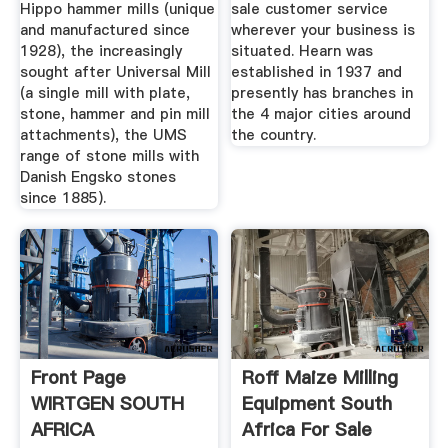
Hippo hammer mills (unique
sale customer service
and manufactured since
wherever your business is
1928), the increasingly
situated. Hearn was
sought after Universal Mill
established in 1937 and
(a single mill with plate,
presently has branches in
stone, hammer and pin mill
the 4 major cities around
attachments), the UMS
the country.
range of stone mills with
Danish Engsko stones
since 1885).
Front Page
Roff Maize Milling
WIRTGEN SOUTH
Equipment South
AFRICA
Africa For Sale