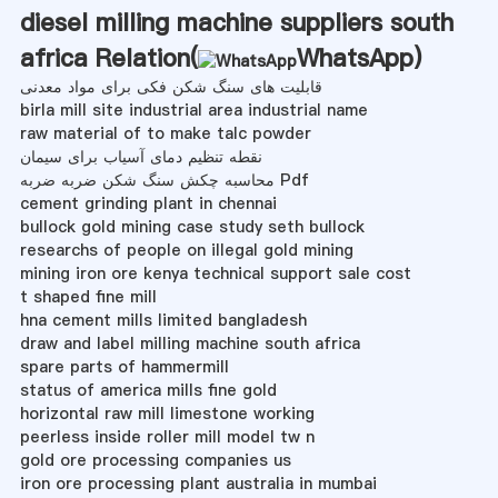
diesel milling machine suppliers south
africa Relation(
WhatsApp
)
قابلیت های سنگ شکن فکی برای مواد معدنی
birla mill site industrial area industrial name
raw material of to make talc powder
نقطه تنظیم دمای آسیاب برای سیمان
محاسبه چکش سنگ شکن ضربه ضربه Pdf
cement grinding plant in chennai
bullock gold mining case study seth bullock
researchs of people on illegal gold mining
mining iron ore kenya technical support sale cost
t shaped fine mill
hna cement mills limited bangladesh
draw and label milling machine south africa
spare parts of hammermill
status of america mills fine gold
horizontal raw mill limestone working
peerless inside roller mill model tw n
gold ore processing companies us
iron ore processing plant australia in mumbai