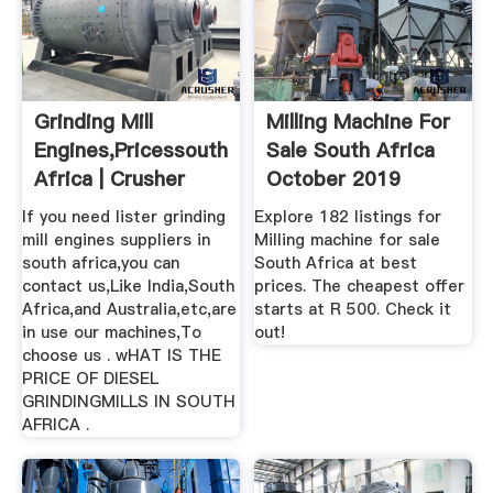
Grinding Mill
Milling Machine For
Engines,pricessouth
Sale South Africa
Africa | Crusher
October 2019
Mills ...
If you need lister grinding
Explore 182 listings for
mill engines suppliers in
Milling machine for sale
south africa,you can
South Africa at best
contact us,Like India,South
prices. The cheapest offer
Africa,and Australia,etc,are
starts at R 500. Check it
in use our machines,To
out!
choose us . wHAT IS THE
PRICE OF DIESEL
GRINDINGMILLS IN SOUTH
AFRICA .