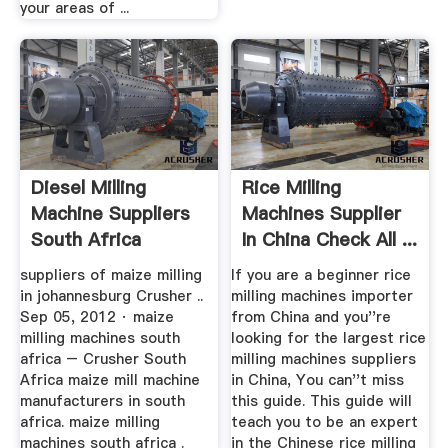
your areas of ...
Diesel Milling
Rice Milling
Machine Suppliers
Machines Supplier
South Africa
In China Check All ...
suppliers of maize milling
If you are a beginner rice
in johannesburg Crusher ..
milling machines importer
Sep 05, 2012 · maize
from China and you''re
milling machines south
looking for the largest rice
africa – Crusher South
milling machines suppliers
Africa maize mill machine
in China, You can''t miss
manufacturers in south
this guide. This guide will
africa. maize milling
teach you to be an expert
machines south africa .
in the Chinese rice milling