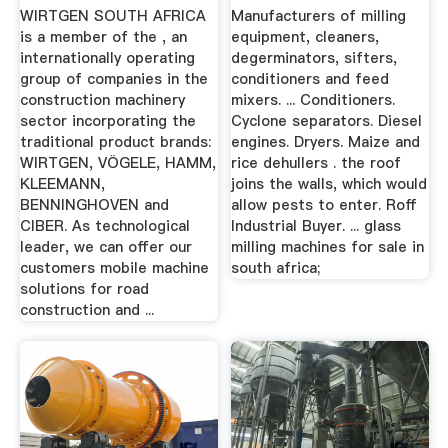
WIRTGEN SOUTH AFRICA
Manufacturers of milling
is a member of the , an
equipment, cleaners,
internationally operating
degerminators, sifters,
group of companies in the
conditioners and feed
construction machinery
mixers. ... Conditioners.
sector incorporating the
Cyclone separators. Diesel
traditional product brands:
engines. Dryers. Maize and
WIRTGEN, VÖGELE, HAMM,
rice dehullers . the roof
KLEEMANN,
joins the walls, which would
BENNINGHOVEN and
allow pests to enter. Roff
CIBER. As technological
Industrial Buyer. ... glass
leader, we can offer our
milling machines for sale in
customers mobile machine
south africa;
solutions for road
construction and ...