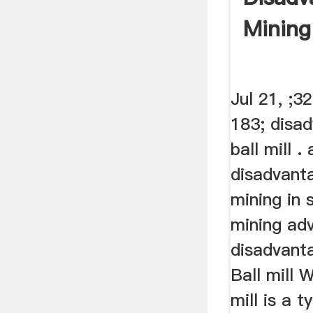
Mining
Jul 21, ;3
183; disa
ball mill 
disadvant
mining in 
mining ad
disadvanta
Ball mill W
mill is a 