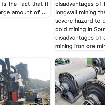
is the fact that it
disadvantages of 
large amount of ...
longwall mining t
severe hazard to d
gold mining in Sou
disadvantages of 
mining iron ore min