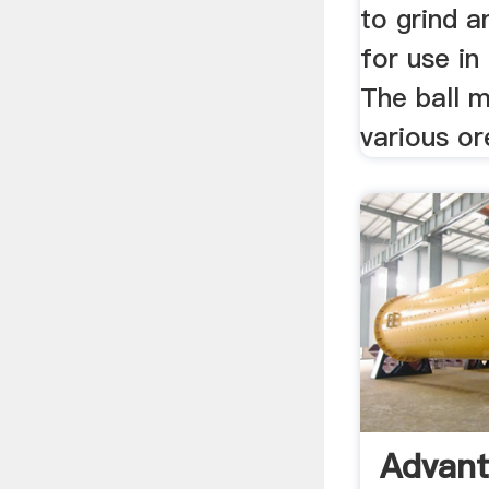
to grind a
for use in
The ball m
various or
Advant