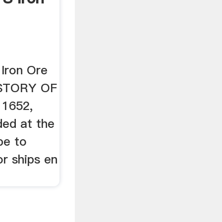
 Iron Ore
ISTORY OF
 1652,
ded at the
pe to
r ships en