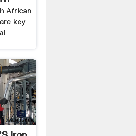
h African
are key
al
's Iron