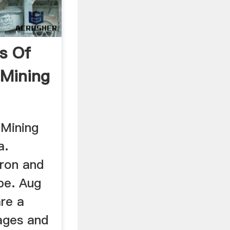
s Of
 Mining
 Mining
a.
iron and
be. Aug
are a
ages and