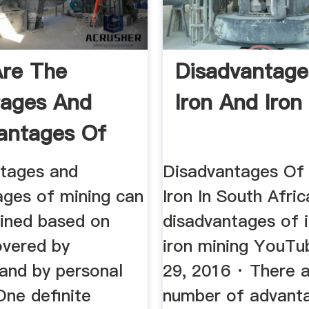
re The
Disadvantage
tages And
Iron And Iron
antages Of
Ores ...
tages and
Disadvantages Of
ages of mining can
Iron In South Afric
ined based on
disadvantages of 
overed by
iron mining YouTu
 and by personal
29, 2016 · There 
One definite
number of advant