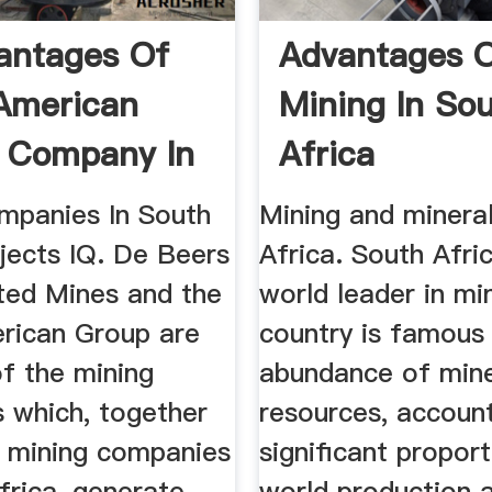
antages Of
Advantages O
American
Mining In So
 Company In
Africa
Africa
mpanies In South
Mining and mineral
jects IQ. De Beers
Africa. South Afric
ted Mines and the
world leader in mi
rican Group are
country is famous 
f the mining
abundance of mine
 which, together
resources, account
r mining companies
significant propor
frica, generate
world production 