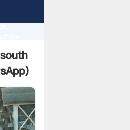
lity,
ce,
africa
 of
 south
sApp
)