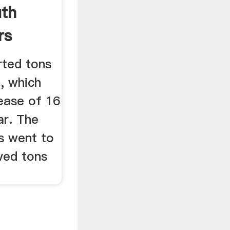
uth
rs
rted tons
7, which
ease of 16
ar. The
s went to
ved tons