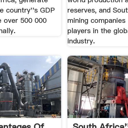
e country''s GDP
reserves, and Sout
e over 500 000
mining companies 
nally.
players in the glob
industry.
antages Of
South Africa'