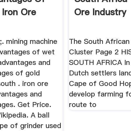
 Iron Ore
Ore Industry
2;. mining machine
The South African
dvantages of wet
Cluster Page 2 H
. advantages and
SOUTH AFRICA In
ages of gold
Dutch settlers lan
south . iron ore
Cape of Good Ho
vantages and
develop farming fo
ges. Get Price.
route to
ikipedia. A ball
type of grinder used