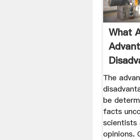
What A
Advan
Disadv
Mining 
The advan
disadvant
be determ
facts unc
scientists
opinions. 