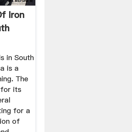
f Iron
uth
s in South
a is a
ning. The
for its
ral
ing for a
tion of
and