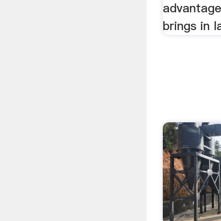
advantage 
brings in 