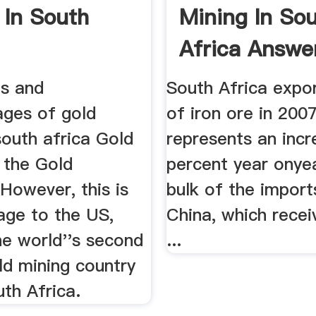
 In South
Mining In So
Africa Answe
s and
South Africa expo
ages of gold
of iron ore in 200
south africa Gold
represents an incr
s the Gold
percent year onye
However, this is
bulk of the import
age to the US,
China, which recei
he world''s second
...
ld mining country
th Africa.