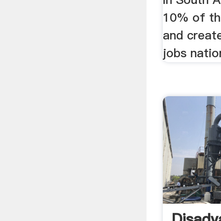
10% of th
and creat
jobs natio
Disadv