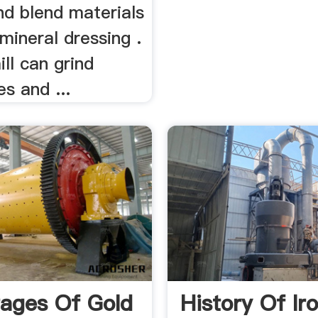
nd blend materials
 mineral dressing .
ill can grind
es and ...
ages Of Gold
History Of Ir