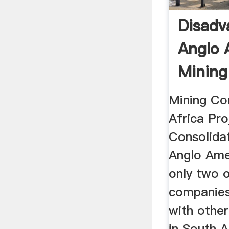
Disadv
Anglo 
Mining
South 
Mining Co
Africa Pro
Consolida
Anglo Ame
only two o
companies
with othe
in South A