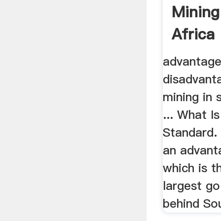
Mining
Africa
advantage
disadvant
mining in 
... What I
Standard. 
an advant
which is t
largest go
behind Sou