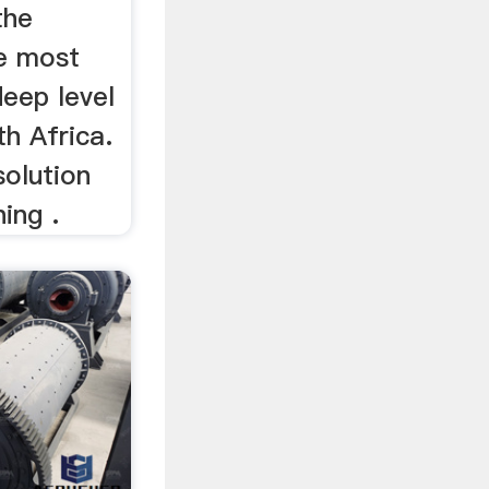
the
he most
eep level
th Africa.
solution
ing .