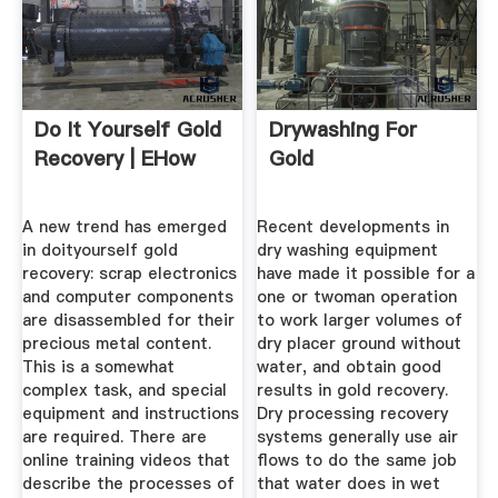
Do It Yourself Gold
Drywashing For
Recovery | EHow
Gold
A new trend has emerged
Recent developments in
in doityourself gold
dry washing equipment
recovery: scrap electronics
have made it possible for a
and computer components
one or twoman operation
are disassembled for their
to work larger volumes of
precious metal content.
dry placer ground without
This is a somewhat
water, and obtain good
complex task, and special
results in gold recovery.
equipment and instructions
Dry processing recovery
are required. There are
systems generally use air
online training videos that
flows to do the same job
describe the processes of
that water does in wet