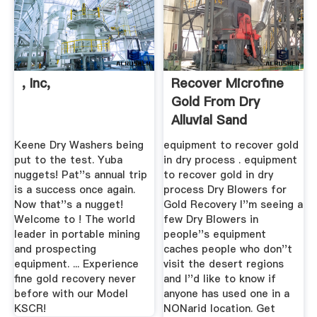
, Inc,
Recover Microfine
Gold From Dry
Alluvial Sand
Keene Dry Washers being
equipment to recover gold
put to the test. Yuba
in dry process . equipment
nuggets! Pat''s annual trip
to recover gold in dry
is a success once again.
process Dry Blowers for
Now that''s a nugget!
Gold Recovery I''m seeing a
Welcome to ! The world
few Dry Blowers in
leader in portable mining
people''s equipment
and prospecting
caches people who don''t
equipment. ... Experience
visit the desert regions
fine gold recovery never
and I''d like to know if
before with our Model
anyone has used one in a
KSCR!
NONarid location. Get