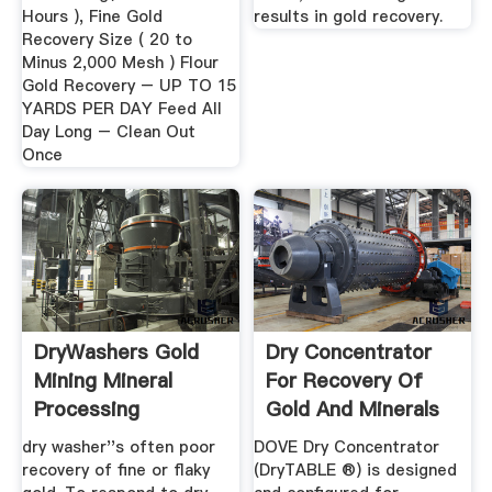
Hours ), Fine Gold
results in gold recovery.
Recovery Size ( 20 to
Minus 2,000 Mesh ) Flour
Gold Recovery – UP TO 15
YARDS PER DAY Feed All
Day Long – Clean Out
Once
DryWashers Gold
Dry Concentrator
Mining Mineral
For Recovery Of
Processing
Gold And Minerals
Metallurgy
Using Air
dry washer''s often poor
DOVE Dry Concentrator
recovery of fine or flaky
(DryTABLE ®) is designed