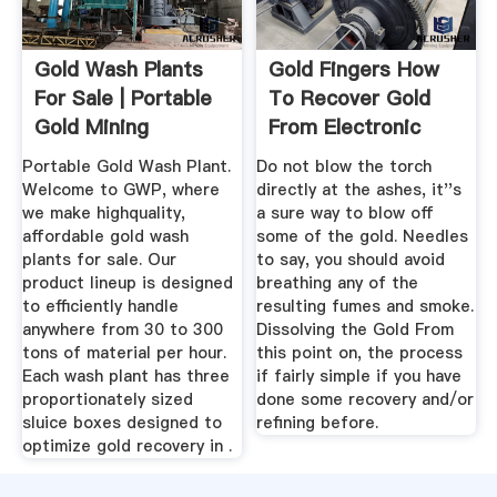
Gold Wash Plants
Gold Fingers How
For Sale | Portable
To Recover Gold
Gold Mining
From Electronic
Equipment
Scrap
Portable Gold Wash Plant.
Do not blow the torch
Welcome to GWP, where
directly at the ashes, it''s
we make highquality,
a sure way to blow off
affordable gold wash
some of the gold. Needles
plants for sale. Our
to say, you should avoid
product lineup is designed
breathing any of the
to efficiently handle
resulting fumes and smoke.
anywhere from 30 to 300
Dissolving the Gold From
tons of material per hour.
this point on, the process
Each wash plant has three
if fairly simple if you have
proportionately sized
done some recovery and/or
sluice boxes designed to
refining before.
optimize gold recovery in .