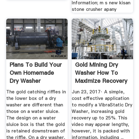
Information; m s new kisan
stone crusher apany
Plans To Build Your
Gold Mining Dry
Own Homemade
Washer How To
Dry Washer
Maximize Recovery
YouTube
The gold catching riffles in
Jun 23, 2017· A simple,
the lower box of a dry
cost effective application
washer are different than
to modify a VibraStatic Dry
those on a water sluice.
Washer, increasing gold
The design on a water
recovery up to 25%. This
sluice box is that the gold
video may appear lengthy,
is retained downstream of
however, it is packed with
the riffle. On a dry washer,
information, including ...