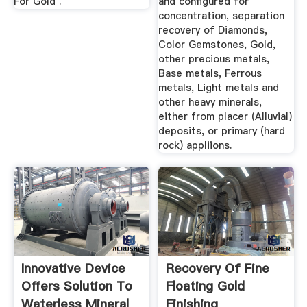
For Gold .
and configured for
concentration, separation
recovery of Diamonds,
Color Gemstones, Gold,
other precious metals,
Base metals, Ferrous
metals, Light metals and
other heavy minerals,
either from placer (Alluvial)
deposits, or primary (hard
rock) appliions.
Innovative Device
Recovery Of Fine
Offers Solution To
Floating Gold
Waterless Mineral
Finishing