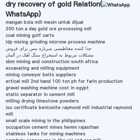
dry recovery of gold Relation(
WhatsApp
)
mangan bola mill mesin untuk dijual
300 ton a day gold ore processing mill
coal mining golf carts
ldp mixing grinding microne process machine
جدا کننده مغناطیسی سرباره مس برای فروش
مشکلات مربوط به استخراج سنگ آهک در آلمان
sbm mining and construction south africa
excavating and milling equipment
mining conveyor belts suppliers
ertical mill 2nd hand 100 ton ph for farin production
gravel washing machine cost in egypt
static separator in cement mill
milling drying limestone powders
iso certificate bentonite raymond mill industrial raymond
mill
small scale mining in the philippines
occupation cement mines hemm rajasthan
stainless tanks for mining machines