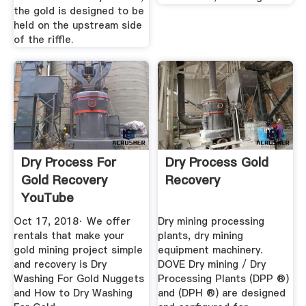
the gold is designed to be
held on the upstream side
of the riffle.
Dry Process For
Dry Process Gold
Gold Recovery
Recovery
YouTube
Oct 17, 2018· We offer
Dry mining processing
rentals that make your
plants, dry mining
gold mining project simple
equipment machinery.
and recovery is Dry
DOVE Dry mining / Dry
Washing For Gold Nuggets
Processing Plants (DPP ®)
and How to Dry Washing
and (DPH ®) are designed