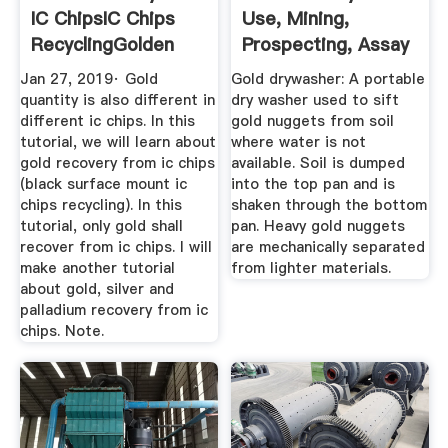
IC ChipsIC Chips
Use, Mining,
RecyclingGolden
Prospecting, Assay
Scrap
Production
Jan 27, 2019· Gold
Gold drywasher: A portable
quantity is also different in
dry washer used to sift
different ic chips. In this
gold nuggets from soil
tutorial, we will learn about
where water is not
gold recovery from ic chips
available. Soil is dumped
(black surface mount ic
into the top pan and is
chips recycling). In this
shaken through the bottom
tutorial, only gold shall
pan. Heavy gold nuggets
recover from ic chips. I will
are mechanically separated
make another tutorial
from lighter materials.
about gold, silver and
palladium recovery from ic
chips. Note.