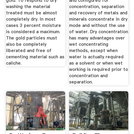
gold. To respond to dry
and configured for
washing the material
concentration, separation
treated must be almost
and recovery of metals and
completely dry. In most
minerals concentrate in dry
cases 3 percent moisture
mode and without the use
is considered a maximum.
of water. Dry concentration
The gold particles must
has many advantages over
also be completely
wet concentrating
liberated and free of
methods, except when
cementing material such as
water is actually required
caliche.
as a solvent or when wet
working is required prior to
concentration and
separation.