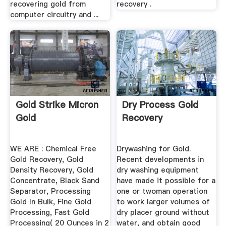
recovering gold from
recovery .
computer circuitry and ...
Gold Strike Micron
Dry Process Gold
Gold
Recovery
WE ARE : Chemical Free
Drywashing for Gold.
Gold Recovery, Gold
Recent developments in
Density Recovery, Gold
dry washing equipment
Concentrate, Black Sand
have made it possible for a
Separator, Processing
one or twoman operation
Gold In Bulk, Fine Gold
to work larger volumes of
Processing, Fast Gold
dry placer ground without
Processing( 20 Ounces in 2
water, and obtain good