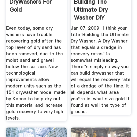
DryWashers For
Building The
Gold
Ultimate Dry
Washer DIY
PROJECTS Nugget
Even today, some dry
Jan 07, 2009· I think your
...
washers have trouble
title"Building the Ultimate
recovering gold after the
Dry Washer, A Dry Washer
top layer of dry sand has
that equals a dredge in
been removed, due to the
recovery rates" is
moist sand and gravel
somewhat misleading.
below the surface. New
There''s simply no way you
technological
can build drywasher that
improvements allow
will equal the recovery rate
modern units such as the
of a dredge of the time. It
151 drywasher model made
all depends what area
by Keene to help dry out
you''re in, what size gold if
this material and increase
found as well the type of
gold recovery to very high
ground.
levels.