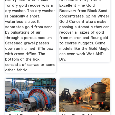
used piece of equipment
Concentrators provide
for dry gold recovery, is a
Excellent Fine Gold
dry washer. The dry washer
Recovery from Black Sand
is basically a short,
concentrates. Spiral Wheel
waterless sluice. It
Gold Concentrators make
separates gold from sand
panning automatic they can
by pulsations of air
recover all sizes of gold
through a porous medium.
from micron and flour gold
Screened gravel passes
to coarse nuggets. Some
down an inclined riffle box
models like the Gold Magic
with cross riffles. The
can even work Wet AND
bottom of the box
Dry.
consists of canvas or some
other fabric.