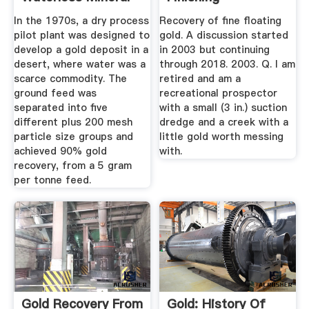
...
In the 1970s, a dry process
Recovery of fine floating
pilot plant was designed to
gold. A discussion started
develop a gold deposit in a
in 2003 but continuing
desert, where water was a
through 2018. 2003. Q. I am
scarce commodity. The
retired and am a
ground feed was
recreational prospector
separated into five
with a small (3 in.) suction
different plus 200 mesh
dredge and a creek with a
particle size groups and
little gold worth messing
achieved 90% gold
with.
recovery, from a 5 gram
per tonne feed.
Gold Recovery From
Gold: History Of