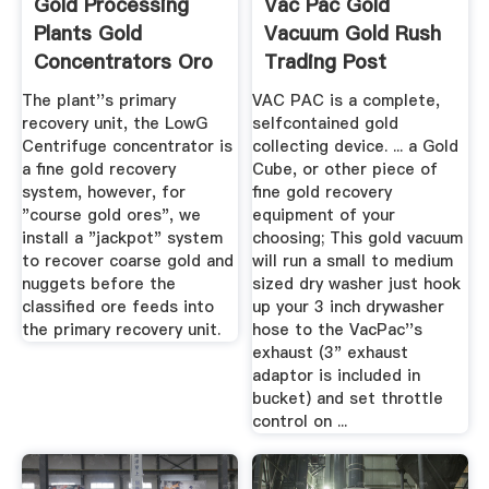
Gold Processing
Vac Pac Gold
Plants Gold
Vacuum Gold Rush
Concentrators Oro
Trading Post
Industries
The plant''s primary
VAC PAC is a complete,
recovery unit, the LowG
selfcontained gold
Centrifuge concentrator is
collecting device. ... a Gold
a fine gold recovery
Cube, or other piece of
system, however, for
fine gold recovery
"course gold ores", we
equipment of your
install a "jackpot" system
choosing; This gold vacuum
to recover coarse gold and
will run a small to medium
nuggets before the
sized dry washer just hook
classified ore feeds into
up your 3 inch drywasher
the primary recovery unit.
hose to the VacPac''s
exhaust (3" exhaust
adaptor is included in
bucket) and set throttle
control on ...