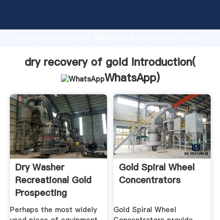
dry recovery of gold manufacturer Grasping strong
production capability, advanced research strength
and excellent service, Shanghai dry recovery of gold
supplier create the value and bring values to all of
customers.
dry recovery of gold Introduction(
WhatsApp
)
Dry Washer
Gold Spiral Wheel
Recreational Gold
Concentrators
Prospecting
Perhaps the most widely
Gold Spiral Wheel