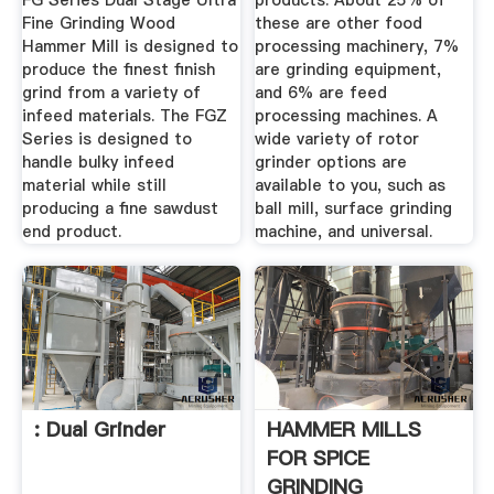
FG Series Dual Stage Ultra
products. About 25% of
Fine Grinding Wood
these are other food
Hammer Mill is designed to
processing machinery, 7%
produce the finest finish
are grinding equipment,
grind from a variety of
and 6% are feed
infeed materials. The FGZ
processing machines. A
Series is designed to
wide variety of rotor
handle bulky infeed
grinder options are
material while still
available to you, such as
producing a fine sawdust
ball mill, surface grinding
end product.
machine, and universal.
: Dual Grinder
HAMMER MILLS
FOR SPICE
GRINDING