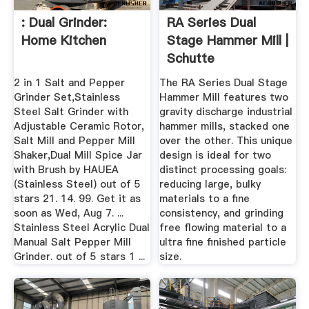
: Dual Grinder:
RA Series Dual
Home Kitchen
Stage Hammer Mill |
Schutte
Hammermill
2 in 1 Salt and Pepper
The RA Series Dual Stage
Grinder Set,Stainless
Hammer Mill features two
Steel Salt Grinder with
gravity discharge industrial
Adjustable Ceramic Rotor,
hammer mills, stacked one
Salt Mill and Pepper Mill
over the other. This unique
Shaker,Dual Mill Spice Jar
design is ideal for two
with Brush by HAUEA
distinct processing goals:
(Stainless Steel) out of 5
reducing large, bulky
stars 21. 14. 99. Get it as
materials to a fine
soon as Wed, Aug 7. ...
consistency, and grinding
Stainless Steel Acrylic Dual
free flowing material to a
Manual Salt Pepper Mill
ultra fine finished particle
Grinder. out of 5 stars 1 ...
size.