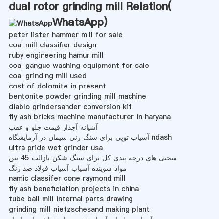
dual rotor grinding mill Relation(
WhatsApp
)
peter lister hammer mill for sale
coal mill classifier design
ruby engineering hamur mill
coal gangue washing equipment for sale
coal grinding mill used
cost of dolomite in present
bentonite powder grinding mill machine
diablo grindersander conversion kit
fly ash bricks machine manufacturer in haryana
آشیانه آجدار قیمت جلو و عقب
آسیاب توپی برای سنگ زنی سیمان در آزمایشگاه ndash
ultra pride wet grinder usa
منحنی های درجه بندی کل برای سنگ شکن بازالت 45 بتن
مواد شوینده آسیاب آسیاب فولاد ضد زنگ
namic classifer cone raymond mill
fly ash beneficiation projects in china
tube ball mill internal parts drawing
grinding mill nietzschesand making plant