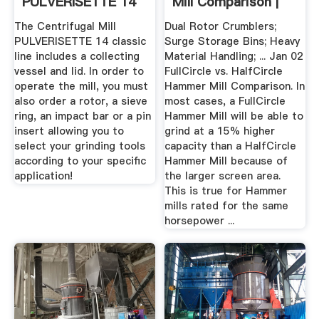
PULVERISETTE 14
Mill Comparison |
Classic Line ...
MPDInc
The Centrifugal Mill
Dual Rotor Crumblers;
PULVERISETTE 14 classic
Surge Storage Bins; Heavy
line includes a collecting
Material Handling; ... Jan 02
vessel and lid. In order to
FullCircle vs. HalfCircle
operate the mill, you must
Hammer Mill Comparison. In
also order a rotor, a sieve
most cases, a FullCircle
ring, an impact bar or a pin
Hammer Mill will be able to
insert allowing you to
grind at a 15% higher
select your grinding tools
capacity than a HalfCircle
according to your specific
Hammer Mill because of
application!
the larger screen area.
This is true for Hammer
mills rated for the same
horsepower ...