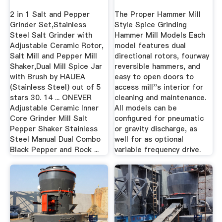
2 in 1 Salt and Pepper
The Proper Hammer Mill
Grinder Set,Stainless
Style Spice Grinding
Steel Salt Grinder with
Hammer Mill Models Each
Adjustable Ceramic Rotor,
model features dual
Salt Mill and Pepper Mill
directional rotors, fourway
Shaker,Dual Mill Spice Jar
reversible hammers, and
with Brush by HAUEA
easy to open doors to
(Stainless Steel) out of 5
access mill''s interior for
stars 30. 14 ... ONEVER
cleaning and maintenance.
Adjustable Ceramic Inner
All models can be
Core Grinder Mill Salt
configured for pneumatic
Pepper Shaker Stainless
or gravity discharge, as
Steel Manual Dual Combo
well for as optional
Black Pepper and Rock ...
variable frequency drive.