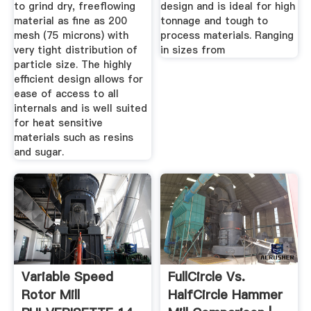
to grind dry, freeflowing
design and is ideal for high
material as fine as 200
tonnage and tough to
mesh (75 microns) with
process materials. Ranging
very tight distribution of
in sizes from
particle size. The highly
efficient design allows for
ease of access to all
internals and is well suited
for heat sensitive
materials such as resins
and sugar.
Variable Speed
FullCircle Vs.
Rotor Mill
HalfCircle Hammer