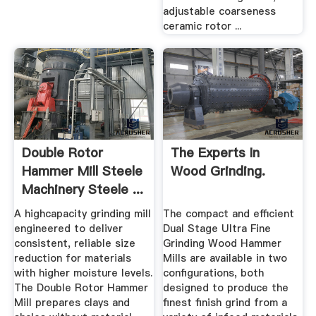
adjustable coarseness
ceramic rotor ...
Double Rotor
The Experts In
Hammer Mill Steele
Wood Grinding.
Machinery Steele ...
A highcapacity grinding mill
The compact and efficient
engineered to deliver
Dual Stage Ultra Fine
consistent, reliable size
Grinding Wood Hammer
reduction for materials
Mills are available in two
with higher moisture levels.
configurations, both
The Double Rotor Hammer
designed to produce the
Mill prepares clays and
finest finish grind from a