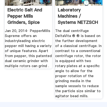
Electric Salt And
Laboratory
Pepper Mills
Machines /
Grinders, Spice
Systems NETZSCH
Grinder ...
Grinding Dispersing
Jan 20, 2014· PepperMills
The dual centrifuge
Supreme offers an
DeltaVita ® ® is based on
industryleading electric
the further development
pepper mill having a variety
of a classical centrifuge. In
of unique features. Apart
contrast to a conventional
from pepper, this patented
centrifuge rotor, the rotor
dual ceramic grinder with
is equipped with two
multiple rotors can grind .
rotary plates at a specific
angle to allow for the
proper rotation of the
grinding media in the
sample vessels to reduce
the particle size similar to
agitator bead mills.