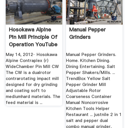
Hosokawa Alpine
Manual Pepper
Pin Mill Principle Of
Grinders
Operation YouTube
May 14, 2012· Hosokawa
Manual Pepper Grinders.
Alpine Contraplex (r)
Home. Kitchen Dining.
WideChamber Pin Mill CW
Dining Entertaining. Salt
The CW is a dualrotor
Pepper Shakers/Mills. ...
contrarotating impact mill
TrendBox Yellow Salt
designed for dry grinding
Pepper Grinder Mill
and coating soft to
Adjustable Rotor
mediumhard materials. The
Coarseness Container
feed material is ...
Manual Noncorrosive
Kitchen Tools Helper
Restaurant ... justnile 2 in 1
salt and pepper dual
combo manual grinder,