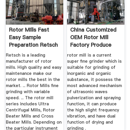
Rotor Mills Fast
China Customized
Easy Sample
OEM Rotor Mill
Preparation Retsch
Factory Produce
Quotes
Retsch is a leading
rotor mill is a current
manufacturer of rotor
super fine grinder which is
mills. High quality and easy
suitable for grinding of
maintenance make our
inorganic and organic
rotor mills the best in the
substance, it possess the
market. ... Rotor Mills fine
most advanced mechanism
grinding with variable
of ultrasonic waves
speed. ... The rotor mill
pulverization and spraying
series includes Ultra
function, it can produce
Centrifugal Mills, Rotor
the high slight frequency
Beater Mills and Cross
vibration, and have dual
Beater Mills. Depending on
function of drying and
the particular instrument
grinding .