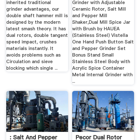
inherited traditional
Grinder with Adjustable
grinder advantages, our
Ceramic Rotor, Salt Mill
double shaft hammer mill is
and Pepper Mill
designed by the modern
Shaker,Dual Mill Spice Jar
latest smash theory. It has
with Brush by HAUEA
dual rotors, double tangent
(Stainless Steel) Vistella
speed impact, crushes
One Hand Push Button Salt
materials instantly. It
and Pepper Grinder Set
avoids problems such as
Bonus Stand Small
Circulation and sieve
Stainless Steel Body with
blocking which single ...
Acrylic Spice Container
Metal Internal Grinder with
...
: Salt And Pepper
Pecor Dual Rotor