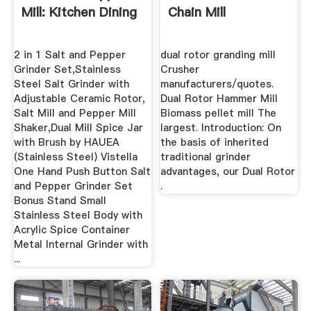
Mill: Kitchen Dining
Chain Mill
2 in 1 Salt and Pepper
dual rotor granding mill
Grinder Set,Stainless
Crusher
Steel Salt Grinder with
manufacturers/quotes.
Adjustable Ceramic Rotor,
Dual Rotor Hammer Mill
Salt Mill and Pepper Mill
Biomass pellet mill The
Shaker,Dual Mill Spice Jar
largest. Introduction: On
with Brush by HAUEA
the basis of inherited
(Stainless Steel) Vistella
traditional grinder
One Hand Push Button Salt
advantages, our Dual Rotor
and Pepper Grinder Set
.
Bonus Stand Small
Stainless Steel Body with
Acrylic Spice Container
Metal Internal Grinder with
...