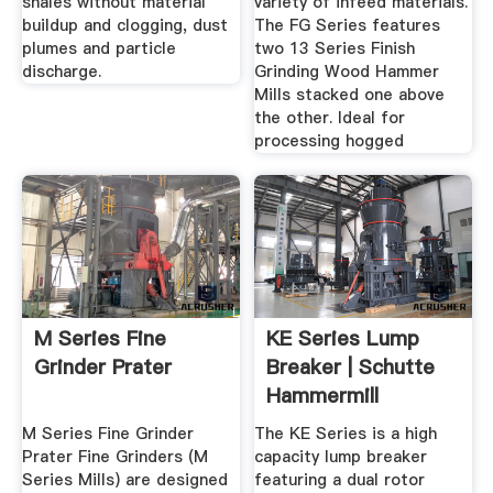
shales without material
variety of infeed materials.
buildup and clogging, dust
The FG Series features
plumes and particle
two 13 Series Finish
discharge.
Grinding Wood Hammer
Mills stacked one above
the other. Ideal for
processing hogged
M Series Fine
KE Series Lump
Grinder Prater
Breaker | Schutte
Hammermill
M Series Fine Grinder
The KE Series is a high
Prater Fine Grinders (M
capacity lump breaker
Series Mills) are designed
featuring a dual rotor