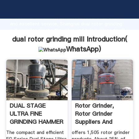
dual rotor grinding mill manufacturer Grasping strong
production capability, advanced research strength
and excellent service, Shanghai dual rotor grinding
mill supplier create the value and bring values to all
of customers.
dual rotor grinding mill Introduction(
WhatsApp
)
DUAL STAGE
Rotor Grinder,
ULTRA FINE
Rotor Grinder
GRINDING HAMMER
Suppliers And
MILL
Manufacturers ...
The compact and efficient
offers 1,505 rotor grinder