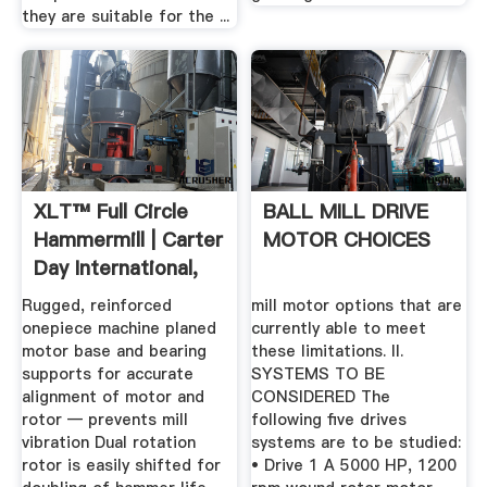
they are suitable for the ...
XLT™ Full Circle
BALL MILL DRIVE
Hammermill | Carter
MOTOR CHOICES
Day International,
Inc.
Rugged, reinforced
mill motor options that are
onepiece machine planed
currently able to meet
motor base and bearing
these limitations. II.
supports for accurate
SYSTEMS TO BE
alignment of motor and
CONSIDERED The
rotor — prevents mill
following five drives
vibration Dual rotation
systems are to be studied:
rotor is easily shifted for
• Drive 1 A 5000 HP, 1200