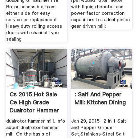
doubling of hammer life
rpm wound rotor motor
Rotor accessible from
with liquid rheostat and
either side for easy
power factor correction
service or replacement
capacitors to a dual pinion
Heavy duty rolling access
gear driven mill;
doors with channel type
sealing
Cs 2015 Hot Sale
: Salt And Pepper
Ce High Grade
Mill: Kitchen Dining
Dualrotor Hammer
Mill ...
dualrotor hammer mill. Info
Jan 29, 2015· 2 in 1 Salt
about dualrotor hammer
and Pepper Grinder
mill. On the basis of
Set,Stainless Steel Salt