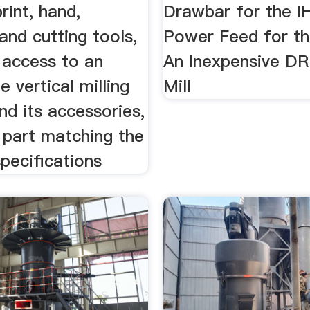
rint, hand,
Drawbar for the IH
 and cutting tools,
Power Feed for the
 access to an
An Inexpensive DR
e vertical milling
Mill
d its accessories,
 part matching the
specifications