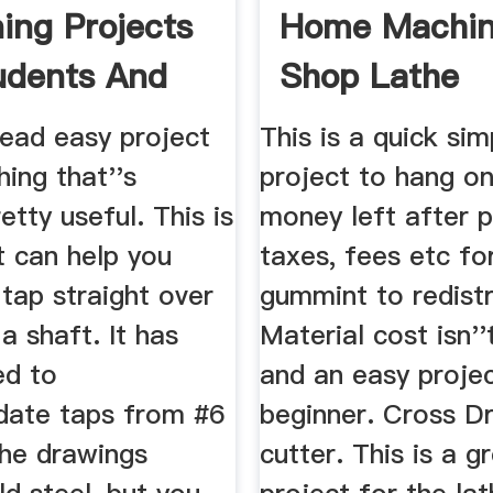
ing Projects
Home Machi
udents And
Shop Lathe
rs ...
dead easy project
This is a quick sim
ing that''s
project to hang on
etty useful. This is
money left after 
t can help you
taxes, fees etc fo
tap straight over
gummint to redistr
 a shaft. It has
Material cost isn'
ed to
and an easy projec
ate taps from #6
beginner. Cross Dr
The drawings
cutter. This is a gr