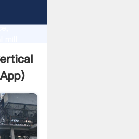
lity,
ce,
l mill
 of
ertical
sApp
)