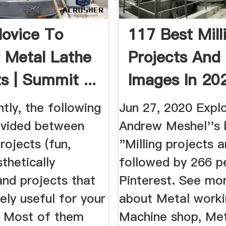
ovice To
117 Best Mill
 Metal Lathe
Projects And 
s | Summit ...
Images In 202
Metal ...
tly, the following
Jun 27, 2020 Expl
divided between
Andrew Meshel''s
rojects (fun,
"Milling projects a
sthetically
followed by 266 p
and projects that
Pinterest. See mo
ely useful for your
about Metal worki
 Most of them
Machine shop, Me