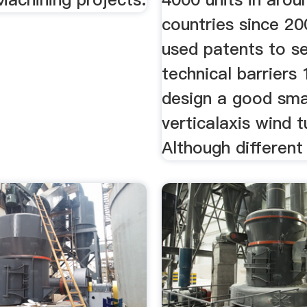
countries since 2
used patents to s
technical barriers
design a good sma
verticalaxis wind 
Although different