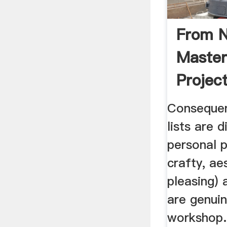
From N
Master
Project
Consequen
lists are 
personal p
crafty, ae
pleasing) 
are genuin
workshop.