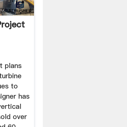
Project
ct plans
turbine
ues to
igner has
ertical
sold over
nd 60