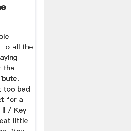
ne
ple
 to all the
paying
r the
ibute.
't too bad
t for a
ill / Key
eat little