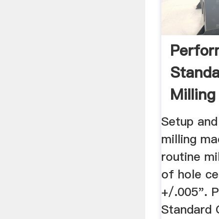
Perfo
Standa
Milling
Setup and 
milling m
routine mi
of hole ce
+/.005". 
Standard 