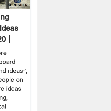
ing
Ideas
0 |
ore
 board
nd ideas",
eople on
re ideas
ng,
tal