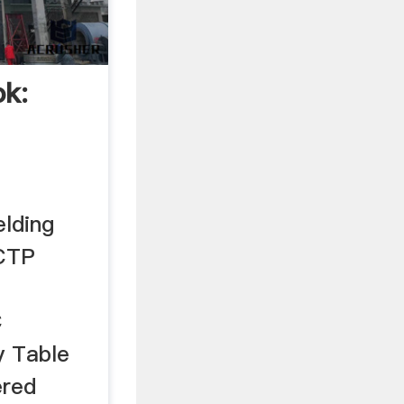
k:
lding
QCTP
C
y Table
ered