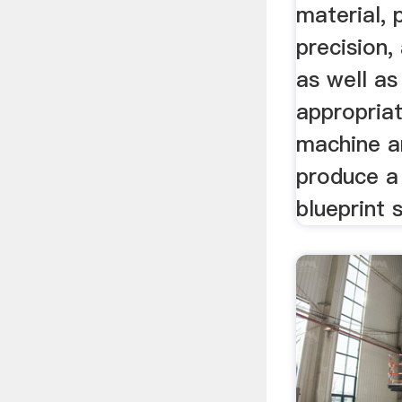
material, p
precision,
as well as
appropriat
machine an
produce a
blueprint 