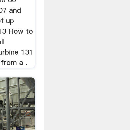
007 and
et up
 13 How to
ll
turbine 131
 from a .