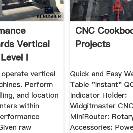
rmance
CNC Cookboo
rds Vertical
Projects
 Level I
operate vertical
Quick and Easy We
achines. Perform
Table "Instant" 
lling, and location
Indicator Holder:
nters within
Widgitmaster CN
Performance
MiniRouter: Rotar
Given raw
Accessories: Pow