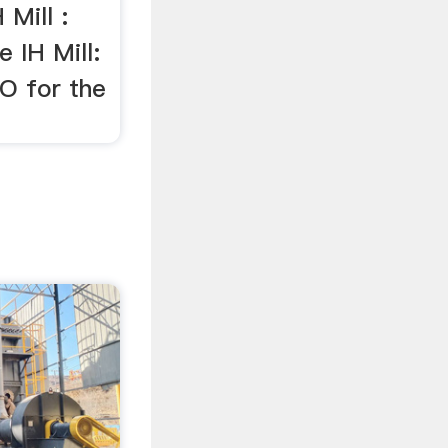
 Mill :
 IH Mill:
O for the