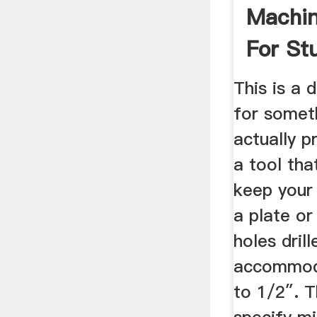
Machin
For St
Beginne
This is a 
for someth
actually pr
a tool tha
keep your 
a plate or
holes drill
accommod
to 1/2″. 