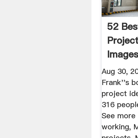
52 Bes
Projec
Images
Working
Aug 30, 2
Frank''s b
project id
316 people
See more 
working, M
projects, 