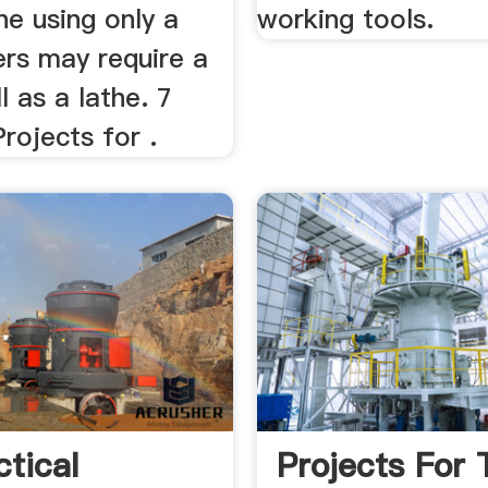
e using only a
working tools.
ers may require a
l as a lathe. 7
rojects for .
ctical
Projects For 