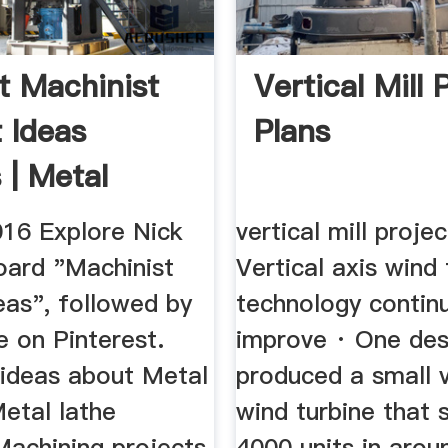
t Machinist
Vertical Mill 
t Ideas
Plans
 | Metal
 ...
016 Explore Nick
vertical mill proje
oard "Machinist
Vertical axis wind 
eas", followed by
technology contin
 on Pinterest.
improve · One des
ideas about Metal
produced a small v
etal lathe
wind turbine that 
Machining projects.
4000 units in arou