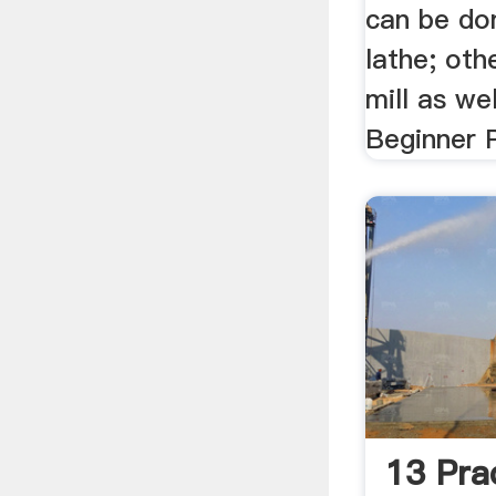
can be don
lathe; oth
mill as wel
Beginner P
13 Pra