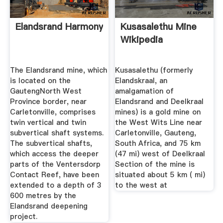
Elandsrand Harmony
Kusasalethu Mine
Wikipedia
The Elandsrand mine, which
Kusasalethu (formerly
is located on the
Elandskraal, an
GautengNorth West
amalgamation of
Province border, near
Elandsrand and Deelkraal
Carletonville, comprises
mines) is a gold mine on
twin vertical and twin
the West Wits Line near
subvertical shaft systems.
Carletonville, Gauteng,
The subvertical shafts,
South Africa, and 75 km
which access the deeper
(47 mi) west of Deelkraal
parts of the Ventersdorp
Section of the mine is
Contact Reef, have been
situated about 5 km ( mi)
extended to a depth of 3
to the west at
600 metres by the
Elandsrand deepening
project.