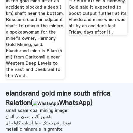
in the gold mine after an
– South Africa''s Harmony
accident blocked a deep (
Gold said it expected to
km) shaft near the bottom.
boost output further at its
Rescuers used an adjacent
Elandsrand mine which was
shaft to rescue the miners,
hit by an accident last
a spokeswoman for the
Friday, days after it .
mine''s owner, Harmony
Gold Mining, said.
Elandsrand mine is 8 km (5
mi) from Carltonville near
Western Deep Levels to
the East and Deelkraal to
the West.
elandsrand gold mine south africa
Relation(
WhatsApp
)
small scale coal mining image
ماشین آلات معدن در آلمان
نمودار قدرت تک خط آسیاب گلوله ای
metallic minerals in granite