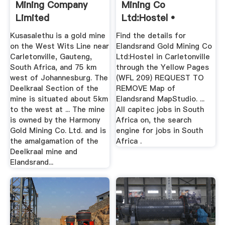
Mining Company
Mining Co
Limited
Ltd:Hostel •
Carletonville ...
Kusasalethu is a gold mine
Find the details for
on the West Wits Line near
Elandsrand Gold Mining Co
Carletonville, Gauteng,
Ltd:Hostel in Carletonville
South Africa, and 75 km
through the Yellow Pages
west of Johannesburg. The
(WFL 209) REQUEST TO
Deelkraal Section of the
REMOVE Map of
mine is situated about 5km
Elandsrand MapStudio. ...
to the west at ... The mine
All capitec jobs in South
is owned by the Harmony
Africa on, the search
Gold Mining Co. Ltd. and is
engine for jobs in South
the amalgamation of the
Africa .
Deelkraal mine and
Elandsrand...