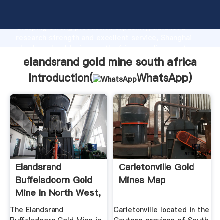
elandsrand gold mine south africa manufacturer
Grasping strong production capability, advanced
research strength and excellent service, Shanghai
elandsrand gold mine south africa supplier create
the value and bring values to all of customers.
elandsrand gold mine south africa
Introduction(
WhatsApp
)
Elandsrand
Carletonville Gold
Buffelsdoorn Gold
Mines Map
Mine In North West,
South Africa
The Elandsrand
Carletonville located in the