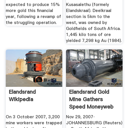
expected to produce 15%
Kusasalethu (formely
more gold this financial
Elandskraal). Deelkraal
year, following a revamp of
section is 5km to the
the struggling operation.
west, was owned by
Goldfields of South Africa.
1,445 kilo tons of ore
yielded 7,298 kg Au (1984).
Elandsrand
Elandsrand Gold
Wikipedia
Mine Gathers
Speed Moneyweb
On 3 October 2007, 3,200
Nov 29, 2007·
mine workers were trapped
JOHANNESBURG (Reuters)