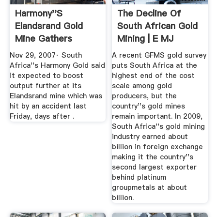
Harmony''s
The Decline Of
Elandsrand Gold
South African Gold
Mine Gathers
Mining | E MJ
Speed Reuters
Nov 29, 2007· South
A recent GFMS gold survey
Africa''s Harmony Gold said
puts South Africa at the
it expected to boost
highest end of the cost
output further at its
scale among gold
Elandsrand mine which was
producers, but the
hit by an accident last
country''s gold mines
Friday, days after .
remain important. In 2009,
South Africa''s gold mining
industry earned about
billion in foreign exchange
making it the country''s
second largest exporter
behind platinum
groupmetals at about
billion.