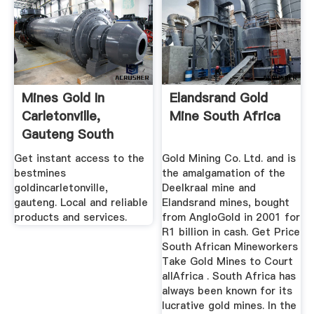
Mines Gold In
Elandsrand Gold
Carletonville,
Mine South Africa
Gauteng South
Africa ...
Get instant access to the
Gold Mining Co. Ltd. and is
bestmines
the amalgamation of the
goldincarletonville,
Deelkraal mine and
gauteng. Local and reliable
Elandsrand mines, bought
products and services.
from AngloGold in 2001 for
R1 billion in cash. Get Price
South African Mineworkers
Take Gold Mines to Court
allAfrica . South Africa has
always been known for its
lucrative gold mines. In the