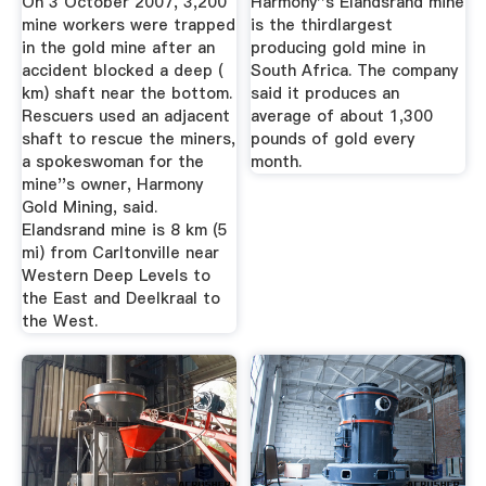
On 3 October 2007, 3,200
Harmony''s Elandsrand mine
mine workers were trapped
is the thirdlargest
in the gold mine after an
producing gold mine in
accident blocked a deep (
South Africa. The company
km) shaft near the bottom.
said it produces an
Rescuers used an adjacent
average of about 1,300
shaft to rescue the miners,
pounds of gold every
a spokeswoman for the
month.
mine''s owner, Harmony
Gold Mining, said.
Elandsrand mine is 8 km (5
mi) from Carltonville near
Western Deep Levels to
the East and Deelkraal to
the West.