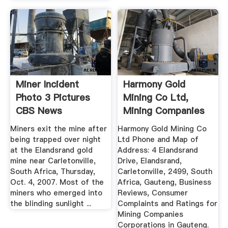
Miner Incident
Harmony Gold
Photo 3 Pictures
Mining Co Ltd,
CBS News
Mining Companies
Corporations ...
Miners exit the mine after
Harmony Gold Mining Co
being trapped over night
Ltd Phone and Map of
at the Elandsrand gold
Address: 4 Elandsrand
mine near Carletonville,
Drive, Elandsrand,
South Africa, Thursday,
Carletonville, 2499, South
Oct. 4, 2007. Most of the
Africa, Gauteng, Business
miners who emerged into
Reviews, Consumer
the blinding sunlight ...
Complaints and Ratings for
Mining Companies
Corporations in Gauteng.