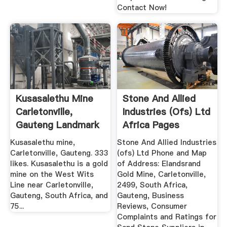
Contact Now!
Kusasalethu Mine
Stone And Allied
Carletonville,
Industries (ofs) Ltd
Gauteng Landmark
Africa Pages
...
Kusasalethu mine,
Stone And Allied Industries
Carletonville, Gauteng. 333
(ofs) Ltd Phone and Map
likes. Kusasalethu is a gold
of Address: Elandsrand
mine on the West Wits
Gold Mine, Carletonville,
Line near Carletonville,
2499, South Africa,
Gauteng, South Africa, and
Gauteng, Business
75...
Reviews, Consumer
Complaints and Ratings for