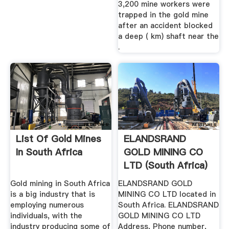
3,200 mine workers were
trapped in the gold mine
after an accident blocked
a deep ( km) shaft near the
.
List Of Gold Mines
ELANDSRAND
In South Africa
GOLD MINING CO
LTD (South Africa)
Phone, .
Gold mining in South Africa
ELANDSRAND GOLD
is a big industry that is
MINING CO LTD located in
employing numerous
South Africa. ELANDSRAND
individuals, with the
GOLD MINING CO LTD
industry producing some of
Address, Phone number,