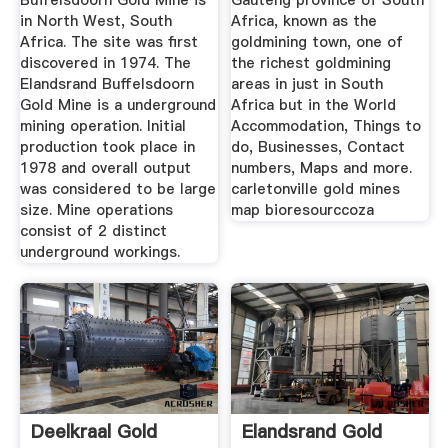
Buffelsdoorn Gold Mine is
Gauteng province of South
in North West, South
Africa, known as the
Africa. The site was first
goldmining town, one of
discovered in 1974. The
the richest goldmining
Elandsrand Buffelsdoorn
areas in just in South
Gold Mine is a underground
Africa but in the World
mining operation. Initial
Accommodation, Things to
production took place in
do, Businesses, Contact
1978 and overall output
numbers, Maps and more.
was considered to be large
carletonville gold mines
size. Mine operations
map bioresourccoza
consist of 2 distinct
underground workings.
Deelkraal Gold
Elandsrand Gold