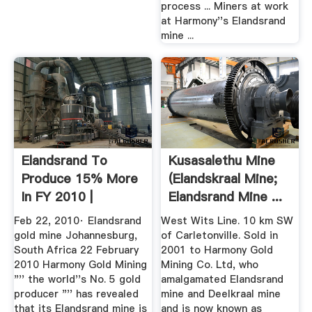
process ... Miners at work
at Harmony''s Elandsrand
mine ...
Elandsrand To
Kusasalethu Mine
Produce 15% More
(Elandskraal Mine;
In FY 2010 |
Elandsrand Mine ...
Feb 22, 2010· Elandsrand
West Wits Line. 10 km SW
gold mine Johannesburg,
of Carletonville. Sold in
South Africa 22 February
2001 to Harmony Gold
2010 Harmony Gold Mining
Mining Co. Ltd, who
"'' the world''s No. 5 gold
amalgamated Elandsrand
producer "'' has revealed
mine and Deelkraal mine
that its Elandsrand mine is
and is now known as