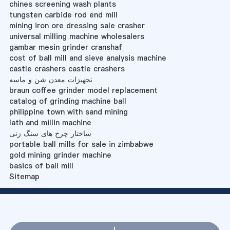
chines screening wash plants
tungsten carbide rod end mill
mining iron ore dressing sale crasher
universal milling machine wholesalers
gambar mesin grinder cranshaf
cost of ball mill and sieve analysis machine
castle crashers castle crashers
تجهیزات معدن شن و ماسه
braun coffee grinder model replacement
catalog of grinding machine ball
philippine town with sand mining
lath and millin machine
ساختار چرخ های سنگ زنی
portable ball mills for sale in zimbabwe
gold mining grinder machine
basics of ball mill
Sitemap