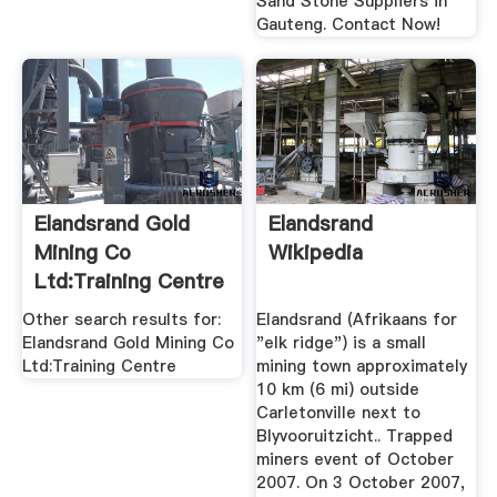
Sand Stone Suppliers in
Gauteng. Contact Now!
Elandsrand Gold
Elandsrand
Mining Co
Wikipedia
Ltd:Training Centre
...
Other search results for:
Elandsrand (Afrikaans for
Elandsrand Gold Mining Co
"elk ridge") is a small
Ltd:Training Centre
mining town approximately
10 km (6 mi) outside
Carletonville next to
Blyvooruitzicht.. Trapped
miners event of October
2007. On 3 October 2007,