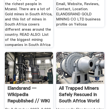
the richest people in
Email, Website, Reviews,
Mzansi. There are a lot of
Contact, Location.
Gold mines in South Africa,
ELANDSRAND GOLD
and this list of mines in
MINING CO LTD business
South Africa covers
profile on Yellosa
different areas around the
country. READ ALSO: List
of the biggest mining
companies in South Africa
Elandsrand —
All Trapped Miners
Wikipedia
Safely Rescued In
Republished // WIKI
South Africa World
2
...