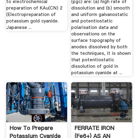
to electrochemical
(pgc) are: (a) high rate of
preparation of KAu(CN) 2
dissolution and (b) smooth
(Electropreparation of
and uniform galvanostatic
potassium gold cyanide.
and potentiostatic
Japanese ...
polarisation data and
observations on the
surface topography of
anodes dissolved by both
the techniques, it is shown
that potentiostatic
dissolution of gold in
potassium cyanide at ...
How To Prepare
FERRATE IRON
Potassium Cyanide
(Fe6+) AS AN