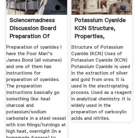
Sciencemadness
Potassium Cyanide
Discussion Board
KCN Structure,
Preparation Of
Properties,
Cyanides ...
Molecular ...
Preparation of cyanides I
Structure of Potassium
have the Poor Man''s
Cyanide (KCN) Uses of
James Bond (all volumes)
Potassium Cyanide (KCN)
and one of them has
Potassium Cyanide is used
instructions for
in the extraction of silver
preparation of cyanides.
and gold from ores. It is
The preparation
used in the electroplating
instructions basically go
process. Used as a reagent
something like: heat
in analytical chemistry. It is
charcoal and
widely used in the
potassium/sodium
preparation of carboxylic
carbonate in a steel vessel
acids and nitriles.
with iron filings/turnings at
high heat, overnight (in a
homemade furnace) to