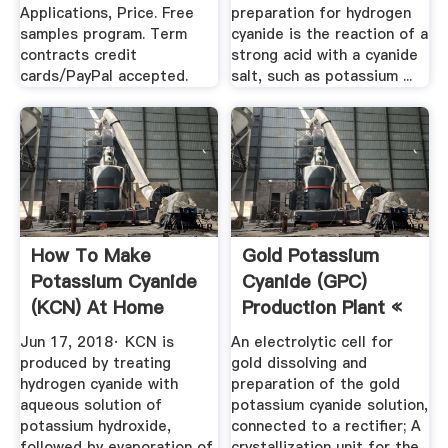
Applications, Price. Free
preparation for hydrogen
samples program. Term
cyanide is the reaction of a
contracts credit
strong acid with a cyanide
cards/PayPal accepted.
salt, such as potassium ...
How To Make
Gold Potassium
Potassium Cyanide
Cyanide (GPC)
(KCN) At Home
Production Plant «
Quora
Gold ...
Jun 17, 2018· KCN is
An electrolytic cell for
produced by treating
gold dissolving and
hydrogen cyanide with
preparation of the gold
aqueous solution of
potassium cyanide solution,
potassium hydroxide,
connected to a rectifier; A
followed by evaporation of
crystallization unit for the