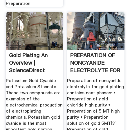
Preparation
Gold Plating An
PREPARATION OF
Overview |
NONCYANIDE
ScienceDirect
ELECTROLYTE FOR
Topics
GOLD .
Potassium Gold Cyanide
Preparation of noncyanide
and Potassium Stannate.
electrolyte for gold plating
These two compounds are
contains next phases: •
examples of the
Preparation of gold
electrochemical production
chloride high purity •
of electroplating
Preparation of 5 MT high
chemicals. Potassium gold
purity • Preparation
cyanide is the most
solution of gold 5MT[3]
important gold plating
Preparation of gold