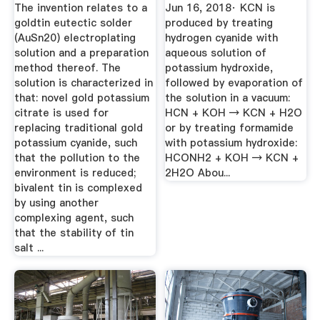
Solutions
The invention relates to a
Jun 16, 2018· KCN is
goldtin eutectic solder
produced by treating
(AuSn20) electroplating
hydrogen cyanide with
solution and a preparation
aqueous solution of
method thereof. The
potassium hydroxide,
solution is characterized in
followed by evaporation of
that: novel gold potassium
the solution in a vacuum:
citrate is used for
HCN + KOH → KCN + H2O
replacing traditional gold
or by treating formamide
potassium cyanide, such
with potassium hydroxide:
that the pollution to the
HCONH2 + KOH → KCN +
environment is reduced;
2H2O Abou...
bivalent tin is complexed
by using another
complexing agent, such
that the stability of tin
salt ...