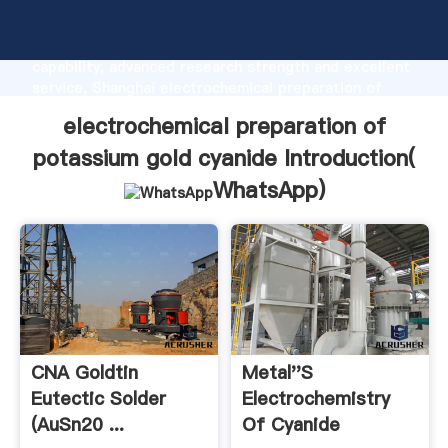
electrochemical preparation of potassium gold
cyanide manufacturer Grasping strong production
capability, advanced research strength and excellent
service, Shanghai electrochemical preparation of
potassium gold cyanide supplier create the value and
electrochemical preparation of
bring values to all of customers.
potassium gold cyanide Introduction(
WhatsApp
)
CNA Goldtin
Metal''s
Eutectic Solder
Electrochemistry
(AuSn20 ...
Of Cyanide