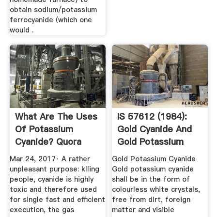
obtain sodium/potassium
ferrocyanide (which one
would .
What Are The Uses
IS 57612 (1984):
Of Potassium
Gold Cyanide And
Cyanide? Quora
Gold Potassium
Cyanide ...
Mar 24, 2017· A rather
Gold Potassium Cyanide
unpleasant purpose: klling
Gold potassium cyanide
people, cyanide is highly
shall be in the form of
toxic and therefore used
colourless white crystals,
for single fast and efficient
free from dirt, foreign
execution, the gas
matter and visible