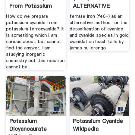
From Potassium
ALTERNATIVE
Ferrocyanide
METHOD FOR THE
How do we prepare
ferrate iron (fe6+) as an
...
potassium cyanide from
alternative method for the
potassium ferrocyanide? It
detoxification of cyanide
is something which I am
and cyanide species in gold
curious about, but cannot
cyanidation leach tails by
find the answer. I am
james m. lorengo
studying inorganic
chemistry but this reaction
cannot be .
Potassium
Potassium Cyanide
Dicyanoaurate
Wikipedia