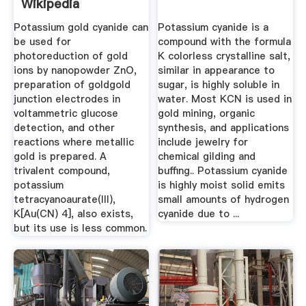
Wikipedia
Potassium gold cyanide can
Potassium cyanide is a
be used for
compound with the formula
photoreduction of gold
K colorless crystalline salt,
ions by nanopowder ZnO,
similar in appearance to
preparation of goldgold
sugar, is highly soluble in
junction electrodes in
water. Most KCN is used in
voltammetric glucose
gold mining, organic
detection, and other
synthesis, and applications
reactions where metallic
include jewelry for
gold is prepared. A
chemical gilding and
trivalent compound,
buffing.. Potassium cyanide
potassium
is highly moist solid emits
tetracyanoaurate(III),
small amounts of hydrogen
K[Au(CN) 4], also exists,
cyanide due to ...
but its use is less common.