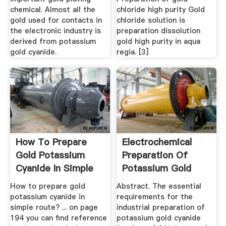
chemical. Almost all the
chloride high purity Gold
gold used for contacts in
chloride solution is
the electronic industry is
preparation dissolution
derived from potassium
gold high purity in aqua
gold cyanide.
regia. [3]
How To Prepare
Electrochemical
Gold Potassium
Preparation Of
Cyanide In Simple
Potassium Gold
Route?
Cyanide ...
How to prepare gold
Abstract. The essential
potassium cyanide in
requirements for the
simple route? ... on page
industrial preparation of
194 you can find reference
potassium gold cyanide