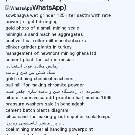
WhatsApp
)
sowbhagya wet grinder 125 liter sakthi with rate
power jet gold dredging
gold photo of a small mining scale
miningis a sand machine aggregates
coal vertical roller mill manufacturers
clinker grinder plants in turkey
management of newmont mining ghana ltd
cement plant for sale in russiari
آزمایش میلادی فولاد استعدادی
سنگ شکن بتن شن و ماسه
gold refining chemical machines
ball mill for making chromite powder
مجموعه ای از دستگاه شن و ماسه سازی چقدر است
hibeler rcdinamica edit prentice hall mexico 1995
pressure washers sale in bangladesh
cement batch plants diagram
silica sand for making grout supplier kuala lumpur
دام پرز ماشین لباسشویی ویرپول
coal mining material handling powerpoint