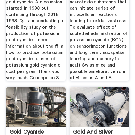
gold cyanide. A discussion
neurotoxic substance that
started in 1998 but
can initiate series of
continuing through 2018.
intracellular reactions
1998. Q. I am conducting a
leading to oxidativestress.
feasibility study on the
To evaluate effect of
production of potassium
sublethal administration of
gold cyanide. I need
potassium cyanide (KCN)
information about the ff: a.
on sensorimotor functions
how to produce potassium
and long termvisuospatial
gold cyanide b. uses of
learning and memory in
potassium gold cyanide c.
adult Swiss mice and
cost per gram Thank you
possible ameliorative role
very much. Concepcion S ...
of vitamins A and E.
Gold Cyanide
Gold And Silver