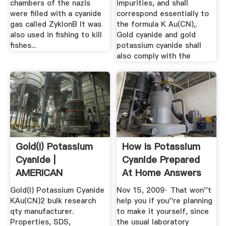
chambers of the nazis
impurities, and shall
were filled with a cyanide
correspond essentially to
gas called ZyklonB It was
the formula K Au(CN),.
also used in fishing to kill
Gold cyanide and gold
fishes...
potassium cyanide shall
also comply with the
Gold(I) Potassium
How Is Potassium
Cyanide |
Cyanide Prepared
AMERICAN
At Home Answers
ELEMENTS
Gold(I) Potassium Cyanide
Nov 15, 2009· That won''t
KAu(CN)2 bulk research
help you if you''re planning
qty manufacturer.
to make it yourself, since
Properties, SDS,
the usual laboratory