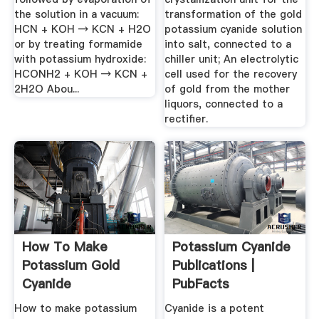
the solution in a vacuum:
transformation of the gold
HCN + KOH → KCN + H2O
potassium cyanide solution
or by treating formamide
into salt, connected to a
with potassium hydroxide:
chiller unit; An electrolytic
HCONH2 + KOH → KCN +
cell used for the recovery
2H2O Abou...
of gold from the mother
liquors, connected to a
rectifier.
How To Make
Potassium Cyanide
Potassium Gold
Publications |
Cyanide
PubFacts
How to make potassium
Cyanide is a potent