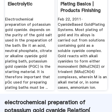
Electrolytic
Plating Basics |
Products Finishing
Electrochemical
Feb 22, 2011·
preparation of potassium
CyanideBased GoldPlating
gold cyanide. depends on
Systems. Most plating of
the purity of the gold salt
gold and its alloys is
used in the preparation of
carried out from solutions
the bath. Be it an acid,
containing gold as a
neutral phosphate, citrate
soluble cyanide complex.
or alkaline cyanide gold
Gold reacts with alkali
plating bath, potassium
cyanides to form either
gold cyanide (PGC) is the
monovalent (MAu(CN)2) or
starting material. It is
trivalent (MAu(CN)4)
therefore important that
complexes, wherein M is an
pGc used for preparing
alkali metal or, in some
plating baths must be ...
cases, ammonium ion.
electrochemical preparation of
potassium gold cyanide Relation(