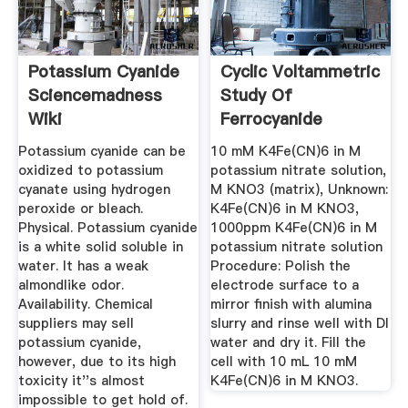
Potassium Cyanide
Cyclic Voltammetric
Sciencemadness
Study Of
Wiki
Ferrocyanide
Ferricyanide ...
Potassium cyanide can be
10 mM K4Fe(CN)6 in M
oxidized to potassium
potassium nitrate solution,
cyanate using hydrogen
M KNO3 (matrix), Unknown:
peroxide or bleach.
K4Fe(CN)6 in M KNO3,
Physical. Potassium cyanide
1000ppm K4Fe(CN)6 in M
is a white solid soluble in
potassium nitrate solution
water. It has a weak
Procedure: Polish the
almondlike odor.
electrode surface to a
Availability. Chemical
mirror finish with alumina
suppliers may sell
slurry and rinse well with DI
potassium cyanide,
water and dry it. Fill the
however, due to its high
cell with 10 mL 10 mM
toxicity it''s almost
K4Fe(CN)6 in M KNO3.
impossible to get hold of.