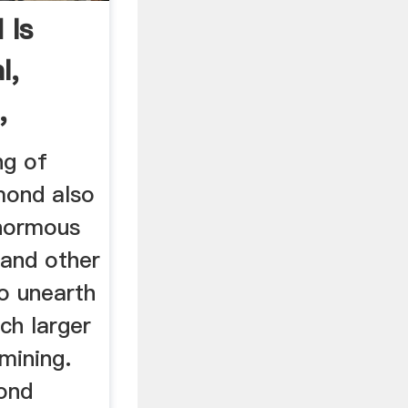
 Is
l,
,
ng of
mond also
enormous
 and other
to unearth
ch larger
 mining.
ond