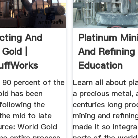
cting And
Platinum Min
 Gold |
And Refining 
uffWorks
Education
 90 percent of the
Learn all about pl
old has been
a precious metal, 
following the
centuries long pro
the mid to late
mining and refinin
urce: World Gold
made it so integra
he entire process
parts of the world