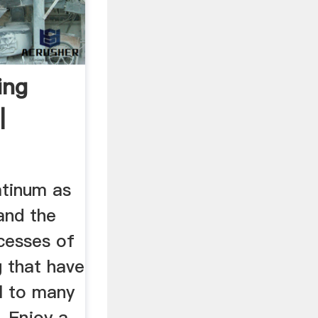
ing
|
atinum as
and the
cesses of
g that have
l to many
. Enjoy a