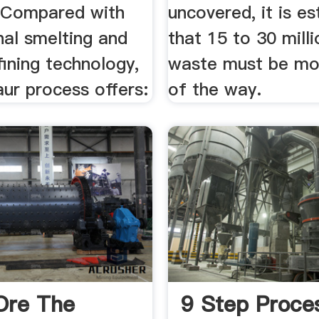
. Compared with
uncovered, it is e
nal smelting and
that 15 to 30 milli
fining technology,
waste must be mo
ur process offers:
of the way.
 Ore The
9 Step Proce