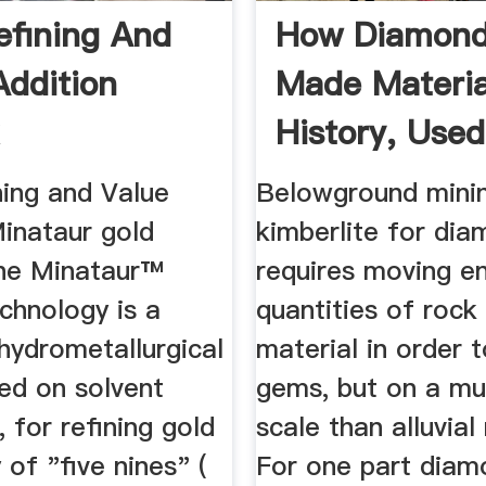
efining And
How Diamond
Addition
Made Materia
History, Used
Processing ...
ning and Value
Belowground mini
Minataur gold
kimberlite for dia
The Minataur™
requires moving 
echnology is a
quantities of rock
 hydrometallurgical
material in order 
ed on solvent
gems, but on a mu
, for refining gold
scale than alluvial
 of "five nines" (
For one part diam