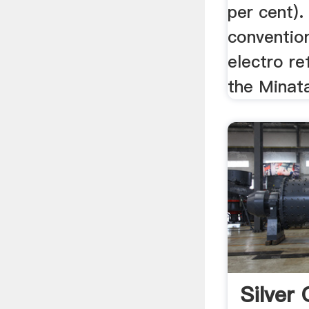
per cent)
conventio
electro re
the Minata
Silver