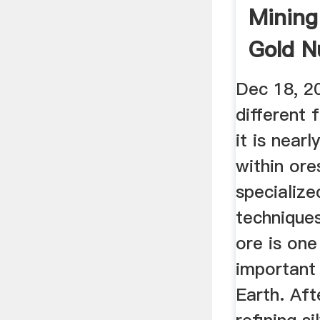
Mining
Gold N
Detect
Dec 18, 20
different
it is near
within ore
specialize
techniques
ore is on
important
Earth. Aft