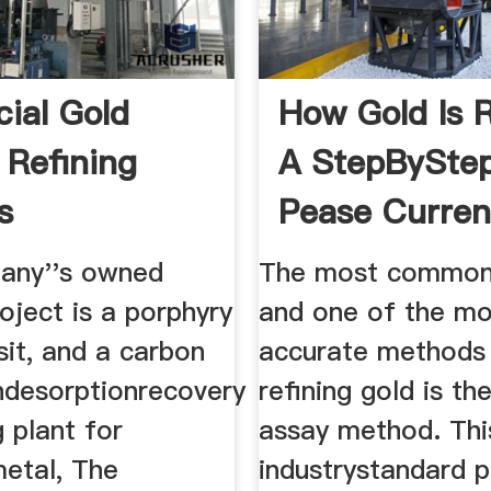
ial Gold
How Gold Is R
 Refining
A StepBySte
s
Pease Curre
any''s owned
The most common
oject is a porphyry
and one of the mo
it, and a carbon
accurate methods
ndesorptionrecovery
refining gold is the
 plant for
assay method. This
metal, The
industrystandard 