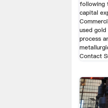
following 
capital ex
Commercia
used gold 
process an
metallurgi
Contact S