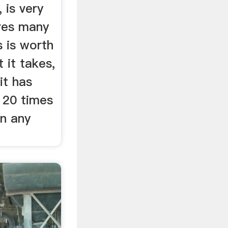
, is very
ires many
 is worth
 it takes,
it has
 20 times
n any