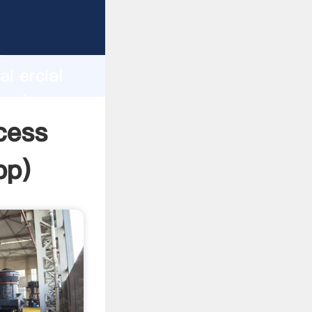
r
d
i ercial
 value
ocess
pp
)