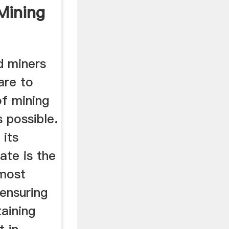
Mining
d miners
are to
f mining
s possible.
 its
ate is the
 most
ensuring
aining