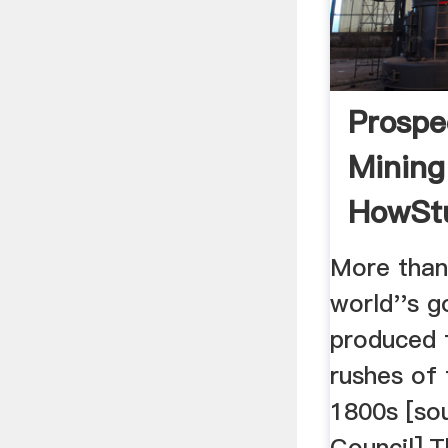
Prospe
Mining
HowSt
More than
world''s g
produced 
rushes of 
1800s [so
Council].T