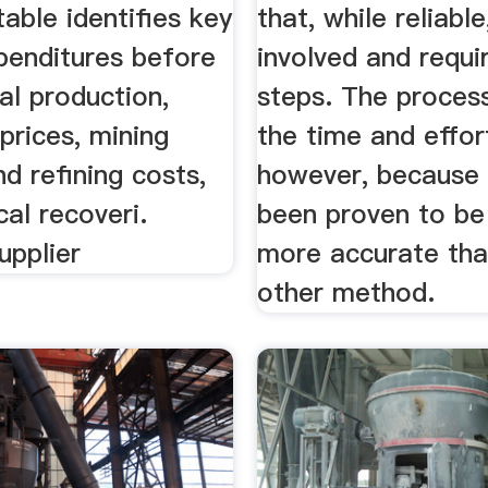
table identifies key
that, while reliable
penditures before
involved and requ
l production,
steps. The process
prices, mining
the time and effort
d refining costs,
however, because 
cal recoveri.
been proven to be
upplier
more accurate tha
other method.