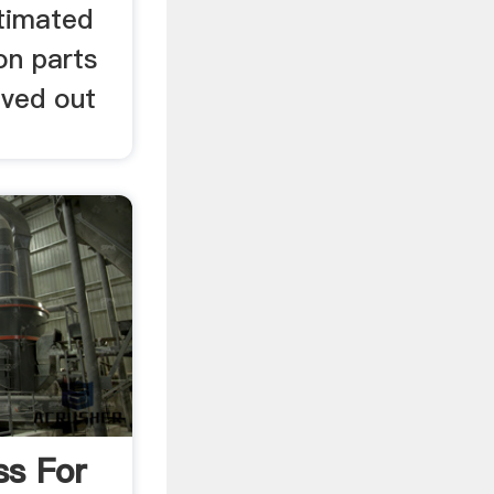
stimated
on parts
ved out
ss For