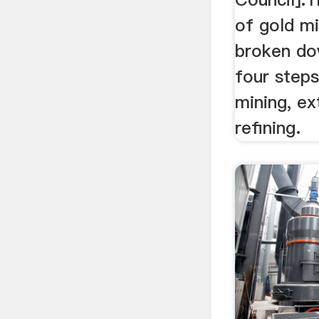
of gold m
broken do
four steps
mining, ex
refining.