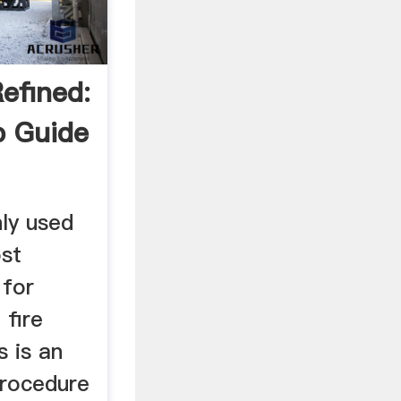
efined:
p Guide
n
ly used
st
 for
 fire
 is an
procedure