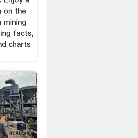
n on the
m mining
ding facts,
nd charts