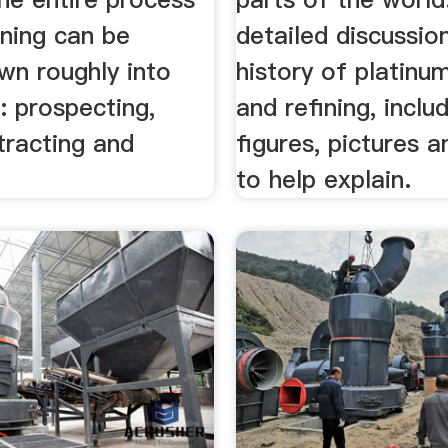
ining can be
detailed discussio
wn roughly into
history of platinu
: prospecting,
and refining, inclu
tracting and
figures, pictures a
to help explain.