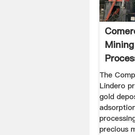
Comerc
Mining
Proces
The Comp
Lindero pr
gold depos
adsorptio
processing
precious 