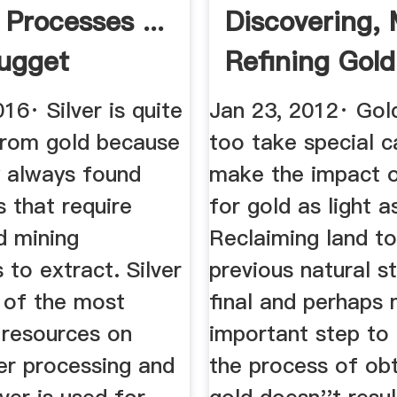
 Processes ...
Discovering, 
ugget
Refining Gold
ing
16· Silver is quite
Jan 23, 2012· Gol
 from gold because
too take special c
ly always found
make the impact o
s that require
for gold as light a
d mining
Reclaiming land to
 to extract. Silver
previous natural st
e of the most
final and perhaps
 resources on
important step to 
er processing and
the process of obt