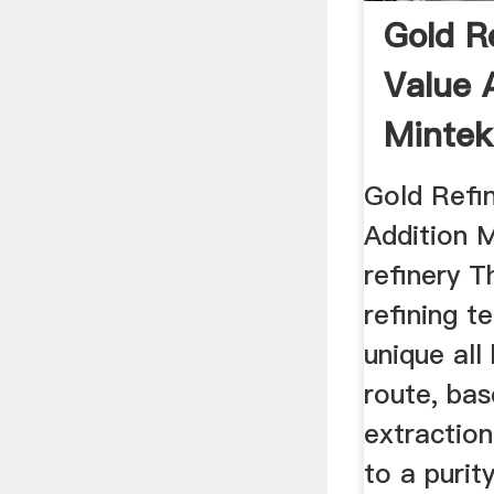
Gold R
Value 
Mintek
Gold Refi
Addition 
refinery 
refining t
unique all
route, bas
extraction
to a purity