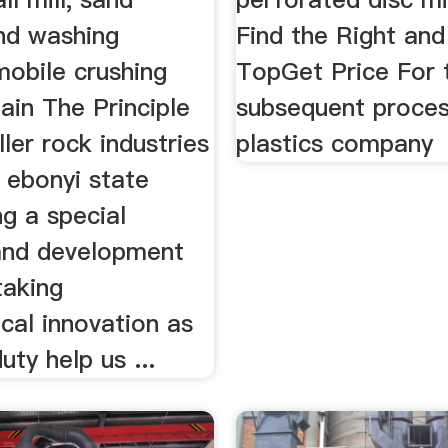
nd washing
Find the Right and
mobile crushing
TopGet Price For 
lain The Principle
subsequent proces
ller rock industries
plastics company
c ebonyi state
ng a special
and development
taking
cal innovation as
uty help us ...