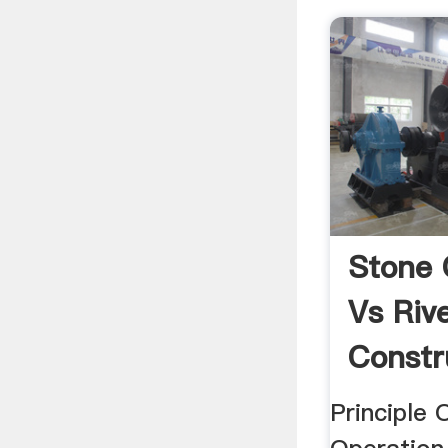
Stone 
Vs Riv
Constr
Principle