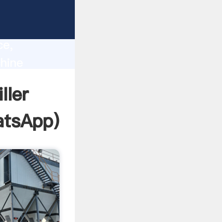
lity,
ce,
chine
 of
ller
tsApp
)