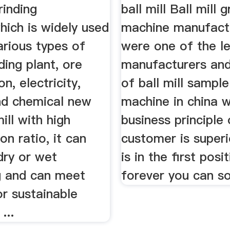
rinding
ball mill Ball mill g
hich is widely used
machine manufact
various types of
were one of the l
ding plant, ore
manufacturers and
n, electricity,
of ball mill sample
d chemical new
machine in china w
ill with high
business principle 
n ratio, it can
customer is superi
dry or wet
is in the first posi
ng and can meet
forever you can so
r sustainable
...