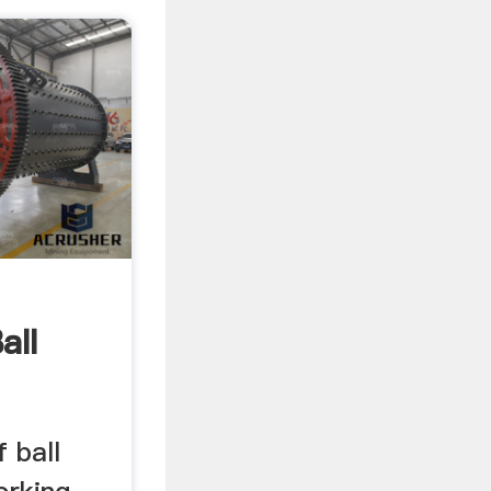
all
f ball