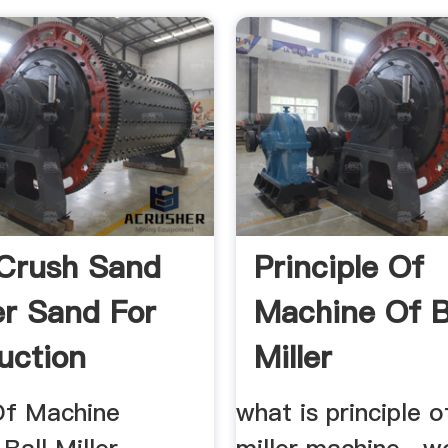
Crush Sand
Principle Of
er Sand For
Machine Of B
uction
Miller
 Of Machine
what is principle o