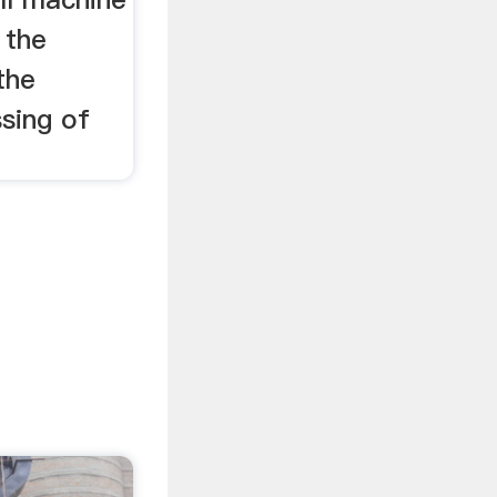
 the
the
sing of