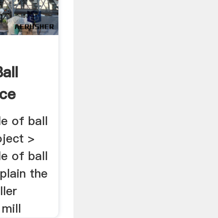
all
nce
le of ball
oject >
le of ball
plain the
ller
mill