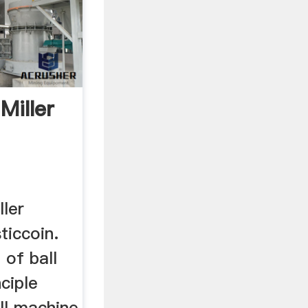
 Miller
ller
ticcoin.
 of ball
ciple
ll machine