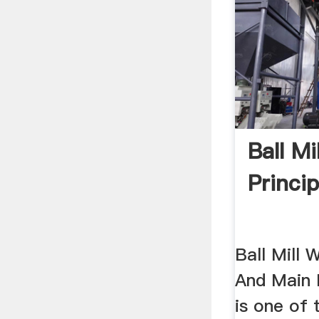
Ball Mi
Princip
Ball Mill 
And Main P
is one of 