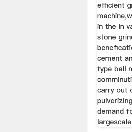
efficient g
machine,w
in the in 
stone grin
beneficatio
cement an
type ball m
comminutio
carry out 
pulverizi
demand fo
largescale 