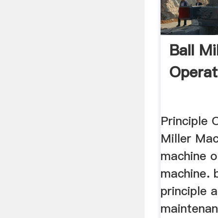
Ball Mi
Operat
Principle 
Miller Mac
machine op
machine. b
principle 
maintenanc