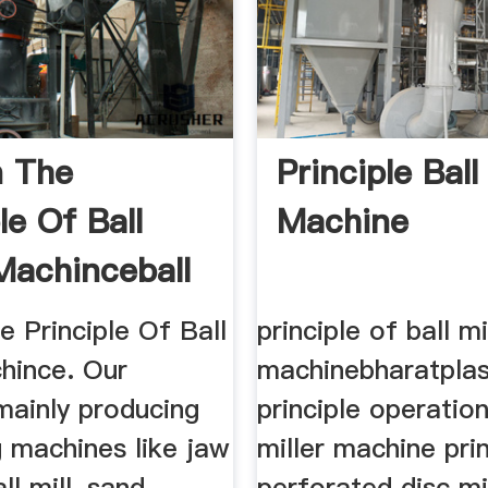
n The
Principle Ball
le Of Ball
Machine
 Machinceball
e Principle Of Ball
principle of ball mi
hince. Our
machinebharatplas
ainly producing
principle operation
g machines like jaw
miller machine prin
ll mill, sand
perforated disc mi