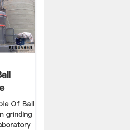
all
ne
ple Of Ball
m grinding
aboratory