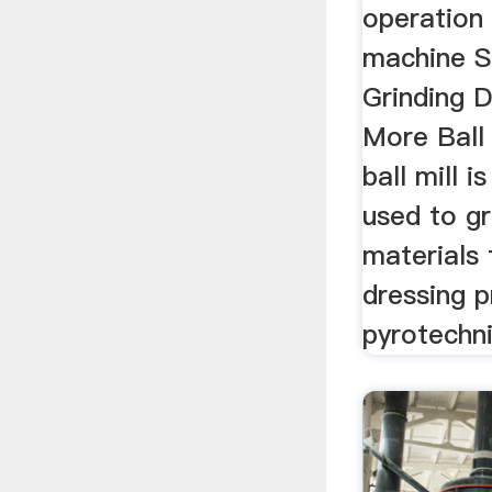
operation
machine St
Grinding D
More Ball 
ball mill i
used to gr
materials 
dressing 
pyrotechn