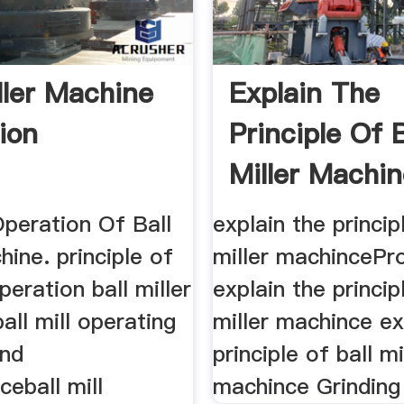
ller Machine
Explain The
ion
Principle Of B
Miller Machi
Operation Of Ball
explain the princip
hine. principle of
miller machincePr
eration ball miller
explain the princip
all mill operating
miller machince ex
and
principle of ball mi
eball mill
machince Grinding 