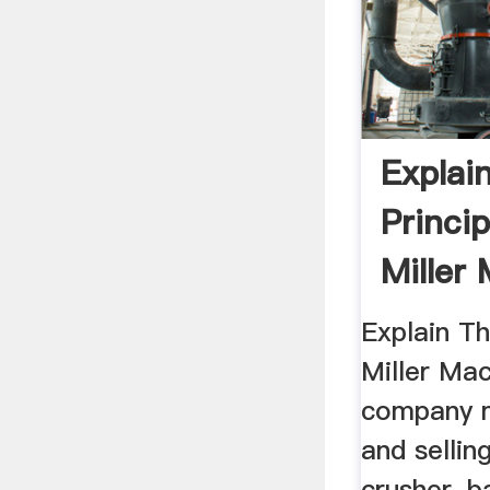
Explai
Princip
Miller
Mill
Explain Th
Miller Mac
company m
and sellin
crusher, ba