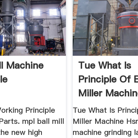
ll Machine
Tue What Is
le
Principle Of B
Miller Machi
Working Principle
Tue What Is Princi
arts. mpl ball mill
Miller Machine Hs
the new high
machine grinding l