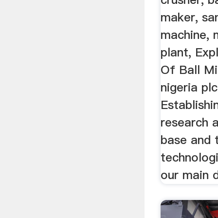
maker, sa
machine, 
plant, Exp
Of Ball Mi
nigeria pl
Establishi
research 
base and 
technologi
our main d