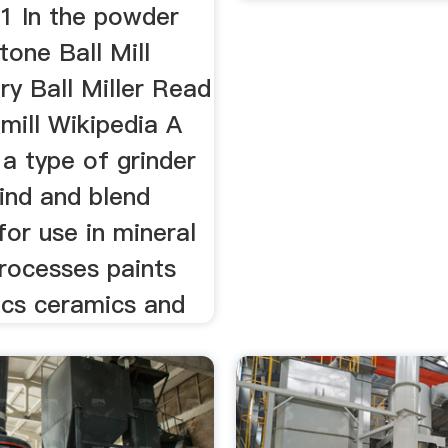
 1 In the powder
one Ball Mill
ry Ball Miller Read
mill Wikipedia A
s a type of grinder
ind and blend
for use in mineral
processes paints
ics ceramics and