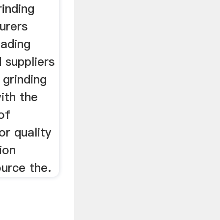
rinding
urers
eading
 suppliers
 grinding
ith the
of
or quality
tion
urce the.