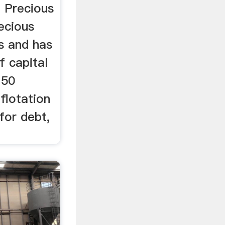
. Precious
recious
s and has
f capital
 50
flotation
for debt,