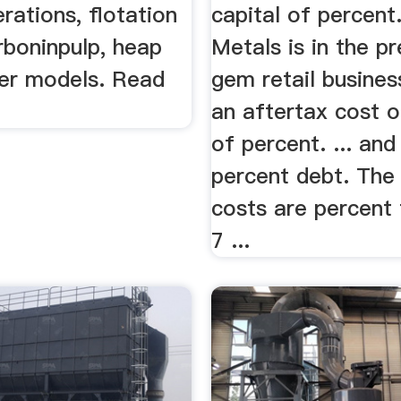
rations, flotation
capital of percent
arboninpulp, heap
Metals is in the p
cer models. Read
gem retail busines
an aftertax cost o
of percent. ... and
percent debt. The 
costs are percent 
7 ...