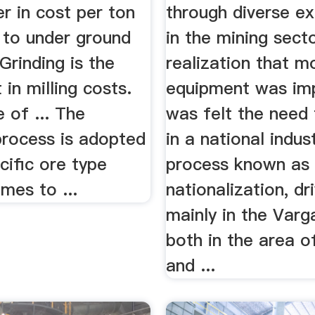
r in cost per ton
through diverse e
to under ground
in the mining sect
 Grinding is the
realization that m
 in milling costs.
equipment was imp
 of ... The
was felt the need 
process is adopted
in a national indus
cific ore type
process known as
mes to ...
nationalization, dr
mainly in the Varg
both in the area o
and ...