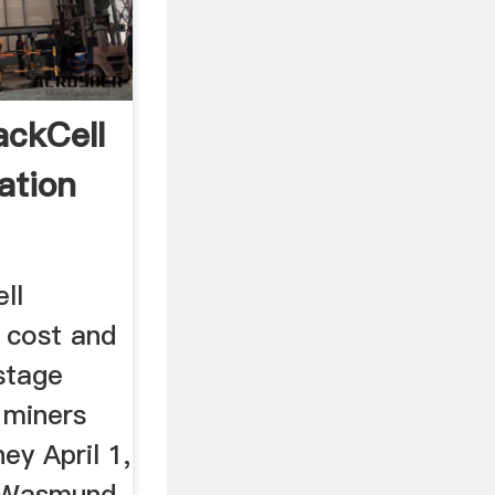
ackCell
ation
ll
 cost and
stage
 miners
ey April 1,
 Wasmund,