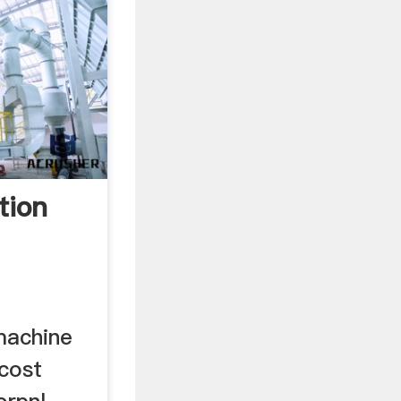
tion
machine
 cost