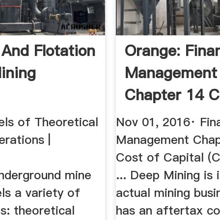
 And Flotation
Orange: Finan
ining
Management
Chapter 14 C
Capital ...
ls of Theoretical
Nov 01, 2016· Fina
rations |
Management Chap
Cost of Capital (C
nderground mine
... Deep Mining is 
s a variety of
actual mining busi
s: theoretical
has an aftertax co