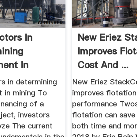
ctors In
New Eriez St
ining
Improves Flot
ment In
Cost And ...
s in determining
New Eriez StackCe
t in mining To
improves flotation
inancing of a
performance Two
ject, investors
flotation can save
yze The current
both time and mon
undamentals in the
2018 by Eric Bain