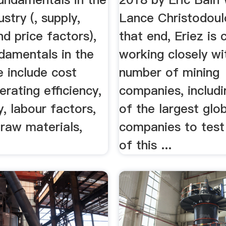
stry (, supply,
Lance Christodoulo
d price factors),
that end, Eriez is 
damentals in the
working closely wi
e include cost
number of mining
erating efficiency,
companies, includi
, labour factors,
of the largest glo
raw materials,
companies to test 
of this ...