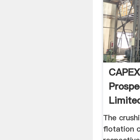
CAPEX
Prospe
Limite
The crushi
flotation 