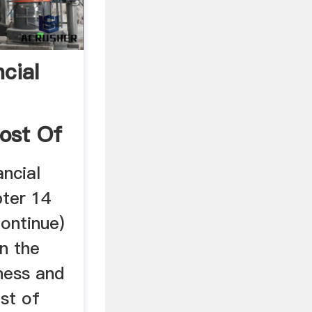
cial
ost Of
ncial
ter 14
ontinue)
in the
ness and
st of