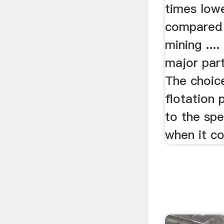
times lowe
compared 
mining ....
major part
The choice
flotation 
to the spe
when it co