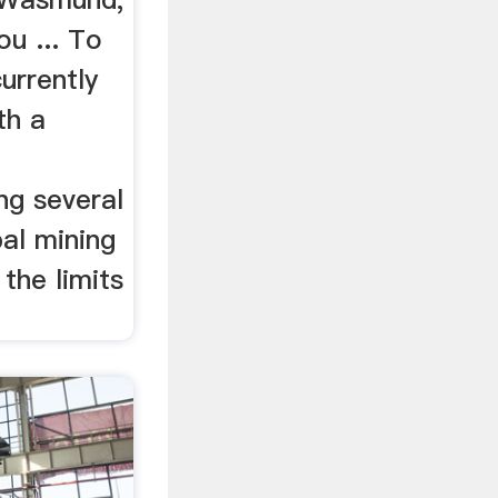
u ... To
currently
th a
ng several
bal mining
the limits