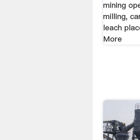
mining ope
milling, c
leach pla
More