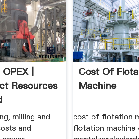
 OPEX |
Cost Of Flota
ct Resources
Machine
d
ng, milling and
cost of flotation 
costs and
flotation machine