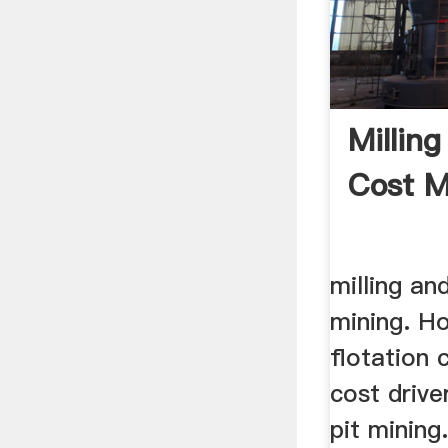
Milling
Cost M
milling an
mining. Ho
flotation 
cost drive
pit mining