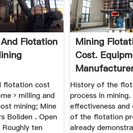
 And Flotation
Mining Flotat
ining
Cost. Equipm
Manufacture
Factory ...
d flotation cost
History of the flo
me › milling and
process in mining.
cost mining; Mine
effectiveness and 
rs Boliden . Open
of the flotation p
. Roughly ten
already demonstr