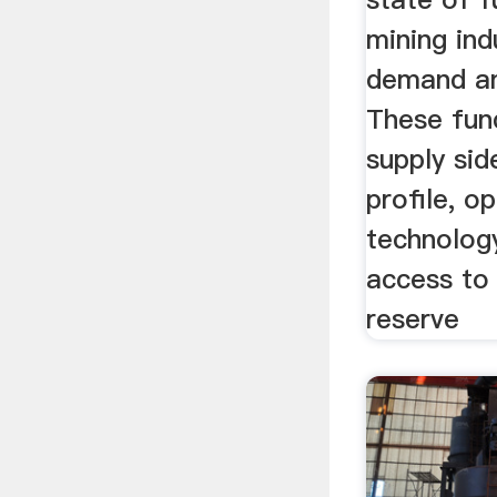
mining indu
demand an
These fun
supply sid
profile, op
technology
access to 
reserve