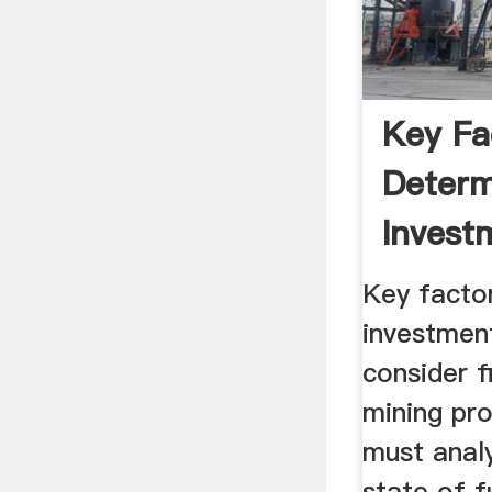
Key Fa
Determ
Invest
Mining
Key factor
investmen
consider f
mining pro
must anal
state of f