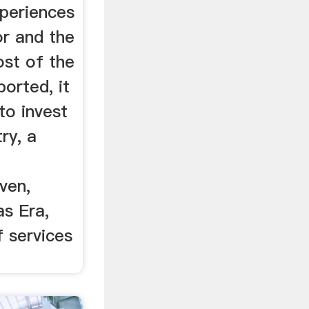
xperiences
or and the
ost of the
orted, it
to invest
try, a
iven,
as Era,
f services