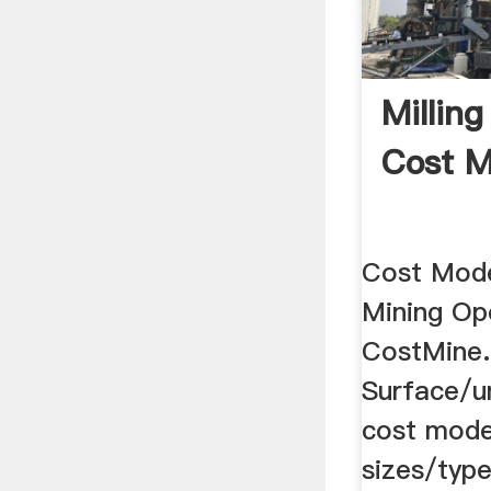
Milling
Cost M
Cost Mode
Mining Ope
CostMine.
Surface/u
cost model
sizes/type