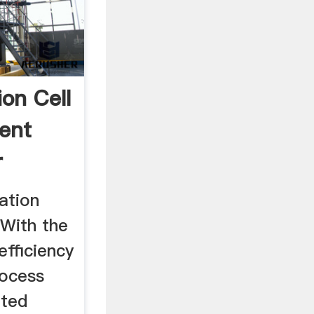
ion Cell
ent
r
tation
 With the
efficiency
rocess
ated