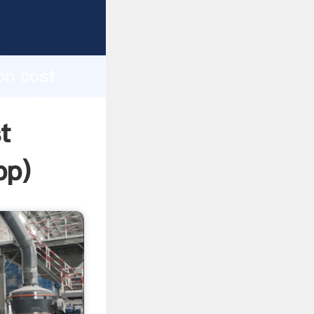
sping
h
on cost
ng values
t
pp
)