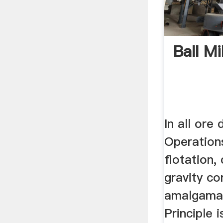
Ball Mi
In all ore 
Operations
flotation,
gravity co
amalgamat
Principle 