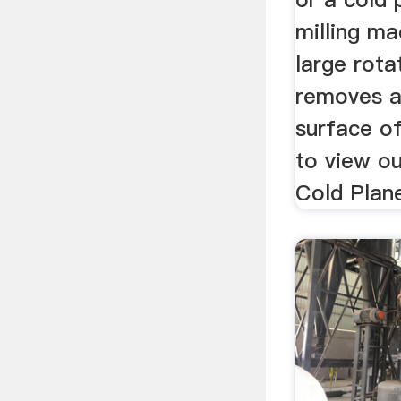
milling ma
large rota
removes a
surface of
to view ou
Cold Plane