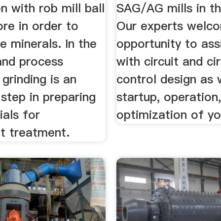
n with rob mill ball
SAG/AG mills in th
ore in order to
Our experts welc
he minerals. In the
opportunity to ass
and process
with circuit and cir
 grinding is an
control design as 
step in preparing
startup, operation
als for
optimization of you
t treatment.