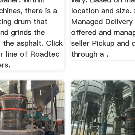
chines, there is a
location and size. 
ting drum that
Managed Delivery 
nd grinds the
offered and mana
 the asphalt. Click
seller Pickup and d
r line of Roadtec
through a .
rs.