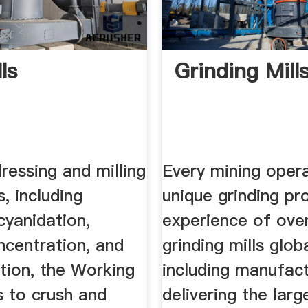
lls
Grinding Mill
dressing and milling
Every mining oper
, including
unique grinding pr
 cyanidation,
experience of ove
ncentration, and
grinding mills globa
ion, the Working
including manufac
is to crush and
delivering the larg