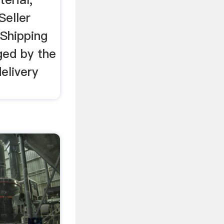
Seller
Shipping
ged by the
elivery