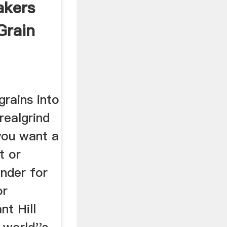
lakers
 Grain
rains into
realgrind
you want a
t or
inder for
or
nt Hill