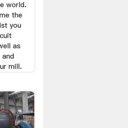
e world.
ome the
ist you
cuit
well as
, and
r mill.