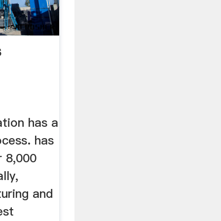
s
ation has a
ocess. has
r 8,000
lly,
turing and
est