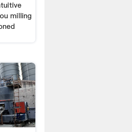
tuitive
ou milling
soned