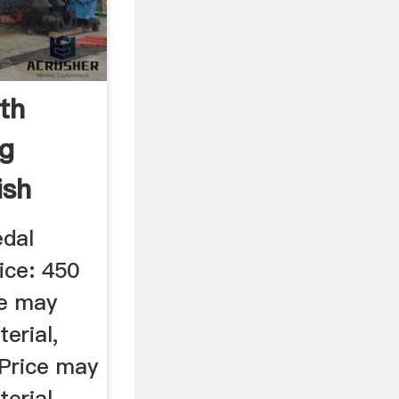
th
ng
ish
edal
ice: 450
ce may
erial,
 Price may
erial,