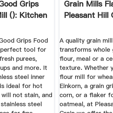
Good Grips
Grain Mills F
ll (): Kitchen
Pleasant Hill
Good Grips Food
A quality grain mill
e perfect tool for
transforms whole g
fresh purees,
flour, meal or a ce
ups and more. It
texture. Whether 
nless steel inner
flour mill for whea
is ideal for hot
Einkorn, a grain gr
will not stain, and
corn, or a flaker f
 stainless steel
oatmeal, at Pleasa