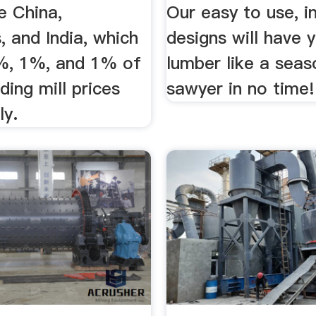
e China,
Our easy to use, in
s, and India, which
designs will have y
%, 1%, and 1% of
lumber like a sea
ding mill prices
sawyer in no time!
ly.