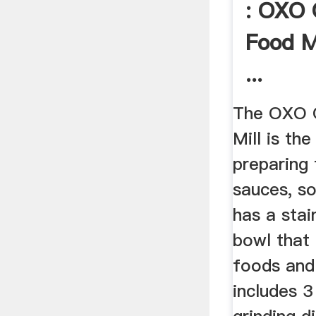
: OXO 
Food Mi
...
The OXO 
Mill is th
preparing 
sauces, so
has a stai
bowl that 
foods and 
includes 3