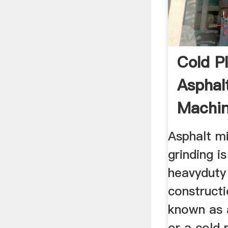
Cold Pl
Asphalt
Machin
Grinder
Asphalt mi
grinding i
heavyduty
construct
known as 
or a cold 