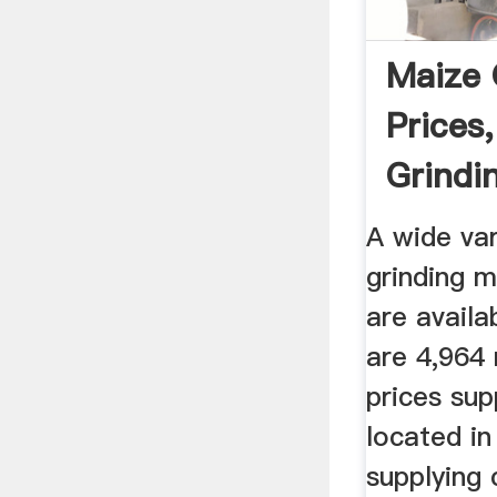
Maize 
Prices
Grindin
...
A wide va
grinding m
are availa
are 4,964 
prices sup
located in
supplying 