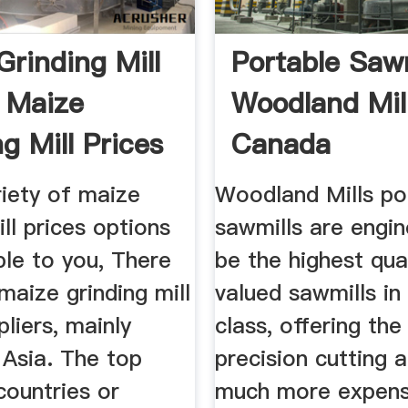
Grinding Mill
Portable Sawm
, Maize
Woodland Mil
g Mill Prices
Canada
riety of maize
Woodland Mills po
ill prices options
sawmills are engi
ble to you, There
be the highest qual
maize grinding mill
valued sawmills in 
pliers, mainly
class, offering th
 Asia. The top
precision cutting a
countries or
much more expensi