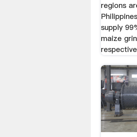
regions ar
Philippine
supply 99
maize grin
respective