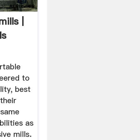
ills |
ls
rtable
neered to
ity, best
their
e same
bilities as
ve mills.