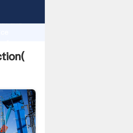
strong
gth and
ice
 of
ction(