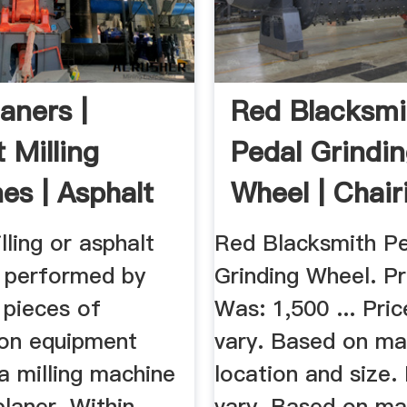
aners |
Red Blacksmi
 Milling
Pedal Grindi
es | Asphalt
Wheel | Chair
s ...
lling or asphalt
Red Blacksmith P
s performed by
Grinding Wheel. Pr
 pieces of
Was: 1,500 ... Pri
ion equipment
vary. Based on mat
a milling machine
location and size.
planer. Within
vary. Based on mat