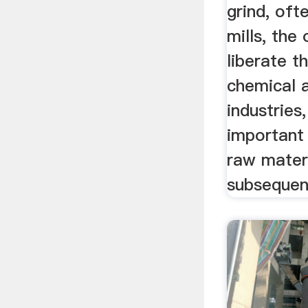
grind, ofte
mills, the 
liberate t
chemical 
industries,
important 
raw materi
subsequen