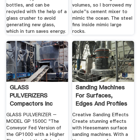
bottles, and can be
volumes, so I borrowed my
recycled with the help of a
uncle''s cement mixer to
glass crusher to avoid
mimic the ocean. The steel
generating new glass,
fins inside mimic large
which in turn saves energy.
rocks.
GLASS
Sanding Machines
PULVERIZERS
For Surfaces,
Compactors Inc
Edges And Profiles
Heesemann
GLASS PULVERIZER –
Creative Sanding Effects
MODEL GP 1500C "The
Create stunning effects
Conveyor Fed Version of
with Heesemann surface
the GP1000 with a Higher
sanding machines. With a