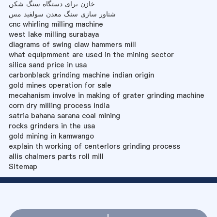
خازن برای دستگاه سنگ شکن
شناور سازی سنگ معدن سولفید مس
cnc whirling milling machine
west lake milling surabaya
diagrams of swing claw hammers mill
what equipmment are used in the mining sector
silica sand price in usa
carbonblack grinding machine indian origin
gold mines operation for sale
mecahanism involve in making of grater grinding machine
corn dry milling process india
satria bahana sarana coal mining
rocks grinders in the usa
gold mining in kamwango
explain th working of centerlors grinding process
allis chalmers parts roll mill
Sitemap