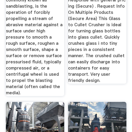
commonly known as
Response with general pric
sandblasting, is the
ing (Secure) . Request Info
operation of forcibly
On Multiple Products
propelling a stream of
(Secure Area) This Glass
abrasive material against a
to Cullet Crusher is ideal
surface under high
for turning glass bottles
pressure to smooth a
into glass cullet. Quickly
rough surface, roughen a
crushes glass i nto tiny
smooth surface, shape a
pieces in a consistent
surface or remove surface
manner. The crushed cullet
pressurised fluid, typically
can easily discharge into
compressed air, or a
containers for easy
centrifugal wheel is used
transport. Very user
to propel the blasting
friendly design.
material (often called the
media).