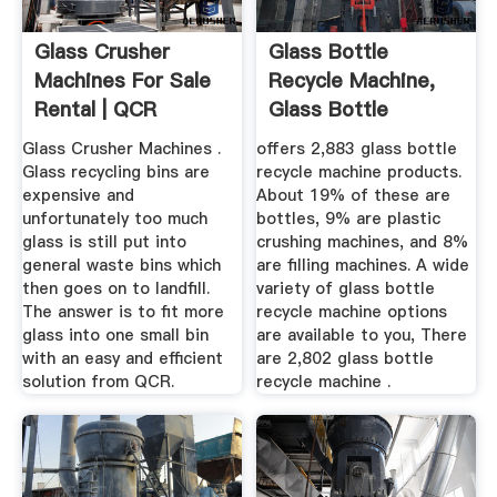
Glass Crusher
Glass Bottle
Machines For Sale
Recycle Machine,
Rental | QCR
Glass Bottle
Recycling
Recycle Machine ...
Glass Crusher Machines .
offers 2,883 glass bottle
Glass recycling bins are
recycle machine products.
expensive and
About 19% of these are
unfortunately too much
bottles, 9% are plastic
glass is still put into
crushing machines, and 8%
general waste bins which
are filling machines. A wide
then goes on to landfill.
variety of glass bottle
The answer is to fit more
recycle machine options
glass into one small bin
are available to you, There
with an easy and efficient
are 2,802 glass bottle
solution from QCR.
recycle machine .