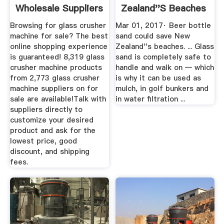
Wholesale Suppliers
Zealand''s Beaches
...
Mashable
Browsing for glass crusher
Mar 01, 2017· Beer bottle
machine for sale? The best
sand could save New
online shopping experience
Zealand''s beaches. ... Glass
is guaranteed! 8,319 glass
sand is completely safe to
crusher machine products
handle and walk on — which
from 2,773 glass crusher
is why it can be used as
machine suppliers on for
mulch, in golf bunkers and
sale are available!Talk with
in water filtration ...
suppliers directly to
customize your desired
product and ask for the
lowest price, good
discount, and shipping
fees.