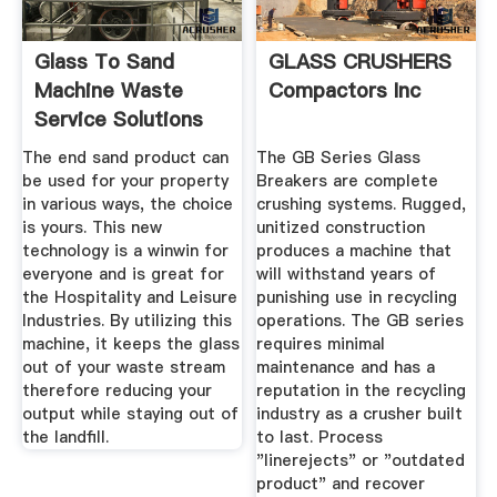
Glass To Sand
GLASS CRUSHERS
Machine Waste
Compactors Inc
Service Solutions
The end sand product can
The GB Series Glass
be used for your property
Breakers are complete
in various ways, the choice
crushing systems. Rugged,
is yours. This new
unitized construction
technology is a winwin for
produces a machine that
everyone and is great for
will withstand years of
the Hospitality and Leisure
punishing use in recycling
Industries. By utilizing this
operations. The GB series
machine, it keeps the glass
requires minimal
out of your waste stream
maintenance and has a
therefore reducing your
reputation in the recycling
output while staying out of
industry as a crusher built
the landfill.
to last. Process
"linerejects" or "outdated
product" and recover