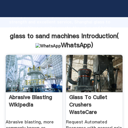
glass to sand machines manufacturer Grasping
strong production capability, advanced research
strength and excellent service, Shanghai glass to
sand machines supplier create the value and bring
values to all of customers.
glass to sand machines Introduction(
WhatsApp
)
Abrasive Blasting
Glass To Cullet
Wikipedia
Crushers
WasteCare
Corporation
Abrasive blasting, more
Request Automated