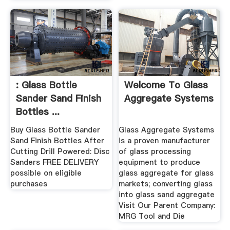
: Glass Bottle
Welcome To Glass
Sander Sand Finish
Aggregate Systems
Bottles ...
Buy Glass Bottle Sander
Glass Aggregate Systems
Sand Finish Bottles After
is a proven manufacturer
Cutting Drill Powered: Disc
of glass processing
Sanders FREE DELIVERY
equipment to produce
possible on eligible
glass aggregate for glass
purchases
markets; converting glass
into glass sand aggregate
Visit Our Parent Company:
MRG Tool and Die