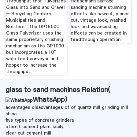
Throughput that Pulverizes
Heesemann surface
Glass into Sand and Gravel
sanding machine stunning
– Recycling Centers,
effects like sawcut, planer
Municipalities and
cut, vintage look, washed
Bottlers". The GP1500C
look and wavesanding
Glass Pulverizer uses the
effects can be created in
same proprietary crushing
feedthrough operation.
mechanism as the GP1000
but incorporates a 10″
wide feed conveyor and
hopper to increase the
throughput.
glass to sand machines Relation(
WhatsApp
)
advantages disadvantages of of quartz mill grinding mill
china
five types of concrete grinders
eternit cement plant sicily
clear cut cement mill