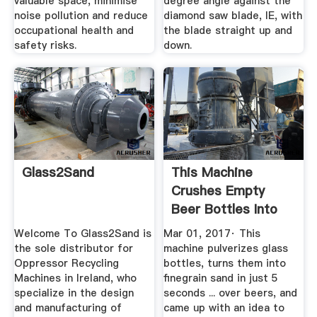
valuable space, minimise
degree angle against the
noise pollution and reduce
diamond saw blade, IE, with
occupational health and
the blade straight up and
safety risks.
down.
Glass2Sand
This Machine
Crushes Empty
Beer Bottles Into
Sand In Just ...
Welcome To Glass2Sand is
Mar 01, 2017· This
the sole distributor for
machine pulverizes glass
Oppressor Recycling
bottles, turns them into
Machines in Ireland, who
finegrain sand in just 5
specialize in the design
seconds ... over beers, and
and manufacturing of
came up with an idea to