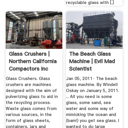
recyclable glass with [.]
Glass Crushers |
The Beach Glass
Northern California
Machine | Evil Mad
Compactors Inc
Scientist
Laboratories
Glass Crushers. Glass
Jan 05, 2011· The beach
crushers are machines
glass machine. By Windell
designed with the aim of
Oskay on January 5, 2011.
pulverizing glass to aid in
... All you need is some
the recycling process.
glass, some sand, sea
Waste glass comes from
water and some way of
various sources, in the
mimicking the ocean and
form of glass sheets,
(bam!) you get sea glass. I
containers, jars and
wanted to do large