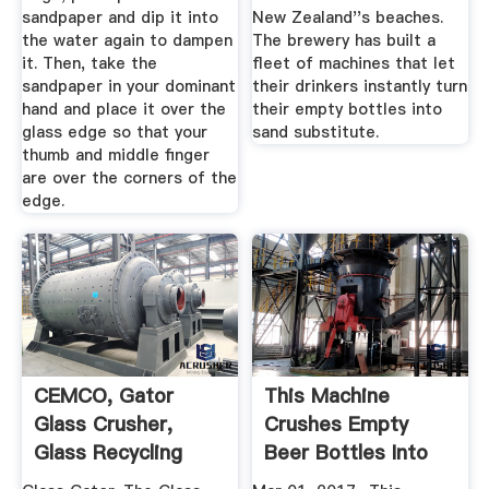
sandpaper and dip it into
New Zealand''s beaches.
the water again to dampen
The brewery has built a
it. Then, take the
fleet of machines that let
sandpaper in your dominant
their drinkers instantly turn
hand and place it over the
their empty bottles into
glass edge so that your
sand substitute.
thumb and middle finger
are over the corners of the
edge.
CEMCO, Gator
This Machine
Glass Crusher,
Crushes Empty
Glass Recycling
Beer Bottles Into
Sand In Just ...