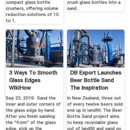
compact glass bottle
crush glass bottles into a
crushers, offering volume
sand .
reduction solutions of 10
to 1.
3 Ways To Smooth
DB Export Launches
Glass Edges
Beer Bottle Sand
WikiHow
The Inspiration
Room
Sep 23, 2019· Sand the
In New Zealand, three out
inner and outer corners of
of every twelve beers sold
the glass edge by hand.
end up in landfill. The Beer
After you finish sanding
Bottle Sand project aims
the "front" of the glass
to keep recyclable glass
edge, pick up the
out of landfill and sand on