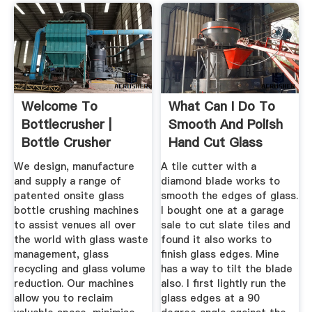
Welcome To
What Can I Do To
Bottlecrusher |
Smooth And Polish
Bottle Crusher
Hand Cut Glass
Edges?
We design, manufacture
A tile cutter with a
and supply a range of
diamond blade works to
patented onsite glass
smooth the edges of glass.
bottle crushing machines
I bought one at a garage
to assist venues all over
sale to cut slate tiles and
the world with glass waste
found it also works to
management, glass
finish glass edges. Mine
recycling and glass volume
has a way to tilt the blade
reduction. Our machines
also. I first lightly run the
allow you to reclaim
glass edges at a 90