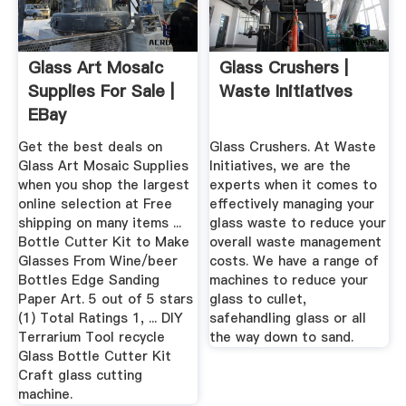
Glass Art Mosaic
Glass Crushers |
Supplies For Sale |
Waste Initiatives
EBay
Get the best deals on
Glass Crushers. At Waste
Glass Art Mosaic Supplies
Initiatives, we are the
when you shop the largest
experts when it comes to
online selection at Free
effectively managing your
shipping on many items ...
glass waste to reduce your
Bottle Cutter Kit to Make
overall waste management
Glasses From Wine/beer
costs. We have a range of
Bottles Edge Sanding
machines to reduce your
Paper Art. 5 out of 5 stars
glass to cullet,
(1) Total Ratings 1, ... DIY
safehandling glass or all
Terrarium Tool recycle
the way down to sand.
Glass Bottle Cutter Kit
Craft glass cutting
machine.