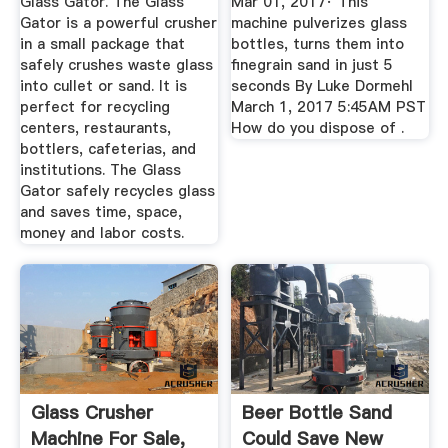
Glass Gator. The Glass
Mar 01, 2017· This
Gator is a powerful crusher
machine pulverizes glass
in a small package that
bottles, turns them into
safely crushes waste glass
finegrain sand in just 5
into cullet or sand. It is
seconds By Luke Dormehl
perfect for recycling
March 1, 2017 5:45AM PST
centers, restaurants,
How do you dispose of .
bottlers, cafeterias, and
institutions. The Glass
Gator safely recycles glass
and saves time, space,
money and labor costs.
Glass Crusher
Beer Bottle Sand
Machine For Sale,
Could Save New