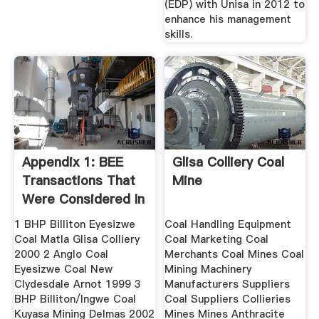
(EDP) with Unisa in 2012 to
enhance his management
skills.
Appendix 1: BEE
Glisa Colliery Coal
Transactions That
Mine
Were Considered In
The Study
1 BHP Billiton Eyesizwe
Coal Handling Equipment
Coal Matla Glisa Colliery
Coal Marketing Coal
2000 2 Anglo Coal
Merchants Coal Mines Coal
Eyesizwe Coal New
Mining Machinery
Clydesdale Arnot 1999 3
Manufacturers Suppliers
BHP Billiton/Ingwe Coal
Coal Suppliers Collieries
Kuyasa Mining Delmas 2002
Mines Mines Anthracite