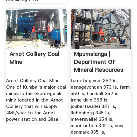
Arnot Colliery Coal
Mpumalanga |
Mine
Department Of
Mineral Resources
Arnot Colliery Coal Mine
farm: beginsel 357 is,
One of Kumba''s major coal
eensgevonden 373 is, farm
mines is the Grootegeluk
550 is, honiball 352 is,
mine located in the .Arnot
irene dale 358 is,
Colliery that will supply
joubertsvallei 337 is,
4Mt/year to the Arnot
liebenberg 345 is,
power station and Glisa .
meyersvallei 354 is,
mooifontein 342 is, new
denmark 335 is,