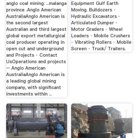
anglo coal mining: ...malanga
Equipment Gulf Earth
province .Anglo American
Moving. Bulldozers ·
AustraliaAnglo American is
Hydraulic Excavators ·
the second largest
Articulated Dumper ·
Australian and third largest
Motor Graders · Wheel
global export metallurgical
Loaders · Mobile Crushers
coal producer operating in
· Vibrating Rollers · Mobile
open cut and underground
Screen · Truck/ Trailers.
and Projects · Contact
UsOperations and projects
– Anglo American
AustraliaAnglo American is
a leading global mining
company, with significant
investments within ...