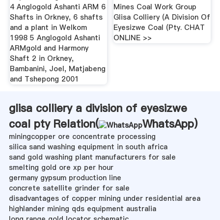
4 Anglogold Ashanti ARM 6
Mines Coal Work Group
Shafts in Orkney, 6 shafts
Glisa Colliery (A Division Of
and a plant in Welkom
Eyesizwe Coal (Pty. CHAT
1998 5 Anglogold Ashanti
ONLINE >>
ARMgold and Harmony
Shaft 2 in Orkney,
Bambanini, Joel, Matjabeng
and Tshepong 2001
glisa colliery a division of eyesizwe
coal pty Relation(
WhatsApp
)
miningcopper ore concentrate processing
silica sand washing equipment in south africa
sand gold washing plant manufacturers for sale
smelting gold ore xp per hour
germany gypsum production line
concrete satellite grinder for sale
disadvantages of copper mining under residential area
highlander mining qds equipment australia
long range gold locator schematic