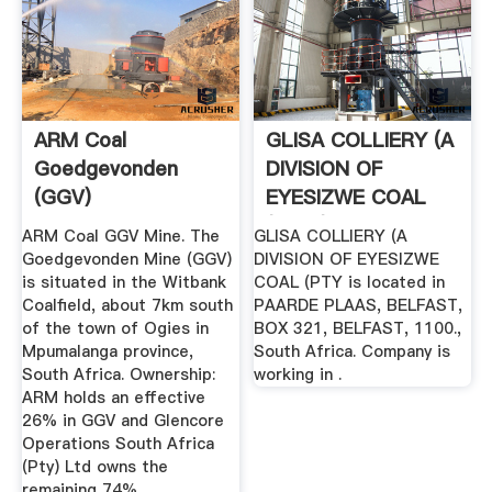
ARM Coal
GLISA COLLIERY (A
Goedgevonden
DIVISION OF
(GGV)
EYESIZWE COAL
(PTY (South ...
ARM Coal GGV Mine. The
GLISA COLLIERY (A
Goedgevonden Mine (GGV)
DIVISION OF EYESIZWE
is situated in the Witbank
COAL (PTY is located in
Coalfield, about 7km south
PAARDE PLAAS, BELFAST,
of the town of Ogies in
BOX 321, BELFAST, 1100.,
Mpumalanga province,
South Africa. Company is
South Africa. Ownership:
working in .
ARM holds an effective
26% in GGV and Glencore
Operations South Africa
(Pty) Ltd owns the
remaining 74%