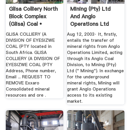
Glisa Colliery North
Mining (Pty) Ltd
Block Complex
And Anglo
(Glisa) Coal •
Operations Ltd
Belfast ...
(acting ...
GLISA COLLIERY (A
Aug 12, 2003· It, firstly,
DIVISION OF EYESIZWE
entails the transfer of
COAL (PTY located in
mineral rights from Anglo
South Africa. GLISA
Operations Limited, acting
COLLIERY (A DIVISION OF
through its Anglo Coal
EYESIZWE COAL (PTY
Division, to Mining (Pty)
Address, Phone number,
Ltd (" Mining"). In exchange
Email ... REQUEST TO
for the underground
REMOVE Exxaro
mineral rights, Mining will
Consolidated mineral
grant Anglo Operations
resources and ore .
access to its existing
market.