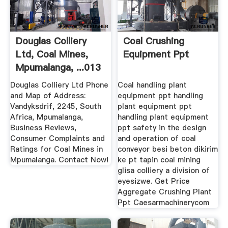
Douglas Colliery
Coal Crushing
Ltd, Coal Mines,
Equipment Ppt
Mpumalanga, ...013
687 5
Douglas Colliery Ltd Phone
Coal handling plant
and Map of Address:
equipment ppt handling
Vandyksdrif, 2245, South
plant equipment ppt
Africa, Mpumalanga,
handling plant equipment
Business Reviews,
ppt safety in the design
Consumer Complaints and
and operation of coal
Ratings for Coal Mines in
conveyor besi beton dikirim
Mpumalanga. Contact Now!
ke pt tapin coal mining
glisa colliery a division of
eyesizwe. Get Price
Aggregate Crushing Plant
Ppt Caesarmachinerycom