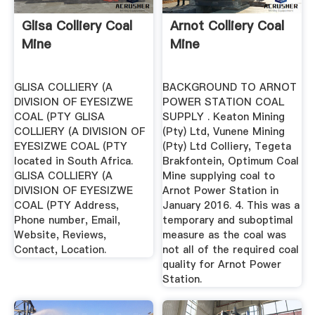
Glisa Colliery Coal
Arnot Colliery Coal
Mine
Mine
GLISA COLLIERY (A
BACKGROUND TO ARNOT
DIVISION OF EYESIZWE
POWER STATION COAL
COAL (PTY GLISA
SUPPLY . Keaton Mining
COLLIERY (A DIVISION OF
(Pty) Ltd, Vunene Mining
EYESIZWE COAL (PTY
(Pty) Ltd Colliery, Tegeta
located in South Africa.
Brakfontein, Optimum Coal
GLISA COLLIERY (A
Mine supplying coal to
DIVISION OF EYESIZWE
Arnot Power Station in
COAL (PTY Address,
January 2016. 4. This was a
Phone number, Email,
temporary and suboptimal
Website, Reviews,
measure as the coal was
Contact, Location.
not all of the required coal
quality for Arnot Power
Station.