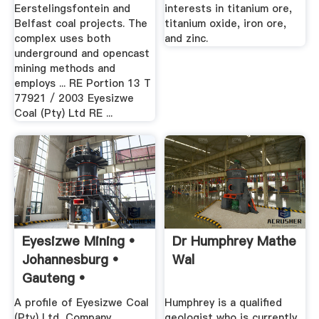
Eerstelingsfontein and
interests in titanium ore,
Belfast coal projects. The
titanium oxide, iron ore,
complex uses both
and zinc.
underground and opencast
mining methods and
employs ... RE Portion 13 T
77921 / 2003 Eyesizwe
Coal (Pty) Ltd RE ...
Eyesizwe Mining •
Dr Humphrey Mathe
Johannesburg •
Wal
Gauteng •
A profile of Eyesizwe Coal
Humphrey is a qualified
(Pty) Ltd, Company
geologist who is currently