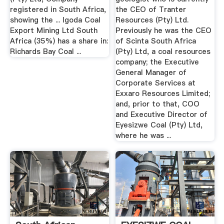
registered in South Africa,
the CEO of Tranter
showing the ... Igoda Coal
Resources (Pty) Ltd.
Export Mining Ltd South
Previously he was the CEO
Africa (35%) has a share in:
of Scinta South Africa
Richards Bay Coal ...
(Pty) Ltd, a coal resources
company; the Executive
General Manager of
Corporate Services at
Exxaro Resources Limited;
and, prior to that, COO
and Executive Director of
Eyesizwe Coal (Pty) Ltd,
where he was ...