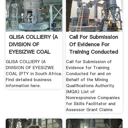
GLISA COLLIERY (A
Call For Submission
DIVISION OF
Of Evidence For
EYESIZWE COAL
Training Conducted
(PTY South ...
For ...
GLISA COLLIERY (A
Call for Submission of
DIVISION OF EYESIZWE
Evidence for Training
COAL (PTY in South Africa.
Conducted for and on
Find detailed business
Behalf of the Mining
information here.
Qualifications Authority
(MQA): List of
Nonresponsive Companies
for Skills Facilitator and
Assessor Grant Claims