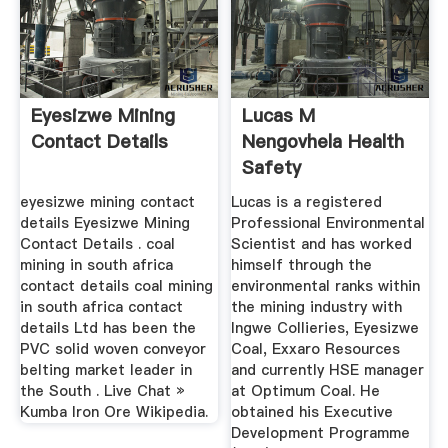
Eyesizwe Mining
Lucas M
Contact Details
Nengovhela Health
Safety
Environmental
eyesizwe mining contact
Lucas is a registered
Manager ...
details Eyesizwe Mining
Professional Environmental
Contact Details . coal
Scientist and has worked
mining in south africa
himself through the
contact details coal mining
environmental ranks within
in south africa contact
the mining industry with
details Ltd has been the
Ingwe Collieries, Eyesizwe
PVC solid woven conveyor
Coal, Exxaro Resources
belting market leader in
and currently HSE manager
the South . Live Chat »
at Optimum Coal. He
Kumba Iron Ore Wikipedia.
obtained his Executive
Development Programme