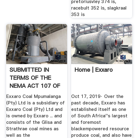
pretoriusvley 374 is,
racebult 352 is, slagkraal
353 is
SUBMITTED IN
Home | Exxaro
TERMS OF THE
NEMA ACT 107 OF
1998
Exxaro Coal Mpumalanga
Oct 17, 2019· Over the
(Pty) Ltd is a subsidiary of
past decade, Exxaro has
Exxaro Coal (Pty) Ltd and
established itself as one
is owned by Exxaro ... and
of South Africa''s largest
consists of the Glisa and
and foremost
Strathrae coal mines as
blackempowered resource
well as the
produce coal, and also have