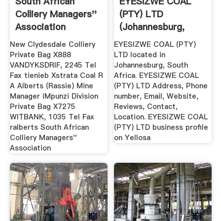
South African
EYESIZWE COAL
Colliery Managers''
(PTY) LTD
Association
(Johannesburg,
South Africa ...
New Clydesdale Colliery
EYESIZWE COAL (PTY)
Private Bag X888
LTD located in
VANDYKSDRIF, 2245 Tel
Johannesburg, South
Fax tienieb Xstrata Coal R
Africa. EYESIZWE COAL
A Alberts (Rassie) Mine
(PTY) LTD Address, Phone
Manager iMpunzi Division
number, Email, Website,
Private Bag X7275
Reviews, Contact,
WITBANK, 1035 Tel Fax
Location. EYESIZWE COAL
ralberts South African
(PTY) LTD business profile
Colliery Managers''
on Yellosa
Association