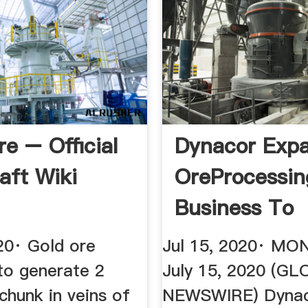
re – Official
Dynacor Exp
aft Wiki
OreProcessin
Business To
International .
20· Gold ore
Jul 15, 2020· MO
to generate 2
July 15, 2020 (G
chunk in veins of
NEWSWIRE) Dynac