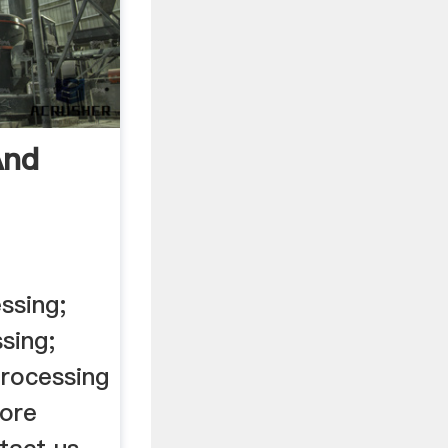
And
ssing;
sing;
processing
 ore