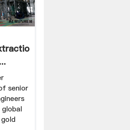
xtraction,Smelting
..
er
of senior
ngineers
 global
 gold