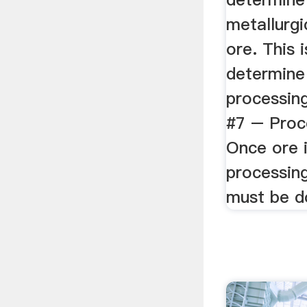
metallurgi
ore. This 
determine
processin
#7 – Proce
Once ore i
processing
must be d