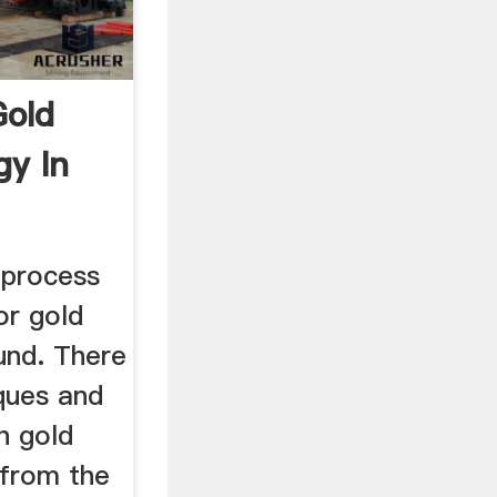
Gold
gy In
 process
or gold
und. There
ques and
h gold
from the