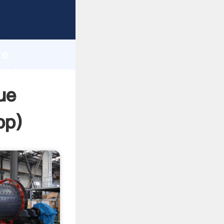
asping
h
re
and
ue
pp
)