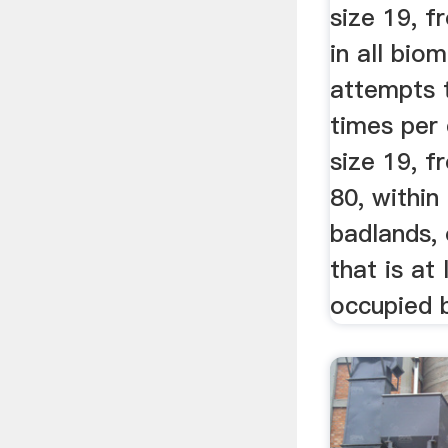
size 19, f
in all bio
attempts 
times per 
size 19, f
80, within
badlands, 
that is at 
occupied 