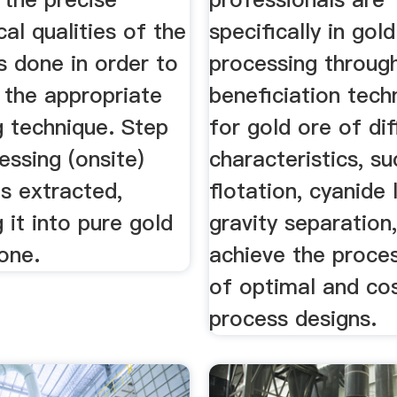
cal qualities of the
specifically in gold
is done in order to
processing throug
 the appropriate
beneficiation tech
g technique. Step
for gold ore of dif
ssing (onsite)
characteristics, su
s extracted,
flotation, cyanide 
 it into pure gold
gravity separation,
one.
achieve the proces
of optimal and cos
process designs.