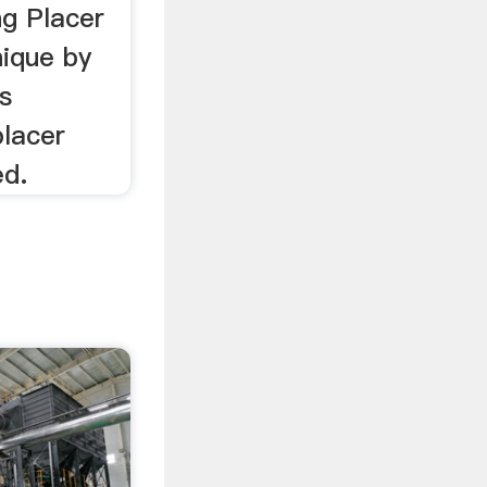
ng Placer
nique by
s
placer
ed.