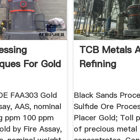
essing
TCB Metals 
ques For Gold
Refining
E FAA303 Gold
Black Sands Proce
say, AAS, nominal
Sulfide Ore Proces
0g ppm 100 ppm
Placer Gold; Toll 
ld by Fire Assay,
of precious metal