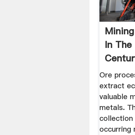
Mining
In The
Centur
Ore proce
extract e
valuable m
metals. Th
collection
occurring