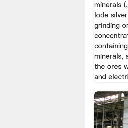
minerals (
lode silve
grinding o
concentra
containin
minerals,
the ores w
and electri