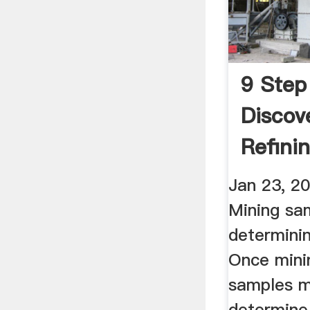
9 Step
Discov
Refini
Jan 23, 2
Mining sa
determini
Once mini
samples m
determine