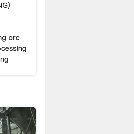
NG)
ng ore
ocessing
ing