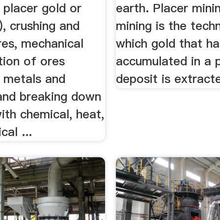
, placer gold or
earth. Placer mini
r), crushing and
mining is the tech
res, mechanical
which gold that ha
tion of ores
accumulated in a 
g metals and
deposit is extract
 and breaking down
ith chemical, heat,
cal ...