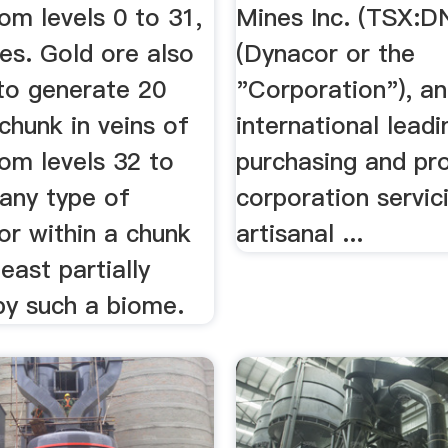
rom levels 0 to 31,
Mines Inc. (TSX:D
mes. Gold ore also
(Dynacor or the
to generate 20
"Corporation"), an
chunk in veins of
international leadi
rom levels 32 to
purchasing and pr
 any type of
corporation servic
or within a chunk
artisanal ...
least partially
by such a biome.