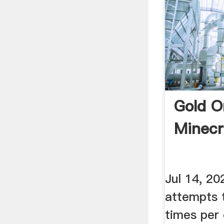
Gold O
Minecr
Jul 14, 20
attempts 
times per 