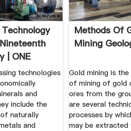
 Technology
Methods Of 
 Nineteenth
Mining Geolo
y | ONE
ssing technologies
Gold mining is the
conomically
of mining of gold 
inerals and
ores from the gro
ey include the
are several techni
 of naturally
processes by whic
 metals and
may be extracted 