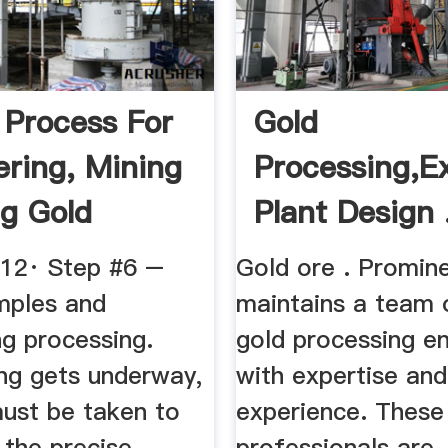
 Process For
Gold
ering, Mining
Processing,E
ng Gold
Plant Design .
012· Step #6 –
Gold ore . Promin
mples and
maintains a team 
ng processing.
gold processing e
ng gets underway,
with expertise and
ust be taken to
experience. These
 the precise
professionals are