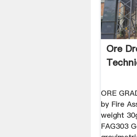
Ore Dr
Techni
ORE GRAD
by Fire As
weight 3
FAG303 Go