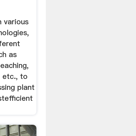
h various
nologies,
ferent
ch as
leaching,
 etc., to
sing plant
tefficient