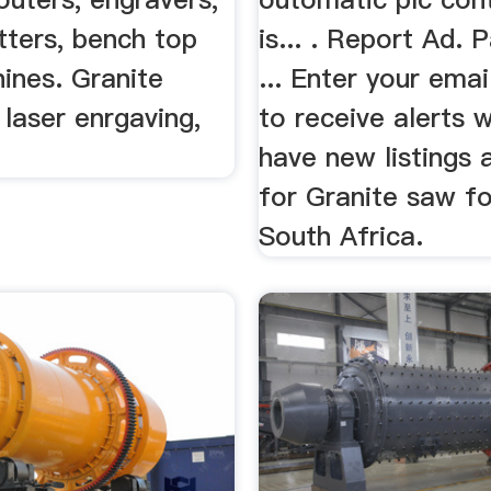
tters, bench top
is... . Report Ad. 
nes. Granite
... Enter your ema
 laser enrgaving,
to receive alerts
have new listings 
for Granite saw for
South Africa.