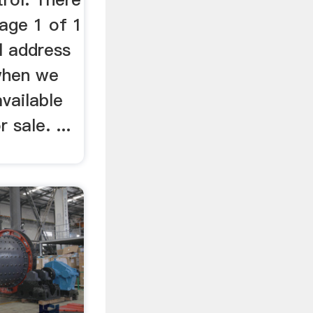
Page 1 of 1
il address
 when we
available
 sale. ...