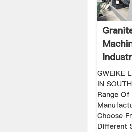
Granit
Machin
Indust
...
GWEIKE L
IN SOUTH
Range Of 
Manufact
Choose Fr
Different