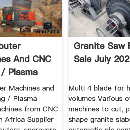
outer
Granite Saw 
nes And CNC
Sale July 20
g / Plasma
 ...
er Machines and
Multi 4 blade for 
ng / Plasma
volumes Various o
achines from CNC
machines to cut, p
 Africa Supplier
shape granite slabs
uters, engravers,
outomatic plc cont