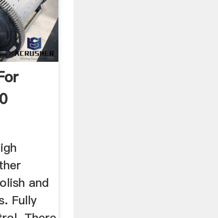
For
20
high
ther
olish and
. Fully
rol. There