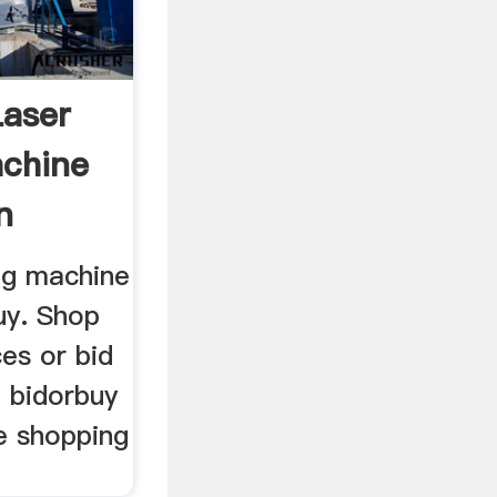
Laser
chine
n
ng machine
uy. Shop
ces or bid
o bidorbuy
e shopping