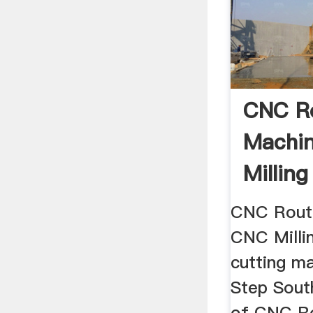
CNC R
Machi
Millin
Cutting
CNC Rout
CNC Milli
cutting m
Step South
of CNC Ro