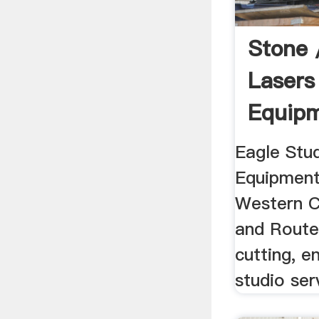
Stone 
Laser
Equip
Africa
Eagle Stu
Equipment
Western C
and Route
cutting, e
studio ser