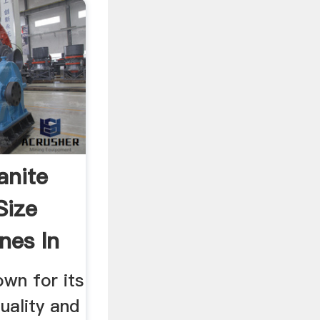
anite
Size
nes In
own for its
uality and