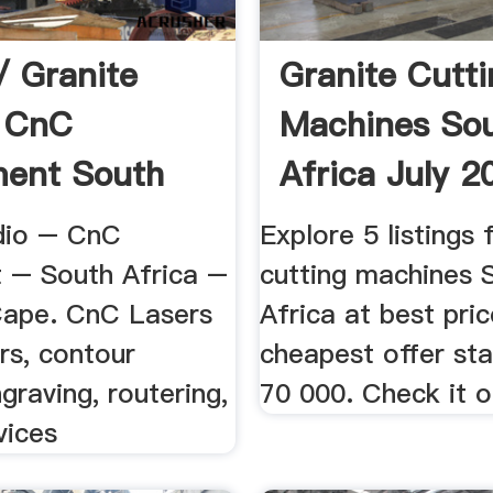
/ Granite
Granite Cutt
s CnC
Machines So
ment South
Africa July 2
dio – CnC
Explore 5 listings 
 – South Africa –
cutting machines 
ape. CnC Lasers
Africa at best pri
rs, contour
cheapest offer sta
ngraving, routering,
70 000. Check it o
vices