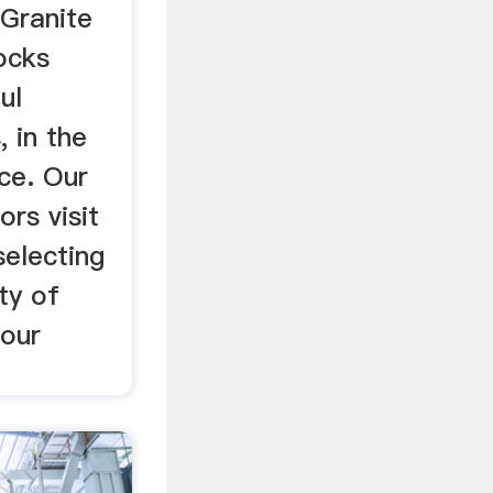
 Granite
ocks
ul
, in the
ce. Our
ors visit
selecting
ty of
 our