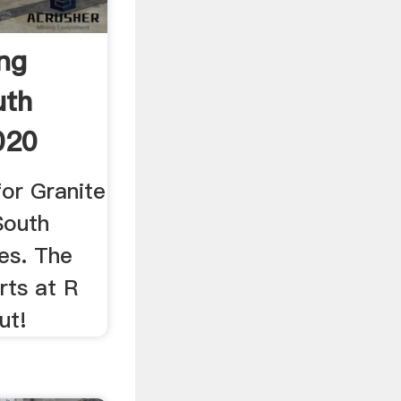
ing
uth
020
for Granite
South
ces. The
rts at R
ut!