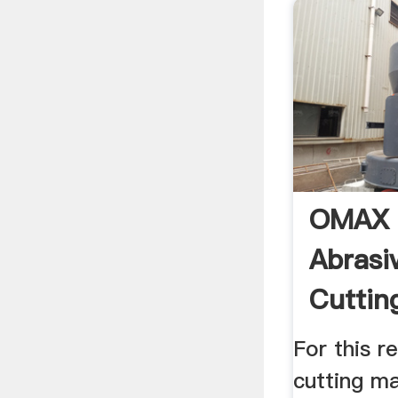
OMAX P
Abrasi
Cuttin
South .
For this r
cutting ma