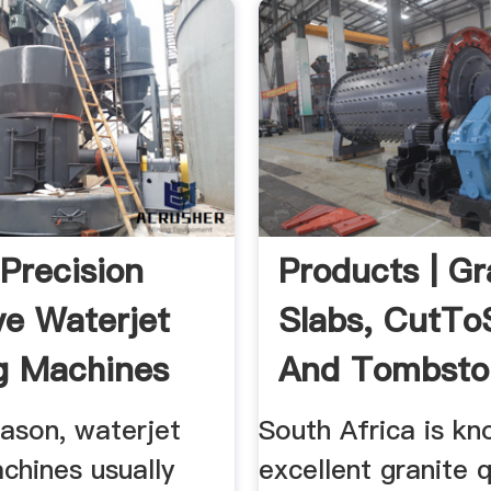
recision
Products | Gr
ve Waterjet
Slabs, CutTo
g Machines
And Tombsto
..
...
eason, waterjet
South Africa is kn
chines usually
excellent granite q