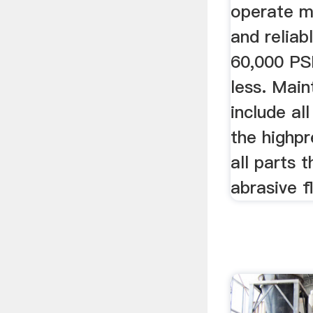
operate m
and reliab
60,000 PSI
less. Mai
include al
the highp
all parts 
abrasive f