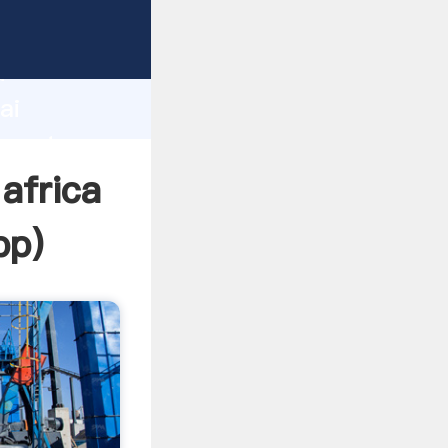
turer
d
ai
 create
africa
pp
)