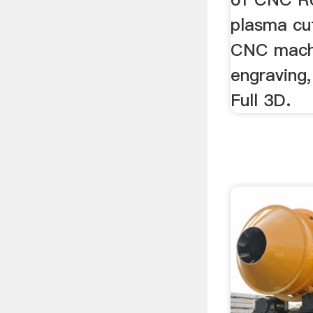
plasma cu
CNC machi
engraving,
Full 3D.