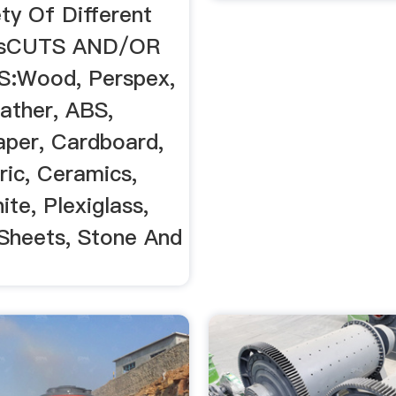
ty Of Different
esCUTS AND/OR
:Wood, Perspex,
eather, ABS,
aper, Cardboard,
ric, Ceramics,
ite, Plexiglass,
Sheets, Stone And