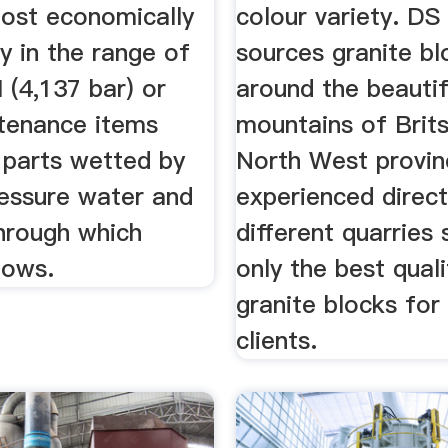
ost economically
colour variety. DS
ly in the range of
sources granite bl
 (4,137 bar) or
around the beautif
ntenance items
mountains of Brits
l parts wetted by
North West provin
ressure water and
experienced direct
through which
different quarries 
lows.
only the best quali
granite blocks for
clients.