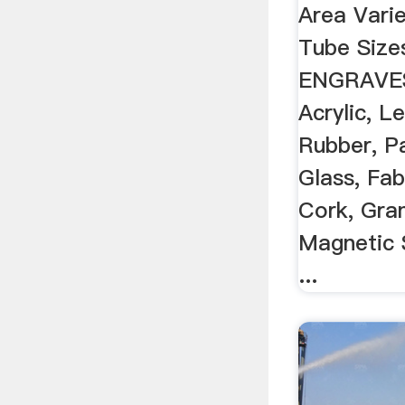
Area Varie
Tube Siz
ENGRAVES
Acrylic, L
Rubber, P
Glass, Fab
Cork, Gran
Magnetic 
...