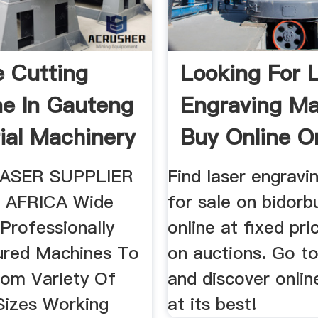
e Cutting
Looking For 
e In Gauteng
Engraving Ma
rial Machinery
Buy Online O
Bidorbuy.
ASER SUPPLIER
Find laser engravi
 AFRICA Wide
for sale on bidorb
Professionally
online at fixed pri
ured Machines To
on auctions. Go t
om Variety Of
and discover onlin
 Sizes Working
at its best!