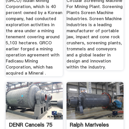
(GRCO) Isulan Mining
Circular Screening Machine
Corporation, which is 40
For Mining Plant. Screening
percent owned by a Korean
Plants Screen Machine
company, had conducted
Industries. Screen Machine
exploration activities in
Industries is a leading
the area under a mining
manufacturer of portable
tenement covering around
jaw, impact and cone rock
5,103 hectares. GRCO
crushers, screening plants,
earlier forged a mining
trommels and conveyors
operation agreement with
and a global leader in
Fadicasu Mining
design and innovation
Corporation, which has
within the industry.
acquired a Mineral .
DENR Cancels 75
Ralph Mariveles