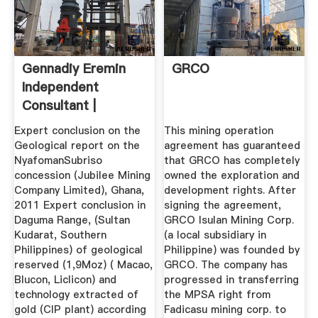
Gennadiy Eremin
GRCO
Independent
Consultant |
LinkedIn
Expert conclusion on the
This mining operation
Geological report on the
agreement has guaranteed
NyafomanSubriso
that GRCO has completely
concession (Jubilee Mining
owned the exploration and
Company Limited), Ghana,
development rights. After
2011 Expert conclusion in
signing the agreement,
Daguma Range, (Sultan
GRCO Isulan Mining Corp.
Kudarat, Southern
(a local subsidiary in
Philippines) of geological
Philippine) was founded by
reserved (1,9Moz) ( Macao,
GRCO. The company has
Blucon, Liclicon) and
progressed in transferring
technology extracted of
the MPSA right from
gold (CIP plant) according
Fadicasu mining corp. to