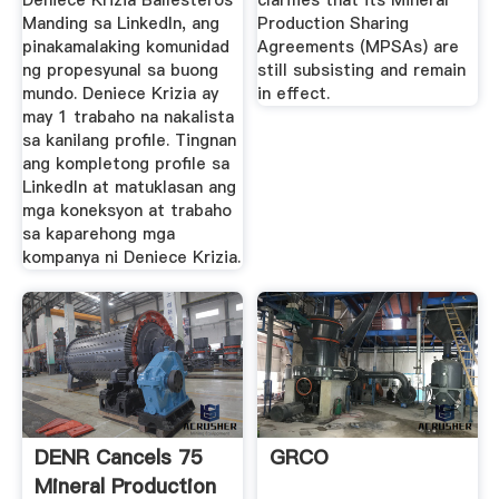
Deniece Krizia Ballesteros
clarifies that its Mineral
Manding sa LinkedIn, ang
Production Sharing
pinakamalaking komunidad
Agreements (MPSAs) are
ng propesyunal sa buong
still subsisting and remain
mundo. Deniece Krizia ay
in effect.
may 1 trabaho na nakalista
sa kanilang profile. Tingnan
ang kompletong profile sa
LinkedIn at matuklasan ang
mga koneksyon at trabaho
sa kaparehong mga
kompanya ni Deniece Krizia.
DENR Cancels 75
GRCO
Mineral Production