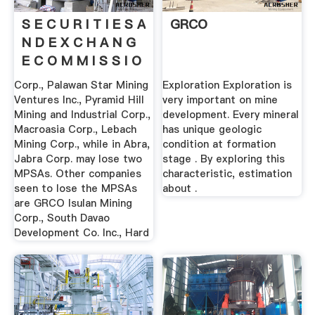
S E C U R I T I E S A
GRCO
N D E X C H A N G
E C O M M I S S I O
N
Corp., Palawan Star Mining
Exploration Exploration is
Ventures Inc., Pyramid Hill
very important on mine
Mining and Industrial Corp.,
development. Every mineral
Macroasia Corp., Lebach
has unique geologic
Mining Corp., while in Abra,
condition at formation
Jabra Corp. may lose two
stage . By exploring this
MPSAs. Other companies
characteristic, estimation
seen to lose the MPSAs
about .
are GRCO Isulan Mining
Corp., South Davao
Development Co. Inc., Hard