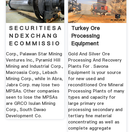
S E C U R I T I E S A
Turkey Ore
N D E X C H A N G
Processing
E C O M M I S S I O
Equipment
N
Corp., Palawan Star Mining
Gold And Silver Ore
Ventures Inc., Pyramid Hill
Processing And Recovery
Mining and Industrial Corp.,
Plants For . Savona
Macroasia Corp., Lebach
Equipment is your source
Mining Corp., while in Abra,
for new used and
Jabra Corp. may lose two
reconditioned Ore Mineral
MPSAs. Other companies
Processing Plants of many
seen to lose the MPSAs
types and capacity for
are GRCO Isulan Mining
large primary ore
Corp., South Davao
processing secondary and
Development Co.
tertiary fine material
concentrating as well as
complete aggregate