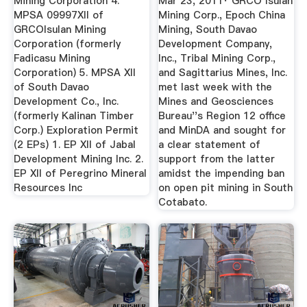
Mining Corporation 4.
Mar 23, 2011· GRCO Isulan
MPSA 09997XII of
Mining Corp., Epoch China
GRCOIsulan Mining
Mining, South Davao
Corporation (formerly
Development Company,
Fadicasu Mining
Inc., Tribal Mining Corp.,
Corporation) 5. MPSA XII
and Sagittarius Mines, Inc.
of South Davao
met last week with the
Development Co., Inc.
Mines and Geosciences
(formerly Kalinan Timber
Bureau''s Region 12 office
Corp.) Exploration Permit
and MinDA and sought for
(2 EPs) 1. EP XII of Jabal
a clear statement of
Development Mining Inc. 2.
support from the latter
EP XII of Peregrino Mineral
amidst the impending ban
Resources Inc
on open pit mining in South
Cotabato.