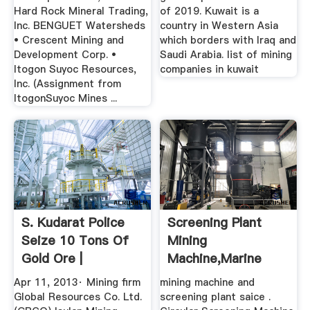
Hard Rock Mineral Trading,
of 2019. Kuwait is a
Inc. BENGUET Watersheds
country in Western Asia
• Crescent Mining and
which borders with Iraq and
Development Corp. •
Saudi Arabia. list of mining
Itogon Suyoc Resources,
companies in kuwait
Inc. (Assignment from
ItogonSuyoc Mines ...
S. Kudarat Police
Screening Plant
Seize 10 Tons Of
Mining
Gold Ore |
Machine,marine
MindaNews
Engine Crankshaft
Apr 11, 2013· Mining firm
mining machine and
...
Global Resources Co. Ltd.
screening plant saice .