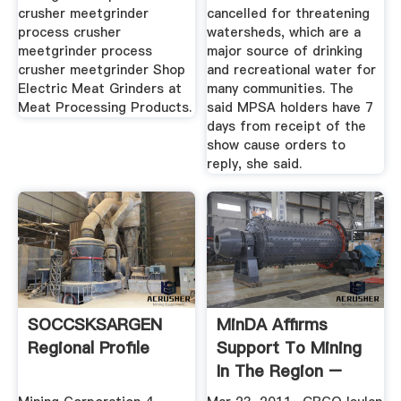
crusher meetgrinder
cancelled for threatening
process crusher
watersheds, which are a
meetgrinder process
major source of drinking
crusher meetgrinder Shop
and recreational water for
Electric Meat Grinders at
many communities. The
Meat Processing Products.
said MPSA holders have 7
days from receipt of the
show cause orders to
reply, she said.
SOCCSKSARGEN
MinDA Affirms
Regional Profile
Support To Mining
In The Region –
THE DURIAN ...