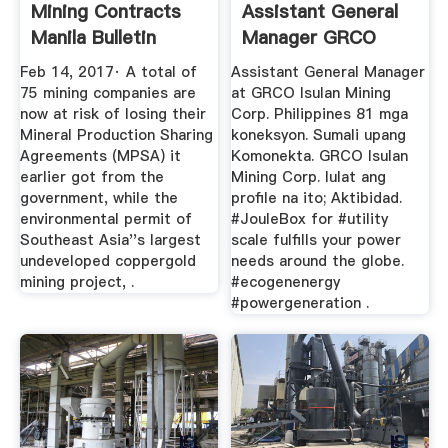
Mining Contracts
Assistant General
Manila Bulletin
Manager GRCO
Isulan ...
Feb 14, 2017· A total of
Assistant General Manager
75 mining companies are
at GRCO Isulan Mining
now at risk of losing their
Corp. Philippines 81 mga
Mineral Production Sharing
koneksyon. Sumali upang
Agreements (MPSA) it
Komonekta. GRCO Isulan
earlier got from the
Mining Corp. Iulat ang
government, while the
profile na ito; Aktibidad.
environmental permit of
#JouleBox for #utility
Southeast Asia''s largest
scale fulfills your power
undeveloped coppergold
needs around the globe.
mining project, .
#ecogenenergy
#powergeneration .