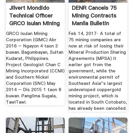
Jilvert Mondido
DENR Cancels 75
Technical Officer
Mining Contracts
GRCO Isulan Mining
Manila Bulletin
...
GRCO Isulan Mining
Feb 14, 2017· A total of
Corporation (GIMC) Abr
75 mining companies are
2016 – Ngayon 4 taon 3
now at risk of losing their
buwan. Bagumbayan, Sultan
Mineral Production Sharing
Kudarat, Philippines.
Agreements (MPSA) it
Project Geologist Chan C
earlier got from the
Mining Incorporated (CCMI)
government, while the
and Southern Nickel
environmental permit of
Corporation (SNC) May
Southeast Asia''s largest
2014 – Dis 2015 1 taon 8
undeveloped coppergold
buwan. Panglima Sugala,
mining project, which is
TawiTawi.
located in South Cotobato,
has already been cancelled.