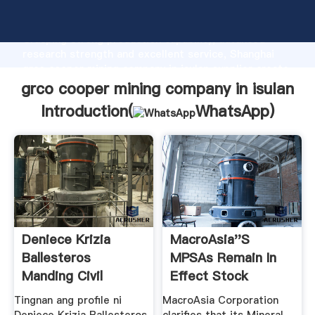
grco cooper mining company in isulan manufacturer
Grasping strong production capability, advanced
research strength and excellent service, Shanghai
grco cooper mining company in isulan supplier create
the value and bring values to all of customers.
grco cooper mining company in isulan
Introduction(
WhatsApp
)
Deniece Krizia
MacroAsia''s
Ballesteros
MPSAs Remain In
Manding Civil
Effect Stock
Defense Officer ...
Signals Philippines
Tingnan ang profile ni
MacroAsia Corporation