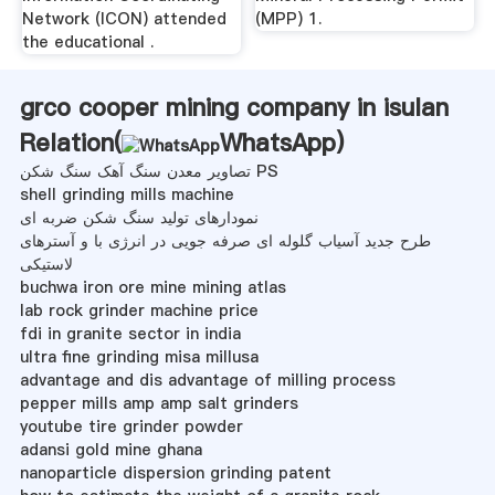
Network (ICON) attended
(MPP) 1.
the educational .
grco cooper mining company in isulan
Relation(
WhatsApp
)
تصاویر معدن سنگ آهک سنگ شکن PS
shell grinding mills machine
نمودارهای تولید سنگ شکن ضربه ای
طرح جدید آسیاب گلوله ای صرفه جویی در انرژی با و آسترهای
لاستیکی
buchwa iron ore mine mining atlas
lab rock grinder machine price
fdi in granite sector in india
ultra fine grinding misa millusa
advantage and dis advantage of milling process
pepper mills amp amp salt grinders
youtube tire grinder powder
adansi gold mine ghana
nanoparticle dispersion grinding patent