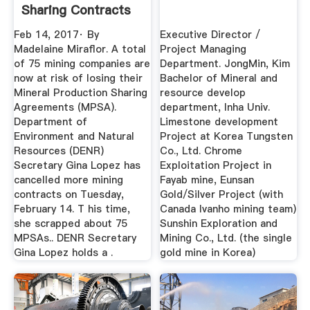
Sharing Contracts
...
Feb 14, 2017· By
Executive Director /
Madelaine Miraflor. A total
Project Managing
of 75 mining companies are
Department. JongMin, Kim
now at risk of losing their
Bachelor of Mineral and
Mineral Production Sharing
resource develop
Agreements (MPSA).
department, Inha Univ.
Department of
Limestone development
Environment and Natural
Project at Korea Tungsten
Resources (DENR)
Co., Ltd. Chrome
Secretary Gina Lopez has
Exploitation Project in
cancelled more mining
Fayab mine, Eunsan
contracts on Tuesday,
Gold/Silver Project (with
February 14. T his time,
Canada Ivanho mining team)
she scrapped about 75
Sunshin Exploration and
MPSAs.. DENR Secretary
Mining Co., Ltd. (the single
Gina Lopez holds a .
gold mine in Korea)