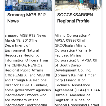
Srmaorg MGB R12
SOCCSKSARGEN
News
Regional Profile
srmaorg MGB R12 News
Mining Corporation 4.
March 19, 2013The
MPSA 09997XII of
Department of
GRCOIsulan Mining
Environment Natural
Corporation (formerly
Resources Region XII
Fadicasu Mining
Information Officers from
Corporation) 5. MPSA XII
the CENROs, PENROs,
of South Davao
Regional Public Affairs
Development Co., Inc.
Office,EMB XII and MGB XII
(formerly Kalinan Timber
and through PIA Regional
Corp.) Financial or
Director Olivia T. Sudaria,
Technical Assistance
some government agencies
Agreement (FTAA) 1. FTAA
Information Officers who
00295XI Amended of
are members of the
Sagittarius Mines Inc.
Information Coordinating
Mineral Processing Permit