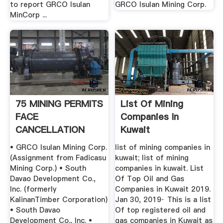
to report GRCO Isulan
GRCO Isulan Mining Corp.
MinCorp ...
75 MINING PERMITS
List Of Mining
FACE
Companies In
CANCELLATION
Kuwait
• GRCO Isulan Mining Corp.
list of mining companies in
(Assignment from Fadicasu
kuwait; list of mining
Mining Corp.) • South
companies in kuwait. List
Davao Development Co.,
Of Top Oil and Gas
Inc. (formerly
Companies in Kuwait 2019.
KalinanTimber Corporation)
Jan 30, 2019· This is a list
• South Davao
Of top registered oil and
Development Co., Inc. •
gas companies in Kuwait as