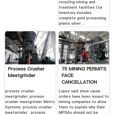
recycling mining and
treatment facilities Our
inventory includes
complete gold processing
plants silver ...
Process Crusher
75 MINING PERMITS
Meetgrinder
FACE
CANCELLATION
process crusher
Lopez said show cause
meetgrinder; process
orders have been issued to
crusher meetgrinder Metro
mining companies to allow
Systems. process crusher
them to explain why their
meetgrinder . process
MPSAs should not be