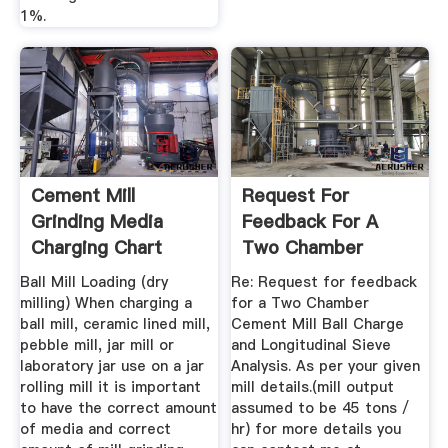
1%.
Cement Mill
Request For
Grinding Media
Feedback For A
Charging Chart
Two Chamber
Cement Mill Ball ...
Ball Mill Loading (dry
Re: Request for feedback
milling) When charging a
for a Two Chamber
ball mill, ceramic lined mill,
Cement Mill Ball Charge
pebble mill, jar mill or
and Longitudinal Sieve
laboratory jar use on a jar
Analysis. As per your given
rolling mill it is important
mill details.(mill output
to have the correct amount
assumed to be 45 tons /
of media and correct
hr) for more details you