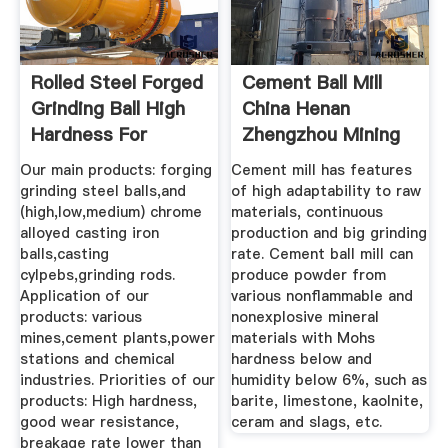
Rolled Steel Forged
Cement Ball Mill
Grinding Ball High
China Henan
Hardness For
Zhengzhou Mining
Cement ...
Machinery ...
Our main products: forging
Cement mill has features
grinding steel balls,and
of high adaptability to raw
(high,low,medium) chrome
materials, continuous
alloyed casting iron
production and big grinding
balls,casting
rate. Cement ball mill can
cylpebs,grinding rods.
produce powder from
Application of our
various nonflammable and
products: various
nonexplosive mineral
mines,cement plants,power
materials with Mohs
stations and chemical
hardness below and
industries. Priorities of our
humidity below 6%, such as
products: High hardness,
barite, limestone, kaolnite,
good wear resistance,
ceram and slags, etc.
breakage rate lower than