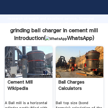
grinding ball charger in cement mill manufacturer
Grasping strong production capability, advanced
research strength and excellent service, Shanghai
grinding ball charger in cement mill supplier create
the value and bring values to all of customers.
grinding ball charger in cement mill
Introduction(
WhatsApp
)
Cement Mill
Ball Charges
Wikipedia
Calculators
A Ball mill is a horizontal
Ball top size (bond