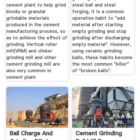
cement plant to help grind
steel ball and steel
blocky or granular
forging, it is a common
grindable materials
operation habit to "add
produced in the cement
material after starting
manufacturing process, so
empty grinding and stop
as to achieve the effect of
grinding after discharging
grinding. Vertical roller
empty material". However,
mill(VRM) and clinker
using ceramic grinding
grinding mill and other
balls, these habits become
cement grinding mill are
the most common "killer"
also very common in
of "broken balls".
cement plant.
Ball Charge And
Cement Grinding