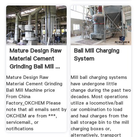
Mature Design Raw
Ball Mill Charging
Material Cement
System
Grinding Ball Mill ...
Mature Design Raw
Mill ball charging systems
Material Cement Grinding
have undergone little
Ball Mill Machine price
change during the past two
From China
decades. Most operations
Factory_OKCHEM Please
utilize a locomotive/ball
note that all emails sent by
car combination to load
OKCHEM are from ***,
and haul charges from the
servicemail., or
ball storage bin to the mill
notifications
charging boxes or,
alternatively, transport