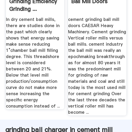
Grinding Efficiency
Ball Mill Doors
Grinding ...
In dry cement ball mills,
cement grinding ball mill
there are studies done in
doors CAESAR Heavy
the past which clearly
Machinery. Cement grinding
shows that energy saving
Vertical roller mills versus
make sense reducing
ball mills. cement industry
1°chamber ball mill filling
the ball mill was really an
degree. This threadshore
epochmaking breakthrough
level is considered
as for almost 80 years it
between 20 and 21%.
was the predominant mill
Below that level mill
for grinding of raw
production/consumption
materials and coal and still
curve do not make more
today is the most used mill
sense increasing the
for cement grinding Over
specific energy
the last three decades the
consumption instead of ...
vertical roller mill has
become ...
grinding ball charger in cement mill