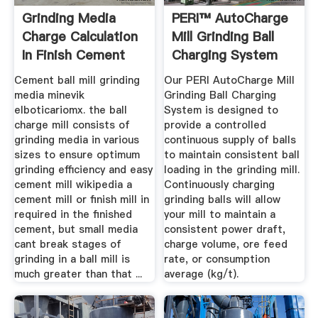
Grinding Media
PERI™ AutoCharge
Charge Calculation
Mill Grinding Ball
In Finish Cement
Charging System
Ball Mill
Cement ball mill grinding
Our PERI AutoCharge Mill
media minevik
Grinding Ball Charging
elboticariomx. the ball
System is designed to
charge mill consists of
provide a controlled
grinding media in various
continuous supply of balls
sizes to ensure optimum
to maintain consistent ball
grinding efficiency and easy
loading in the grinding mill.
cement mill wikipedia a
Continuously charging
cement mill or finish mill in
grinding balls will allow
required in the finished
your mill to maintain a
cement, but small media
consistent power draft,
cant break stages of
charge volume, ore feed
grinding in a ball mill is
rate, or consumption
much greater than that ...
average (kg/t).