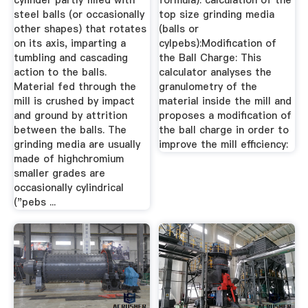
cylinder partly filled with
formula): calculation of the
steel balls (or occasionally
top size grinding media
other shapes) that rotates
(balls or
on its axis, imparting a
cylpebs):Modification of
tumbling and cascading
the Ball Charge: This
action to the balls.
calculator analyses the
Material fed through the
granulometry of the
mill is crushed by impact
material inside the mill and
and ground by attrition
proposes a modification of
between the balls. The
the ball charge in order to
grinding media are usually
improve the mill efficiency:
made of highchromium
smaller grades are
occasionally cylindrical
("pebs ...