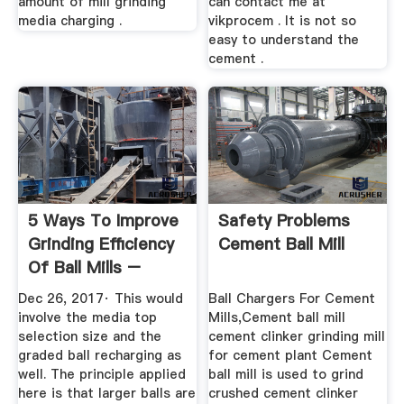
amount of mill grinding
can contact me at
media charging .
vikprocem . It is not so
easy to understand the
cement .
5 Ways To Improve
Safety Problems
Grinding Efficiency
Cement Ball Mill
Of Ball Mills –
News ...
Dec 26, 2017· This would
Ball Chargers For Cement
involve the media top
Mills,Cement ball mill
selection size and the
cement clinker grinding mill
graded ball recharging as
for cement plant Cement
well. The principle applied
ball mill is used to grind
here is that larger balls are
crushed cement clinker