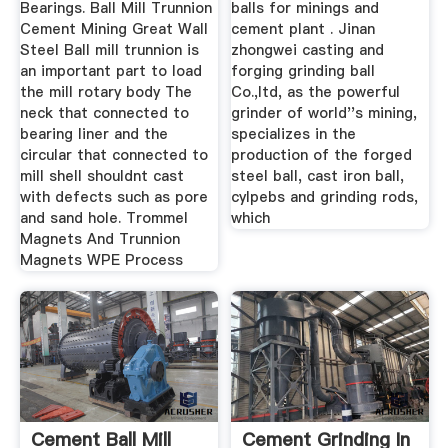
Bearings. Ball Mill Trunnion
balls for minings and
Cement Mining Great Wall
cement plant . Jinan
Steel Ball mill trunnion is
zhongwei casting and
an important part to load
forging grinding ball
the mill rotary body The
Co.,ltd, as the powerful
neck that connected to
grinder of world''s mining,
bearing liner and the
specializes in the
circular that connected to
production of the forged
mill shell shouldnt cast
steel ball, cast iron ball,
with defects such as pore
cylpebs and grinding rods,
and sand hole. Trommel
which
Magnets And Trunnion
Magnets WPE Process
Cement Ball Mill
Cement Grinding In