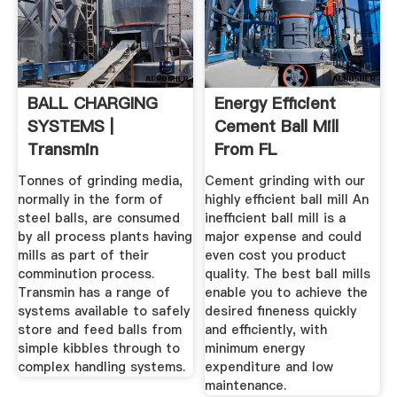
BALL CHARGING
Energy Efficient
SYSTEMS |
Cement Ball Mill
Transmin
From FL
Tonnes of grinding media,
Cement grinding with our
normally in the form of
highly efficient ball mill An
steel balls, are consumed
inefficient ball mill is a
by all process plants having
major expense and could
mills as part of their
even cost you product
comminution process.
quality. The best ball mills
Transmin has a range of
enable you to achieve the
systems available to safely
desired fineness quickly
store and feed balls from
and efficiently, with
simple kibbles through to
minimum energy
complex handling systems.
expenditure and low
maintenance.