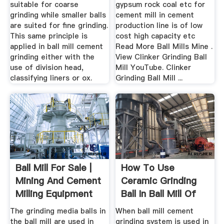
suitable for coarse
gypsum rock coal etc for
grinding while smaller balls
cement mill in cement
are suited for fine grinding.
production line is of low
This same principle is
cost high capacity etc
applied in ball mill cement
Read More Ball Mills Mine .
grinding either with the
View Clinker Grinding Ball
use of division head,
Mill YouTube. Clinker
classifying liners or ox.
Grinding Ball Mill ...
Ball Mill For Sale |
How To Use
Mining And Cement
Ceramic Grinding
Milling Equipment
Ball In Ball Mill Of
Cement ...
The grinding media balls in
When ball mill cement
the ball mill are used in
grinding system is used in