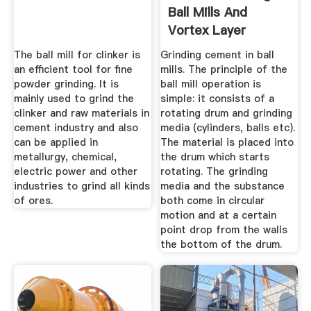
Ball Mills And
Vortex Layer
Devices ...
The ball mill for clinker is
Grinding cement in ball
an efficient tool for fine
mills. The principle of the
powder grinding. It is
ball mill operation is
mainly used to grind the
simple: it consists of a
clinker and raw materials in
rotating drum and grinding
cement industry and also
media (cylinders, balls etc).
can be applied in
The material is placed into
metallurgy, chemical,
the drum which starts
electric power and other
rotating. The grinding
industries to grind all kinds
media and the substance
of ores.
both come in circular
motion and at a certain
point drop from the walls
the bottom of the drum.