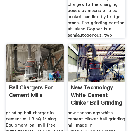
charges to the charging
boxes by means of a ball
bucket handled by bridge
crane. The grinding section
at Island Copper is a
semiautogenous, two ...
Ball Chargers For
New Technology
Cement Mills
White Cement
Clinker Ball Grinding
Mill ...
grinding ball charger in
new technology white
cement mill BinQ Mining
cement clinker ball grinding
Equipment ball mill free
mill made in