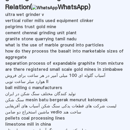
Relation(
WhatsApp
)
ultra wet grinder v
vertical roller mills used equipment clinker
pelgrims trust gold mine
cement chennai grinding unit plant
granite stone quarrying tamil nadu
what is the use of marble ground into particles
how do they process the basalt into marketable sizes of
aggregate
separation process of expandable graphite from mixture
are there registered small scale gold mines in zimbabwe
آسیاب گلوله ای 100 میلی آمپر در هر ساعت برای فروش
هوارد میلر ساعت توپی II
ball milling c manufacturers
تولید کنندگان مختلف سنگ شکن در ایران
سنگ شکن mesin batu bergerak menurut kelompok
لیست شرکت های قطعات یدکی سنگ شکن آسیاب های آفریقایی
ماشین استخراج دو ضامن vedio ساخت هند
pellets coal processing lines
limestone mill in china