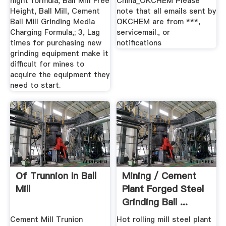
hight formula, Ball Mill Free
China_OKCHEM Please
Height, Ball Mill, Cement
note that all emails sent by
Ball Mill Grinding Media
OKCHEM are from ***,
Charging Formula,; 3, Lag
servicemail., or
times for purchasing new
notifications
grinding equipment make it
difficult for mines to
acquire the equipment they
need to start.
Of Trunnion In Ball
Mining / Cement
Mill
Plant Forged Steel
Grinding Ball ...
Cement Mill Trunion
Hot rolling mill steel plant