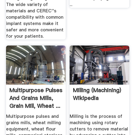
The wide variety of
...
materials and CEREC''s
compatibility with common
implant systems make it
safer and more convenient
for your patients.
Multipurpose Pulses
Milling (machining)
And Grains Mills,
Wikipedia
Grain Mill, Wheat ...
Multipurpose pulses and
Milling is the process of
grains mills, wheat milling
machining using rotary
equipment, wheat flour
cutters to remove material