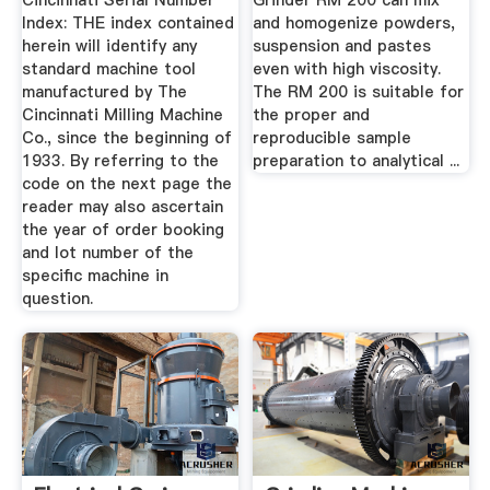
Cincinnati Serial Number
Grinder RM 200 can mix
Index: THE index contained
and homogenize powders,
herein will identify any
suspension and pastes
standard machine tool
even with high viscosity.
manufactured by The
The RM 200 is suitable for
Cincinnati Milling Machine
the proper and
Co., since the beginning of
reproducible sample
1933. By referring to the
preparation to analytical ...
code on the next page the
reader may also ascertain
the year of order booking
and lot number of the
speciﬁc machine in
question.