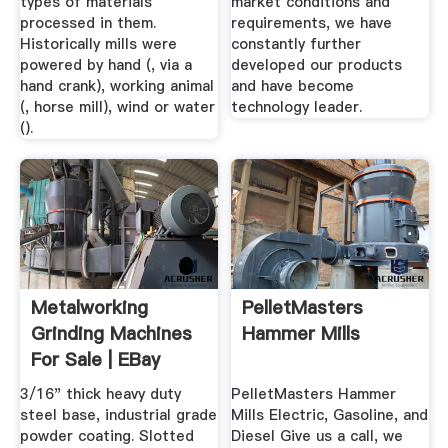
types of materials
market conditions and
processed in them.
requirements, we have
Historically mills were
constantly further
powered by hand (, via a
developed our products
hand crank), working animal
and have become
(, horse mill), wind or water
technology leader.
().
Metalworking
PelletMasters
Grinding Machines
Hammer Mills
For Sale | EBay
3/16" thick heavy duty
PelletMasters Hammer
steel base, industrial grade
Mills Electric, Gasoline, and
powder coating. Slotted
Diesel Give us a call, we