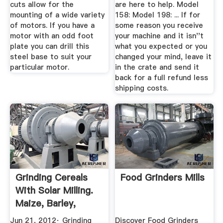
cuts allow for the
are here to help. Model
mounting of a wide variety
158: Model 198: ... If for
of motors. If you have a
some reason you receive
motor with an odd foot
your machine and it isn''t
plate you can drill this
what you expected or you
steel base to suit your
changed your mind, leave it
particular motor.
in the crate and send it
back for a full refund less
shipping costs.
Grinding Cereals
Food Grinders Mills
With Solar Milling.
Maize, Barley,
Wheat ...
Jun 21, 2012· Grinding
Discover Food Grinders