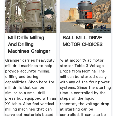
Mill Drills Milling
BALL MILL DRIVE
And Drilling
MOTOR CHOICES
Machines Grainger
...
Grainger carries heavyduty
% at motor % at motor
mill drill machines to help
starter Table 3 Voltage
provide accurate milling,
Drops from Nominal The
drilling and boring
mill can be started easily
capabilities. Shop here for
with any of the four power
mill drills that can be
systems. Since the starting
similar to a small drill
time is controlled by the
press but equipped with an
steps of the liquid
XY table. Also find vertical
rheostat, the voltage drop
milling machines that can
at starting can be
carve out materials based
controlled. It can also be