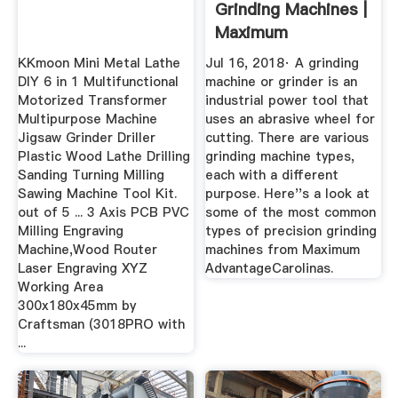
Grinding Machines |
Maximum
AdvantageCarolinas
KKmoon Mini Metal Lathe
Jul 16, 2018· A grinding
DIY 6 in 1 Multifunctional
machine or grinder is an
Motorized Transformer
industrial power tool that
Multipurpose Machine
uses an abrasive wheel for
Jigsaw Grinder Driller
cutting. There are various
Plastic Wood Lathe Drilling
grinding machine types,
Sanding Turning Milling
each with a different
Sawing Machine Tool Kit.
purpose. Here''s a look at
out of 5 ... 3 Axis PCB PVC
some of the most common
Milling Engraving
types of precision grinding
Machine,Wood Router
machines from Maximum
Laser Engraving XYZ
AdvantageCarolinas.
Working Area
300x180x45mm by
Craftsman (3018PRO with
...