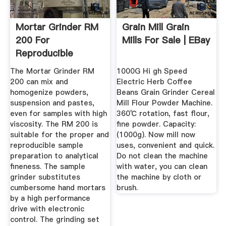
Mortar Grinder RM
Grain Mill Grain
200 For
Mills For Sale | EBay
Reproducible
Results RETSCH
The Mortar Grinder RM
1000G Hi gh Speed
200 can mix and
Electric Herb Coffee
homogenize powders,
Beans Grain Grinder Cereal
suspension and pastes,
Mill Flour Powder Machine.
even for samples with high
360℃ rotation, fast flour,
viscosity. The RM 200 is
fine powder. Capacity:
suitable for the proper and
(1000g). Now mill now
reproducible sample
uses, convenient and quick.
preparation to analytical
Do not clean the machine
fineness. The sample
with water, you can clean
grinder substitutes
the machine by cloth or
cumbersome hand mortars
brush.
by a high performance
drive with electronic
control. The grinding set