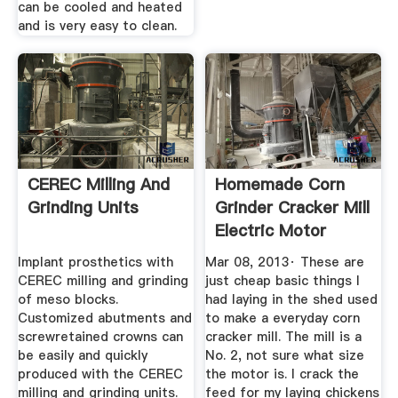
can be cooled and heated
and is very easy to clean.
CEREC Milling And
Homemade Corn
Grinding Units
Grinder Cracker Mill
Electric Motor
YouTube
Implant prosthetics with
Mar 08, 2013· These are
CEREC milling and grinding
just cheap basic things I
of meso blocks.
had laying in the shed used
Customized abutments and
to make a everyday corn
screwretained crowns can
cracker mill. The mill is a
be easily and quickly
No. 2, not sure what size
produced with the CEREC
the motor is. I crack the
milling and grinding units.
feed for my laying chickens