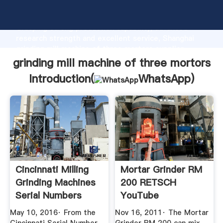
grinding mill machine of three mortors manufacturer
Grasping strong production capability, advanced
research strength and excellent service, Shanghai
grinding mill machine of three mortors supplier
create the value and bring values to all of customers.
grinding mill machine of three mortors
Introduction(
WhatsApp
)
Cincinnati Milling
Mortar Grinder RM
Grinding Machines
200 RETSCH
Serial Numbers
YouTube
Index
May 10, 2016· From the
Nov 16, 2011· The Mortar