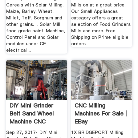
Cereals with Solar Milling.
Mills on at a great price.
Maize, Barley, Wheat,
Our Small Appliances
Millet, Teff, Sorghum and
category offers a great
other grains. ... Solar Mill
selection of Food Grinders
food grade paint. Machine,
Mills and more. Free
Control Panel and Solar
Shipping on Prime eligible
modules under CE
orders.
electrical ...
DIY Mini Grinder
CNC Milling
Belt Sand Wheel
Machines For Sale |
Machine CNC
EBay
Homemade ...
Sep 27, 2017· DIY Mini
1X BRIDGEPORT Milling