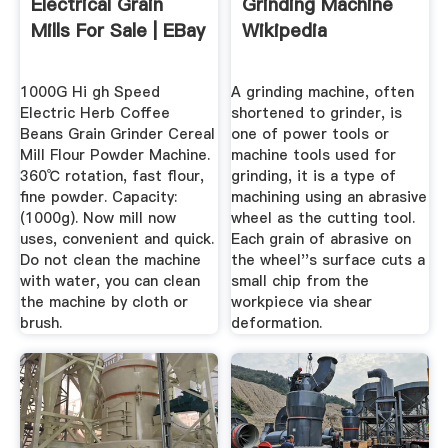
Electrical Grain
Grinding Machine
Mills For Sale | EBay
Wikipedia
1000G Hi gh Speed
A grinding machine, often
Electric Herb Coffee
shortened to grinder, is
Beans Grain Grinder Cereal
one of power tools or
Mill Flour Powder Machine.
machine tools used for
360℃ rotation, fast flour,
grinding, it is a type of
fine powder. Capacity:
machining using an abrasive
(1000g). Now mill now
wheel as the cutting tool.
uses, convenient and quick.
Each grain of abrasive on
Do not clean the machine
the wheel''s surface cuts a
with water, you can clean
small chip from the
the machine by cloth or
workpiece via shear
brush.
deformation.