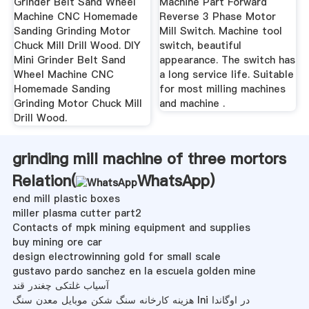
Grinder Belt Sand Wheel
Machine Part Forward
Machine CNC Homemade
Reverse 3 Phase Motor
Sanding Grinding Motor
Mill Switch. Machine tool
Chuck Mill Drill Wood. DIY
switch, beautiful
Mini Grinder Belt Sand
appearance. The switch has
Wheel Machine CNC
a long service life. Suitable
Homemade Sanding
for most milling machines
Grinding Motor Chuck Mill
and machine .
Drill Wood.
grinding mill machine of three mortors
Relation(
WhatsApp
)
end mill plastic boxes
miller plasma cutter part2
Contacts of mpk mining equipment and supplies
buy mining ore car
design electrowinning gold for small scale
gustavo pardo sanchez en la escuela golden mine
آسیاب غلتکی چغندر قند
هزینه کارخانه سنگ شکن موبایل معدن سنگ Ini در اوگاندا