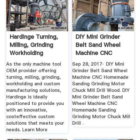
Hardinge Turning,
DIY Mini Grinder
Milling, Grinding
Belt Sand Wheel
Workholding
Machine CNC
Homemade ...
As the only machine tool
Sep 28, 2017· DIY Mini
OEM provider offering
Grinder Belt Sand Wheel
turning, milling, grinding,
Machine CNC Homemade
workholding and custom
Sanding Grinding Motor
manufacturing solutions,
Chuck Mill Drill Wood. DIY
Hardinge is ideally
Mini Grinder Belt Sand
positioned to provide you
Wheel Machine CNC
with an innovative,
Homemade Sanding
costeffective custom
Grinding Motor Chuck Mill
solutions that meets your
Drill .
needs. Learn More