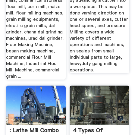
mills, commerical stonless
by advancing a cutter into
flour mill, corn mill, maize
a workpiece. This may be
mill, flour milling machines,
done varying direction on
grain milling equipments,
one or several axes, cutter
electirc grain mills, dal
head speed, and pressure.
grinder, chana dal grinding
Milling covers a wide
machines, urad dal grinder,
variety of different
Flour Making Machine,
operations and machines,
besan making machine,
on scales from small
commercial Flour Mill
individual parts to large,
Machine, Industrial Flour
heavyduty gang milling
Mill Machine, commercial
operations.
grain ...
: Lathe Mill Combo
4 Types Of