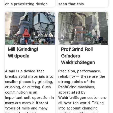
on a preexisting design.
seen that this
Mill (grinding)
ProfiGrind Roll
Wikipedia
Grinders
WaldrichSiegen
A mill is a device that
Precision, performance,
breaks solid materials into
reliability – these are the
smaller pieces by grinding,
strong points of the
crushing, or cutting. Such
ProfiGrind machines,
comminution is an
appreciated by
important unit operation in
WaldrichSiegen customers
many are many different
all over the world. Taking
types of mills and many
into account changing